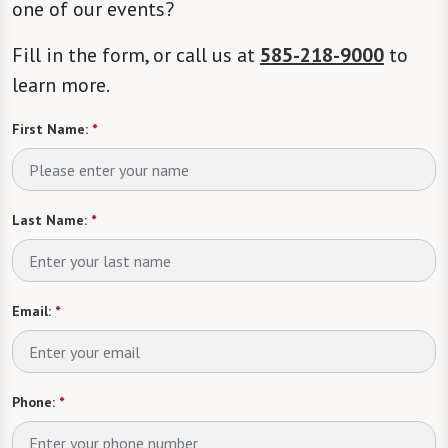
one of our events?
Fill in the form, or call us at
585-218-9000
to
learn more.
First Name:
*
Last Name:
*
Email:
*
Phone:
*