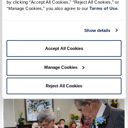
by clicking “Accept All Cookies,” “Reject All Cookies,” or 
“Manage Cookies,” you also agree to our 
Terms of Use
. 
“We still enjoy sitting at the table with
the five of us to this day, and the three
Show details
other ladies at our table seem to be the
happiest we are married. We are called
Accept All Cookies
the Happy Table.”
– Beverly
Manage Cookies
Reject All Cookies