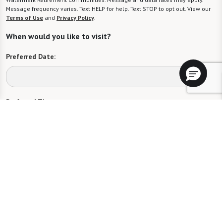
Message frequency varies. Text HELP for help. Text STOP to opt out. View our
Terms of Use
and
Privacy Policy
.
When would you like to visit?
Preferred Date:
Preferred Time:
Please select
I would like to sign up for community news.
Send