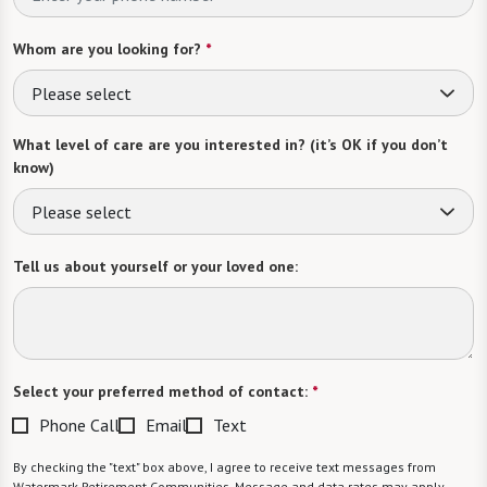
Whom are you looking for?
*
Please select
What level of care are you interested in? (it’s OK if you don’t
know)
Please select
Tell us about yourself or your loved one:
Select your preferred method of contact:
*
Phone Call
Email
Text
By checking the "text" box above, I agree to receive text messages from
Watermark Retirement Communities. Message and data rates may apply.