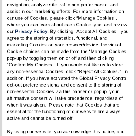
surrounded by the people whose lives they have
navigation, analyze site traffic and performance, and 
assist in our marketing efforts. For more information on 
touched. Pastor Dale Moe from Light the Way
our use of Cookies, please click “Manage Cookies”, 
Lutheran Church, located right down the road,
where you can learn about each Cookie type, and review 
officiated their vows during the beautiful
our 
Privacy Policy
. By clicking “Accept All Cookies,” you 
agree to the storing of statistics, functional, and 
ceremony. The love-filled day was a true embrace
marketing Cookies on your browser/device. Individual 
of community, warmth, and togetherness — a
Cookie choices can be made from the “Manage Cookies” 
feeling that has grown stronger with each
pop-up by toggling them on or off and then clicking 
“Confirm My Choices.” If you would not like us to store 
passing day.
any non-essential Cookies, click “Reject All Cookies.”  In 
addition, if you have activated the Global Privacy Control 
Beverly and Fred continue to enjoy their meals
opt-out preference signal and consent to the storing of 
with the three other women at the table where
non-essential Cookies via this banner or popup, your 
affirmative consent will take precedence, regardless of 
they first met — the "Happy Table," they
when it was given.  Please note that Cookies that are 
affectionately call it. Their inspiring story serves
essential for the functioning of our website are always 
as a reminder that love has the power to
active and cannot be turned off. 
flourish at any age!
By using our website, you acknowledge this notice, and 