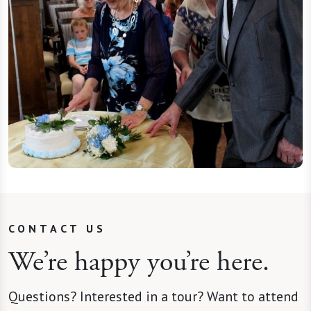
CONTACT US
We’re happy you’re here.
Questions? Interested in a tour? Want to attend