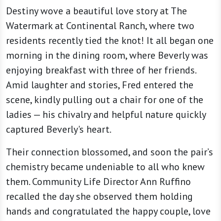
Destiny wove a beautiful love story at The
Watermark at Continental Ranch, where two
residents recently tied the knot! It all began one
morning in the dining room, where Beverly was
enjoying breakfast with three of her friends.
Amid laughter and stories, Fred entered the
scene, kindly pulling out a chair for one of the
ladies — his chivalry and helpful nature quickly
captured Beverly's heart.
Their connection blossomed, and soon the pair’s
chemistry became undeniable to all who knew
them. Community Life Director Ann Ruffino
recalled the day she observed them holding
hands and congratulated the happy couple, love