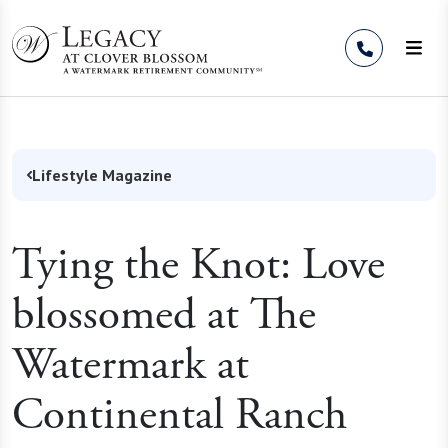
Skip to Content
Lifestyle Magazine
Tying the Knot: Love
blossomed at The
Watermark at
Continental Ranch