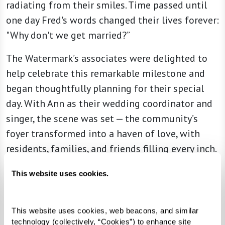
radiating from their smiles. Time passed until
one day Fred's words changed their lives forever:
"Why don't we get married?”
The Watermark’s associates were delighted to
help celebrate this remarkable milestone and
began thoughtfully planning for their special
day. With Ann as their wedding coordinator and
singer, the scene was set — the community’s
foyer transformed into a haven of love, with
residents, families, and friends filling every inch.
The joyful melodies of a local pianist,
This website uses cookies.
intertwined with Ann’s harmonious vocals,
created a live rendition of "I'm in the Mood for
This website uses cookies, web beacons, and similar 
Love" as Beverly and Fred walked down the aisle,
technology (collectively, “Cookies”) to enhance site 