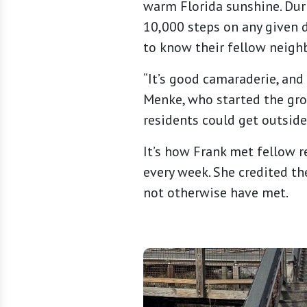
warm Florida sunshine. Dur
10,000 steps on any given d
to know their fellow neighb
“It’s good camaraderie, and
Menke, who started the gro
residents could get outside
It’s how Frank met fellow 
every week. She credited t
not otherwise have met.