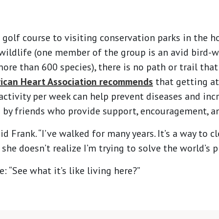
 golf course to visiting conservation parks in the h
 wildlife (one member of the group is an avid bird-
re than 600 species), there is no path or trail that 
ican Heart Association recommends
that getting at
ctivity per week can help prevent diseases and increa
d by friends who provide support, encouragement, 
aid Frank. “I’ve walked for many years. It’s a way to c
 she doesn’t realize I’m trying to solve the world’s 
 “See what it’s like living here?”