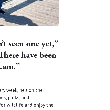
n’t seen one yet,”
“There have been
 scam.”
y week, he’s on the
hes, parks, and
or wildlife and enjoy the