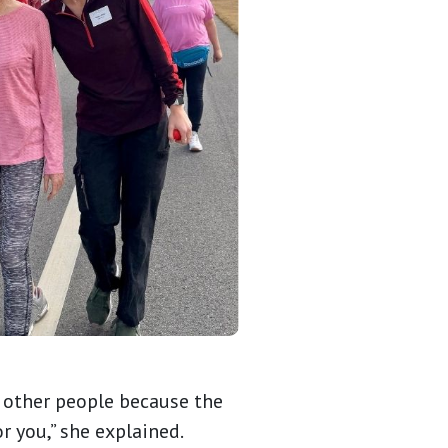
or other people because the
 you,” she explained.