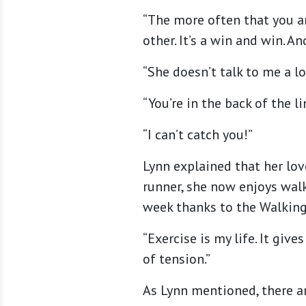
“The more often that you ar
other. It’s a win and win. A
“She doesn’t talk to me a lo
“You’re in the back of the li
“I can’t catch you!”
Lynn explained that her lov
runner, she now enjoys wal
week thanks to the Walking
“Exercise is my life. It giv
of tension.”
As Lynn mentioned, there ar