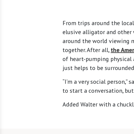
From trips around the local
elusive alligator and other
around the world viewing mo
together. After all,
the Amer
of heart-pumping physical a
just helps to be surrounde
“I’m a very social person,” s
to start a conversation, but
Added Walter with a chuckle: