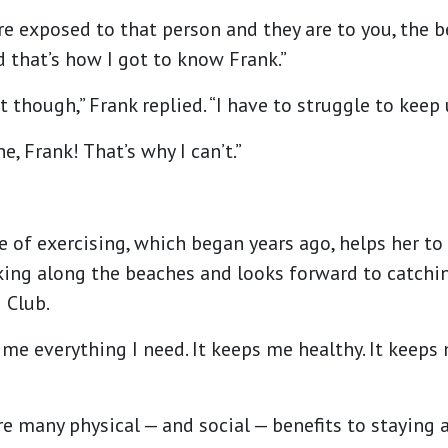
e exposed to that person and they are to you, the 
nd that’s how I got to know Frank.”
t though,” Frank replied. “I have to struggle to keep
ne, Frank! That’s why I can’t.”
e of exercising, which began years ago, helps her to 
king along the beaches and looks forward to catchi
 Club.
es me everything I need. It keeps me healthy. It keeps
e many physical — and social — benefits to staying ac