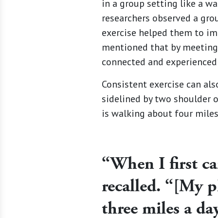
in a group setting like a wa
researchers observed a gro
exercise helped them to imp
mentioned that by meeting 
connected and experienced 
Consistent exercise can als
sidelined by two shoulder o
is walking about four miles
“When I first ca
recalled. “[My p
three miles a day