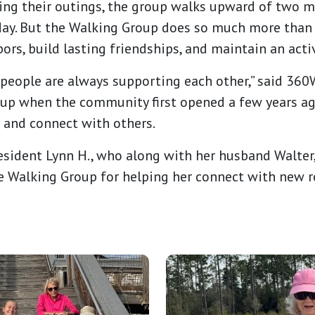
ing their outings, the group walks upward of two m
ay. But the Walking Group does so much more than g
ors, build lasting friendships, and maintain an activ
 people are always supporting each other,” said 36
up when the community first opened a few years ago
 and connect with others.
resident Lynn H., who along with her husband Walter
he Walking Group for helping her connect with new 