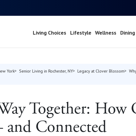
Living Choices
Lifestyle
Wellness
Dining
New York
Senior Living in Rochester, NY
Legacy at Clover Blossom
Why
 Way Together: How
— and Connected