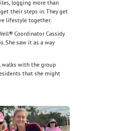
iles, logging more than
et their steps in. They get
e lifestyle together.
0Well® Coordinator Cassidy
. She saw it as a way
, walks with the group
residents that she might