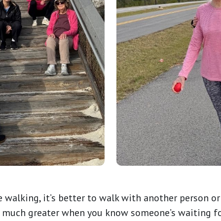
re walking, it’s better to walk with another person 
o much greater when you know someone’s waiting for