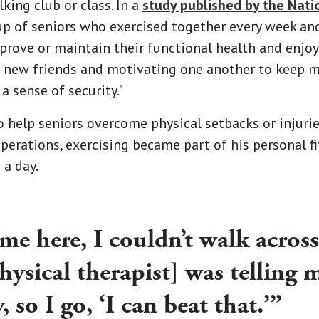
lking club or class. In a
study published by the Nati
up of seniors who exercised together every week an
rove or maintain their functional health and enjoy t
new friends and motivating one another to keep mov
a sense of security."
o help seniors overcome physical setbacks or injurie
perations, exercising became part of his personal fi
 a day.
me here, I couldn’t walk across 
hysical therapist] was telling
, so I go, ‘I can beat that.’”