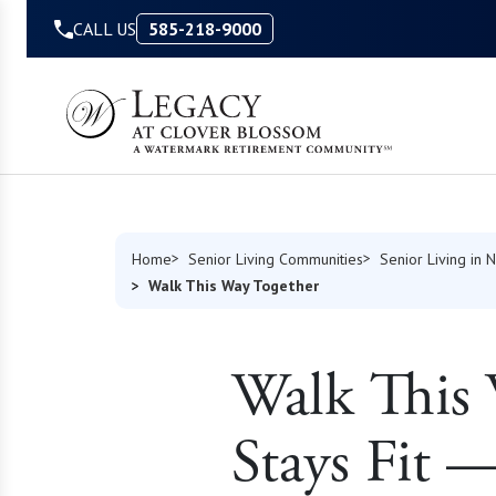
Skip to Content
CALL US
585-218-9000
Home
Senior Living Communities
Senior Living in 
Walk This Way Together
Walk This
Stays Fit 