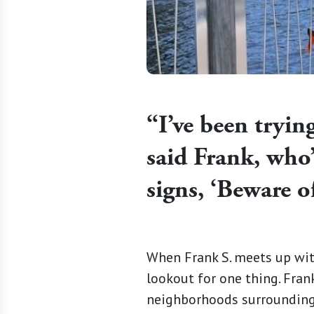
“I’ve been trying
said Frank, who’
signs, ‘Beware of
When Frank S. meets up wit
lookout for one thing. Frank
neighborhoods surrounding 