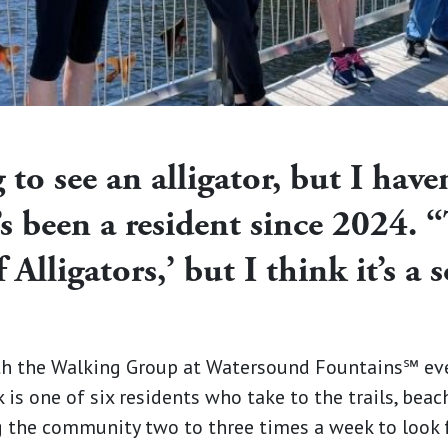
 to see an alligator, but I have
s been a resident since 2024. 
 Alligators,’ but I think it’s a
h the Walking Group at Watersound Fountains℠ ever
 is one of six residents who take to the trails, beac
the community two to three times a week to look f