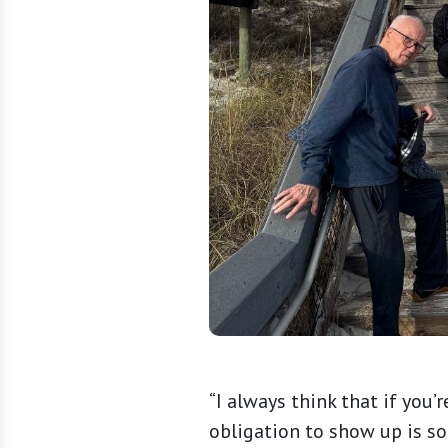
“I always think that if you’
obligation to show up is s