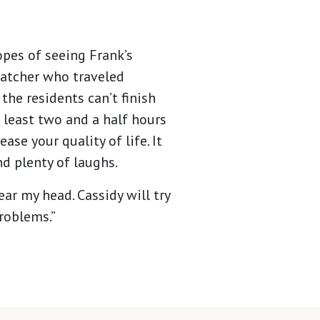
opes of seeing Frank’s
watcher who traveled
the residents can’t finish
 least two and a half hours
se your quality of life. It
and plenty of laughs.
lear my head. Cassidy will try
problems.”