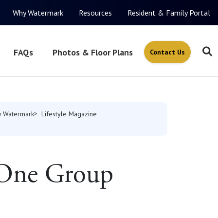
Why Watermark
Resources
Resident & Family Portal
FAQs
Photos & Floor Plans
Contact Us
 Watermark
Lifestyle Magazine
 One Group