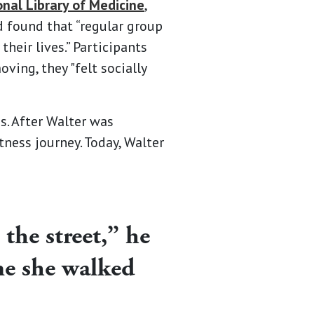
onal Library of Medicine
,
d found that “regular group
heir lives.” Participants
ing, they "felt socially
s. After Walter was
tness journey. Today, Walter
the street,” he
 me she walked