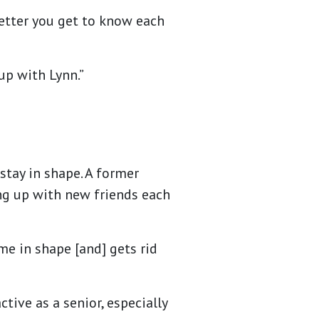
better you get to know each
 up with Lynn.”
stay in shape. A former
ng up with new friends each
 me in shape [and] gets rid
tive as a senior, especially