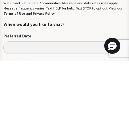
Watermark Retirement Communities. Message and data rates may apply.
Message frequency varies. Text HELP for help. Text STOP to opt out. View our
Terms of Use
and
Privacy Policy
.
When would you like to visit?
Preferred Date:
Preferred Time:
Please select
I would like to sign up for community news.
Send