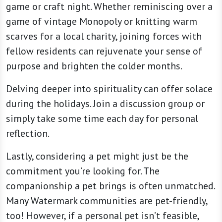
game or craft night. Whether reminiscing over a
game of vintage Monopoly or knitting warm
scarves for a local charity, joining forces with
fellow residents can rejuvenate your sense of
purpose and brighten the colder months.
Delving deeper into spirituality can offer solace
during the holidays. Join a discussion group or
simply take some time each day for personal
reflection.
Lastly, considering a pet might just be the
commitment you’re looking for. The
companionship a pet brings is often unmatched.
Many Watermark communities are pet-friendly,
too! However, if a personal pet isn’t feasible,