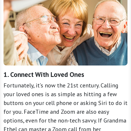
1. Connect With Loved Ones
Fortunately, it’s now the 21st century. Calling
your loved ones is as simple as hitting a few
buttons on your cell phone or asking Siri to do it
for you. FaceTime and Zoom are also easy
options, even for the non-tech savvy. If Grandma
Ethel can master a Zoom call from her