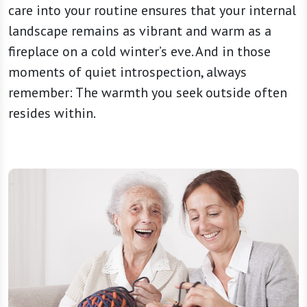
care into your routine ensures that your internal
landscape remains as vibrant and warm as a
fireplace on a cold winter’s eve. And in those
moments of quiet introspection, always
remember: The warmth you seek outside often
resides within.