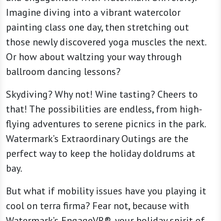
Imagine diving into a vibrant watercolor
painting class one day, then stretching out
those newly discovered yoga muscles the next.
Or how about waltzing your way through
ballroom dancing lessons?
Skydiving? Why not! Wine tasting? Cheers to
that! The possibilities are endless, from high-
flying adventures to serene picnics in the park.
Watermark’s Extraordinary Outings are the
perfect way to keep the holiday doldrums at
bay.
But what if mobility issues have you playing it
cool on terra firma? Fear not, because with
Watermark’s EngageVR®, your holiday spirit of