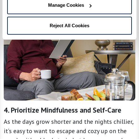
Manage Cookies
Reject All Cookies
4. Prioritize Mindfulness and Self-Care
As the days grow shorter and the nights chillier,
it’s easy to want to escape and cozy up on the