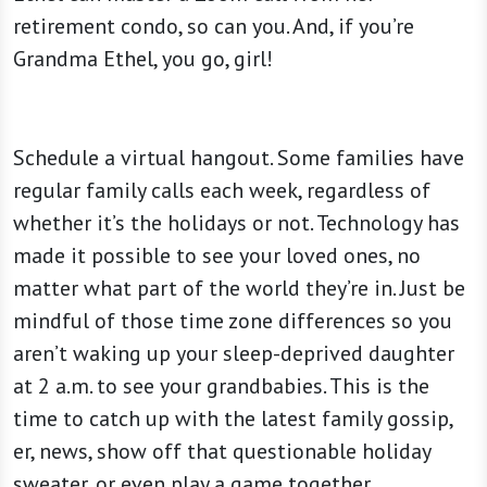
retirement condo, so can you. And, if you’re
Grandma Ethel, you go, girl!
Schedule a virtual hangout. Some families have
regular family calls each week, regardless of
whether it’s the holidays or not. Technology has
made it possible to see your loved ones, no
matter what part of the world they’re in. Just be
mindful of those time zone differences so you
aren’t waking up your sleep-deprived daughter
at 2 a.m. to see your grandbabies. This is the
time to catch up with the latest family gossip,
er, news, show off that questionable holiday
sweater, or even play a game together.