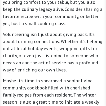
you bring comfort to your table, but you also
keep the culinary legacy alive. Consider sharing a
favorite recipe with your community, or better
yet, host a small cooking class.
Volunteering isn’t just about giving back. It’s
about forming connections. Whether it’s helping
out at local holiday events, wrapping gifts for
charity, or even just listening to someone who
needs an ear, the act of service has a profound
way of enriching our own lives.
Maybe it’s time to spearhead a senior living
community cookbook filled with cherished
family recipes from each resident. The winter
season is also a great time to initiate a weekly