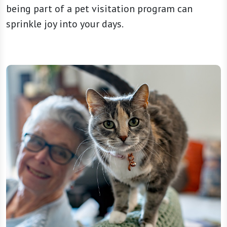
being part of a pet visitation program can
sprinkle joy into your days.