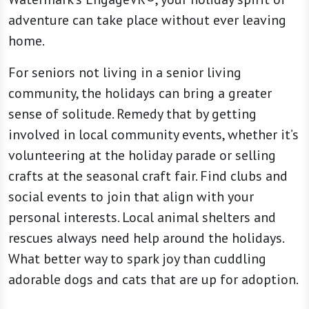
adventure can take place without ever leaving
home.
For seniors not living in a senior living
community, the holidays can bring a greater
sense of solitude. Remedy that by getting
involved in local community events, whether it’s
volunteering at the holiday parade or selling
crafts at the seasonal craft fair. Find clubs and
social events to join that align with your
personal interests. Local animal shelters and
rescues always need help around the holidays.
What better way to spark joy than cuddling
adorable dogs and cats that are up for adoption.