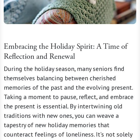
Embracing the Holiday Spirit: A Time of
Reflection and Renewal
During the holiday season, many seniors find
themselves balancing between cherished
memories of the past and the evolving present.
Taking a moment to pause, reflect, and embrace
the present is essential. By intertwining old
traditions with new ones, you can weave a
tapestry of new holiday memories that
counteract feelings of loneliness. It’s not solely