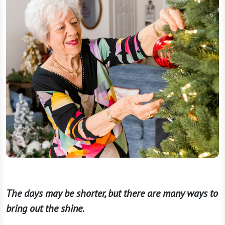
The days may be shorter, but there are many ways to
bring out the shine.