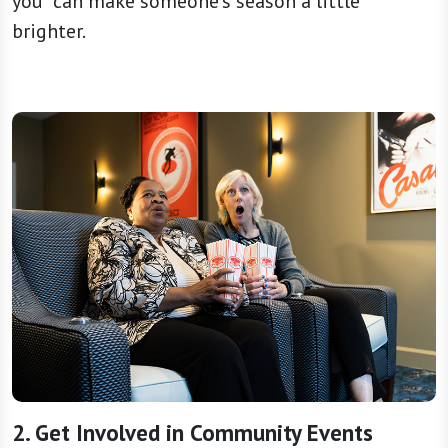
you” can make someone’s season a little
brighter.
2. Get Involved in Community Events