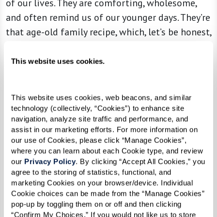
of our lives. They are comforting, wholesome,
and often remind us of our younger days. They’re
that age-old family recipe, which, let’s be honest,
is never as good as mom made.
This website uses cookies.
But just like adding a trendy twist to that mac
This website uses cookies, web beacons, and similar 
and cheese recipe (lobster or truffle, anyone?),
technology (collectively, “Cookies”) to enhance site 
it’s time to try something new. Feeling the tug
navigation, analyze site traffic and performance, and 
assist in our marketing efforts. For more information on 
of yore is natural, especially during the holidays.
our use of Cookies, please click “Manage Cookies”, 
Remember, you can ease the melancholy
where you can learn about each Cookie type, and review 
our 
Privacy Policy
. By clicking “Accept All Cookies,” you 
moments by infusing new, happier ones. If an
agree to the storing of statistics, functional, and 
old tradition makes you sad, reshape it. If you
marketing Cookies on your browser/device. Individual 
hosted a special breakfast every Christmas
Cookie choices can be made from the “Manage Cookies” 
pop-up by toggling them on or off and then clicking 
morning, change it up and turn it into a brunch
“Confirm My Choices.” If you would not like us to store 