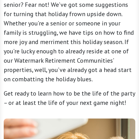
senior? Fear not! We’ve got some suggestions
for turning that holiday frown upside down.
Whether you’re a senior or someone in your
family is struggling, we have tips on how to find
more joy and merriment this holiday season. If
you’re lucky enough to already reside at one of
our Watermark Retirement Communities’
properties, well, you’ve already got a head start
on combatting the holiday blues.
Get ready to learn how to be the life of the party
– or at least the life of your next game night!