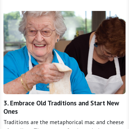
3. Embrace Old Traditions and Start New
Ones
Traditions are the metaphorical mac and cheese