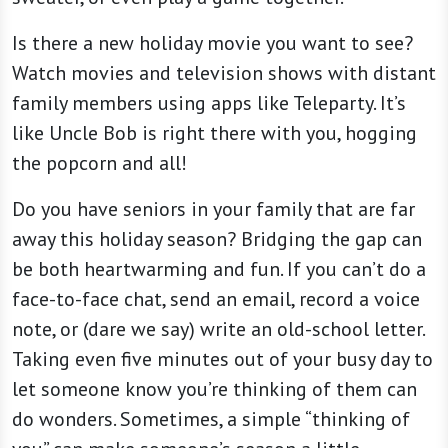
Is there a new holiday movie you want to see?
Watch movies and television shows with distant
family members using apps like Teleparty. It’s
like Uncle Bob is right there with you, hogging
the popcorn and all!
Do you have seniors in your family that are far
away this holiday season? Bridging the gap can
be both heartwarming and fun. If you can’t do a
face-to-face chat, send an email, record a voice
note, or (dare we say) write an old-school letter.
Taking even five minutes out of your busy day to
let someone know you’re thinking of them can
do wonders. Sometimes, a simple “thinking of