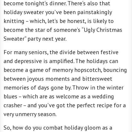
become tonight’s dinner. There’s also that
holiday sweater you’ve been painstakingly
knitting – which, let’s be honest, is likely to
become the star of someone’s “Ugly Christmas
Sweater” party next year.
For many seniors, the divide between festive
and depressive is amplified. The holidays can
become a game of memory hopscotch, bouncing
between joyous moments and bittersweet
memories of days gone by. Throw in the winter
blues – which are as welcome as a wedding
crasher – and you’ve got the perfect recipe for a
very unmerry season.
So, how do you combat holiday gloom as a