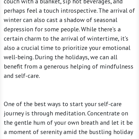
couch with a blanket, sip hot beverages, and
perhaps feel a touch introspective. The arrival of
winter can also cast a shadow of seasonal
depression for some people. While there’s a
certain charm to the arrival of wintertime, it’s
also a crucial time to prioritize your emotional
well-being. During the holidays, we can all
benefit from a generous helping of mindfulness
and self-care.
One of the best ways to start your self-care
journey is through meditation. Concentrate on
the gentle hum of your own breath and let it be
a moment of serenity amid the bustling holiday