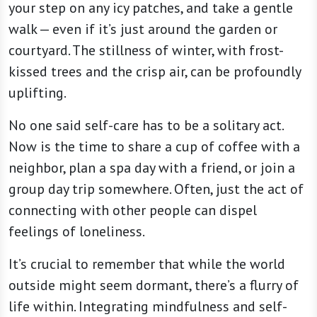
your step on any icy patches, and take a gentle
walk — even if it’s just around the garden or
courtyard. The stillness of winter, with frost-
kissed trees and the crisp air, can be profoundly
uplifting.
No one said self-care has to be a solitary act.
Now is the time to share a cup of coffee with a
neighbor, plan a spa day with a friend, or join a
group day trip somewhere. Often, just the act of
connecting with other people can dispel
feelings of loneliness.
It’s crucial to remember that while the world
outside might seem dormant, there’s a flurry of
life within. Integrating mindfulness and self-