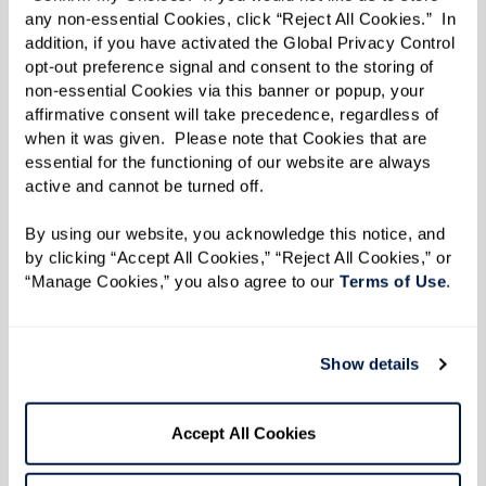
event with friends or other community
any non-essential Cookies, click “Reject All Cookies.”  In 
residents.
addition, if you have activated the Global Privacy Control 
opt-out preference signal and consent to the storing of 
Whether it’s merging old customs or weaving
non-essential Cookies via this banner or popup, your 
affirmative consent will take precedence, regardless of 
together new ones, the holiday season in a
when it was given.  Please note that Cookies that are 
Watermark senior living community is filled
essential for the functioning of our website are always 
active and cannot be turned off. 
with festive opportunities. As you celebrate this
year, you might find that blending cherished
By using our website, you acknowledge this notice, and 
memories with new traditions lights up your
by clicking “Accept All Cookies,” “Reject All Cookies,” or 
“Manage Cookies,” you also agree to our 
Terms of Use
. 
holidays in the most delightful way.
Traditions are like stories – they evolve. And in
Show details
every chapter of our lives, there’s always room
to write some side-splitting footnotes or
heartfelt anecdotes.
Accept All Cookies