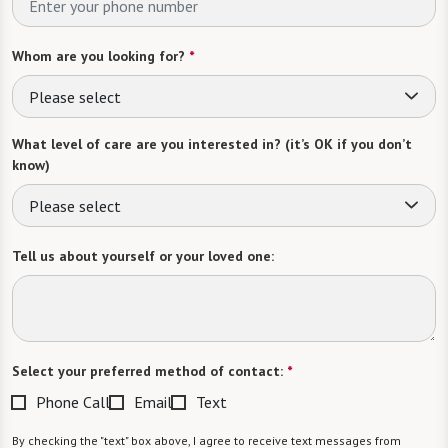
Whom are you looking for?
*
Please select
What level of care are you interested in? (it’s OK if you don’t
know)
Please select
Tell us about yourself or your loved one:
Select your preferred method of contact:
*
Phone Call
Email
Text
By checking the "text" box above, I agree to receive text messages from