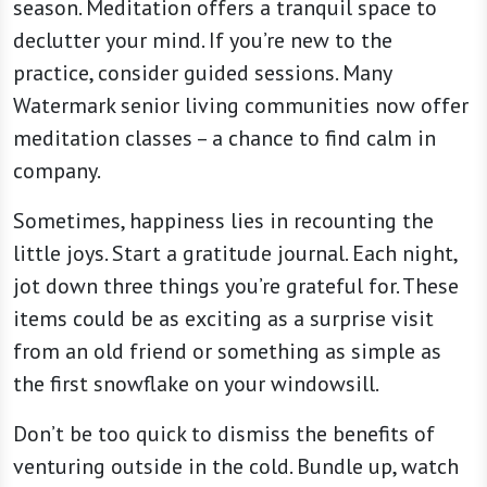
season. Meditation offers a tranquil space to
declutter your mind. If you’re new to the
practice, consider guided sessions. Many
Watermark senior living communities now offer
meditation classes – a chance to find calm in
company.
Sometimes, happiness lies in recounting the
little joys. Start a gratitude journal. Each night,
jot down three things you’re grateful for. These
items could be as exciting as a surprise visit
from an old friend or something as simple as
the first snowflake on your windowsill.
Don’t be too quick to dismiss the benefits of
venturing outside in the cold. Bundle up, watch