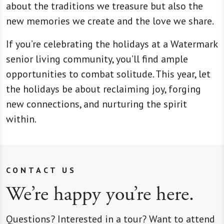
about the traditions we treasure but also the
new memories we create and the love we share.
If you’re celebrating the holidays at a Watermark
senior living community, you’ll find ample
opportunities to combat solitude. This year, let
the holidays be about reclaiming joy, forging
new connections, and nurturing the spirit
within.
CONTACT US
We’re happy you’re here.
Questions? Interested in a tour? Want to attend