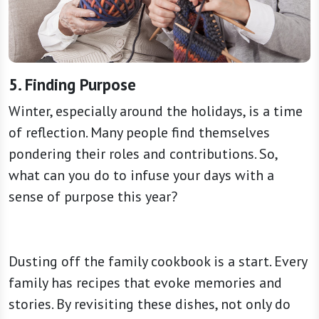
5. Finding Purpose
Winter, especially around the holidays, is a time
of reflection. Many people find themselves
pondering their roles and contributions. So,
what can you do to infuse your days with a
sense of purpose this year?
Dusting off the family cookbook is a start. Every
family has recipes that evoke memories and
stories. By revisiting these dishes, not only do