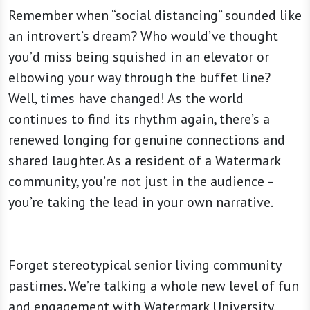
Remember when “social distancing” sounded like
an introvert’s dream? Who would’ve thought
you’d miss being squished in an elevator or
elbowing your way through the buffet line?
Well, times have changed! As the world
continues to find its rhythm again, there’s a
renewed longing for genuine connections and
shared laughter. As a resident of a Watermark
community, you’re not just in the audience –
you’re taking the lead in your own narrative.
Forget stereotypical senior living community
pastimes. We’re talking a whole new level of fun
and engagement with Watermark University.