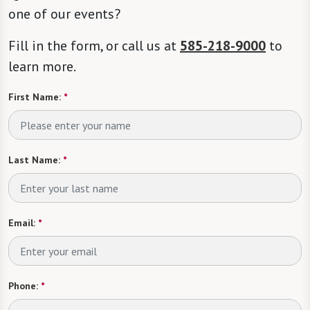
one of our events?
Fill in the form, or call us at
585-218-9000
to
learn more.
First Name:
*
Last Name:
*
Email:
*
Phone:
*