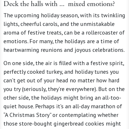
Deck the halls with ...
mixed emotions?
The upcoming holiday season, with its twinkling
lights, cheerful carols, and the unmistakable
aroma of festive treats, can be a rollercoaster of
emotions. For many, the holidays are a time of
heartwarming reunions and joyous celebrations.
On one side, the air is filled with a festive spirit,
perfectly cooked turkey, and holiday tunes you
can’t get out of your head no matter how hard
you try (seriously, they’re everywhere). But on the
other side, the holidays might bring an all-too-
quiet house. Perhaps it’s an all-day marathon of
“A Christmas Story” or contemplating whether
those store-bought gingerbread cookies might