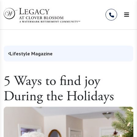
Skip to Content
Lifestyle Magazine
5 Ways to find joy
During the Holidays