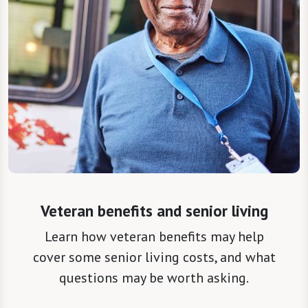
Veteran benefits and senior living
Learn how veteran benefits may help
cover some senior living costs, and what
questions may be worth asking.