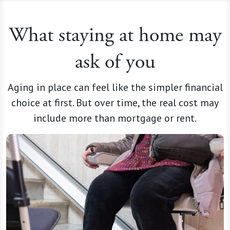
What staying at home may
ask of you
Aging in place can feel like the simpler financial
choice at first. But over time, the real cost may
include more than mortgage or rent.