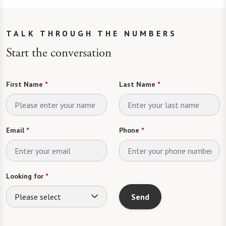
TALK THROUGH THE NUMBERS
Start the conversation
First Name
*
Last Name
*
Email
*
Phone
*
Looking for
*
Please select
Send