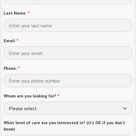
Last Name:
*
Email:
*
Phone:
*
Whom are you looking for?
*
Please select
What level of care are you interested in? (it’s OK if you don’t
know)