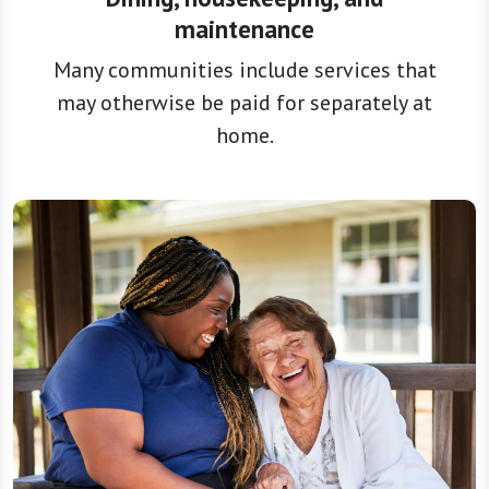
maintenance
Many communities include services that
may otherwise be paid for separately at
home.