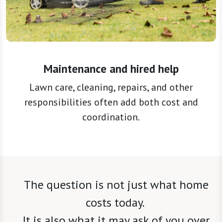
Maintenance and hired help
Lawn care, cleaning, repairs, and other
responsibilities often add both cost and
coordination.
The question is not just what home
costs today.
It is also what it may ask of you over