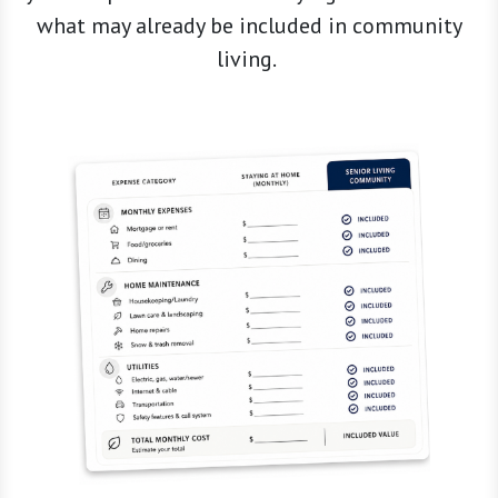
what may already be included in community
living.