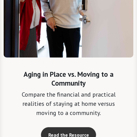
Aging in Place vs. Moving to a
Community
Compare the financial and practical
realities of staying at home versus
moving to a community.
Read the Resource