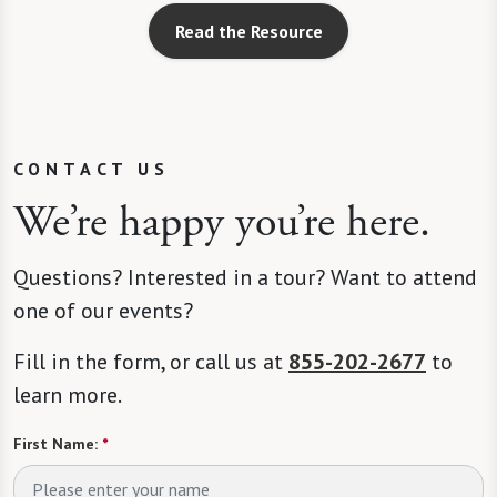
Read the Resource
CONTACT US
We’re happy you’re here.
Questions? Interested in a tour? Want to attend
one of our events?
Fill in the form, or call us at
855-202-2677
to
learn more.
First Name:
*