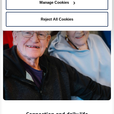
Manage Cookies
Reject All Cookies