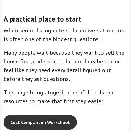
A practical place to start
When senior living enters the conversation, cost
is often one of the biggest questions.
Many people wait because they want to sell the
house first, understand the numbers better, or
feel like they need every detail figured out
before they ask questions.
This page brings together helpful tools and
resources to make that first step easier.
Cost Comparison Worksheet