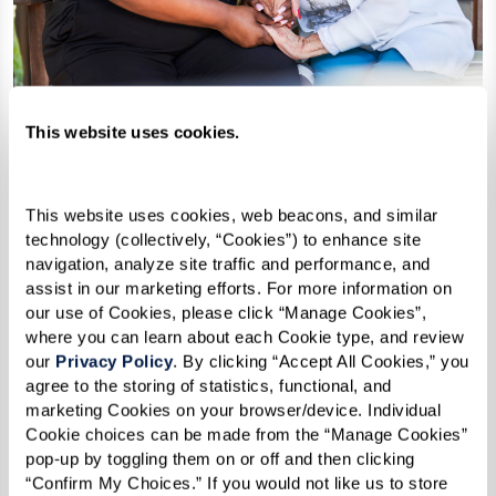
This website uses cookies.
Support as needs change
This website uses cookies, web beacons, and similar 
technology (collectively, “Cookies”) to enhance site 
Depending on the community, added
navigation, analyze site traffic and performance, and 
support may be available over time.
assist in our marketing efforts. For more information on 
our use of Cookies, please click “Manage Cookies”, 
where you can learn about each Cookie type, and review 
our 
Privacy Policy
. By clicking “Accept All Cookies,” you 
agree to the storing of statistics, functional, and 
marketing Cookies on your browser/device. Individual 
Cookie choices can be made from the “Manage Cookies” 
pop-up by toggling them on or off and then clicking 
“Confirm My Choices.” If you would not like us to store 