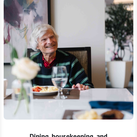
Dining, housekeeping, and