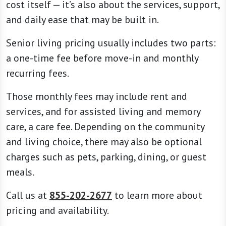
cost itself — it’s also about the services, support,
and daily ease that may be built in.
Senior living pricing usually includes two parts:
a one-time fee before move-in and monthly
recurring fees.
Those monthly fees may include rent and
services, and for assisted living and memory
care, a care fee. Depending on the community
and living choice, there may also be optional
charges such as pets, parking, dining, or guest
meals.
Call us at
855-202-2677
to learn more about
pricing and availability.