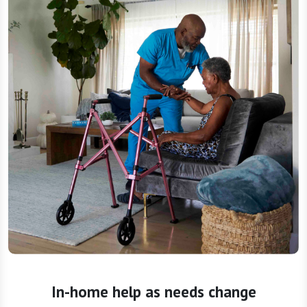
In-home help as needs change