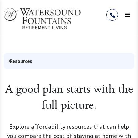
Skip to Content
Resources
A good plan starts with the
full picture.
Explore affordability resources that can help
you compare the cost of staying at home with