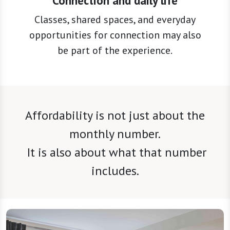
Connection and daily life
Classes, shared spaces, and everyday
opportunities for connection may also
be part of the experience.
Affordability is not just about the
monthly number.
It is also about what that number
includes.