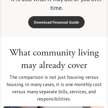
time.
Download Financial Guide
What community living
may already cover
The comparison is not just housing versus
housing. In many cases, it is one monthly cost
versus many separate bills, services, and
responsibilities.