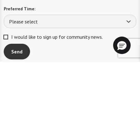
Preferred Time:
Please select
I would like to sign up for community news.
Send
A WATERSOUND℠ independent living community. A WATERMARK℠