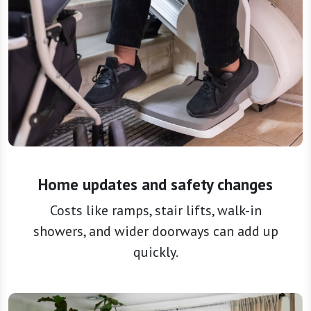
Home updates and safety changes
Costs like ramps, stair lifts, walk-in
showers, and wider doorways can add up
quickly.