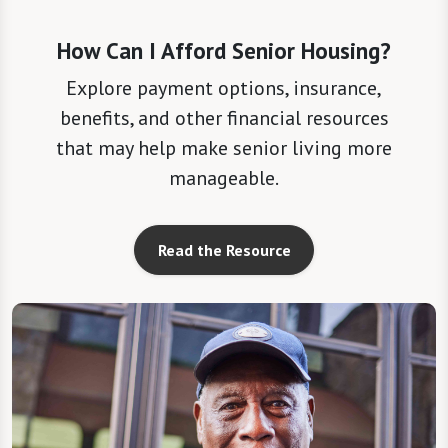
How Can I Afford Senior Housing?
Explore payment options, insurance,
benefits, and other financial resources
that may help make senior living more
manageable.
Read the Resource