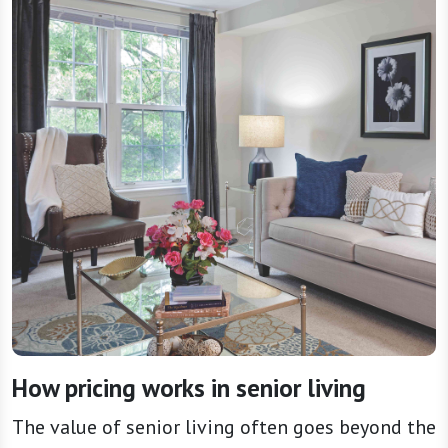
How pricing works in senior living
The value of senior living often goes beyond the