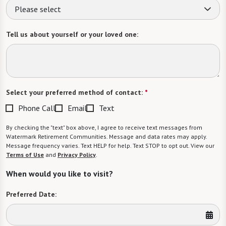
Please select
Tell us about yourself or your loved one:
Select your preferred method of contact:
*
Phone Call
Email
Text
By checking the "text" box above, I agree to receive text messages from
Watermark Retirement Communities. Message and data rates may apply.
Message frequency varies. Text HELP for help. Text STOP to opt out. View our
Terms of Use
and
Privacy Policy
.
When would you like to visit?
Preferred Date: