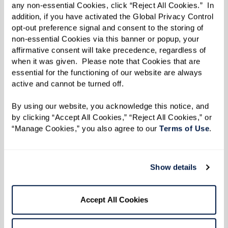
any non-essential Cookies, click “Reject All Cookies.”  In 
addition, if you have activated the Global Privacy Control 
opt-out preference signal and consent to the storing of 
non-essential Cookies via this banner or popup, your 
affirmative consent will take precedence, regardless of 
when it was given.  Please note that Cookies that are 
essential for the functioning of our website are always 
active and cannot be turned off. 
By using our website, you acknowledge this notice, and 
by clicking “Accept All Cookies,” “Reject All Cookies,” or 
“Manage Cookies,” you also agree to our 
Terms of Use
. 
More predictable monthly costs
Show details
Bundled services can make costs easier
to understand and plan around.
Accept All Cookies