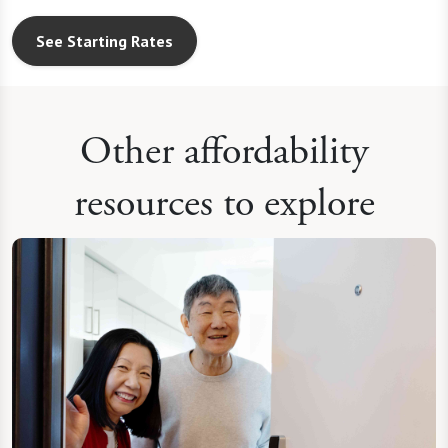
See Starting Rates
Other affordability
resources to explore