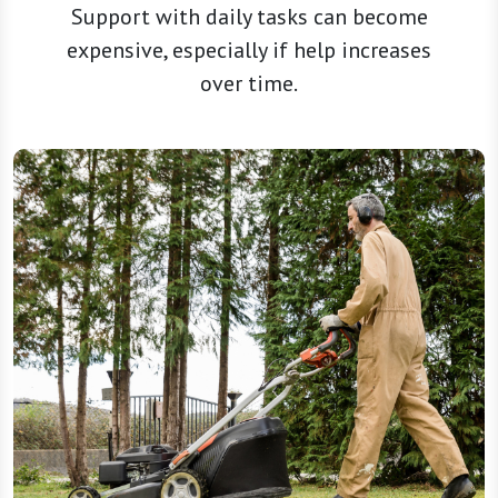
Support with daily tasks can become
expensive, especially if help increases
over time.