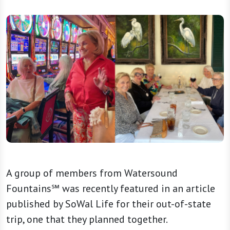
A group of members from Watersound
Fountains℠ was recently featured in an article
published by SoWal Life for their out-of-state
trip, one that they planned together.