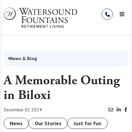
Skip to Content
News & Blog
A Memorable Outing
in Biloxi
December 02 2024
News
Our Stories
Just for fun