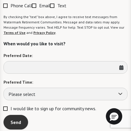
Phone Call
Email
Text
By checking the "text" box above, I agree to receive text messages from
Watermark Retirement Communities. Message and data rates may apply.
Message frequency varies. Text HELP for help. Text STOP to opt out. View our
Terms of Use
and
Privacy Policy
.
When would you like to visit?
Preferred Date:
Preferred Time:
Please select
I would like to sign up for community news.
Send