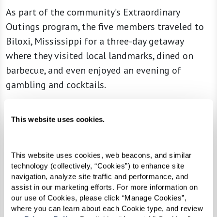
As part of the community’s Extraordinary
Outings program, the five members traveled to
Biloxi, Mississippi for a three-day getaway
where they visited local landmarks, dined on
barbecue, and even enjoyed an evening of
gambling and cocktails.
“This trip was their brainchild, and I was thrilled
This website uses cookies.
to be along for the ride and see them experience
the joy of it becoming a reality,” said Community
Life Director Michelle Grave. “It’s been a
This website uses cookies, web beacons, and similar 
privilege walking alongside our members as
technology (collectively, “Cookies”) to enhance site 
navigation, analyze site traffic and performance, and 
they experience new things and live out their
assist in our marketing efforts. For more information on 
dreams in retirement.
our use of Cookies, please click “Manage Cookies”, 
where you can learn about each Cookie type, and review 
Read more
about their adventure and how the