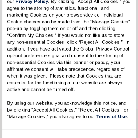
our 
Privacy Policy
. By clicking “Accept All Cookies,” you 
community fosters meaningful relationships
agree to the storing of statistics, functional, and 
marketing Cookies on your browser/device. Individual 
among its members.
Cookie choices can be made from the “Manage Cookies” 
pop-up by toggling them on or off and then clicking 
Located near 30A in Inlet Beach, Florida, Watersound
“Confirm My Choices.” If you would not like us to store 
Fountains is a brand-new Independent Living
any non-essential Cookies, click “Reject All Cookies.”  In 
addition, if you have activated the Global Privacy Control 
community for today’s modern seniors. With
opt-out preference signal and consent to the storing of 
countless enrichment offerings, including
memorable
non-essential Cookies via this banner or popup, your 
excursions through Extraordinary Outings, members
affirmative consent will take precedence, regardless of 
when it was given.  Please note that Cookies that are 
enjoy opportunities to connect and thrive.
essential for the functioning of our website are always 
active and cannot be turned off. 
By using our website, you acknowledge this notice, and 
by clicking “Accept All Cookies,” “Reject All Cookies,” or 
“Manage Cookies,” you also agree to our 
Terms of Use
. 
CONTACT US