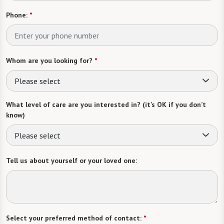
Phone:
*
Whom are you looking for?
*
Please select
What level of care are you interested in? (it’s OK if you don’t
know)
Please select
Tell us about yourself or your loved one:
Select your preferred method of contact:
*