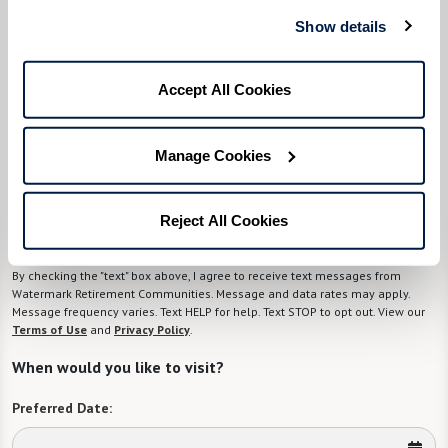
know)
Show details
Please select
Accept All Cookies
Tell us about yourself or your loved one:
Manage Cookies
Select your preferred method of contact:
*
Reject All Cookies
Phone Call
Email
Text
By checking the "text" box above, I agree to receive text messages from
Watermark Retirement Communities. Message and data rates may apply.
Message frequency varies. Text HELP for help. Text STOP to opt out. View our
Terms of Use
and
Privacy Policy
.
When would you like to visit?
Preferred Date: