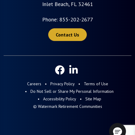
Inlet Beach, FL 32461
Phone:
855-202-2677
Contact Us
Careers
Privacy Policy
Terms of Use
Do Not Sell or Share My Personal Information
Accessibility Policy
Site Map
© Watermark Retirement Communities