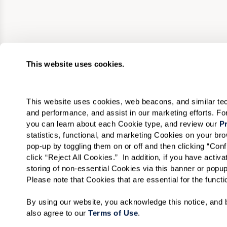
This website uses cookies.
This website uses cookies, web beacons, and similar techn
and performance, and assist in our marketing efforts. F
you can learn about each Cookie type, and review our 
Pr
statistics, functional, and marketing Cookies on your b
pop-up by toggling them on or off and then clicking “Conf
click “Reject All Cookies.”  In addition, if you have acti
storing of non-essential Cookies via this banner or popup
Please note that Cookies that are essential for the funct
By using our website, you acknowledge this notice, and b
also agree to our 
Terms of Use
. 