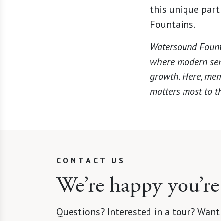
this unique par
Fountains.
Watersound Founta
where modern seni
growth. Here, mem
matters most to th
CONTACT US
We’re happy you’re
Questions? Interested in a tour? Want