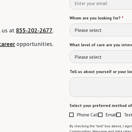
Whom are you looking for?
*
l us at
855-202-2677
.
Please select
career
opportunities.
What level of care are you intere
Please select
Tell us about yourself or your lo
Select your preferred method of
Phone Call
Email
Tex
By checking the "text" box above, I a
Communities. Message and data rates m