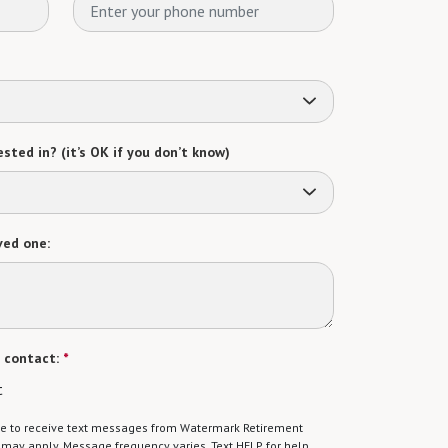
sted in? (it’s OK if you don’t know)
ved one:
 contact:
*
t
gree to receive text messages from Watermark Retirement
ay apply. Message frequency varies. Text HELP for help.