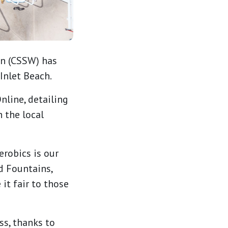
on (CSSW) has
Inlet Beach.
line, detailing
 the local
erobics is our
d Fountains,
it fair to those
ss, thanks to