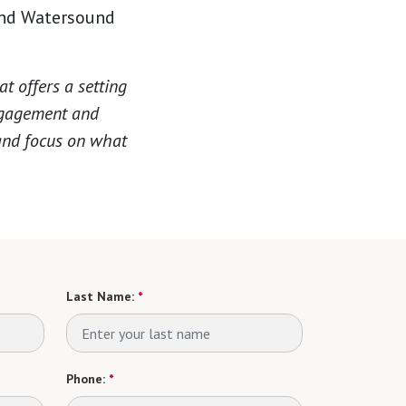
and Watersound
 offers a setting
engagement and
 and focus on what
Last Name:
*
Phone:
*