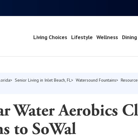
Living Choices
Lifestyle
Wellness
Dining
lorida
Senior Living in Inlet Beach, FL
Watersound Fountains
Resource
r Water Aerobics Cl
ns to SoWal