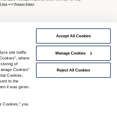
f Use
and
Privacy Policy
.
Preferred Time:
Please select
Accept All Cookies
 community news.
e site traffic 
Manage Cookies
Cookies”, where 
storing of 
Manage Cookies” 
Reject All Cookies
ial Cookies, 
ent to the 
n it was given.  
RK℠ managed independent living community.
e Cookies,” you 
 used under license. FOUNTAINS is a service mark of
ense.