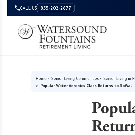
Skip to Content
CALL US
855-202-2677
Home
Senior Living Communities
Senior Living in F
Popular Water Aerobics Class Returns to SoWal
Popula
Retur