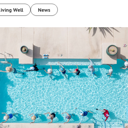
Living Well
News