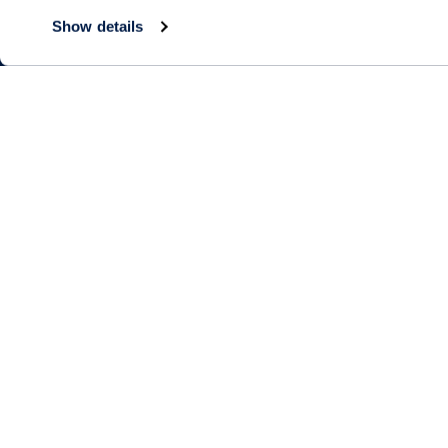
Show details
Living Choices
Lifestyle
Independent Living
Amenities & Se
Short-Term Stays
Program & Acti
Calendar
Residence Search
Signature Pro
The Neighbor
Partnerships