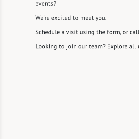
events?
We’re excited to meet you.
Schedule a visit using the form, or cal
Looking to join our team? Explore all