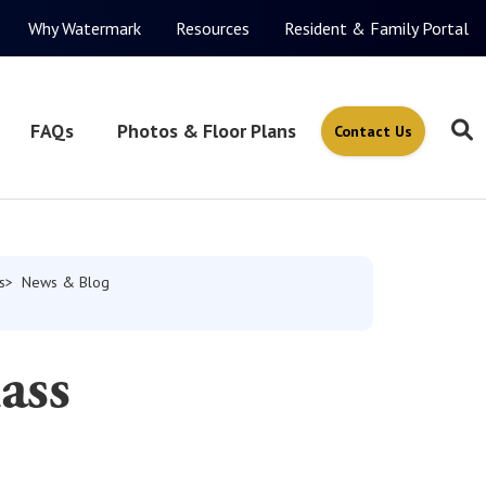
Why Watermark
Resources
Resident & Family Portal
FAQs
Photos & Floor Plans
Contact Us
s
News & Blog
ass