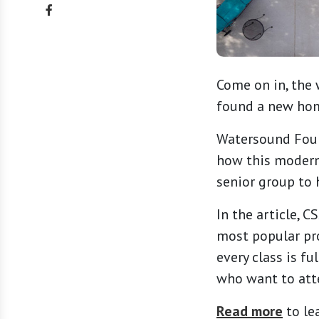
Come on in, the 
found a new home
Watersound Fount
how this modern
senior group to h
In the article, 
most popular pr
every class is fu
who want to att
Read more
to le