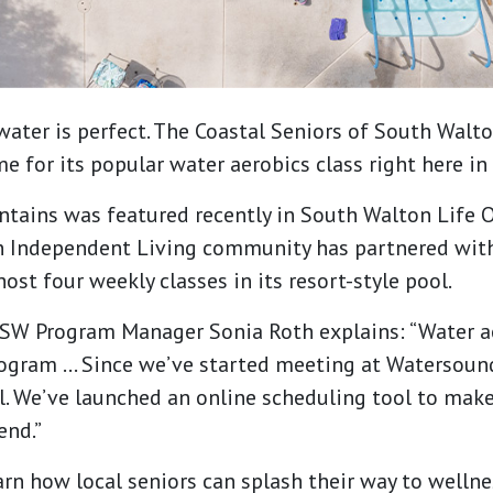
water is perfect. The Coastal Seniors of South Walt
 for its popular water aerobics class right here in 
ains was featured recently in South Walton Life On
 Independent Living community has partnered with
ost four weekly classes in its resort-style pool.
CSSW Program Manager Sonia Roth explains: “Water a
ogram … Since we’ve started meeting at Watersoun
ll. We’ve launched an online scheduling tool to make 
end.”
arn how local seniors can splash their way to wellne