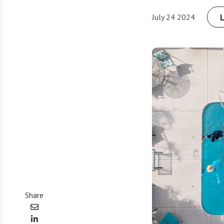
July 24 2024
Share