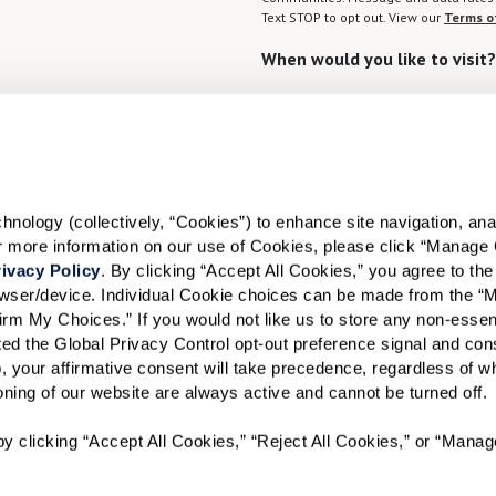
Text STOP to opt out. View our
Terms o
When would you like to visit?
Preferred Date:
I would like to sign up for
ology (collectively, “Cookies”) to enhance site navigation, analyz
or more information on our use of Cookies, please click “Manage 
Send
ivacy Policy
. By clicking “Accept All Cookies,” you agree to the 
rowser/device. Individual Cookie choices can be made from the “
irm My Choices.” If you would not like us to store any non-essent
vated the Global Privacy Control opt-out preference signal and cons
, your affirmative consent will take precedence, regardless of whe
ioning of our website are always active and cannot be turned off. 
A WATERSOUND℠ independent living community. A WATERMA
y clicking “Accept All Cookies,” “Reject All Cookies,” or “Manag
WATERSOUND is a service mark of The St. Joe Company and is
Watermark Retirement Communities, LLC and is used under lic