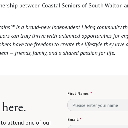
tnership between Coastal Seniors of South Walton 
ins℠ is a brand-new Independent Living community that
ors can truly thrive with unlimited opportunities for 
bers have the freedom to create the lifestyle they love
em — friends, family, and a shared passion for life.
First Name:
*
 here.
Email:
*
 to attend one of our