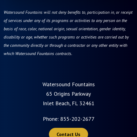
Watersound Fountains will not deny benefits to, participation in, or receipt
of services under any of its programs or activities to any person on the
basis of race, color, national origin, sexual orientation, gender identity,
disability or age, whether such programs or activities are carried out by
the community directly or through a contractor or any other entity with
which Watersound Fountains contracts.
Watersound Fountains
65 Origins Parkway
Inlet Beach, FL 32461
Phone:
855-202-2677
Contact Us