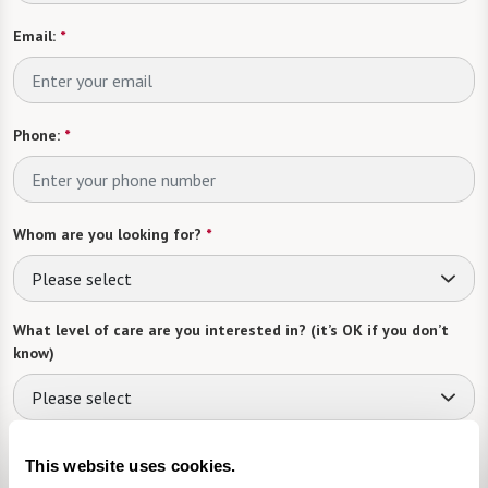
Email:
*
Phone:
*
Whom are you looking for?
*
Please select
What level of care are you interested in? (it’s OK if you don’t
know)
Please select
Tell us about yourself or your loved one:
This website uses cookies.