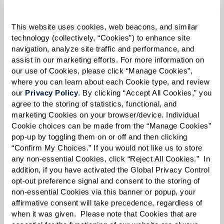
This website uses cookies, web beacons, and similar 
technology (collectively, “Cookies”) to enhance site 
Select your preferred method of contact:
*
navigation, analyze site traffic and performance, and 
Phone Call
Email
Text
assist in our marketing efforts. For more information on 
our use of Cookies, please click “Manage Cookies”, 
By checking the "text" box above, I agree to receive text messages from
where you can learn about each Cookie type, and review 
Watermark Retirement Communities. Message and data rates may apply.
our 
Privacy Policy
. By clicking “Accept All Cookies,” you 
Message frequency varies. Text HELP for help. Text STOP to opt out. View our
Terms of Use
and
Privacy Policy
.
agree to the storing of statistics, functional, and 
marketing Cookies on your browser/device. Individual 
When would you like to visit?
Cookie choices can be made from the “Manage Cookies” 
pop-up by toggling them on or off and then clicking 
Preferred Date:
“Confirm My Choices.” If you would not like us to store 
any non-essential Cookies, click “Reject All Cookies.”  In 
addition, if you have activated the Global Privacy Control 
opt-out preference signal and consent to the storing of 
Preferred Time:
non-essential Cookies via this banner or popup, your 
affirmative consent will take precedence, regardless of 
Please select
when it was given.  Please note that Cookies that are 