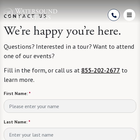
Skip to Content
CONTACT US
We’re happy you’re here.
Questions? Interested in a tour? Want to attend
one of our events?
Fill in the form, or call us at
855-202-2677
to
learn more.
First Name:
*
Last Name:
*