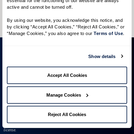
essential for the functioning of our website are always 
I would like to sign up for community news.
active and cannot be turned off. 
Send
By using our website, you acknowledge this notice, and 
by clicking “Accept All Cookies,” “Reject All Cookies,” or 
“Manage Cookies,” you also agree to our 
Terms of Use
. 
Show details
Accept All Cookies
Manage Cookies
A WATERSOUND℠ independent living community. A WATERMARK℠
managed independent living community. WATERSOUND is a service mark
of The St. Joe Company and is used under license. FOUNTAINS is a service
Reject All Cookies
mark of Watermark Retirement Communities, LLC and is used under
license.