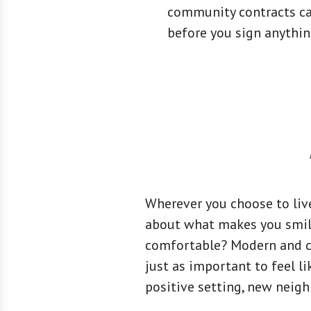
community contracts ca
before you sign anything
Wherever you choose to live
about what makes you smile
comfortable? Modern and cle
just as important to feel lik
positive setting, new neigh