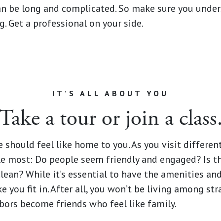
n be long and complicated. So make sure you under
. Get a professional on your side.
IT’S ALL ABOUT YOU
Take a tour or join a class
 should feel like home to you. As you visit differe
 most: Do people seem friendly and engaged? Is th
an? While it’s essential to have the amenities and s
e you fit in. After all, you won’t be living among str
bors become friends who feel like family.