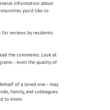
eneral information about
ommunities you’d like to
 for reviews by residents
ead the comments. Look at
ograms – even the quality of
behalf of a loved one – may
ends, family, and colleagues.
ed to know.