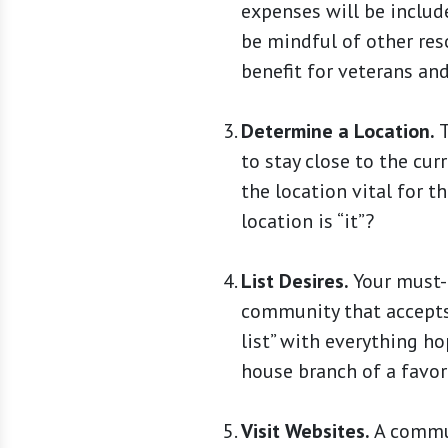
expenses will be include
be mindful of other res
benefit for veterans and
Determine a Location.
T
to stay close to the cu
the location vital for t
location is “it”?
List Desires.
Your must-h
community that accepts 
list” with everything hop
house branch of a favor
Visit Websites.
A commun