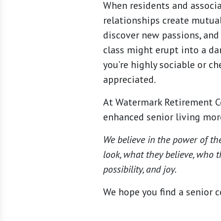
When residents and associa
relationships create mutua
discover new passions, and 
class might erupt into a d
you’re highly sociable or ch
appreciated.
At Watermark Retirement C
enhanced senior living more
We believe in the power of th
look, what they believe, who t
possibility, and joy.
We hope you find a senior c