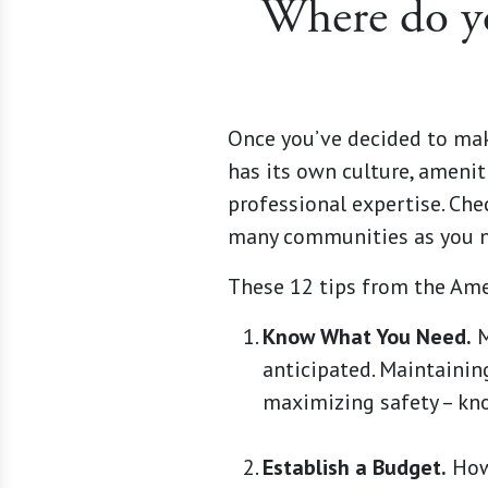
Where do yo
Once you’ve decided to mak
has its own culture, ameniti
professional expertise. Che
many communities as you ne
These 12 tips from the Ame
Know What You Need.
M
anticipated. Maintainin
maximizing safety – kn
Establish a Budget.
How