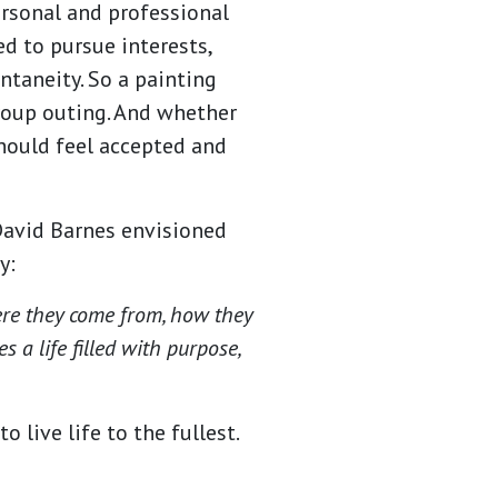
ersonal and professional
d to pursue interests,
ntaneity. So a painting
roup outing. And whether
 should feel accepted and
avid Barnes envisioned
ay:
ere they come from, how they
 a life filled with purpose,
 live life to the fullest.