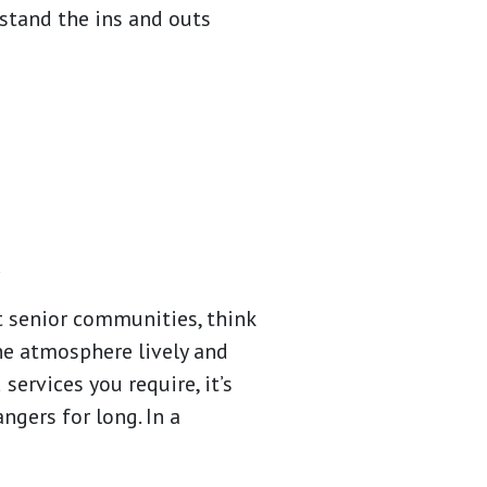
stand the ins and outs
.
nt senior communities, think
e atmosphere lively and
ervices you require, it’s
angers for long. In a