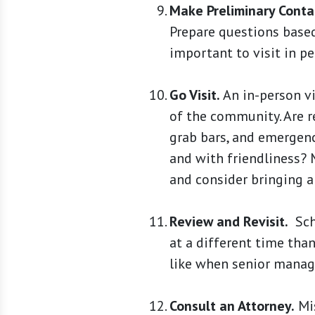
Make Preliminary Conta
Prepare questions based
important to visit in pe
Go Visit.
An in-person vi
of the community. Are re
grab bars, and emergenc
and with friendliness? M
and consider bringing a
Review and Revisit.
Sche
at a different time than
like when senior manage
Consult an Attorney.
Mis