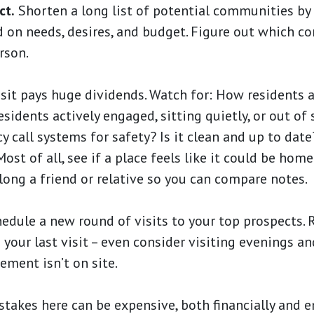
ct.
Shorten a long list of potential communities by
 on needs, desires, and budget. Figure out which c
rson.
sit pays huge dividends. Watch for: How residents 
sidents actively engaged, sitting quietly, or out of 
y call systems for safety? Is it clean and up to dat
ost of all, see if a place feels like it could be home
long a friend or relative so you can compare notes.
dule a new round of visits to your top prospects.
 your last visit – even consider visiting evenings a
ment isn’t on site.
takes here can be expensive, both financially and 