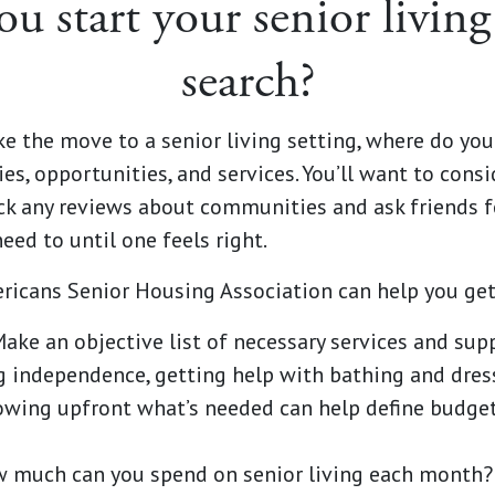
u start your senior livi
search?
e the move to a senior living setting, where do yo
es, opportunities, and services. You’ll want to consi
ck any reviews about communities and ask friends f
ed to until one feels right.
ricans Senior Housing Association can help you get
ake an objective list of necessary services and sup
g independence, getting help with bathing and dre
owing upfront what’s needed can help define budget
 much can you spend on senior living each mont