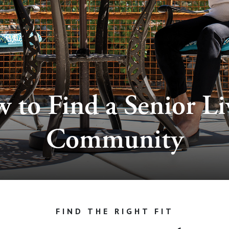
 to Find a Senior Li
Community
FIND THE RIGHT FIT