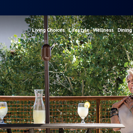
Living Choices
Lifestyle
Wellness
Dining