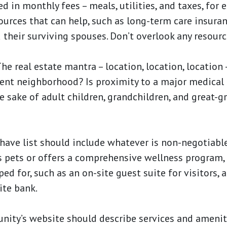
d in monthly fees – meals, utilities, and taxes, for 
ources that can help, such as long-term care insura
 their surviving spouses. Don’t overlook any resourc
he real estate mantra – location, location, location 
rrent neighborhood? Is proximity to a major medical
he sake of adult children, grandchildren, and great-
ave list should include whatever is non-negotiabl
pets or offers a comprehensive wellness program, f
ed for, such as an on-site guest suite for visitors, a 
ite bank.
ity’s website should describe services and amenit