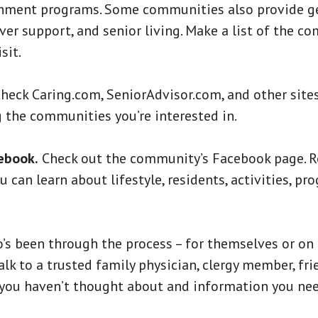
richment programs. Some communities also provide g
ver support, and senior living. Make a list of the c
sit.
eck Caring.com, SeniorAdvisor.com, and other sites
 the communities you’re interested in.
ebook.
Check out the community’s Facebook page. R
 can learn about lifestyle, residents, activities, pr
s been through the process – for themselves or on 
Talk to a trusted family physician, clergy member, fri
 you haven’t thought about and information you ne