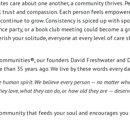
tes care about one another, a community thrives. P
l trust and compassion. Each person feels empowere
continue to grow. Consistency is spiced up with spo
ance party, or a book club meeting could become a g
erish your solitude, everyone at every level of care
ommunities®, our founders David Freshwater and D
 than 35 years ago. We live by these words every d
e human spirit. We believe every person — no matter wh
hey love, what they can do, or how old they are — deserves
ommunity that feeds your soul and encourages you to