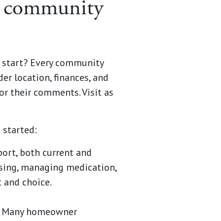
ng community
u start? Every community
der location, finances, and
or their comments. Visit as
 started:
port, both current and
ssing, managing medication,
 and choice.
h? Many homeowner