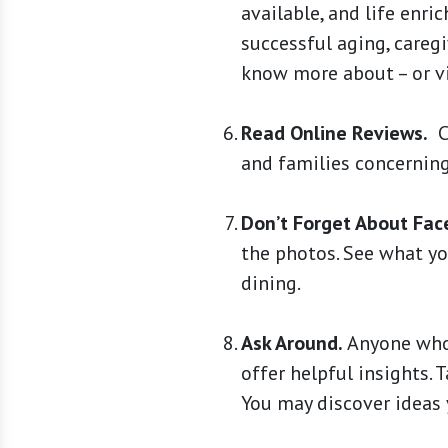
available, and life en
successful aging, caregi
know more about – or vi
Read Online Reviews.
Ch
and families concerning
Don’t Forget About Fac
the photos. See what you
dining.
Ask Around.
Anyone who’
offer helpful insights. 
You may discover ideas