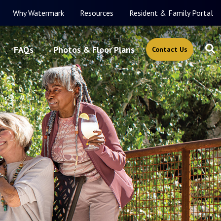
Why Watermark
Resources
Resident & Family Portal
FAQs
Photos & Floor Plans
Contact Us