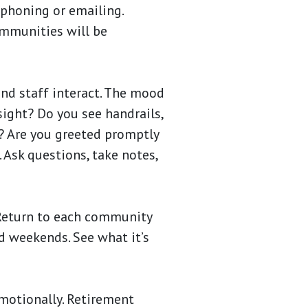
 phoning or emailing.
ommunities will be
and staff interact. The mood
sight? Do you see handrails,
e? Are you greeted promptly
. Ask questions, take notes,
 Return to each community
nd weekends. See what it’s
emotionally. Retirement