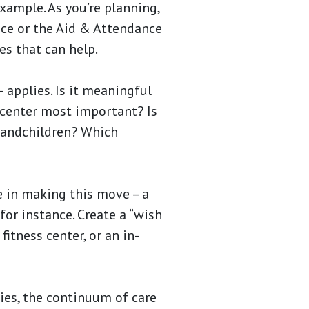
example. As you’re planning,
nce or the Aid & Attendance
es that can help.
– applies. Is it meaningful
 center most important? Is
grandchildren? Which
e in making this move – a
or instance. Create a “wish
fitness center, or an in-
ies, the continuum of care