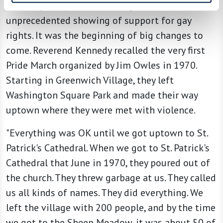
brutality, the public came together in an
unprecedented showing of support for gay
rights. It was the beginning of big changes to
come. Reverend Kennedy recalled the very first
Pride March organized by Jim Owles in 1970.
Starting in Greenwich Village, they left
Washington Square Park and made their way
uptown where they were met with violence.
"Everything was OK until we got uptown to St.
Patrick's Cathedral. When we got to St. Patrick's
Cathedral that June in 1970, they poured out of
the church. They threw garbage at us. They called
us all kinds of names. They did everything. We
left the village with 200 people, and by the time
we got to the Sheep Meadow, it was about 50 of