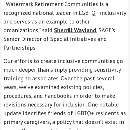
“Watermark Retirement Communities is a
recognized national leader in LGBTQ+ inclusivity
and serves as an example to other
organizations,” said
Sherrill Wayland
, SAGE’s
Senior Director of Special Initiatives and
Partnerships.
Our efforts to create inclusive communities go
much deeper than simply providing sensitivity
training to associates. Over the past several
years, we’ve examined existing policies,
procedures, and handbooks in order to make
revisions necessary for inclusion. One notable
update identifies friends of LGBTQ+ residents as
primary caregivers, a policy that doesn’t exist in