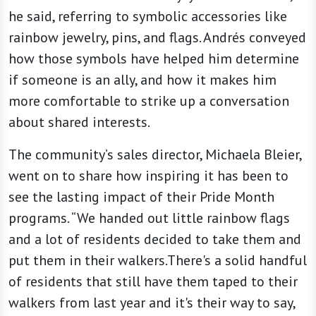
he said, referring to symbolic accessories like
rainbow jewelry, pins, and flags. Andrés conveyed
how those symbols have helped him determine
if someone is an ally, and how it makes him
more comfortable to strike up a conversation
about shared interests.
The community’s sales director, Michaela Bleier,
went on to share how inspiring it has been to
see the lasting impact of their Pride Month
programs. “We handed out little rainbow flags
and a lot of residents decided to take them and
put them in their walkers.There's a solid handful
of residents that still have them taped to their
walkers from last year and it's their way to say,