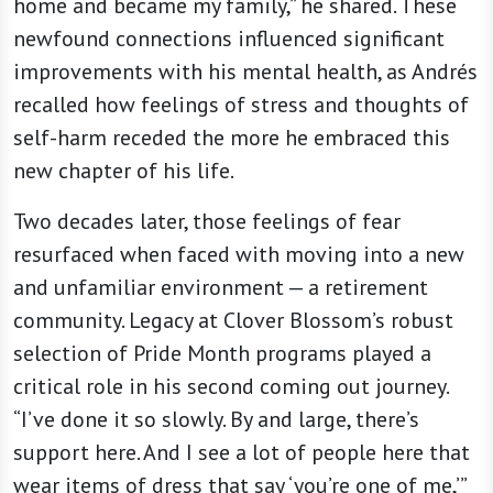
home and became my family,” he shared. These
newfound connections influenced significant
improvements with his mental health, as Andrés
recalled how feelings of stress and thoughts of
self-harm receded the more he embraced this
new chapter of his life.
Two decades later, those feelings of fear
resurfaced when faced with moving into a new
and unfamiliar environment — a retirement
community. Legacy at Clover Blossom’s robust
selection of Pride Month programs played a
critical role in his second coming out journey.
“I’ve done it so slowly. By and large, there’s
support here. And I see a lot of people here that
wear items of dress that say ‘you’re one of me,’”