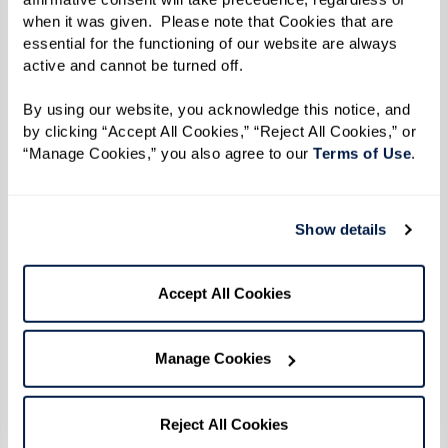
When the uprising broke out during the early
when it was given.  Please note that Cookies that are 
essential for the functioning of our website are always 
hours of June 28 after police officers raided the
active and cannot be turned off. 
Stonewall Inn, Reverend Kennedy and her friends
heard the news on the car radio. She turned her
By using our website, you acknowledge this notice, and 
by clicking “Accept All Cookies,” “Reject All Cookies,” or 
car around and headed straight back to
“Manage Cookies,” you also agree to our 
Terms of Use
. 
Greenwich Village to protest, refusing to back
down in the face of the brutality she witnessed
that morning. "Everybody said, ‘enough was
Show details
enough’ and they weren't taking it anymore. We
didn't know it then, but that was the beginning
Accept All Cookies
of the gay rights movement.”
Manage Cookies
The six consecutive days of protests that
followed came to be known as the Stonewall
Reject All Cookies
Uprising. Emboldened by outrage over police