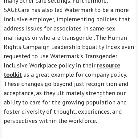
many other care settings. Furthermore,
SAGECare has also led Watermark to be a more
inclusive employer, implementing policies that
address issues for associates in same-sex
marriages or who are transgender. The Human
Rights Campaign Leadership Equality Index even
requested to use Watermark’s Transgender
Inclusive Workplace policy in their
resource
toolkit
as a great example for company policy.
These changes go beyond just recognition and
acceptance, as they ultimately strengthen our
ability to care for the growing population and
foster diversity of thought, experiences, and
perspectives within the workforce.