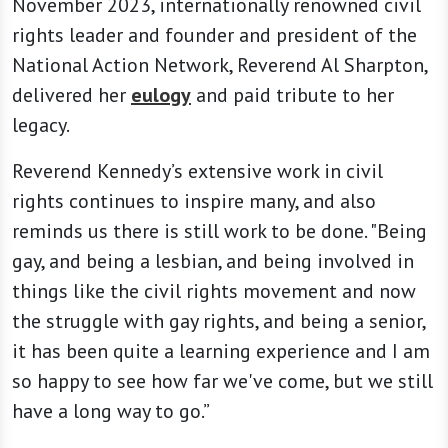
November 2023, internationally renowned civil
rights leader and founder and president of the
National Action Network, Reverend Al Sharpton,
delivered her
eulogy
and paid tribute to her
legacy.
Reverend Kennedy’s extensive work in civil
rights continues to inspire many, and also
reminds us there is still work to be done. "Being
gay, and being a lesbian, and being involved in
things like the civil rights movement and now
the struggle with gay rights, and being a senior,
it has been quite a learning experience and I am
so happy to see how far we've come, but we still
have a long way to go.”