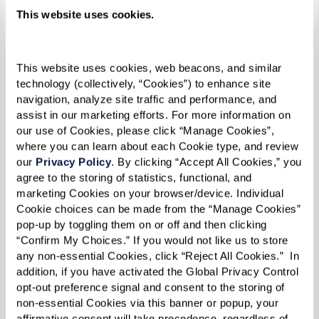
me. I believe that made me even
This website uses cookies.
stronger by the time 1969 rolled
around,” she reflected.
This website uses cookies, web beacons, and similar 
technology (collectively, “Cookies”) to enhance site 
navigation, analyze site traffic and performance, and 
assist in our marketing efforts. For more information on 
By the time 1969 did roll around, Reverend
our use of Cookies, please click “Manage Cookies”, 
where you can learn about each Cookie type, and review 
Kennedy was 31 years old. Social change was
our 
Privacy Policy
. By clicking “Accept All Cookies,” you 
afoot on all fronts — civil rights, anti-war, and
agree to the storing of statistics, functional, and 
women's rights movements were all taking off.
marketing Cookies on your browser/device. Individual 
Cookie choices can be made from the “Manage Cookies” 
The continuous harassment and discrimination
pop-up by toggling them on or off and then clicking 
inflicted throughout a series of police raids
“Confirm My Choices.” If you would not like us to store 
any non-essential Cookies, click “Reject All Cookies.”  In 
targeting LGBTQ+ establishments in New York
addition, if you have activated the Global Privacy Control 
City culminated in a pivotal moment of
opt-out preference signal and consent to the storing of 
resistance and protest.
non-essential Cookies via this banner or popup, your 
affirmative consent will take precedence, regardless of 