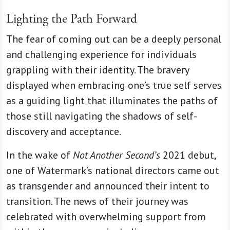
Lighting the Path Forward
The fear of coming out can be a deeply personal
and challenging experience for individuals
grappling with their identity. The bravery
displayed when embracing one’s true self serves
as a guiding light that illuminates the paths of
those still navigating the shadows of self-
discovery and acceptance.
In the wake of
Not Another Second’s
2021 debut,
one of Watermark’s national directors came out
as transgender and announced their intent to
transition. The news of their journey was
celebrated with overwhelming support from