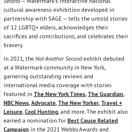
Second
— Watermark’s interactive national
cultural awareness exhibition developed in
partnership with SAGE — tells the untold stories
of 12 LGBTQ+ elders, acknowledges their
sacrifices and contributions, and celebrates their
bravery.
In 2021, the
Not Another Second
exhibit debuted
at a Watermark community in New York,
garnering outstanding reviews and
international media coverage with stories
featured in
The New York Times
,
The Guardian
,
NBC News
,
Advocate
,
The New Yorker
,
Travel +
Leisure
,
Cool Hunting
, and more. The exhibit also
earned a nomination for
Best Cause Related
Campaign
in the 2021 Webby Awards and