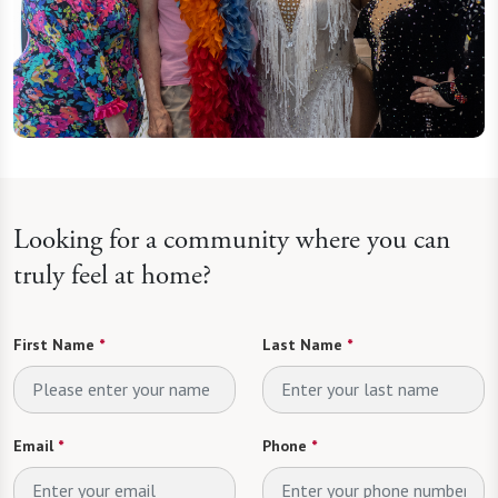
Looking for a community where you can
truly feel at home?
First Name
*
Last Name
*
Email
*
Phone
*