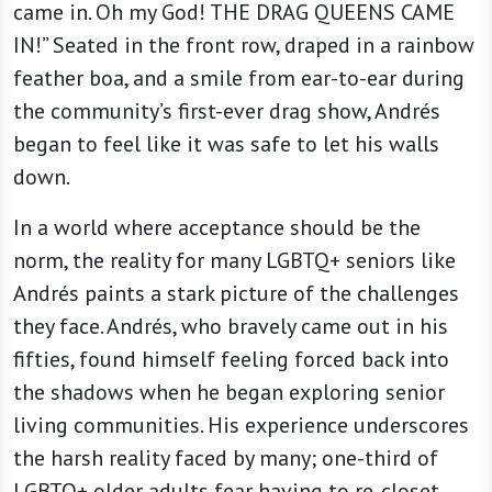
came in. Oh my God! THE DRAG QUEENS CAME
IN!” Seated in the front row, draped in a rainbow
feather boa, and a smile from ear-to-ear during
the community’s first-ever drag show, Andrés
began to feel like it was safe to let his walls
down.
In a world where acceptance should be the
norm, the reality for many LGBTQ+ seniors like
Andrés paints a stark picture of the challenges
they face. Andrés, who bravely came out in his
fifties, found himself feeling forced back into
the shadows when he began exploring senior
living communities. His experience underscores
the harsh reality faced by many; one-third of
LGBTQ+ older adults fear having to re-closet