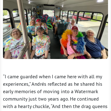
“I came guarded when I came here with all my
experiences,” Andrés reflected as he shared his
early memories of moving into a Watermark
community just two years ago. He continued
with a hearty chuckle, “And then the drag queens