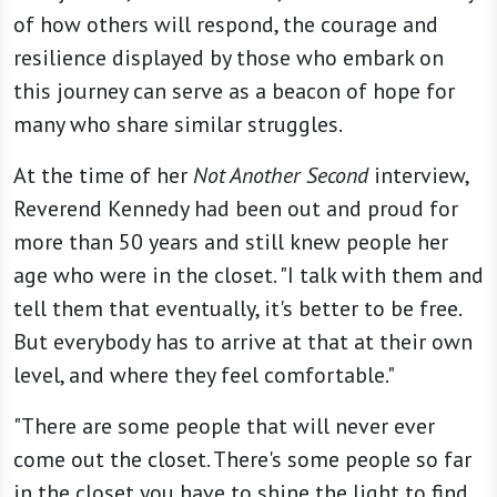
of how others will respond, the courage and
resilience displayed by those who embark on
this journey can serve as a beacon of hope for
many who share similar struggles.
At the time of her
Not Another Second
interview,
Reverend Kennedy had been out and proud for
more than 50 years and still knew people her
age who were in the closet. "I talk with them and
tell them that eventually, it's better to be free.
But everybody has to arrive at that at their own
level, and where they feel comfortable."
"There are some people that will never ever
come out the closet. There's some people so far
in the closet you have to shine the light to find