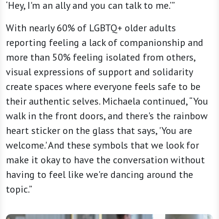
‘Hey, I'm an ally and you can talk to me.’”
With nearly 60% of LGBTQ+ older adults
reporting feeling a lack of companionship and
more than 50% feeling isolated from others,
visual expressions of support and solidarity
create spaces where everyone feels safe to be
their authentic selves. Michaela continued, “You
walk in the front doors, and there's the rainbow
heart sticker on the glass that says, 'You are
welcome.' And these symbols that we look for
make it okay to have the conversation without
having to feel like we're dancing around the
topic.”