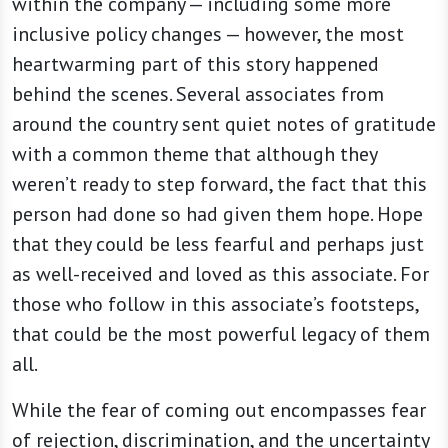
within the company — including some more
inclusive policy changes — however, the most
heartwarming part of this story happened
behind the scenes. Several associates from
around the country sent quiet notes of gratitude
with a common theme that although they
weren’t ready to step forward, the fact that this
person had done so had given them hope. Hope
that they could be less fearful and perhaps just
as well-received and loved as this associate. For
those who follow in this associate’s footsteps,
that could be the most powerful legacy of them
all.
While the fear of coming out encompasses fear
of rejection, discrimination, and the uncertainty