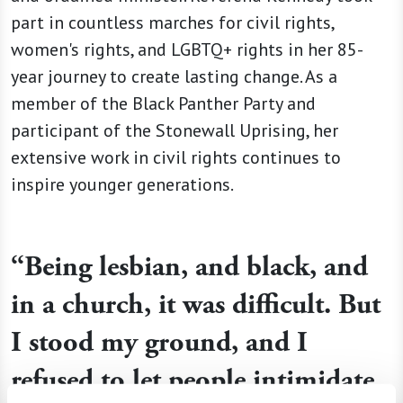
part in countless marches for civil rights,
women's rights, and LGBTQ+ rights in her 85-
year journey to create lasting change. As a
member of the Black Panther Party and
participant of the Stonewall Uprising, her
extensive work in civil rights continues to
inspire younger generations.
“Being lesbian, and black, and
in a church, it was difficult. But
I stood my ground, and I
refused to let people intimidate