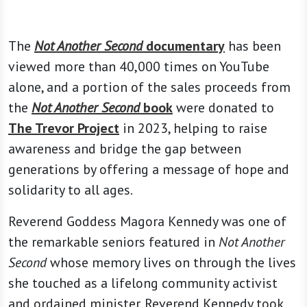
The
Not Another Second
documentary
has been
viewed more than 40,000 times on YouTube
alone, and a portion of the sales proceeds from
the
Not Another Second
book
were donated to
The Trevor Project
in 2023, helping to raise
awareness and bridge the gap between
generations by offering a message of hope and
solidarity to all ages.
Reverend Goddess Magora Kennedy was one of
the remarkable seniors featured in
Not Another
Second
whose memory lives on through the lives
she touched as a lifelong community activist
and ordained minister. Reverend Kennedy took