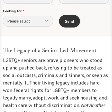
Looking for
*
Please select
Send
The Legacy of a Senior-Led Movement
LGBTQ+ seniors are brave pioneers who stood
up and pushed back, refusing to be treated as
social outcasts, criminals and sinners, or seen as
mentally ill. Their living legacy includes hard-
won federal rights for LGBTQ+ members to
legally marry, adopt, work, and seek housing and
health care without discrimination.
Not Another