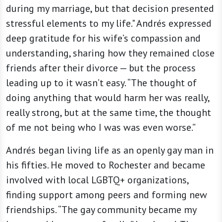
during my marriage, but that decision presented
stressful elements to my life." Andrés expressed
deep gratitude for his wife’s compassion and
understanding, sharing how they remained close
friends after their divorce — but the process
leading up to it wasn’t easy. “The thought of
doing anything that would harm her was really,
really strong, but at the same time, the thought
of me not being who I was was even worse.”
Andrés began living life as an openly gay man in
his fifties. He moved to Rochester and became
involved with local LGBTQ+ organizations,
finding support among peers and forming new
friendships. “The gay community became my