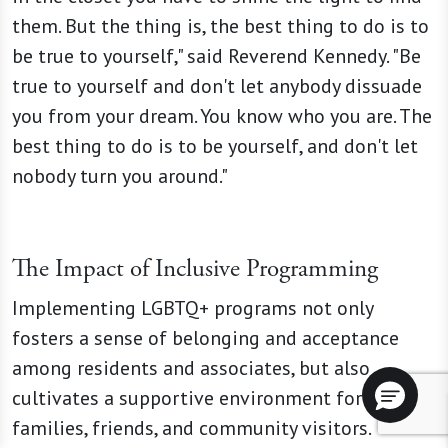
them. But the thing is, the best thing to do is to
be true to yourself," said Reverend Kennedy. "Be
true to yourself and don't let anybody dissuade
you from your dream. You know who you are. The
best thing to do is to be yourself, and don't let
nobody turn you around."
The Impact of Inclusive Programming
Implementing LGBTQ+ programs not only
fosters a sense of belonging and acceptance
among residents and associates, but also
cultivates a supportive environment for
families, friends, and community visitors.