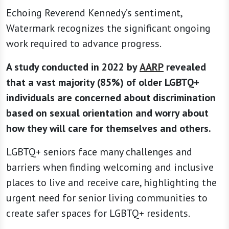
Echoing Reverend Kennedy’s sentiment,
Watermark recognizes the significant ongoing
work required to advance progress.
A study conducted in 2022 by
AARP
revealed
that a vast majority (85%) of older LGBTQ+
individuals are concerned about discrimination
based on sexual orientation and worry about
how they will care for themselves and others.
LGBTQ+ seniors face many challenges and
barriers when finding welcoming and inclusive
places to live and receive care, highlighting the
urgent need for senior living communities to
create safer spaces for LGBTQ+ residents.