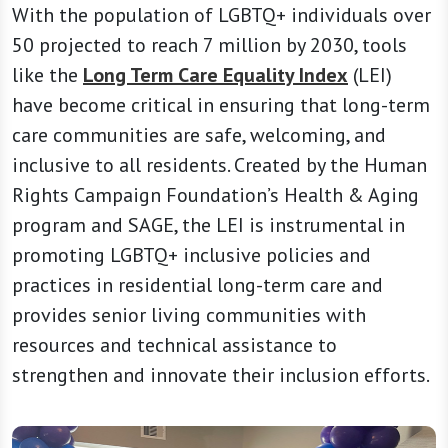
With the population of LGBTQ+ individuals over
50 projected to reach 7 million by 2030, tools
like the
Long Term Care Equality Index
(LEI)
have become critical in ensuring that long-term
care communities are safe, welcoming, and
inclusive to all residents. Created by the Human
Rights Campaign Foundation’s Health & Aging
program and SAGE, the LEI is instrumental in
promoting LGBTQ+ inclusive policies and
practices in residential long-term care and
provides senior living communities with
resources and technical assistance to
strengthen and innovate their inclusion efforts.