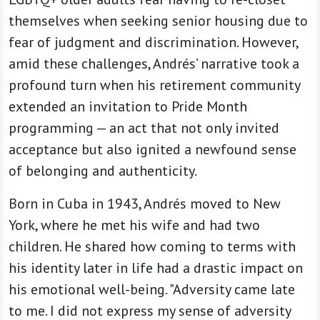
themselves when seeking senior housing due to
fear of judgment and discrimination. However,
amid these challenges, Andrés’ narrative took a
profound turn when his retirement community
extended an invitation to Pride Month
programming — an act that not only invited
acceptance but also ignited a newfound sense
of belonging and authenticity.
Born in Cuba in 1943, Andrés moved to New
York, where he met his wife and had two
children. He shared how coming to terms with
his identity later in life had a drastic impact on
his emotional well-being. "Adversity came late
to me. I did not express my sense of adversity