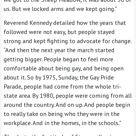
us. But we locked arms and we kept going."
Reverend Kennedy detailed how the years that
followed were not easy, but people stayed
strong and kept fighting to advocate for change.
“And then the next year the march started
getting bigger. People began to feel more
comfortable about being gay, and being open
about it. So by 1975, Sunday, the Gay Pride
Parade, people had come from the whole tri-
state area. By 1980, people were coming from all
around the country. And on up. And people begin
to really take on being who they were in the
workplace. And in the homes, in the schools."