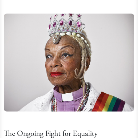
The Ongoing Fight for Equality