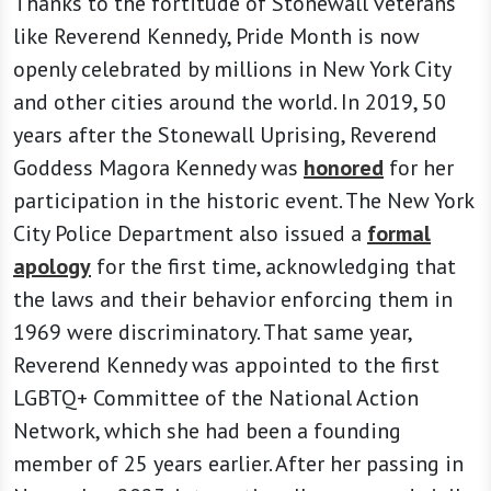
Thanks to the fortitude of Stonewall veterans
like Reverend Kennedy, Pride Month is now
openly celebrated by millions in New York City
and other cities around the world. In 2019, 50
years after the Stonewall Uprising, Reverend
Goddess Magora Kennedy was
honored
for her
participation in the historic event. The New York
City Police Department also issued a
formal
apology
for the first time, acknowledging that
the laws and their behavior enforcing them in
1969 were discriminatory. That same year,
Reverend Kennedy was appointed to the first
LGBTQ+ Committee of the National Action
Network, which she had been a founding
member of 25 years earlier. After her passing in