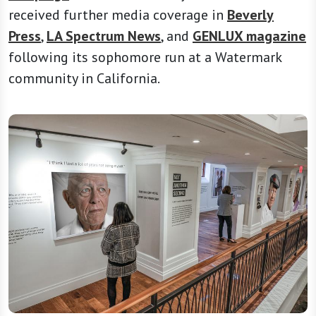
received further media coverage in
Beverly
Press
,
LA Spectrum News
, and
GENLUX magazine
following its sophomore run at a Watermark
community in California.