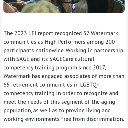
The 2023 LEI report recognized 57 Watermark
communities as High Performers among 200
participants nationwide. Working in partnership
with SAGE and its SAGECare cultural
competency training program since 2017,
Watermark has engaged associates of more than
65 retirement communities in LGBTQ+
competency training in order to recognize and
meet the needs of this segment of the aging
population, as well as to provide living and
working environments free from discrimination.