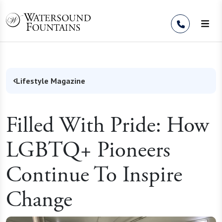
Skip to Content
Lifestyle Magazine
Filled With Pride: How
LGBTQ+ Pioneers
Continue To Inspire
Change