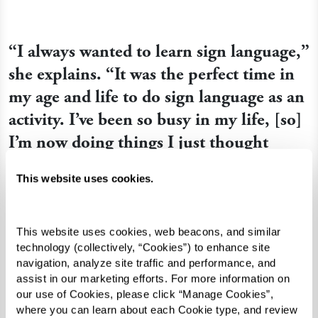
“I always wanted to learn sign language,”
she explains. “It was the perfect time in
my age and life to do sign language as an
activity. I’ve been so busy in my life, [so]
I’m now doing things I just thought
about doing before. And sign language
This website uses cookies.
was one of those things.”
This website uses cookies, web beacons, and similar 
Queen Ann seized her opportunity to study the
technology (collectively, “Cookies”) to enhance site 
navigation, analyze site traffic and performance, and 
language when she reconnected with Shirley, a
assist in our marketing efforts. For more information on 
member of her church who performs songs
our use of Cookies, please click “Manage Cookies”, 
through sign language. When Shirley visited the
where you can learn about each Cookie type, and review 