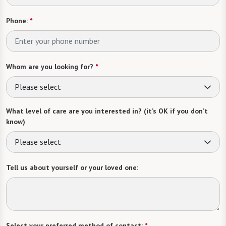
Phone:
*
Whom are you looking for?
*
Please select
What level of care are you interested in? (it’s OK if you don’t
know)
Please select
Tell us about yourself or your loved one:
Select your preferred method of contact:
*