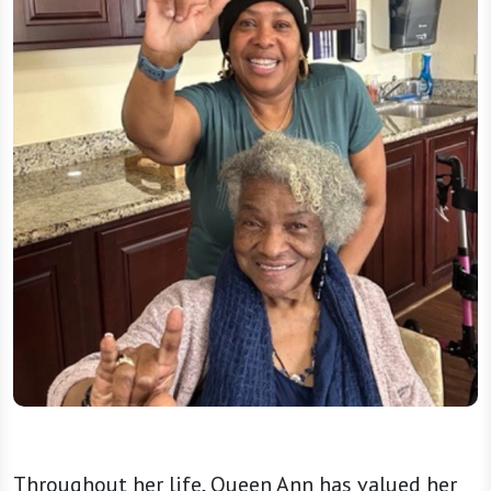
Throughout her life, Queen Ann has valued her