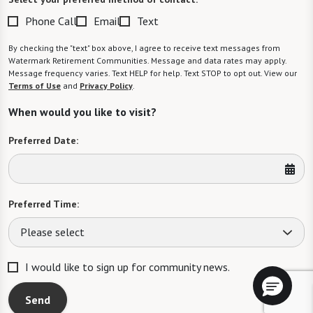
Phone Call
Email
Text
By checking the "text" box above, I agree to receive text messages from
Watermark Retirement Communities. Message and data rates may apply.
Message frequency varies. Text HELP for help. Text STOP to opt out. View our
Terms of Use
and
Privacy Policy
.
When would you like to visit?
Preferred Date:
Preferred Time:
Please select
I would like to sign up for community news.
Send