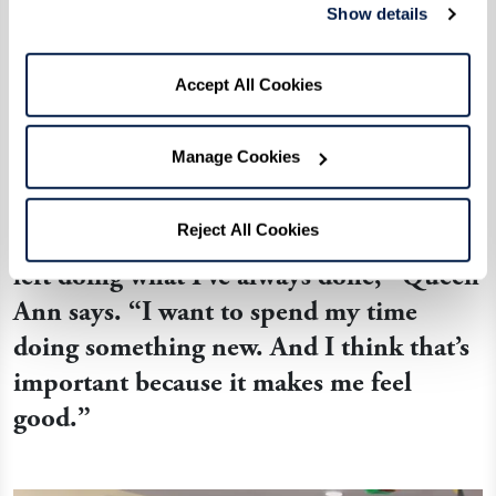
And with every session, Queen Ann is reminded
Show details
that it’s never too late to try something new
surrounded by new friends. After struggling to
Accept All Cookies
learn the alphabet, she is now fluent in signing
her name along with conversational phrases.
Manage Cookies
Reject All Cookies
“I don’t want to spend the time I have
left doing what I’ve always done,” Queen
Ann says. “I want to spend my time
doing something new. And I think that’s
important because it makes me feel
good.”