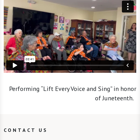
Performing “Lift Every Voice and Sing” in honor
of Juneteenth.
CONTACT US