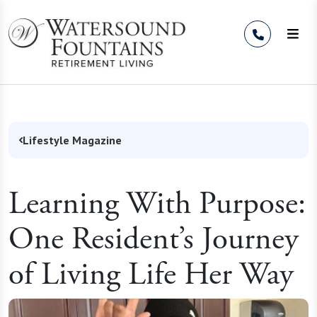
Skip to Content
Lifestyle Magazine
Learning With Purpose:
One Resident’s Journey
of Living Life Her Way