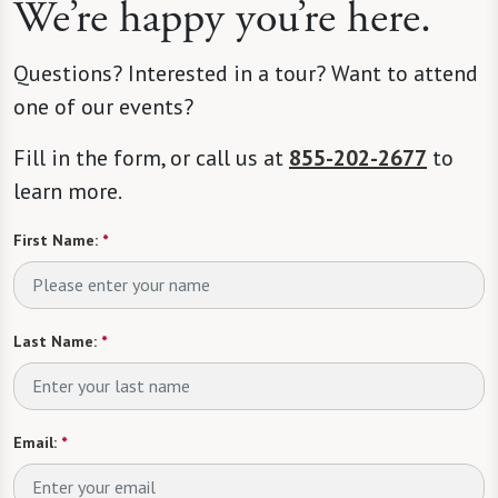
We’re happy you’re here.
Questions? Interested in a tour? Want to attend
one of our events?
Fill in the form, or call us at
855-202-2677
to
learn more.
First Name:
*
Last Name:
*
Email:
*