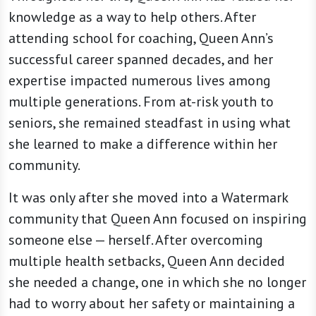
knowledge as a way to help others. After
attending school for coaching, Queen Ann’s
successful career spanned decades, and her
expertise impacted numerous lives among
multiple generations. From at-risk youth to
seniors, she remained steadfast in using what
she learned to make a difference within her
community.
It was only after she moved into a Watermark
community that Queen Ann focused on inspiring
someone else — herself. After overcoming
multiple health setbacks, Queen Ann decided
she needed a change, one in which she no longer
had to worry about her safety or maintaining a