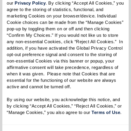
our 
Privacy Policy
. By clicking “Accept All Cookies,” you 
Watermark community and signed Christmas
agree to the storing of statistics, functional, and 
songs for residents, Queen Ann developed the
marketing Cookies on your browser/device. Individual 
basis for a new Watermark University class.
Cookie choices can be made from the “Manage Cookies” 
pop-up by toggling them on or off and then clicking 
“It was Queen Ann’s idea,” says Community Life
“Confirm My Choices.” If you would not like us to store 
any non-essential Cookies, click “Reject All Cookies.”  In 
Director Jessica Ringlein-Doerr on the class
addition, if you have activated the Global Privacy Control 
entitled
Signing With Shirley
. “It was her
opt-out preference signal and consent to the storing of 
non-essential Cookies via this banner or popup, your 
brainchild, and she happened to know a
affirmative consent will take precedence, regardless of 
wonderful sign language singer.”
when it was given.  Please note that Cookies that are 
essential for the functioning of our website are always 
With each class, Shirley guides residents in
active and cannot be turned off. 
learning the art of sign language, especially
By using our website, you acknowledge this notice, and 
singing through signing. The group is currently
by clicking “Accept All Cookies,” “Reject All Cookies,” or 
practicing “Lift Every Voice and Sing” in honor of
“Manage Cookies,” you also agree to our 
Terms of Use
. 
Juneteenth.