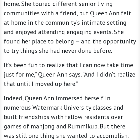
home. She toured different senior living
communities with a friend, but Queen Ann felt
at home in the community’s intimate setting
and enjoyed attending engaging events. She
found her place to belong — and the opportunity
to try things she had never done before.
It’s been fun to realize that I can now take time
just for me,” Queen Ann says. “And I didn’t realize
that until I moved up here.”
Indeed, Queen Ann immersed herself in
numerous Watermark University classes and
built friendships with fellow residents over
games of mahjong and Rummikub. But there
was still one thing she wanted to accomplish.