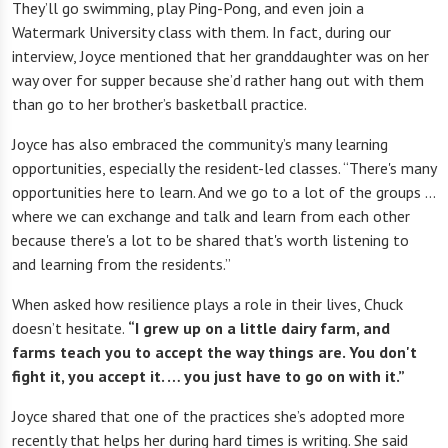
They’ll go swimming, play Ping-Pong, and even join a
Watermark University class with them. In fact, during our
interview, Joyce mentioned that her granddaughter was on her
way over for supper because she’d rather hang out with them
than go to her brother’s basketball practice.
Joyce has also embraced the community’s many learning
opportunities, especially the resident-led classes. “There's many
opportunities here to learn. And we go to a lot of the groups …
where we can exchange and talk and learn from each other
because there's a lot to be shared that's worth listening to
and learning from the residents.”
When asked how resilience plays a role in their lives, Chuck
doesn’t hesitate.
“I grew up on a little dairy farm, and
farms teach you to accept the way things are. You don't
fight it, you accept it. … you just have to go on with it.”
Joyce shared that one of the practices she’s adopted more
recently that helps her during hard times is writing. She said