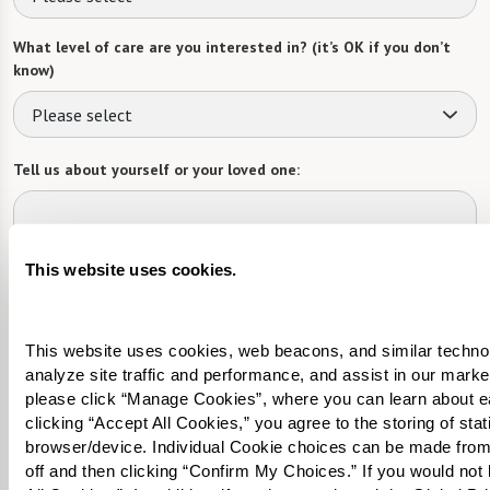
What level of care are you interested in? (it’s OK if you don’t
know)
Please select
Tell us about yourself or your loved one:
This website uses cookies.
Select your preferred method of contact:
*
Phone Call
Email
Text
This website uses cookies, web beacons, and similar technolog
By checking the "text" box above, I agree to receive text messages from
analyze site traffic and performance, and assist in our marke
Watermark Retirement Communities. Message and data rates may apply.
please click “Manage Cookies”, where you can learn about e
Message frequency varies. Text HELP for help. Text STOP to opt out. View our
clicking “Accept All Cookies,” you agree to the storing of sta
Terms of Use
and
Privacy Policy
.
browser/device. Individual Cookie choices can be made from
When would you like to visit?
off and then clicking “Confirm My Choices.” If you would not l