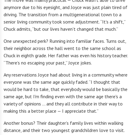
The move was mainly practical — Chuck wasn’t able to drive
anymore due to his eyesight, and Joyce was just plain tired of
driving. The transition from a multigenerational town to a
senior living community took some adjustment. “It’s a shift,”
Chuck admits, “but our lives haven’t changed that much.”
One unexpected perk? Running into familiar faces. Turns out,
their neighbor across the hall went to the same school as
Chuck in eighth grade. Her father was even his history teacher.
“There’s no escaping your past,” Joyce jokes.
Any reservations Joyce had about living in a community where
everyone was the same age quickly faded. “I thought that
would be hard to take, that everybody would be basically the
same age, but I'm finding even with the same age there's a
variety of opinions … and they all contribute in their way to
making this a better place — I appreciate that.”
Another bonus? Their daughter’s family lives within walking
distance, and their two youngest grandchildren love to visit.