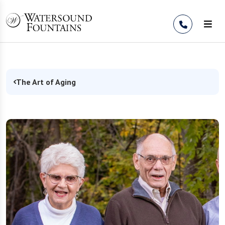
Skip to Content
The Art of Aging