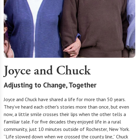
Joyce and Chuck
Adjusting to Change, Together
Joyce and Chuck have shared a life for more than 50 years.
They’ve heard each other's stories more than once, but even
now, a little smile crosses their lips when the other tells a
familiar tale. For five decades they enjoyed life in a rural
community, just 10 minutes outside of Rochester, New York.
“Life slowed down when we crossed the county line,” Chuck