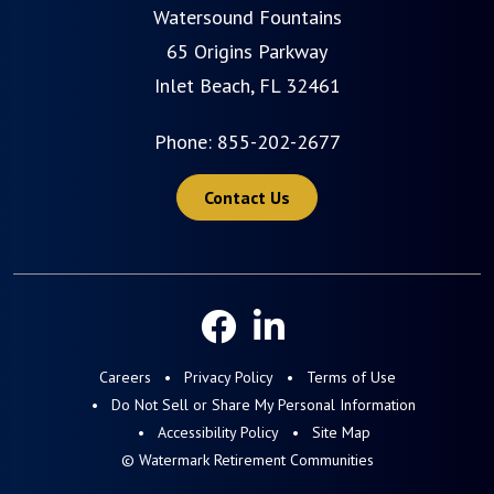
Watersound Fountains
65 Origins Parkway
Inlet Beach, FL 32461
Phone:
855-202-2677
Contact Us
Careers
Privacy Policy
Terms of Use
Do Not Sell or Share My Personal Information
Accessibility Policy
Site Map
© Watermark Retirement Communities