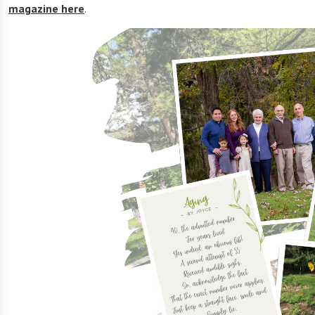
magazine here
.