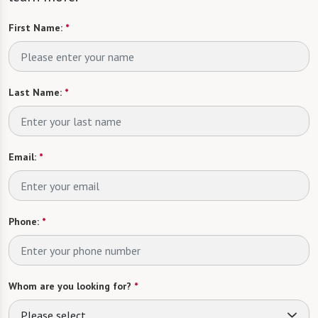
First Name:
*
Last Name:
*
Email:
*
Phone:
*
Whom are you looking for?
*
Please select