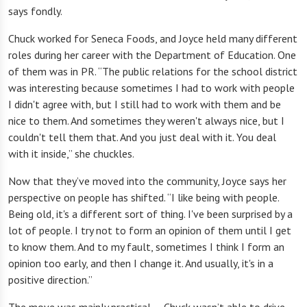
says fondly.
Chuck worked for Seneca Foods, and Joyce held many different
roles during her career with the Department of Education. One
of them was in PR. “The public relations for the school district
was interesting because sometimes I had to work with people
I didn't agree with, but I still had to work with them and be
nice to them. And sometimes they weren't always nice, but I
couldn't tell them that. And you just deal with it. You deal
with it inside,
”
she chuckles.
Now that they’ve moved into the community, Joyce says her
perspective on people has shifted. “I like being with people.
Being old, it's a different sort of thing. I've been surprised by a
lot of people. I try not to form an opinion of them until I get
to know them. And to my fault, sometimes I think I form an
opinion too early, and then I change it. And usually, it's in a
positive direction.”