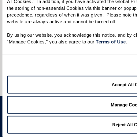
All Cookies.”  In addition, if you have activated the Global P
Preferred Date:
the storing of non-essential Cookies via this banner or popup,
precedence, regardless of when it was given.  Please note that
website are always active and cannot be turned off. 
By using our website, you acknowledge this notice, and by cli
Preferred Time:
“Manage Cookies,” you also agree to our 
Terms of Use
. 
Please select
I would like to sign up for community news.
Send
Accept All 
Manage Coo
Reject All 