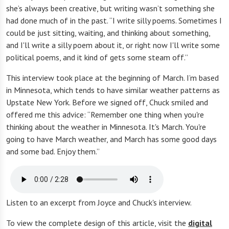
she’s always been creative, but writing wasn’t something she
had done much of in the past. “I write silly poems. Sometimes I
could be just sitting, waiting, and thinking about something,
and I'll write a silly poem about it, or right now I'll write some
political poems, and it kind of gets some steam off.”
This interview took place at the beginning of March. I’m based
in Minnesota, which tends to have similar weather patterns as
Upstate New York. Before we signed off, Chuck smiled and
offered me this advice: “Remember one thing when you're
thinking about the weather in Minnesota. It's March. You're
going to have March weather, and March has some good days
and some bad. Enjoy them.”
Listen to an excerpt from Joyce and Chuck's interview.
To view the complete design of this article, visit the
digital