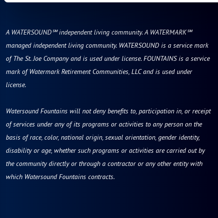
A WATERSOUND℠ independent living community. A WATERMARK℠
managed independent living community. WATERSOUND is a service mark
of The St. Joe Company and is used under license. FOUNTAINS is a service
mark of Watermark Retirement Communities, LLC and is used under
license.
Watersound Fountains will not deny benefits to, participation in, or receipt
of services under any of its programs or activities to any person on the
basis of race, color, national origin, sexual orientation, gender identity,
disability or age, whether such programs or activities are carried out by
the community directly or through a contractor or any other entity with
which Watersound Fountains contracts.