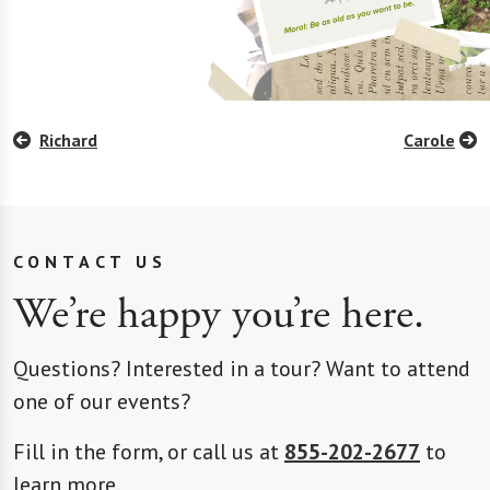
Richard
Carole
CONTACT US
We’re happy you’re here.
Questions? Interested in a tour? Want to attend
one of our events?
Fill in the form, or call us at
855-202-2677
to
learn more.