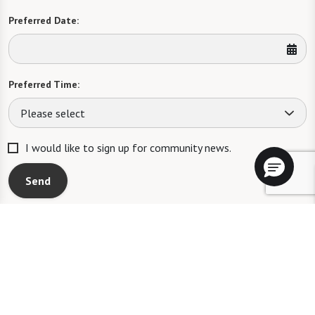
Preferred Date:
Preferred Time:
Please select
I would like to sign up for community news.
Send