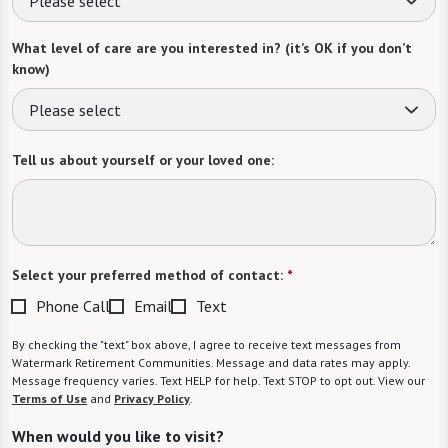
Please select
What level of care are you interested in? (it’s OK if you don’t
know)
Please select
Tell us about yourself or your loved one:
Select your preferred method of contact:
*
Phone Call
Email
Text
By checking the "text" box above, I agree to receive text messages from
Watermark Retirement Communities. Message and data rates may apply.
Message frequency varies. Text HELP for help. Text STOP to opt out. View our
Terms of Use
and
Privacy Policy
.
When would you like to visit?