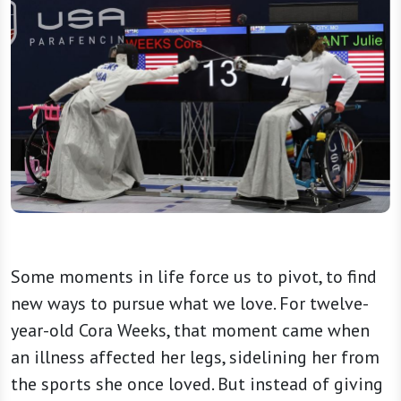
Some moments in life force us to pivot, to find
new ways to pursue what we love. For twelve-
year-old Cora Weeks, that moment came when
an illness affected her legs, sidelining her from
the sports she once loved. But instead of giving