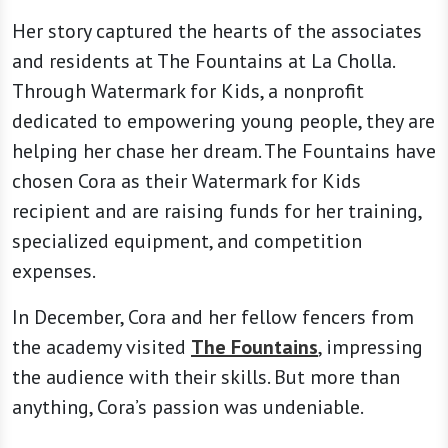
Her story captured the hearts of the associates
and residents at The Fountains at La Cholla.
Through Watermark for Kids, a nonprofit
dedicated to empowering young people, they are
helping her chase her dream. The Fountains have
chosen Cora as their Watermark for Kids
recipient and are raising funds for her training,
specialized equipment, and competition
expenses.
In December, Cora and her fellow fencers from
the academy visited
The Fountains
, impressing
the audience with their skills. But more than
anything, Cora’s passion was undeniable.