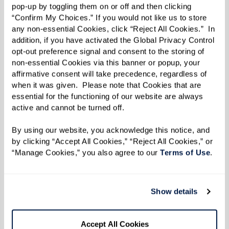
pop-up by toggling them on or off and then clicking 
“Confirm My Choices.” If you would not like us to store 
any non-essential Cookies, click “Reject All Cookies.”  In 
addition, if you have activated the Global Privacy Control 
opt-out preference signal and consent to the storing of 
non-essential Cookies via this banner or popup, your 
affirmative consent will take precedence, regardless of 
when it was given.  Please note that Cookies that are 
essential for the functioning of our website are always 
active and cannot be turned off. 
By using our website, you acknowledge this notice, and 
by clicking “Accept All Cookies,” “Reject All Cookies,” or 
“Manage Cookies,” you also agree to our 
Terms of Use
. 
Show details
Accept All Cookies
Her mom, Emily, credits Cora’s success to her