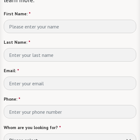
learn more.
First Name:
*
Last Name:
*
Email:
*
Phone:
*
Whom are you looking for?
*