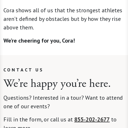
Cora shows all of us that the strongest athletes
aren’t defined by obstacles but by how they rise
above them.
We’re cheering for you, Cora!
CONTACT US
We’re happy you’re here.
Questions? Interested in a tour? Want to attend
one of our events?
Fill in the form, or call us at
855-202-2677
to