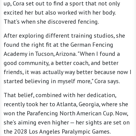
up, Cora set out to find a sport that not only
excited her but also worked with her body.
That’s when she discovered fencing.
After exploring different training studios, she
found the right fit at the German Fencing
Academy in Tucson, Arizona. "When I found a
good community, a better coach, and better
friends, it was actually way better because now I
started believing in myself more," Cora says.
That belief, combined with her dedication,
recently took her to Atlanta, Georgia, where she
won the Parafencing North American Cup. Now,
she’s aiming even higher — her sights are set on
the 2028 Los Angeles Paralympic Games.