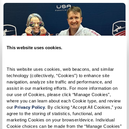
This website uses cookies.
This website uses cookies, web beacons, and similar 
technology (collectively, “Cookies”) to enhance site 
navigation, analyze site traffic and performance, and 
assist in our marketing efforts. For more information on 
our use of Cookies, please click “Manage Cookies”, 
where you can learn about each Cookie type, and review 
our 
Privacy Policy
. By clicking “Accept All Cookies,” you 
agree to the storing of statistics, functional, and 
marketing Cookies on your browser/device. Individual 
Cookie choices can be made from the “Manage Cookies” 