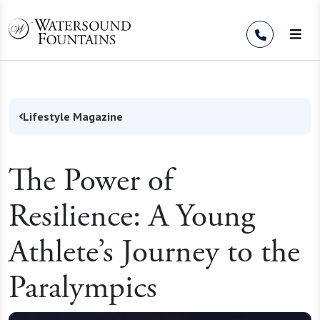
Skip to Content
Lifestyle Magazine
The Power of
Resilience: A Young
Athlete’s Journey to the
Paralympics