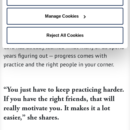
resilience and drive. “They’re elite athletes that
aren’t making excuses. They are finding a way to
Manage Cookies
still be an elite athlete despite some
differences that they might be facing,” she says.
Reject All Cookies
Cora has already learned what many of us spend
years figuring out — progress comes with
practice and the right people in your corner.
“You just have to keep practicing harder.
If you have the right friends, that will
really motivate you. It makes it a lot
easier,” she shares.