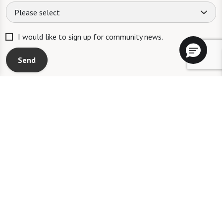
Please select
I would like to sign up for community news.
Send
A WATERSOUND℠ independent living community. A WATERMARK℠
managed independent living community. WATERSOUND is a service mark
of The St. Joe Company and is used under license. FOUNTAINS is a service