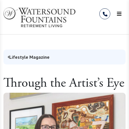
Skip to Content
Lifestyle Magazine
Through the Artist’s Eye