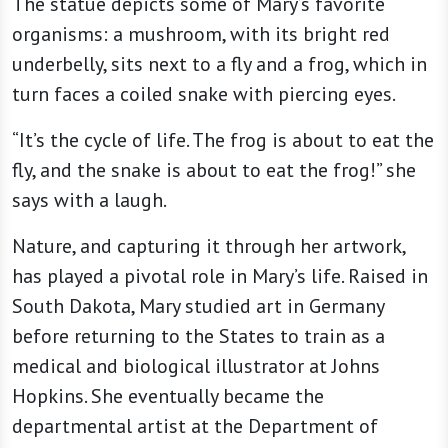
The statue depicts some of Mary’s favorite
organisms: a mushroom, with its bright red
underbelly, sits next to a fly and a frog, which in
turn faces a coiled snake with piercing eyes.
“It’s the cycle of life. The frog is about to eat the
fly, and the snake is about to eat the frog!” she
says with a laugh.
Nature, and capturing it through her artwork,
has played a pivotal role in Mary’s life. Raised in
South Dakota, Mary studied art in Germany
before returning to the States to train as a
medical and biological illustrator at Johns
Hopkins. She eventually became the
departmental artist at the Department of