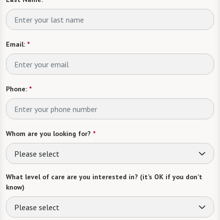
Email:
*
Phone:
*
Whom are you looking for?
*
Please select
What level of care are you interested in? (it’s OK if you don’t
know)
Please select