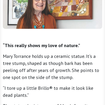
“This really shows my love of nature.”
Mary Torrance holds up a ceramic statue. It’s a
tree stump, shaped as though bark has been
peeling off after years of growth. She points to
one spot on the side of the stump.
“I tore up a little Brillo® to make it look like
dead plants.”