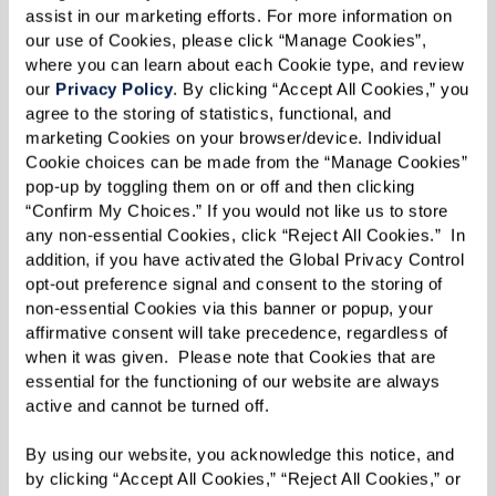
assist in our marketing efforts. For more information on 
our use of Cookies, please click “Manage Cookies”, 
where you can learn about each Cookie type, and review 
our 
Privacy Policy
. By clicking “Accept All Cookies,” you 
agree to the storing of statistics, functional, and 
marketing Cookies on your browser/device. Individual 
Cookie choices can be made from the “Manage Cookies” 
MARY'S FAVORITE VIEW ON HER
pop-up by toggling them on or off and then clicking 
DAILY WALKS.
“Confirm My Choices.” If you would not like us to store 
any non-essential Cookies, click “Reject All Cookies.”  In 
addition, if you have activated the Global Privacy Control 
opt-out preference signal and consent to the storing of 
From insects and animals to human eyes, the
non-essential Cookies via this banner or popup, your 
variety found in nature is what drove Mary to
affirmative consent will take precedence, regardless of 
when it was given.  Please note that Cookies that are 
capture what she saw in the world. Her love of
essential for the functioning of our website are always 
variety is also reflected in the mediums Mary
active and cannot be turned off. 
uses, which includes oil paints, colored pencils,
By using our website, you acknowledge this notice, and 
and even dirt, some of which she’s found near
by clicking “Accept All Cookies,” “Reject All Cookies,” or 