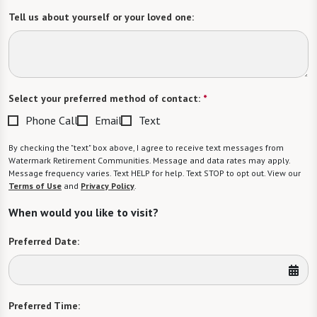
Tell us about yourself or your loved one:
Select your preferred method of contact:
*
Phone Call
Email
Text
By checking the "text" box above, I agree to receive text messages from
Watermark Retirement Communities. Message and data rates may apply.
Message frequency varies. Text HELP for help. Text STOP to opt out. View our
Terms of Use
and
Privacy Policy
.
When would you like to visit?
Preferred Date:
Preferred Time: