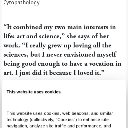
Cytopathology.
“It combined my two main interests in
life: art and science,” she says of her
work. “I really grew up loving all the
sciences, but I never envisioned myself
being good enough to have a vocation in
art. I just did it because I loved it.”
This website uses cookies.
This website uses cookies, web beacons, and similar 
technology (collectively, “Cookies”) to enhance site 
navigation, analyze site traffic and performance, and 