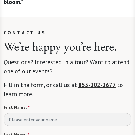
bloom.”
CONTACT US
We’re happy you’re here.
Questions? Interested in a tour? Want to attend
one of our events?
Fill in the form, or call us at
855-202-2677
to
learn more.
First Name:
*
Last Name:
*