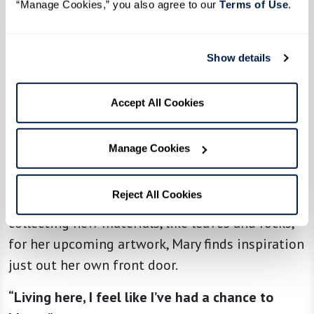
her home at The Hacienda at the Canyon.
“Manage Cookies,” you also agree to our 
Terms of Use
. 
“I walk around The Hacienda three times every
day and really enjoy the beautiful desert scene
Show details
around me,” she explains.
Accept All Cookies
“My favorite place is this view with lots of hills
and canyons. When the light changes, it shows
the depth of these canyons and the contrast
Manage Cookies
between light and dark.”
Reject All Cookies
Whether hiking the trails near The Hacienda or
collecting new materials, like leaves and rocks,
for her upcoming artwork, Mary finds inspiration
just out her own front door.
“Living here, I feel like I’ve had a chance to