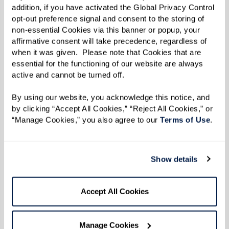
extend your sessions.
addition, if you have activated the Global Privacy Control 
opt-out preference signal and consent to the storing of 
First, relax your body. Are your shoulders
non-essential Cookies via this banner or popup, your 
up by your ears? Relax them.
affirmative consent will take precedence, regardless of 
when it was given.  Please note that Cookies that are 
Second, place one hand on your chest and
essential for the functioning of our website are always 
the other over your diaphragm.
active and cannot be turned off. 
Next, breathe in slowly through your nose
By using our website, you acknowledge this notice, and 
allowing your diaphragm to expand. The
by clicking “Accept All Cookies,” “Reject All Cookies,” or 
hand over your chest should not move at
“Manage Cookies,” you also agree to our 
Terms of Use
. 
all. All the air should be coming in thanks
to your diaphragm.
Show details
Finally, breathe out slowly through your
mouth. Again, the hand over your
Accept All Cookies
diaphragm should be moving and the
hand on your chest should be still.
Manage Cookies