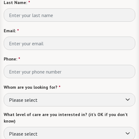
Last Name:
*
Email:
*
Phone:
*
Whom are you looking for?
*
Please select
What level of care are you interested in? (it’s OK if you don’t
know)
Please select