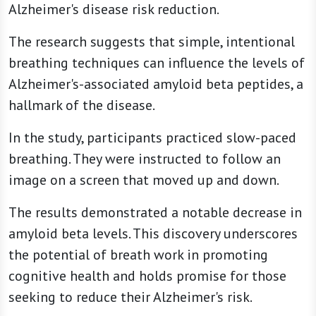
Alzheimer's disease risk reduction.
The research suggests that simple, intentional
breathing techniques can influence the levels of
Alzheimer's-associated amyloid beta peptides, a
hallmark of the disease.
In the study, participants practiced slow-paced
breathing. They were instructed to follow an
image on a screen that moved up and down.
The results demonstrated a notable decrease in
amyloid beta levels. This discovery underscores
the potential of breath work in promoting
cognitive health and holds promise for those
seeking to reduce their Alzheimer's risk.