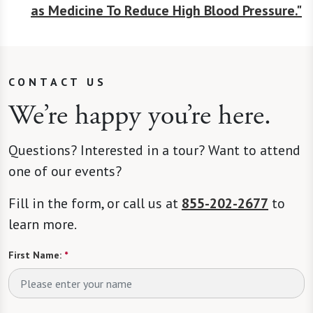
as Medicine To Reduce High Blood Pressure."
CONTACT US
We’re happy you’re here.
Questions? Interested in a tour? Want to attend
one of our events?
Fill in the form, or call us at
855-202-2677
to
learn more.
First Name:
*