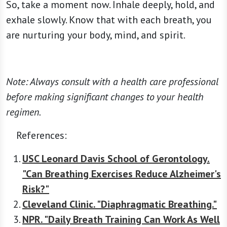
So, take a moment now. Inhale deeply, hold, and
exhale slowly. Know that with each breath, you
are nurturing your body, mind, and spirit.
Note: Always consult with a health care professional
before making significant changes to your health
regimen.
References:
USC Leonard Davis School of Gerontology.
"Can Breathing Exercises Reduce Alzheimer's
Risk?"
Cleveland Clinic. "Diaphragmatic Breathing."
NPR. "Daily Breath Training Can Work As Well