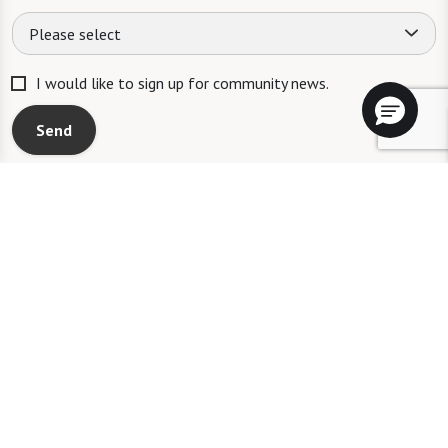
Please select
I would like to sign up for community news.
Send
A WATERSOUND℠ independent living community. A WATERMARK℠
managed independent living community. WATERSOUND is a service mark
of The St. Joe Company and is used under license. FOUNTAINS is a service