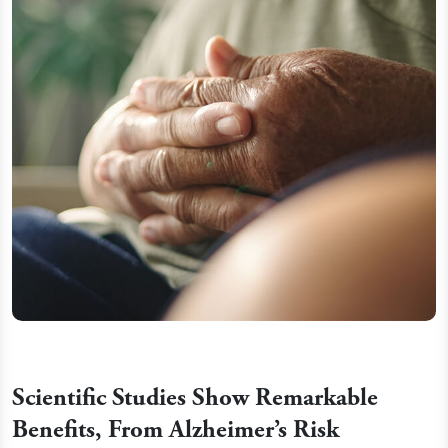
Scientific Studies Show Remarkable
Benefits, From Alzheimer’s Risk