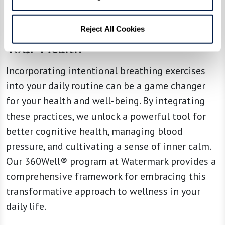
Embrace Your Breath, Embrace
Reject All Cookies
Your Health
Incorporating intentional breathing exercises
into your daily routine can be a game changer
for your health and well-being. By integrating
these practices, we unlock a powerful tool for
better cognitive health, managing blood
pressure, and cultivating a sense of inner calm.
Our 360Well® program at Watermark provides a
comprehensive framework for embracing this
transformative approach to wellness in your
daily life.