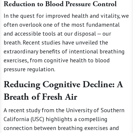
Reduction to Blood Pressure Control
In the quest for improved health and vitality, we
often overlook one of the most fundamental
and accessible tools at our disposal — our
breath. Recent studies have unveiled the
extraordinary benefits of intentional breathing
exercises, from cognitive health to blood
pressure regulation.
Reducing Cognitive Decline: A
Breath of Fresh Air
A recent study from the University of Southern
California (USC) highlights a compelling
connection between breathing exercises and