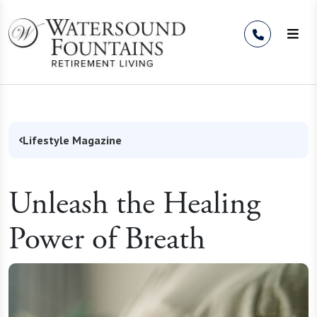
Skip to Content
Lifestyle Magazine
Unleash the Healing
Power of Breath