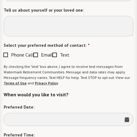
Tell us about yourself or your loved one:
Select your preferred method of contact:
*
Phone Call
Email
Text
By checking the "text" box above, I agree to receive text messages from
Watermark Retirement Communities. Message and data rates may apply.
Message frequency varies. Text HELP for help. Text STOP to opt out. View our
Terms of Use
and
Privacy Policy
.
When would you like to visit?
Preferred Date:
Preferred Time: