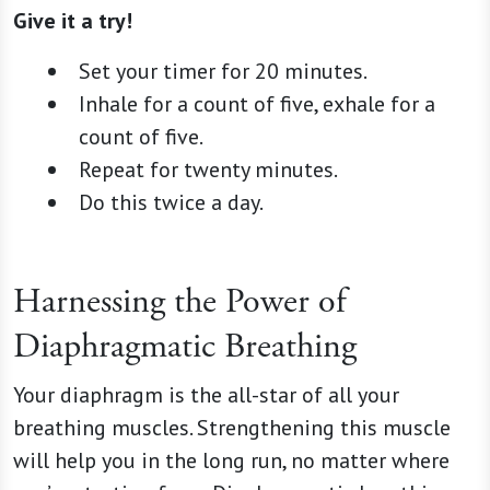
Give it a try!
Set your timer for 20 minutes.
Inhale for a count of five, exhale for a
count of five.
Repeat for twenty minutes.
Do this twice a day.
Harnessing the Power of
Diaphragmatic Breathing
Your diaphragm is the all-star of all your
breathing muscles. Strengthening this muscle
will help you in the long run, no matter where