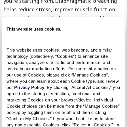
you’re starting from. Diaphragmatic breathing
helps reduce stress, improve muscle function,
increase the amount of oxygen in your blood,
and helps reduce blood pressure. The best part,
This website uses cookies.
all you have to do to work this muscle is
breathe.
This website uses cookies, web beacons, and similar 
Give it a try!
technology (collectively, “Cookies”) to enhance site 
navigation, analyze site traffic and performance, and 
If you’re just getting started it may be easiest to
assist in our marketing efforts. For more information on 
our use of Cookies, please click “Manage Cookies”, 
lay down on your bed with your head on a pillow
where you can learn about each Cookie type, and review 
and a pillow under your knees. As you feel more
our 
Privacy Policy
. By clicking “Accept All Cookies,” you 
agree to the storing of statistics, functional, and 
comfortable you can move to sitting in a
marketing Cookies on your browser/device. Individual 
straight-backed chair. Try this activity for 5-10
Cookie choices can be made from the “Manage Cookies” 
minutes at a time three times a day. As your
pop-up by toggling them on or off and then clicking 
“Confirm My Choices.” If you would not like us to store 
diaphragm gets stronger, you’ll be able to
any non-essential Cookies, click “Reject All Cookies.”  In 