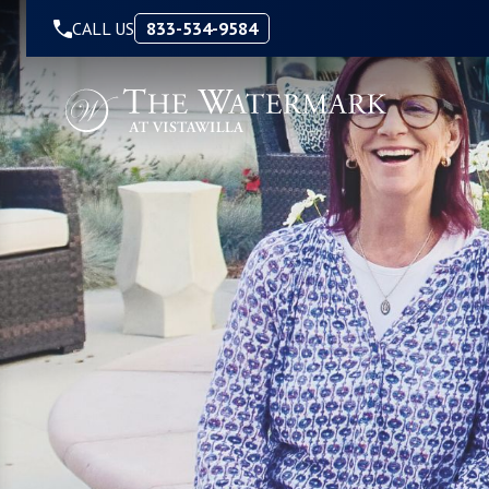
Skip to Content
CALL US
833-534-9584