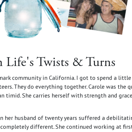
n Life's Twists & Turns
rmark community in California. I got to spend a littl
ers. They do everything together. Carole was the quie
n timid. She carries herself with strength and grace 
n her husband of twenty years suffered a debilitating
ompletely different. She continued working at first