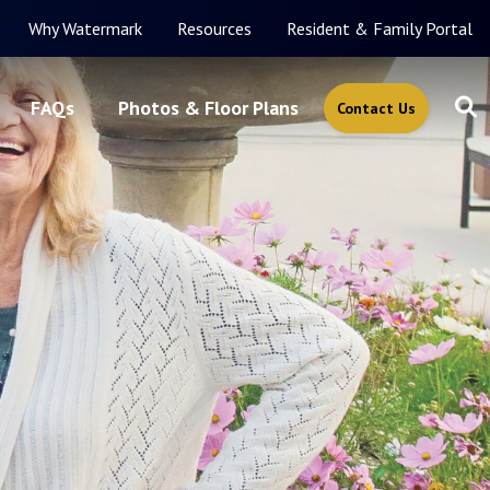
Why Watermark
Resources
Resident & Family Portal
FAQs
Photos & Floor Plans
Contact Us