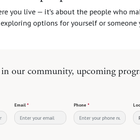
re you live — it’s about the people who ma
exploring options for yourself or someone 
e in our community, upcoming progr
Email
*
Phone
*
Loo