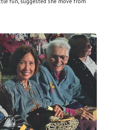
ttle fun, suggested she move from