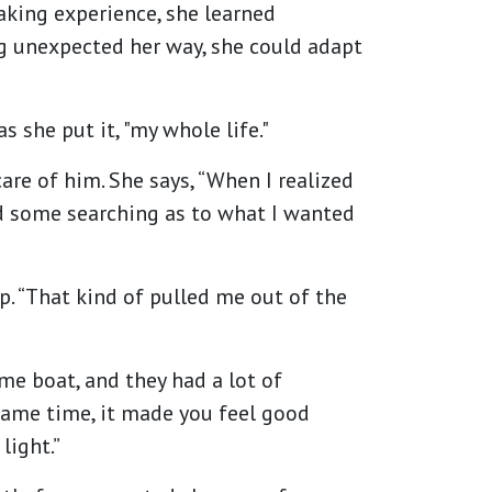
taking experience, she learned
ng unexpected her way, she could adapt
 she put it, "my whole life."
are of him. She says, “When I realized
did some searching as to what I wanted
. “That kind of pulled me out of the
ame boat, and they had a lot of
 same time, it made you feel good
light.”