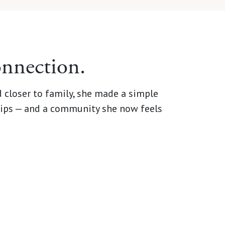
onnection.
 closer to family, she made a simple
dships — and a community she now feels