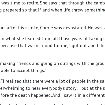
t was time to retire. She says that through the care
ng prepared so that if and when life threw somethi
 after his stroke, Carole was devastated. He was, as
n what she learned from all those years of taking c
me because that wasn't good for me, I got out and I 
 making friends and going on outings with the group
s able to accept things.”
, “I realized that there were a lot of people in the s
overwhelming to hear everybody's story … but at the
ore the death happened. And I saw it in a different 