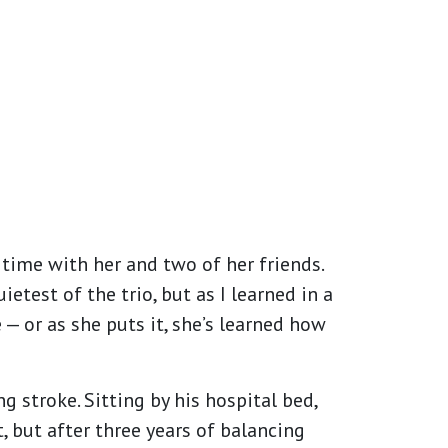
e time with her and two of her friends.
test of the trio, but as I learned in a
— or as she puts it, she’s learned how
 stroke. Sitting by his hospital bed,
, but after three years of balancing