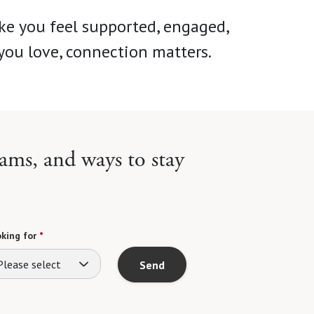
ke you feel supported, engaged,
you love, connection matters.
ams, and ways to stay
king for
*
Please select
Send