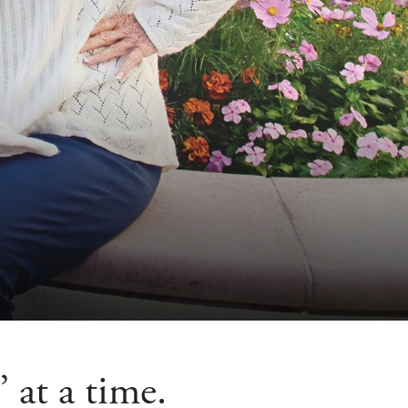
 at a time.