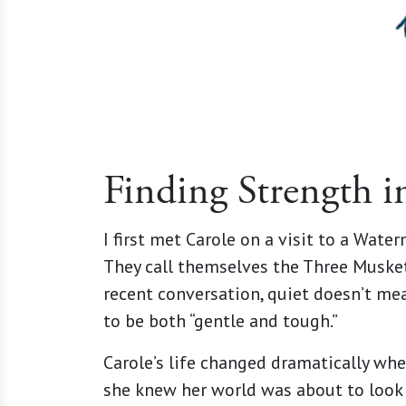
Finding Strength i
I first met Carole on a visit to a Wate
They call themselves the Three Muskete
recent conversation, quiet doesn’t mea
to be both “gentle and tough.”
Carole’s life changed dramatically whe
she knew her world was about to look c