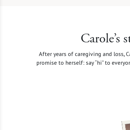
Carole’s 
After years of caregiving and loss,
promise to herself: say “hi” to every