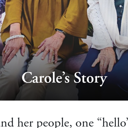
Carole’s Story
nd her people, one “hello”