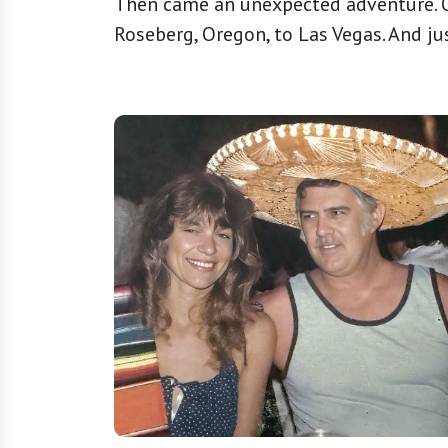
Then came an unexpected adventure. O
Roseberg, Oregon, to Las Vegas. And just l