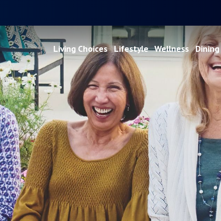
Living Choices
Lifestyle
Wellness
Dining