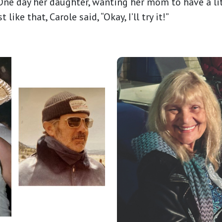
ne day her daughter, wanting her mom to have a li
ike that, Carole said, “Okay, I’ll try it!”