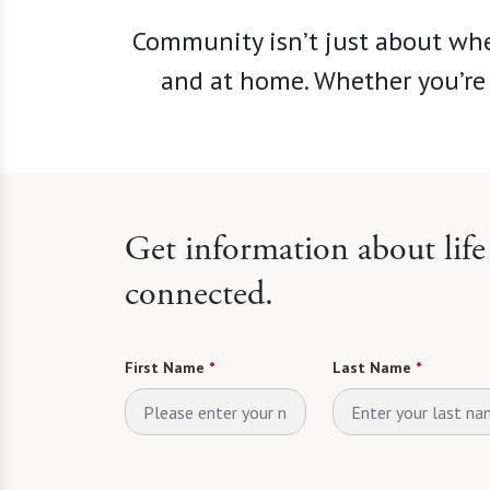
Community isn’t just about whe
and at home. Whether you’re 
Get information about lif
connected.
First Name
*
Last Name
*