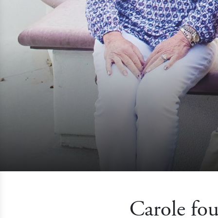
Carole fou