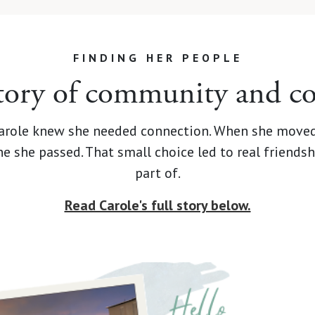
FINDING HER PEOPLE
story of community and c
 Carole knew she needed connection. When she moved
one she passed. That small choice led to real frien
part of.
Read Carole's full story below.