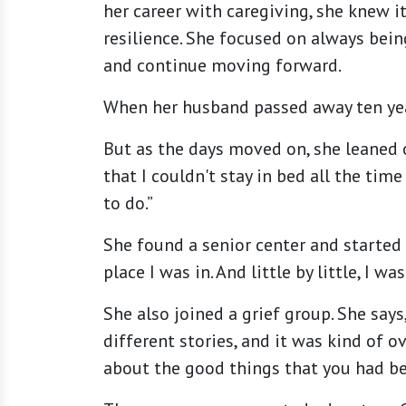
her career with caregiving, she knew i
resilience. She focused on always bei
and continue moving forward.
When her husband passed away ten years
But as the days moved on, she leaned o
that I couldn't stay in bed all the ti
to do.”
She found a senior center and started
place I was in. And little by little, I wa
She also joined a grief group. She says
different stories, and it was kind of 
about the good things that you had bef