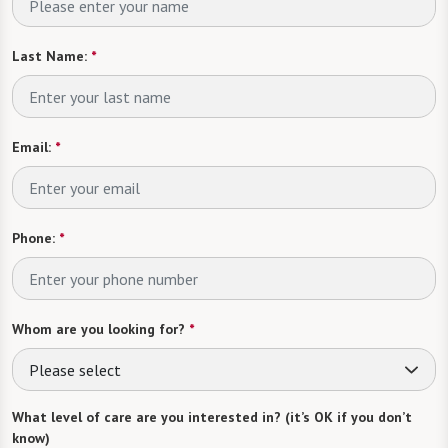
Last Name:
*
Email:
*
Phone:
*
Whom are you looking for?
*
Please select
What level of care are you interested in? (it’s OK if you don’t
know)