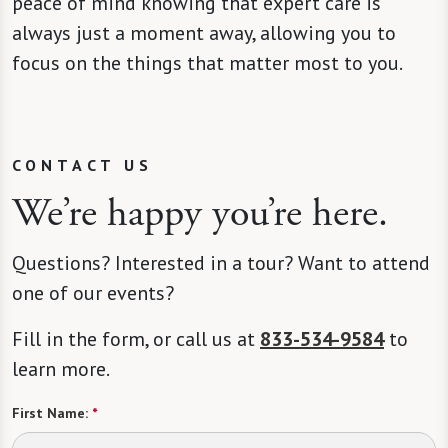
peace of mind knowing that expert care is
always just a moment away, allowing you to
focus on the things that matter most to you.
CONTACT US
We’re happy you’re here.
Questions? Interested in a tour? Want to attend
one of our events?
Fill in the form, or call us at
833-534-9584
to
learn more.
First Name:
*