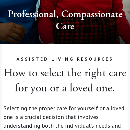
Professional, Compassionate
Care
ASSISTED LIVING RESOURCES
How to select the right care
for you or a loved one.
Selecting the proper care for yourself or a loved
one is a crucial decision that involves
understanding both the individual's needs and