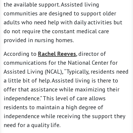
the available support. Assisted living
communities are designed to support older
adults who need help with daily activities but
do not require the constant medical care
provided in nursing homes.
According to
Rachel Reeves
, director of
communications for the National Center for
Assisted Living (NCAL), “Typically, residents need
a little bit of help. Assisted living is there to
offer that assistance while maximizing their
independence.” This level of care allows
residents to maintain a high degree of
independence while receiving the support they
need for a quality life.