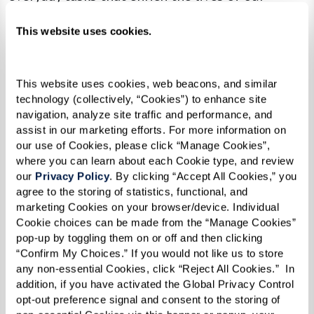
residents.
This website uses cookies.
Whether helping a resident pick the perfect
outfit for a day out, escorting them to a
This website uses cookies, web beacons, and similar 
communal dinner, or simply engaging in a
technology (collectively, “Cookies”) to enhance site 
meaningful conversation, our associates focus
navigation, analyze site traffic and performance, and 
assist in our marketing efforts. For more information on 
on enhancing each resident’s independence. They
our use of Cookies, please click “Manage Cookies”, 
do so by concentrating on what residents can do
where you can learn about each Cookie type, and review 
rather than their limitations. This focus fosters
our 
Privacy Policy
. By clicking “Accept All Cookies,” you 
agree to the storing of statistics, functional, and 
an environment where individuals feel
marketing Cookies on your browser/device. Individual 
supported and empowered to live their best
Cookie choices can be made from the “Manage Cookies” 
lives.
pop-up by toggling them on or off and then clicking 
“Confirm My Choices.” If you would not like us to store 
Our person-centered care extends beyond mere
any non-essential Cookies, click “Reject All Cookies.”  In 
addition, if you have activated the Global Privacy Control 
assistance; it’s about understanding each
opt-out preference signal and consent to the storing of 
resident’s unique needs and preferences. By