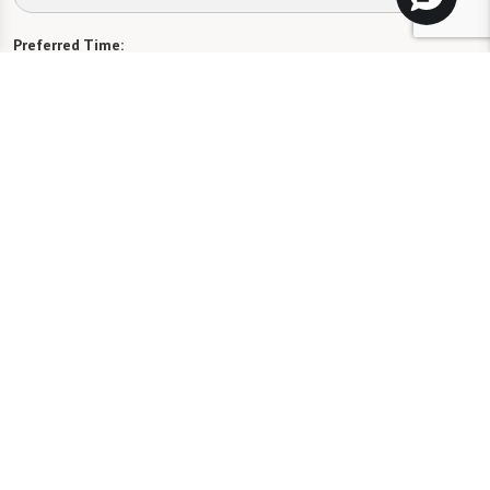
Preferred Time:
Please select
I would like to sign up for community news.
Send
Florida Assisted Living License #13189