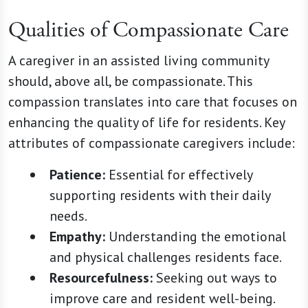
Qualities of Compassionate Care
A caregiver in an assisted living community
should, above all, be compassionate. This
compassion translates into care that focuses on
enhancing the quality of life for residents. Key
attributes of compassionate caregivers include:
Patience:
Essential for effectively
supporting residents with their daily
needs.
Empathy:
Understanding the emotional
and physical challenges residents face.
Resourcefulness:
Seeking out ways to
improve care and resident well-being.