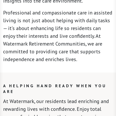
insights into the care environment.
Professional and compassionate care in assisted
living is not just about helping with daily tasks
— it’s about enhancing life so residents can
enjoy their interests and live confidently. At
Watermark Retirement Communities, we are
committed to providing care that supports
independence and enriches lives.
A HELPING HAND READY WHEN YOU
ARE
At Watermark, our residents lead enriching and
rewarding lives with confidence. Enjoy total