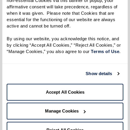
non-essential Cookies via this banner or popup, your 
affirmative consent will take precedence, regardless of 
doing so, our associates help residents navigate
when it was given.  Please note that Cookies that are 
their day-to-day lives with ease and joy. This
essential for the functioning of our website are always 
deep commitment to compassionate care
active and cannot be turned off. 
allows residents to thrive in managing their
By using our website, you acknowledge this notice, and 
conditions and genuinely enjoying their lives
by clicking “Accept All Cookies,” “Reject All Cookies,” or 
within the community.
“Manage Cookies,” you also agree to our 
Terms of Use
. 
The Impact of Compassionate
Show details
Care
Accept All Cookies
Research shows that compassionate care in
assisted living can significantly improve the
Manage Cookies
quality of life for seniors. A study by the
American Geriatrics Society
found that person-
Reject All Cookies