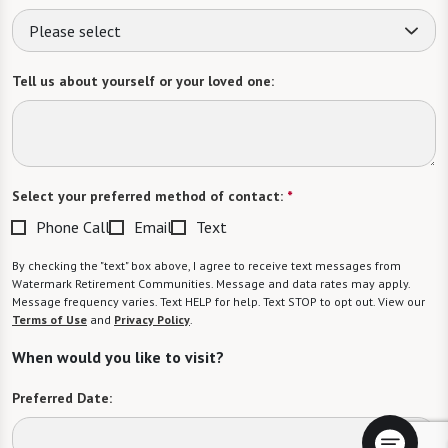
Please select
Tell us about yourself or your loved one:
Select your preferred method of contact:
*
Phone Call
Email
Text
By checking the "text" box above, I agree to receive text messages from
Watermark Retirement Communities. Message and data rates may apply.
Message frequency varies. Text HELP for help. Text STOP to opt out. View our
Terms of Use
and
Privacy Policy
.
When would you like to visit?
Preferred Date: