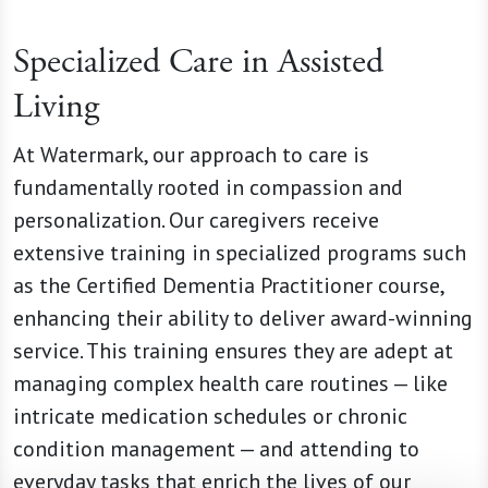
Specialized Care in Assisted
Living
At Watermark, our approach to care is
fundamentally rooted in compassion and
personalization. Our caregivers receive
extensive training in specialized programs such
as the Certified Dementia Practitioner course,
enhancing their ability to deliver award-winning
service. This training ensures they are adept at
managing complex health care routines — like
intricate medication schedules or chronic
condition management — and attending to
everyday tasks that enrich the lives of our