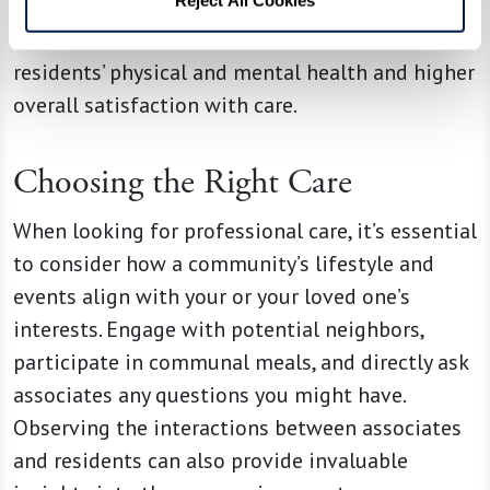
centered care practices in assisted living
communities are linked to better outcomes in
residents’ physical and mental health and higher
overall satisfaction with care.
Choosing the Right Care
When looking for professional care, it’s essential
to consider how a community’s lifestyle and
events align with your or your loved one’s
interests. Engage with potential neighbors,
participate in communal meals, and directly ask
associates any questions you might have.
Observing the interactions between associates
and residents can also provide invaluable