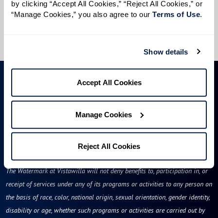
by clicking “Accept All Cookies,” “Reject All Cookies,” or 
I would like to sign up for community news.
“Manage Cookies,” you also agree to our 
Terms of Use
. 
Send
Show details
Accept All Cookies
Manage Cookies
Reject All Cookies
Florida Assisted Living License #13189
The Watermark at Vistawilla will not deny benefits to, participation in, or
receipt of services under any of its programs or activities to any person on
the basis of race, color, national origin, sexual orientation, gender identity,
disability or age, whether such programs or activities are carried out by