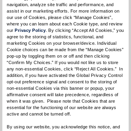
navigation, analyze site traffic and performance, and 
assist in our marketing efforts. For more information on 
our use of Cookies, please click “Manage Cookies”, 
where you can learn about each Cookie type, and review 
Select your preferred method of contact:
*
our 
Privacy Policy
. By clicking “Accept All Cookies,” you 
Phone Call
Email
Text
agree to the storing of statistics, functional, and 
marketing Cookies on your browser/device. Individual 
By checking the "text" box above, I agree to receive text messages from
Cookie choices can be made from the “Manage Cookies” 
Watermark Retirement Communities. Message and data rates may apply.
Message frequency varies. Text HELP for help. Text STOP to opt out. View our
pop-up by toggling them on or off and then clicking 
Terms of Use
and
Privacy Policy
.
“Confirm My Choices.” If you would not like us to store 
any non-essential Cookies, click “Reject All Cookies.”  In 
When would you like to visit?
addition, if you have activated the Global Privacy Control 
opt-out preference signal and consent to the storing of 
Preferred Date:
non-essential Cookies via this banner or popup, your 
affirmative consent will take precedence, regardless of 
when it was given.  Please note that Cookies that are 
essential for the functioning of our website are always 
Preferred Time:
active and cannot be turned off. 
Please select
By using our website, you acknowledge this notice, and 