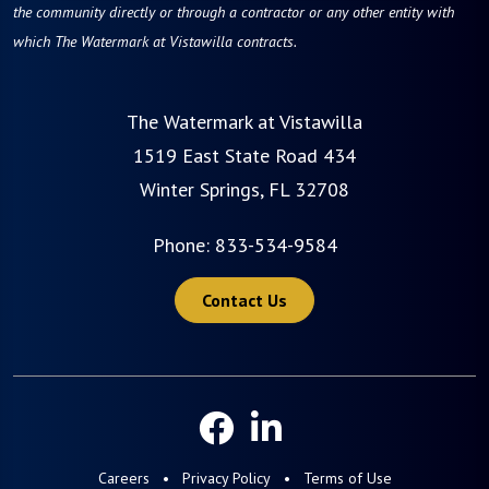
the community directly or through a contractor or any other entity with
which The Watermark at Vistawilla contracts.
The Watermark at Vistawilla
1519 East State Road 434
Winter Springs, FL 32708
Phone:
833-534-9584
Contact Us
Careers
Privacy Policy
Terms of Use