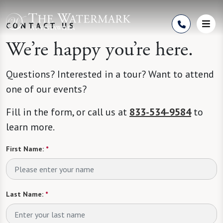
Skip to Content
CONTACT US
We’re happy you’re here.
Questions? Interested in a tour? Want to attend
one of our events?
Fill in the form, or call us at
833-534-9584
to
learn more.
First Name:
*
Last Name:
*