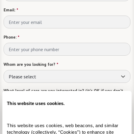
Email:
*
Phone:
*
Whom are you looking for?
*
Please select
What level of care are you interested in? (it’s OK if you don’t
know)
This website uses cookies.
Please select
Tell us about yourself or your loved one:
This website uses cookies, web beacons, and similar 
technology (collectively, “Cookies”) to enhance site 