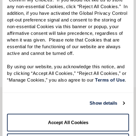
The Watermark at Vistawilla is a vibrant Assisted
any non-essential Cookies, click “Reject All Cookies.”  In 
Living and Memory Care community located in
addition, if you have activated the Global Privacy Control 
Winter Springs, Florida. With a number of innovative
opt-out preference signal and consent to the storing of 
non-essential Cookies via this banner or popup, your 
programs, including Watermark University classes
affirmative consent will take precedence, regardless of 
and Extraordinary Outings, residents enjoy countless
when it was given.  Please note that Cookies that are 
essential for the functioning of our website are always 
opportunities to live a life filled with positivity and
active and cannot be turned off. 
purpose.
By using our website, you acknowledge this notice, and 
by clicking “Accept All Cookies,” “Reject All Cookies,” or 
“Manage Cookies,” you also agree to our 
Terms of Use
. 
CONTACT US
Show details
We’re happy you’re here.
Accept All Cookies
Questions? Interested in a tour? Want to attend