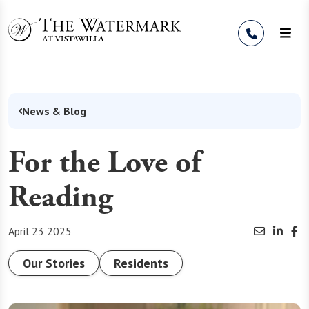
Skip to Content
News & Blog
For the Love of
Reading
April 23 2025
Our Stories
Residents