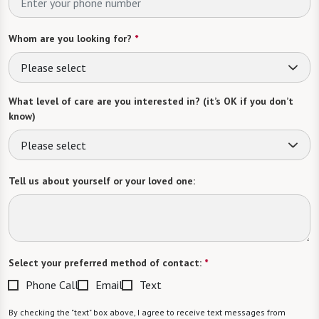
Whom are you looking for?
*
Please select
What level of care are you interested in? (it’s OK if you don’t
know)
Please select
Tell us about yourself or your loved one:
Select your preferred method of contact:
*
Phone Call
Email
Text
By checking the "text" box above, I agree to receive text messages from