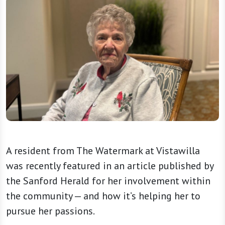
A resident from The Watermark at Vistawilla
was recently featured in an article published by
the Sanford Herald for her involvement within
the community — and how it’s helping her to
pursue her passions.