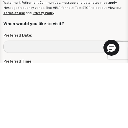
Watermark Retirement Communities. Message and data rates may apply.
Message frequency varies. Text HELP for help. Text STOP to opt out. View our
Terms of Use
and
Privacy Policy
.
When would you like to visit?
Preferred Date:
Preferred Time:
Please select
I would like to sign up for community news.
Send