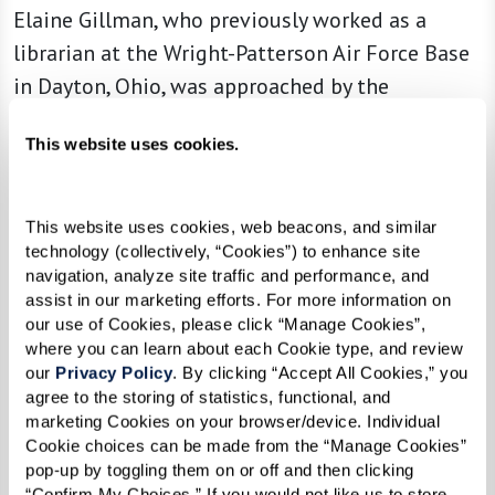
Elaine Gillman, who previously worked as a
librarian at the Wright-Patterson Air Force Base
in Dayton, Ohio, was approached by the
community to become its librarian. Since she’s
This website uses cookies.
taken on the role, Elaine has organized the
community’s collection, allowing residents to
easily find the books they love.
This website uses cookies, web beacons, and similar 
technology (collectively, “Cookies”) to enhance site 
“It gives me purpose,” she explained. “And I love
navigation, analyze site traffic and performance, and 
knowing exactly what books we have on the
assist in our marketing efforts. For more information on 
our use of Cookies, please click “Manage Cookies”, 
shelves.”
where you can learn about each Cookie type, and review 
our 
Privacy Policy
. By clicking “Accept All Cookies,” you 
Read more
about Elaine and how she’s making
agree to the storing of statistics, functional, and 
an impact in her library and throughout the
marketing Cookies on your browser/device. Individual 
Cookie choices can be made from the “Manage Cookies” 
community.
pop-up by toggling them on or off and then clicking 
“Confirm My Choices.” If you would not like us to store 