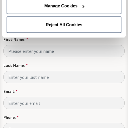
one of our events?
Manage Cookies
Fill in the form, or call us at
833-534-9584
to
Reject All Cookies
learn more.
First Name:
*
Last Name:
*
Email:
*
Phone:
*