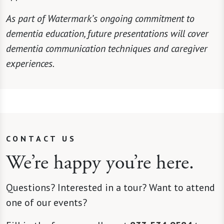
As part of Watermark’s ongoing commitment to
dementia education, future presentations will cover
dementia communication techniques and caregiver
experiences.
CONTACT US
We’re happy you’re here.
Questions? Interested in a tour? Want to attend
one of our events?