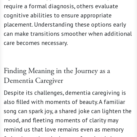
require a formal diagnosis, others evaluate
cognitive abilities to ensure appropriate
placement. Understanding these options early
can make transitions smoother when additional
care becomes necessary.
Finding Meaning in the Journey as a
Dementia Caregiver
Despite its challenges, dementia caregiving is
also filled with moments of beauty. A familiar
song can spark joy, a shared joke can lighten the
mood, and fleeting moments of clarity may
remind us that love remains even as memory