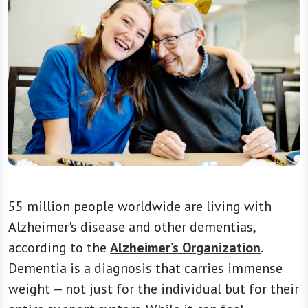
55 million people worldwide are living with
Alzheimer's disease and other dementias,
according to the
Alzheimer’s Organization
.
Dementia is a diagnosis that carries immense
weight — not just for the individual but for their