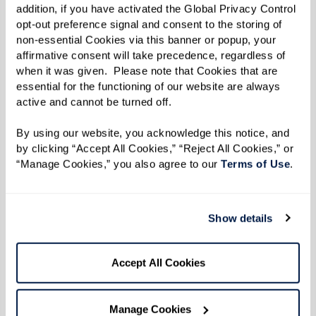
addition, if you have activated the Global Privacy Control 
hands — can offer comfort.
opt-out preference signal and consent to the storing of 
non-essential Cookies via this banner or popup, your 
Caregivers should ask themselves three key
affirmative consent will take precedence, regardless of 
questions:
when it was given.  Please note that Cookies that are 
essential for the functioning of our website are always 
active and cannot be turned off. 
What does my loved one need from
me?
Providing emotional, physical, and
By using our website, you acknowledge this notice, and 
intellectual support in ways that align with
by clicking “Accept All Cookies,” “Reject All Cookies,” or 
“Manage Cookies,” you also agree to our 
Terms of Use
. 
their current abilities is crucial.
How can I adapt to their changing needs?
Adjusting expectations and approaches
Show details
ensures they continue to feel valued.
Am I taking care of myself?
Seeking support,
Accept All Cookies
taking breaks, and prioritizing self-care are
essential for long-term caregiving.
Manage Cookies