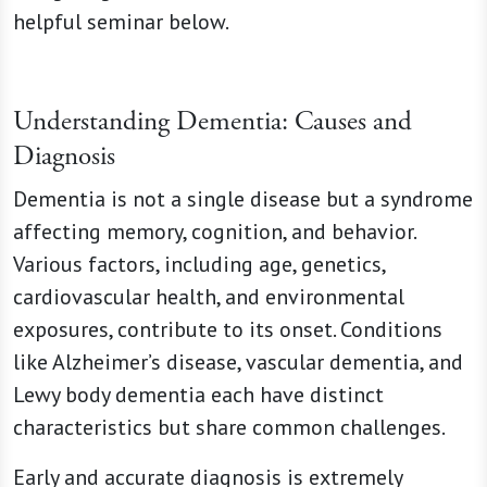
helpful seminar below.
Understanding Dementia: Causes and
Diagnosis
Dementia is not a single disease but a syndrome
affecting memory, cognition, and behavior.
Various factors, including age, genetics,
cardiovascular health, and environmental
exposures, contribute to its onset. Conditions
like Alzheimer’s disease, vascular dementia, and
Lewy body dementia each have distinct
characteristics but share common challenges.
Early and accurate diagnosis is extremely