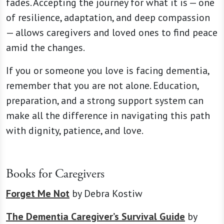
fades. Accepting the journey for what it is — one
of resilience, adaptation, and deep compassion
— allows caregivers and loved ones to find peace
amid the changes.
If you or someone you love is facing dementia,
remember that you are not alone. Education,
preparation, and a strong support system can
make all the difference in navigating this path
with dignity, patience, and love.
Books for Caregivers
Forget Me Not
by Debra Kostiw
The Dementia Caregiver’s Survival Guide
by