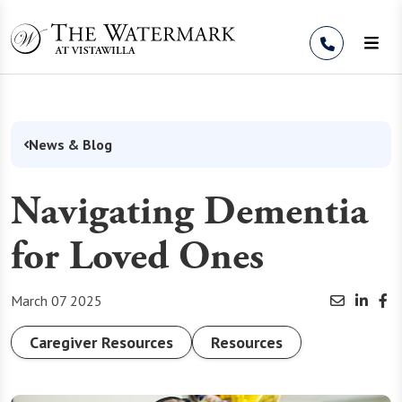
Skip to Content
News & Blog
Navigating Dementia
for Loved Ones
March 07 2025
Caregiver Resources
Resources