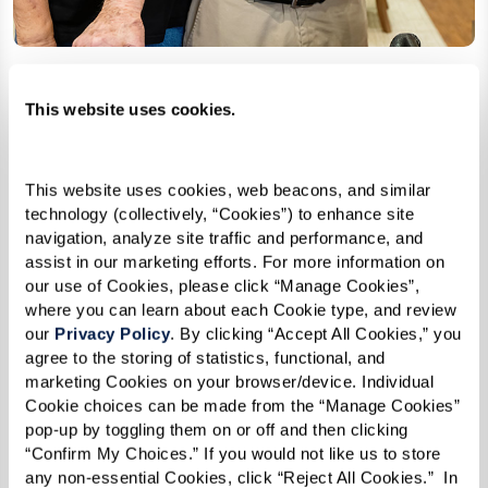
This website uses cookies.
Adapting to Changing Relationships
As dementia progresses, relationships naturally
This website uses cookies, web beacons, and similar 
shift. Spouses may transition into caregiving
technology (collectively, “Cookies”) to enhance site 
roles, children may find themselves supporting
navigation, analyze site traffic and performance, and 
assist in our marketing efforts. For more information on 
parents, and social interactions may change.
our use of Cookies, please click “Manage Cookies”, 
where you can learn about each Cookie type, and review 
It is important to set realistic expectations.
our 
Privacy Policy
. By clicking “Accept All Cookies,” you 
Loved ones may no longer recognize familiar
agree to the storing of statistics, functional, and 
marketing Cookies on your browser/device. Individual 
faces or struggle with communication. While
Cookie choices can be made from the “Manage Cookies” 
these changes are difficult, maintaining
pop-up by toggling them on or off and then clicking 
connection through simple joys — listening to
“Confirm My Choices.” If you would not like us to store 
any non-essential Cookies, click “Reject All Cookies.”  In 
music, sharing stories, or even simply holding