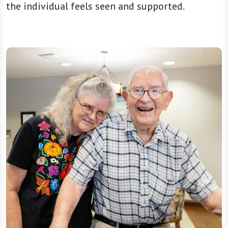
the individual feels seen and supported.