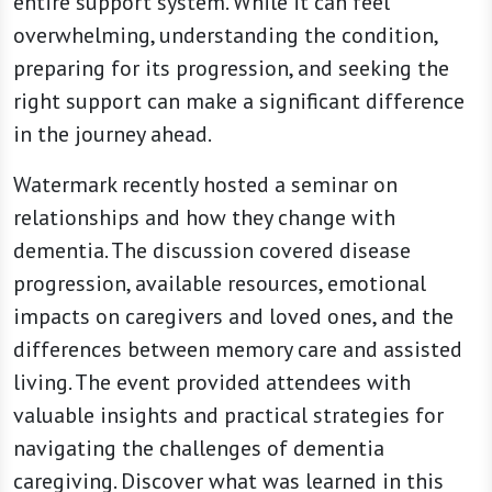
entire support system. While it can feel
overwhelming, understanding the condition,
preparing for its progression, and seeking the
right support can make a significant difference
in the journey ahead.
Watermark recently hosted a seminar on
relationships and how they change with
dementia. The discussion covered disease
progression, available resources, emotional
impacts on caregivers and loved ones, and the
differences between memory care and assisted
living. The event provided attendees with
valuable insights and practical strategies for
navigating the challenges of dementia
caregiving. Discover what was learned in this