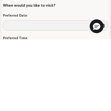
When would you like to visit?
Preferred Date:
Preferred Time:
Please select
I would like to sign up for community news.
Send