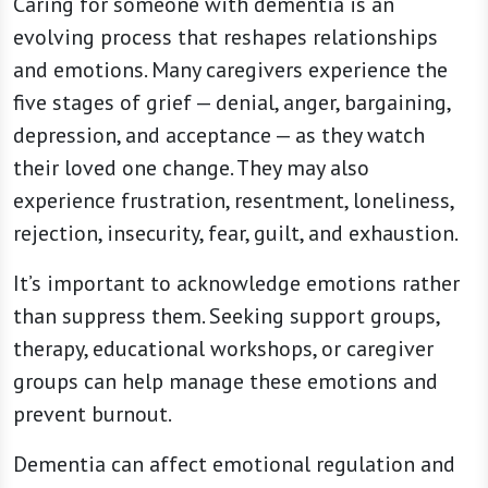
Caring for someone with dementia is an
evolving process that reshapes relationships
and emotions. Many caregivers experience the
five stages of grief — denial, anger, bargaining,
depression, and acceptance — as they watch
their loved one change. They may also
experience frustration, resentment, loneliness,
rejection, insecurity, fear, guilt, and exhaustion.
It’s important to acknowledge emotions rather
than suppress them. Seeking support groups,
therapy, educational workshops, or caregiver
groups can help manage these emotions and
prevent burnout.
Dementia can affect emotional regulation and