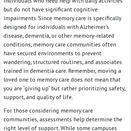
individuals who need help with daily activities
but do not have significant cognitive
impairments. Since memory care is specifically
designed for individuals with Alzheimer's
disease, dementia, or other memory-related
conditions, memory care communities often
have secured environments to prevent
wandering, structured routines, and associates
trained in dementia care. Remember, moving a
loved one to memory care does not mean that
you are “giving up” but rather prioritizing safety,
support, and quality of life.
For those considering memory care
communities, assessments help determine the
right level of support. While some campuses