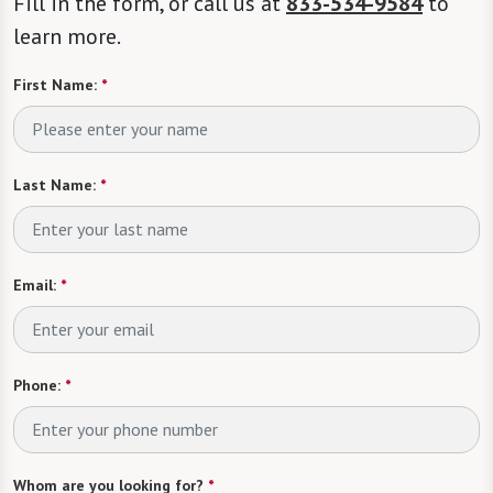
Fill in the form, or call us at
833-534-9584
to
learn more.
First Name:
*
Last Name:
*
Email:
*
Phone:
*
Whom are you looking for?
*