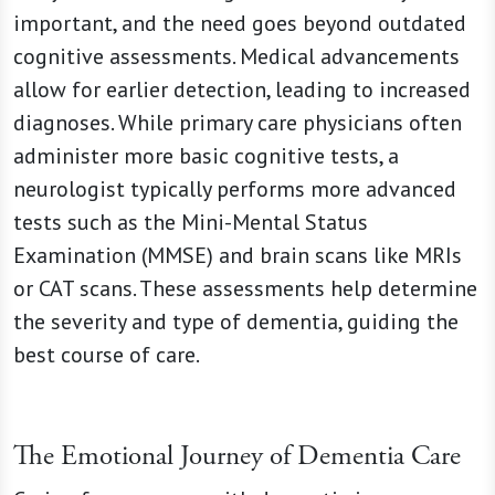
important, and the need goes beyond outdated
cognitive assessments. Medical advancements
allow for earlier detection, leading to increased
diagnoses. While primary care physicians often
administer more basic cognitive tests, a
neurologist typically performs more advanced
tests such as the Mini-Mental Status
Examination (MMSE) and brain scans like MRIs
or CAT scans. These assessments help determine
the severity and type of dementia, guiding the
best course of care.
The Emotional Journey of Dementia Care