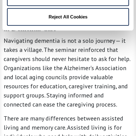
Reject All Cookies
The Importance of Education and Support
in Dementia Care
Navigating dementia is not a solo journey — it
takes a village. The seminar reinforced that
caregivers should never hesitate to ask for help.
Organizations like the Alzheimer’s Association
and local aging councils provide valuable
resources for education, caregiver training, and
support groups. Staying informed and
connected can ease the caregiving process.
There are many differences between assisted
living and memory care. Assisted living is for