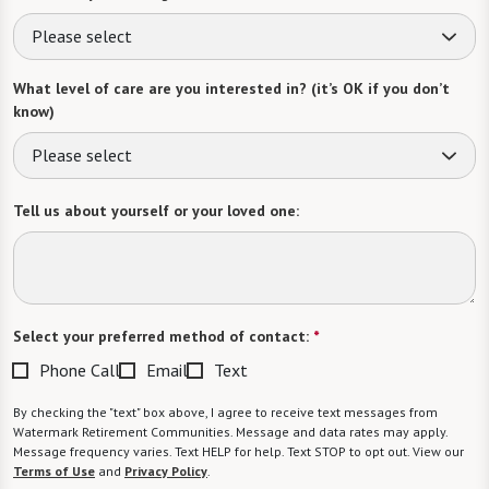
Please select
What level of care are you interested in? (it’s OK if you don’t
know)
Please select
Tell us about yourself or your loved one:
Select your preferred method of contact:
*
Phone Call
Email
Text
By checking the "text" box above, I agree to receive text messages from
Watermark Retirement Communities. Message and data rates may apply.
Message frequency varies. Text HELP for help. Text STOP to opt out. View our
Terms of Use
and
Privacy Policy
.