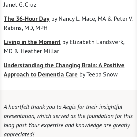
Janet G. Cruz
The 36-Hour Day
by Nancy L. Mace, MA & Peter V.
Rabins, MD, MPH
Living in the Moment
by Elizabeth Landsverk,
MD & Heather Millar
Understanding the Changing Brain: A Positive
Approach to Dementia Care
by Teepa Snow
A heartfelt thank you to Aegis for their insightful
presentation, which served as the foundation for this
blog post. Your expertise and knowledge are greatly
appreciated!