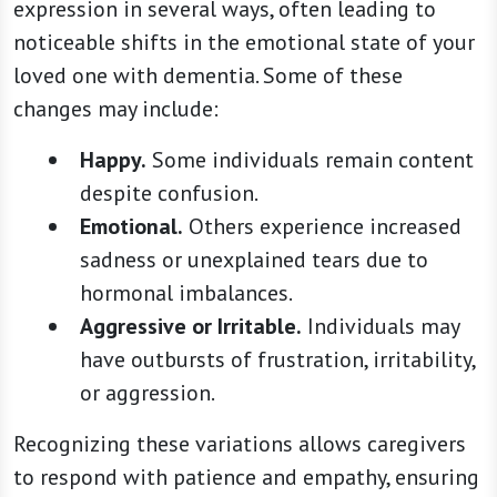
expression in several ways, often leading to
noticeable shifts in the emotional state of your
loved one with dementia. Some of these
changes may include:
Happy.
Some individuals remain content
despite confusion.
Emotional.
Others experience increased
sadness or unexplained tears due to
hormonal imbalances.
Aggressive or Irritable.
Individuals may
have outbursts of frustration, irritability,
or aggression.
Recognizing these variations allows caregivers
to respond with patience and empathy, ensuring