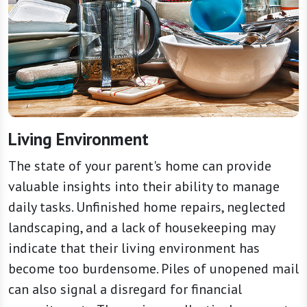
Living Environment
The state of your parent's home can provide
valuable insights into their ability to manage
daily tasks. Unfinished home repairs, neglected
landscaping, and a lack of housekeeping may
indicate that their living environment has
become too burdensome. Piles of unopened mail
can also signal a disregard for financial