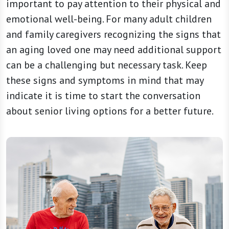
important to pay attention to their physical and
emotional well-being. For many adult children
and family caregivers recognizing the signs that
an aging loved one may need additional support
can be a challenging but necessary task. Keep
these signs and symptoms in mind that may
indicate it is time to start the conversation
about senior living options for a better future.