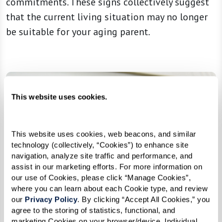
commitments. These signs collectively suggest
that the current living situation may no longer
be suitable for your aging parent.
This website uses cookies.
This website uses cookies, web beacons, and similar 
technology (collectively, “Cookies”) to enhance site 
navigation, analyze site traffic and performance, and 
assist in our marketing efforts. For more information on 
our use of Cookies, please click “Manage Cookies”, 
where you can learn about each Cookie type, and review 
our 
Privacy Policy
. By clicking “Accept All Cookies,” you 
agree to the storing of statistics, functional, and 
marketing Cookies on your browser/device. Individual 