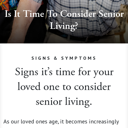
Is It Time To Consider Senior
Living?
SIGNS & SYMPTOMS
Signs it’s time for your
loved one to consider
senior living.
As our loved ones age, it becomes increasingly