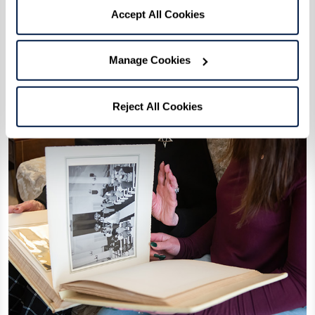
Accept All Cookies
Manage Cookies
Reject All Cookies