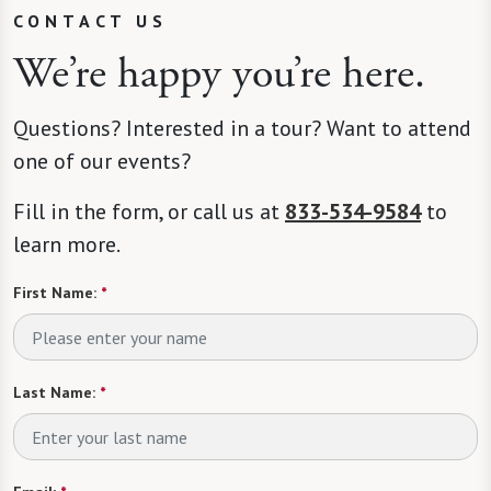
CONTACT US
We’re happy you’re here.
Questions? Interested in a tour? Want to attend
one of our events?
Fill in the form, or call us at
833-534-9584
to
learn more.
First Name:
*
Last Name:
*