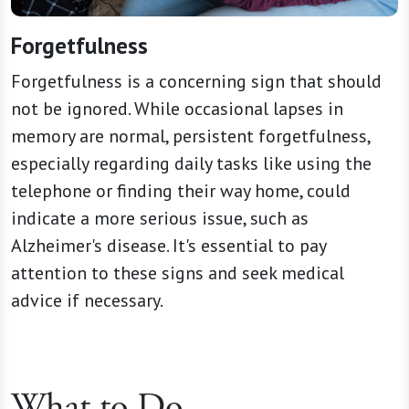
Forgetfulness
Forgetfulness is a concerning sign that should
not be ignored. While occasional lapses in
memory are normal, persistent forgetfulness,
especially regarding daily tasks like using the
telephone or finding their way home, could
indicate a more serious issue, such as
Alzheimer's disease. It's essential to pay
attention to these signs and seek medical
advice if necessary.
What to Do