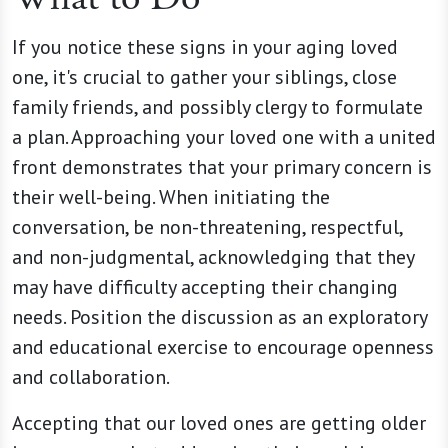
If you notice these signs in your aging loved
one, it's crucial to gather your siblings, close
family friends, and possibly clergy to formulate
a plan. Approaching your loved one with a united
front demonstrates that your primary concern is
their well-being. When initiating the
conversation, be non-threatening, respectful,
and non-judgmental, acknowledging that they
may have difficulty accepting their changing
needs. Position the discussion as an exploratory
and educational exercise to encourage openness
and collaboration.
Accepting that our loved ones are getting older