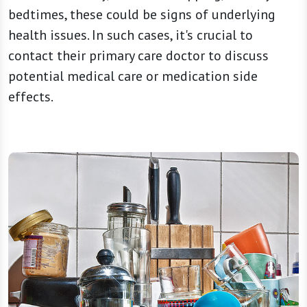
bedtimes, these could be signs of underlying
health issues. In such cases, it's crucial to
contact their primary care doctor to discuss
potential medical care or medication side
effects.