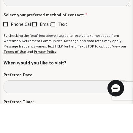
Select your preferred method of contact:
*
Phone Call
Email
Text
By checking the "text" box above, I agree to receive text messages from
Watermark Retirement Communities. Message and data rates may apply.
Message frequency varies. Text HELP for help. Text STOP to opt out. View our
Terms of Use
and
Privacy Policy
.
When would you like to visit?
Preferred Date:
Preferred Time:
Please select
I would like to sign up for community news.