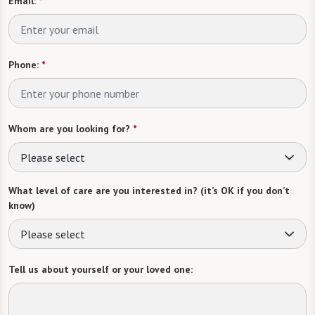
Email:
*
Phone:
*
Whom are you looking for?
*
Please select
What level of care are you interested in? (it’s OK if you don’t
know)
Please select
Tell us about yourself or your loved one: