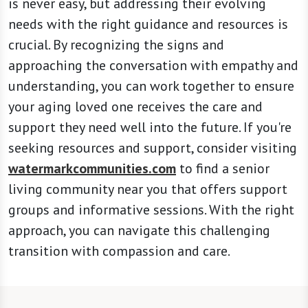
is never easy, but addressing their evolving
needs with the right guidance and resources is
crucial. By recognizing the signs and
approaching the conversation with empathy and
understanding, you can work together to ensure
your aging loved one receives the care and
support they need well into the future. If you're
seeking resources and support, consider visiting
watermarkcommunities.com
to find a senior
living community near you that offers support
groups and informative sessions. With the right
approach, you can navigate this challenging
transition with compassion and care.