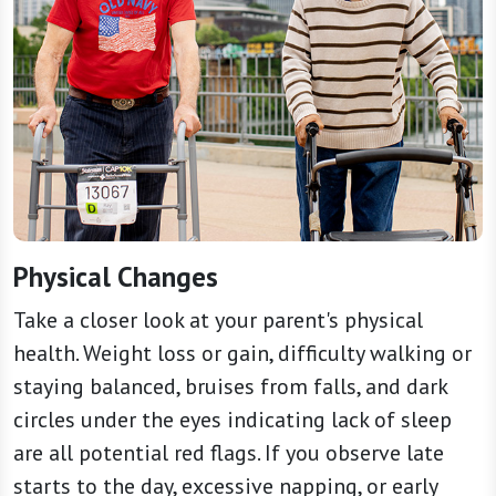
Physical Changes
Take a closer look at your parent's physical
health. Weight loss or gain, difficulty walking or
staying balanced, bruises from falls, and dark
circles under the eyes indicating lack of sleep
are all potential red flags. If you observe late
starts to the day, excessive napping, or early