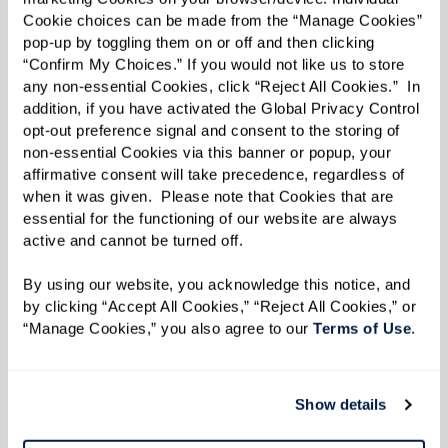
Cookie choices can be made from the “Manage Cookies” 
pop-up by toggling them on or off and then clicking 
“Confirm My Choices.” If you would not like us to store 
any non-essential Cookies, click “Reject All Cookies.”  In 
addition, if you have activated the Global Privacy Control 
Well-being
opt-out preference signal and consent to the storing of 
non-essential Cookies via this banner or popup, your 
Changes in behavior and daily routines are
affirmative consent will take precedence, regardless of 
significant indicators of your parent's well-
when it was given.  Please note that Cookies that are 
essential for the functioning of our website are always 
being. An empty cupboard could mean they've
active and cannot be turned off. 
stopped preparing meals or shopping for
groceries. Signs of isolation, such as loneliness
By using our website, you acknowledge this notice, and 
by clicking “Accept All Cookies,” “Reject All Cookies,” or 
and boredom, may become evident, as well as a
“Manage Cookies,” you also agree to our 
Terms of Use
. 
general lack of interest in activities. An unkempt
appearance could indicate difficulties in
completing simple tasks like grooming or doing
Show details
laundry.