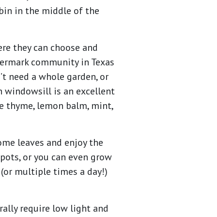
in in the middle of the
ere they can choose and
atermark community in Texas
n’t need a whole garden, or
n windowsill is an excellent
ike thyme, lemon balm, mint,
some leaves and enjoy the
 pots, or you can even grow
(or multiple times a day!)
ally require low light and