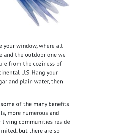
e your window, where all
me and the outdoor one we
ure from the coziness of
tinental U.S. Hang your
gar and plain water, then
 some of the many benefits
vels, more numerous and
r living communities reside
imited, but there are so