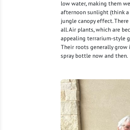
low water, making them well
afternoon sunlight (think a
jungle canopy effect. There
all. Air plants, which are b
appealing terrarium-style g
Their roots generally grow i
spray bottle now and then.