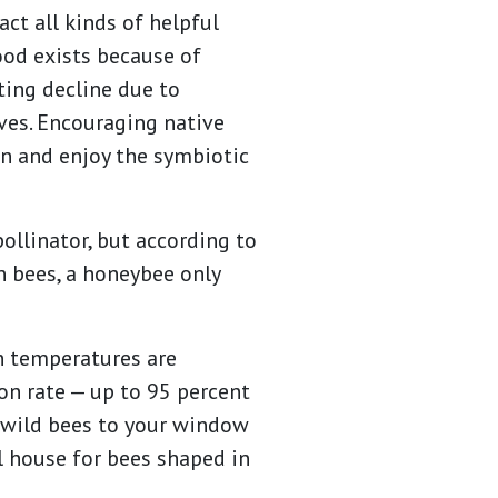
ct all kinds of helpful
food exists because of
ting decline due to
ves. Encouraging native
on and enjoy the symbiotic
llinator, but according to
n bees, a honeybee only
en temperatures are
ion rate — up to 95 percent
e wild bees to your window
ll house for bees shaped in