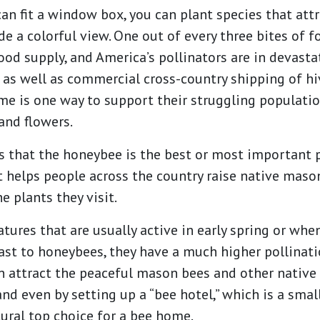
an fit a window box, you can plant species that attra
de a colorful view. One out of every three bites of 
food supply, and America’s pollinators are in devasta
 as well as commercial cross-country shipping of hi
ome is one way to support their struggling populati
and flowers.
that the honeybee is the best or most important po
t helps people across the country raise native maso
he plants they visit.
atures that are usually active in early spring or wh
trast to honeybees, they have a much higher pollinat
can attract the peaceful mason bees and other nativ
and even by setting up a “bee hotel,” which is a sma
ural top choice for a bee home.