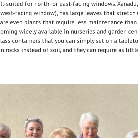
-suited for north- or east-facing windows. Xanadu, 
 west-facing window), has large leaves that stretch
 are even plants that require less maintenance than 
ecoming widely available in nurseries and garden cen
lass containers that you can simply set on a tablet
n rocks instead of soil, and they can require as littl