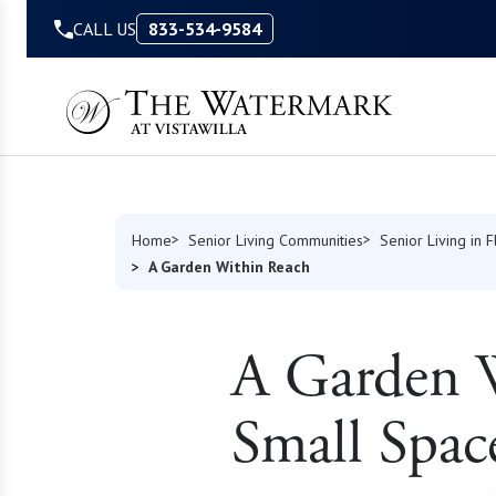
Skip to Content
CALL US
833-534-9584
Home
Senior Living Communities
Senior Living in F
A Garden Within Reach
A Garden W
Small Spac