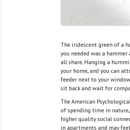
The iridescent green of a 
you needed was a hammer an
all share. Hanging a hummi
your home, and you can attr
feeder next to your window 
sit back and wait for compa
The American Psychologica
of spending time in nature
higher quality social conne
in apartments and may feel 