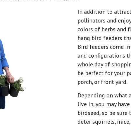
In addition to attra
pollinators and enjo
colors of herbs and f
hang bird feeders th
Bird feeders come in 
and configurations t
whole day of shopping
be perfect for your p
porch, or front yard.
Depending on what a
live in, you may hav
birdseed, so be sure 
deter squirrels, mice