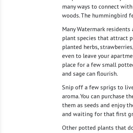
many ways to connect with 
woods. The hummingbird feed
Many Watermark residents a
plant species that attract 
planted herbs, strawberries,
even to leave your apartmen
place for a few small potted
and sage can flourish.
Snip off a few sprigs to li
aroma. You can purchase the
them as seeds and enjoy the
and waiting for that first 
Other potted plants that do