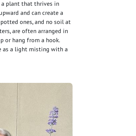
a plant that thrives in
 upward and can create a
potted ones, and no soil at
ters, are often arranged in
op or hang from a hook.
e as a light misting with a