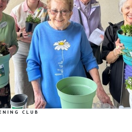
ENING CLUB