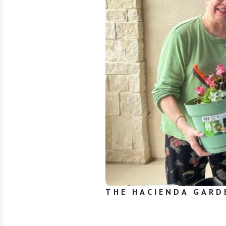
THE HACIENDA GARD