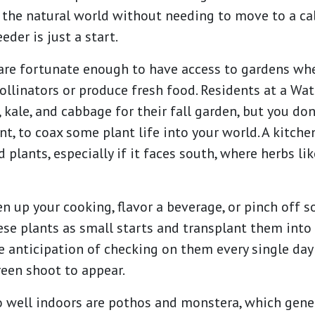
the natural world without needing to move to a cab
er is just a start.
re fortunate enough to have access to gardens wh
pollinators or produce fresh food. Residents at a W
 kale, and cabbage for their fall garden, but you do
t, to coax some plant life into your world. A kitche
 plants, especially if it faces south, where herbs l
ven up your cooking, flavor a beverage, or pinch off 
se plants as small starts and transplant them into
 anticipation of checking on them every single day 
green shoot to appear.
 well indoors are pothos and monstera, which gener