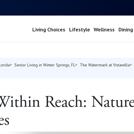
Living Choices
Lifestyle
Wellness
Dining
lorida
Senior Living in Winter Springs, FL
The Watermark at Vistawilla
ithin Reach: Nature’
es