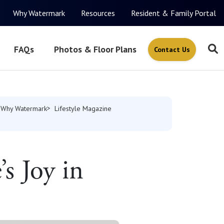
Why Watermark
Resources
Resident & Family Portal
FAQs
Photos & Floor Plans
Contact Us
Why Watermark
Lifestyle Magazine
s Joy in