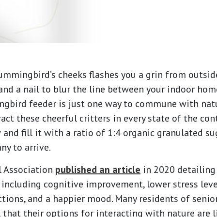
hummingbird’s cheeks flashes you a grin from outsid
d a nail to blur the line between your indoor ho
ngbird feeder is just one way to commune with nat
act these cheerful critters in every state of the con
and fill it with a ratio of 1:4 organic granulated su
ny to arrive.
l Association
published an article
in 2020 detailing
, including cognitive improvement, lower stress le
ctions, and a happier mood. Many residents of senio
that their options for interacting with nature are l