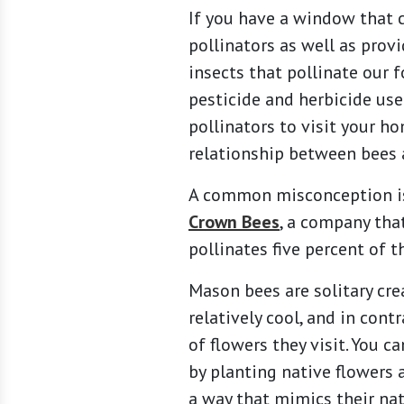
If you have a window that c
pollinators as well as provi
insects that pollinate our 
pesticide and herbicide use
pollinators to visit your h
relationship between bees 
A common misconception is 
Crown Bees
, a company tha
pollinates five percent of t
Mason bees are solitary cre
relatively cool, and in con
of flowers they visit. You 
by planting native flowers 
a way that mimics their nat