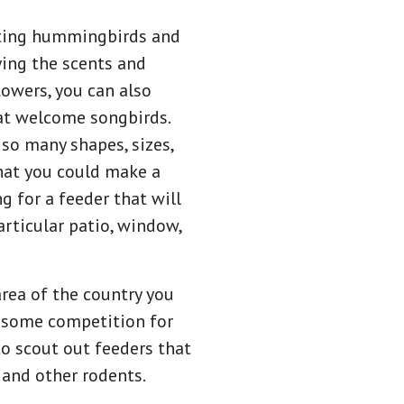
cting hummingbirds and
ying the scents and
lowers, you can also
at welcome songbirds.
so many shapes, sizes,
hat you could make a
 for a feeder that will
articular patio, window,
rea of the country you
e some competition for
to scout out feeders that
, and other rodents.