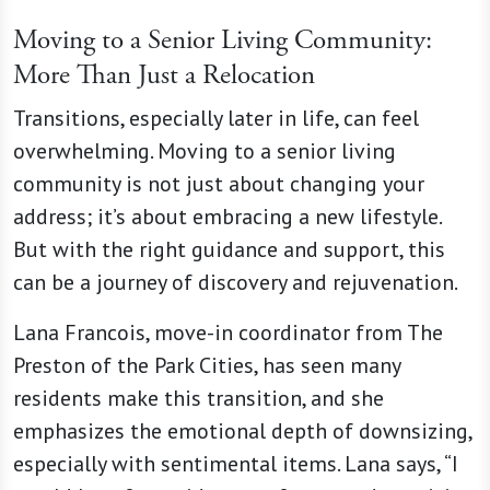
Moving to a Senior Living Community:
More Than Just a Relocation
Transitions, especially later in life, can feel
overwhelming. Moving to a senior living
community is not just about changing your
address; it’s about embracing a new lifestyle.
But with the right guidance and support, this
can be a journey of discovery and rejuvenation.
Lana Francois, move-in coordinator from The
Preston of the Park Cities, has seen many
residents make this transition, and she
emphasizes the emotional depth of downsizing,
especially with sentimental items. Lana says, “I