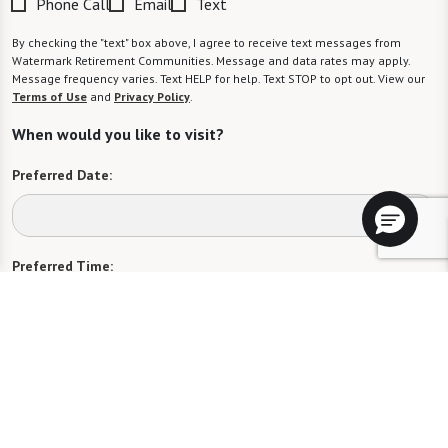
Phone Call
Email
Text
By checking the "text" box above, I agree to receive text messages from
Watermark Retirement Communities. Message and data rates may apply.
Message frequency varies. Text HELP for help. Text STOP to opt out. View our
Terms of Use
and
Privacy Policy
.
When would you like to visit?
Preferred Date:
Preferred Time:
Please select
I would like to sign up for community news.
Send