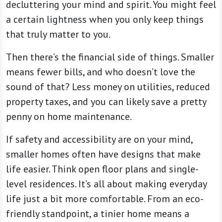
decluttering your mind and spirit. You might feel
a certain lightness when you only keep things
that truly matter to you.
Then there’s the financial side of things. Smaller
means fewer bills, and who doesn’t love the
sound of that? Less money on utilities, reduced
property taxes, and you can likely save a pretty
penny on home maintenance.
If safety and accessibility are on your mind,
smaller homes often have designs that make
life easier. Think open floor plans and single-
level residences. It’s all about making everyday
life just a bit more comfortable. From an eco-
friendly standpoint, a tinier home means a