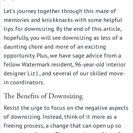
Let’s journey together through this maze of
memories and knickknacks with some helpful
tips for downsizing. By the end of this article,
hopefully, you will see downsizing as less of a
daunting chore and more of an exciting
opportunity. Plus, we have sage advice from a
fellow Watermark resident, 96-year-old interior
designer Liz J., and several of our skilled move-
in coordinators.
The Benefits of Downsizing
Resist the urge to focus on the negative aspects
of downsizing. Instead, think of it more as a
freeing process, a change that can open up so