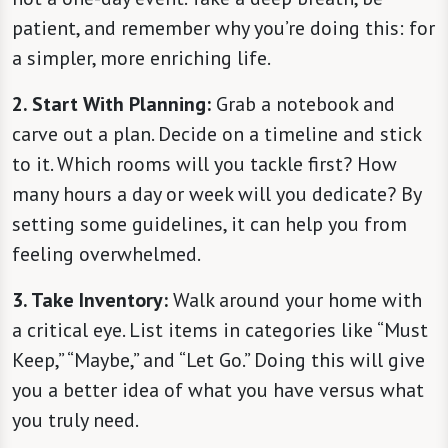
patient, and remember why you’re doing this: for
a simpler, more enriching life.
2. Start With Planning:
Grab a notebook and
carve out a plan. Decide on a timeline and stick
to it. Which rooms will you tackle first? How
many hours a day or week will you dedicate? By
setting some guidelines, it can help you from
feeling overwhelmed.
3. Take Inventory:
Walk around your home with
a critical eye. List items in categories like “Must
Keep,” “Maybe,” and “Let Go.” Doing this will give
you a better idea of what you have versus what
you truly need.