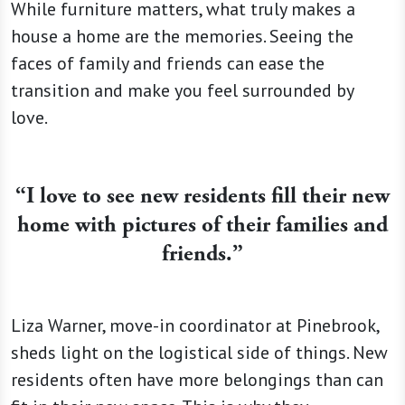
While furniture matters, what truly makes a
house a home are the memories. Seeing the
faces of family and friends can ease the
transition and make you feel surrounded by
love.
“I love to see new residents fill their new
home with pictures of their families and
friends.”
Liza Warner, move-in coordinator at Pinebrook,
sheds light on the logistical side of things. New
residents often have more belongings than can