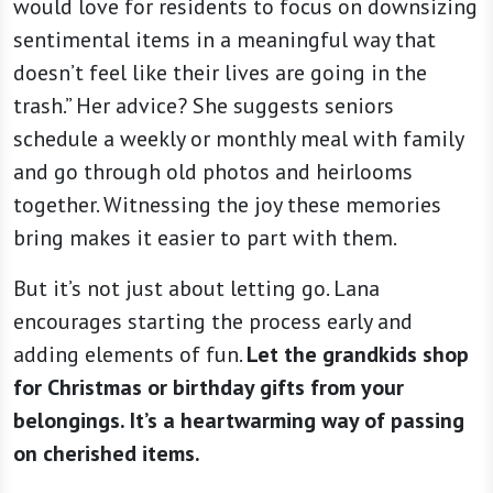
would love for residents to focus on downsizing
sentimental items in a meaningful way that
doesn’t feel like their lives are going in the
trash.” Her advice? She suggests seniors
schedule a weekly or monthly meal with family
and go through old photos and heirlooms
together. Witnessing the joy these memories
bring makes it easier to part with them.
But it’s not just about letting go. Lana
encourages starting the process early and
adding elements of fun.
Let the grandkids shop
for Christmas or birthday gifts from your
belongings. It’s a heartwarming way of passing
on cherished items.