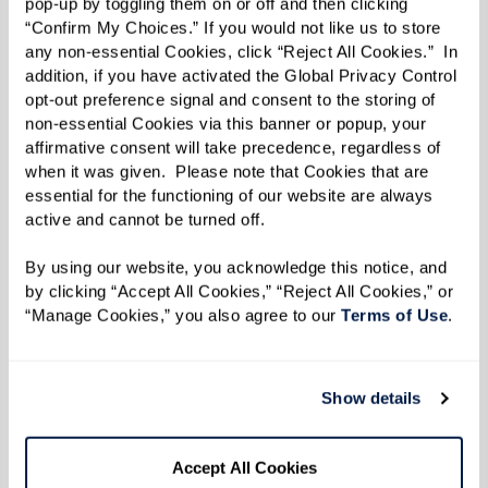
pop-up by toggling them on or off and then clicking 
“Confirm My Choices.” If you would not like us to store 
any non-essential Cookies, click “Reject All Cookies.”  In 
addition, if you have activated the Global Privacy Control 
opt-out preference signal and consent to the storing of 
Embracing Change With Liz J., Watermark
non-essential Cookies via this banner or popup, your 
affirmative consent will take precedence, regardless of 
Resident
when it was given.  Please note that Cookies that are 
essential for the functioning of our website are always 
There’s something enchanting about a space
active and cannot be turned off. 
that breathes serenity, balance, and harmony. It
whispers tales of a life well-lived and moments
By using our website, you acknowledge this notice, and 
by clicking “Accept All Cookies,” “Reject All Cookies,” or 
beautifully curated. At the heart of such a space
“Manage Cookies,” you also agree to our 
Terms of Use
. 
often lies the principle of downsizing. But if you
think downsizing is just about letting go of
things, meet Liz J.
Show details
At 96 years young, Liz is more than just a
Accept All Cookies
Watermark resident. With an uncanny ability to