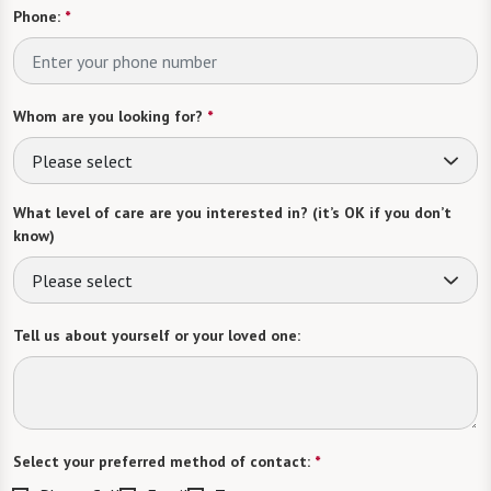
Phone:
*
Whom are you looking for?
*
Please select
What level of care are you interested in? (it’s OK if you don’t
know)
Please select
Tell us about yourself or your loved one:
Select your preferred method of contact:
*