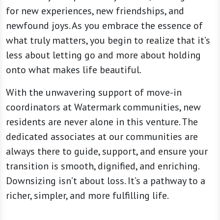
for new experiences, new friendships, and
newfound joys. As you embrace the essence of
what truly matters, you begin to realize that it’s
less about letting go and more about holding
onto what makes life beautiful.
With the unwavering support of move-in
coordinators at Watermark communities, new
residents are never alone in this venture. The
dedicated associates at our communities are
always there to guide, support, and ensure your
transition is smooth, dignified, and enriching.
Downsizing isn’t about loss. It’s a pathway to a
richer, simpler, and more fulfilling life.