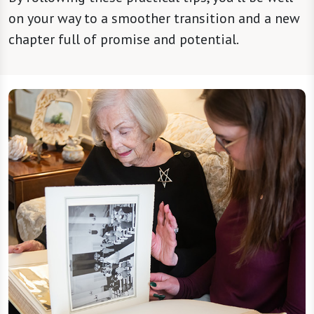
on your way to a smoother transition and a new
chapter full of promise and potential.