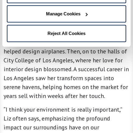
see beyond the ordinary despite being legally
Manage Cookies
blind, Liz is a testament to resilience, grace, and
the age-old adage that passion knows no
bounds. Her story traces back to the bustling
Reject All Cookies
drafting rooms of the Army Air Corps, where she
helped design airplanes. Then, on to the halls of
City College of Los Angeles, where her love for
interior design blossomed. A successful career in
Los Angeles saw her transform spaces into
serene havens, helping homes on the market for
years sell within weeks after her touch.
“I think your environment is really important,”
Liz often says, emphasizing the profound
impact our surroundings have on our