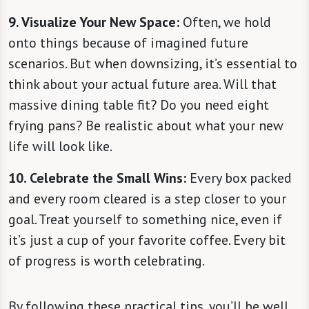
9. Visualize Your New Space:
Often, we hold
onto things because of imagined future
scenarios. But when downsizing, it’s essential to
think about your actual future area. Will that
massive dining table fit? Do you need eight
frying pans? Be realistic about what your new
life will look like.
10. Celebrate the Small Wins:
Every box packed
and every room cleared is a step closer to your
goal. Treat yourself to something nice, even if
it’s just a cup of your favorite coffee. Every bit
of progress is worth celebrating.
By following these practical tips, you’ll be well