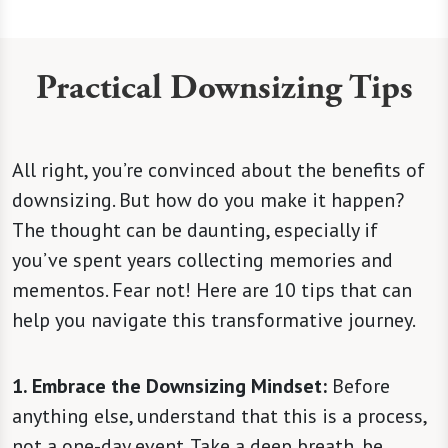
Practical Downsizing Tips
All right, you’re convinced about the benefits of
downsizing. But how do you make it happen?
The thought can be daunting, especially if
you’ve spent years collecting memories and
mementos. Fear not! Here are 10 tips that can
help you navigate this transformative journey.
1. Embrace the Downsizing Mindset:
Before
anything else, understand that this is a process,
not a one-day event. Take a deep breath, be