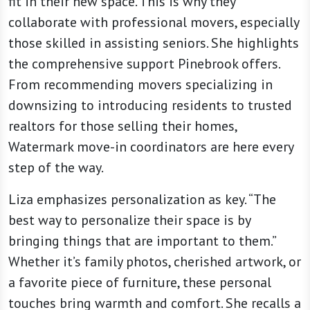
fit in their new space. This is why they
collaborate with professional movers, especially
those skilled in assisting seniors. She highlights
the comprehensive support Pinebrook offers.
From recommending movers specializing in
downsizing to introducing residents to trusted
realtors for those selling their homes,
Watermark move-in coordinators are here every
step of the way.
Liza emphasizes personalization as key. “The
best way to personalize their space is by
bringing things that are important to them.”
Whether it’s family photos, cherished artwork, or
a favorite piece of furniture, these personal
touches bring warmth and comfort. She recalls a