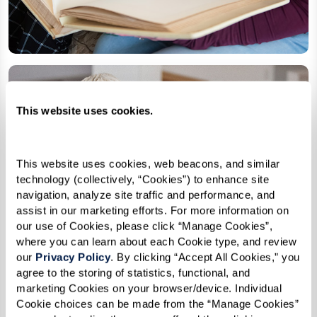
This website uses cookies.
This website uses cookies, web beacons, and similar 
technology (collectively, “Cookies”) to enhance site 
navigation, analyze site traffic and performance, and 
assist in our marketing efforts. For more information on 
our use of Cookies, please click “Manage Cookies”, 
where you can learn about each Cookie type, and review 
our 
Privacy Policy
. By clicking “Accept All Cookies,” you 
agree to the storing of statistics, functional, and 
marketing Cookies on your browser/device. Individual 
Cookie choices can be made from the “Manage Cookies” 