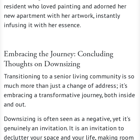
resident who loved painting and adorned her
new apartment with her artwork, instantly
infusing it with her essence.
Embracing the Journey: Concluding
Thoughts on Downsizing
Transitioning to a senior living community is so
much more than just a change of address; it’s
embracing a transformative journey, both inside
and out.
Downsizing is often seen as a negative, yet it’s
genuinely an invitation. It is an invitation to
declutter your space and your life, making room