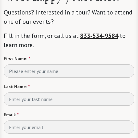
Questions? Interested in a tour? Want to attend
one of our events?
Fill in the form, or call us at
833-534-9584
to
learn more.
First Name:
*
Last Name:
*
Email:
*