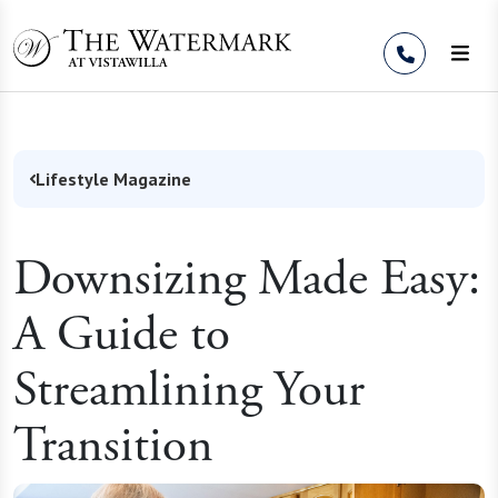
Skip to Content
Lifestyle Magazine
Downsizing Made Easy:
A Guide to
Streamlining Your
Transition