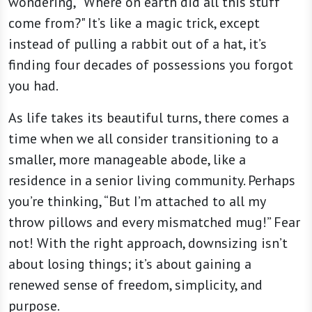
wondering, “Where on earth did all this stuff
come from?" It’s like a magic trick, except
instead of pulling a rabbit out of a hat, it’s
finding four decades of possessions you forgot
you had.
As life takes its beautiful turns, there comes a
time when we all consider transitioning to a
smaller, more manageable abode, like a
residence in a senior living community. Perhaps
you’re thinking, “But I’m attached to all my
throw pillows and every mismatched mug!” Fear
not! With the right approach, downsizing isn’t
about losing things; it’s about gaining a
renewed sense of freedom, simplicity, and
purpose.