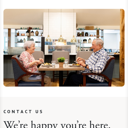
CONTACT US
We’re happy you’re here.