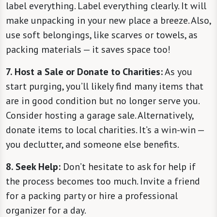
label everything. Label everything clearly. It will
make unpacking in your new place a breeze. Also,
use soft belongings, like scarves or towels, as
packing materials — it saves space too!
7. Host a Sale or Donate to Charities:
As you
start purging, you’ll likely find many items that
are in good condition but no longer serve you.
Consider hosting a garage sale. Alternatively,
donate items to local charities. It’s a win-win —
you declutter, and someone else benefits.
8. Seek Help:
Don’t hesitate to ask for help if
the process becomes too much. Invite a friend
for a packing party or hire a professional
organizer for a day.