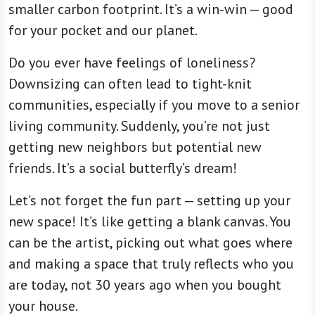
smaller carbon footprint. It’s a win-win — good
for your pocket and our planet.
Do you ever have feelings of loneliness?
Downsizing can often lead to tight-knit
communities, especially if you move to a senior
living community. Suddenly, you’re not just
getting new neighbors but potential new
friends. It’s a social butterfly’s dream!
Let’s not forget the fun part — setting up your
new space! It’s like getting a blank canvas. You
can be the artist, picking out what goes where
and making a space that truly reflects who you
are today, not 30 years ago when you bought
your house.