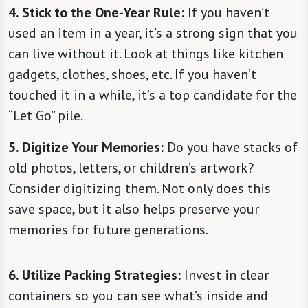
4. Stick to the One-Year Rule:
If you haven’t
used an item in a year, it’s a strong sign that you
can live without it. Look at things like kitchen
gadgets, clothes, shoes, etc. If you haven’t
touched it in a while, it’s a top candidate for the
“Let Go” pile.
5. Digitize Your Memories:
Do you have stacks of
old photos, letters, or children’s artwork?
Consider digitizing them. Not only does this
save space, but it also helps preserve your
memories for future generations.
6. Utilize Packing Strategies:
Invest in clear
containers so you can see what’s inside and