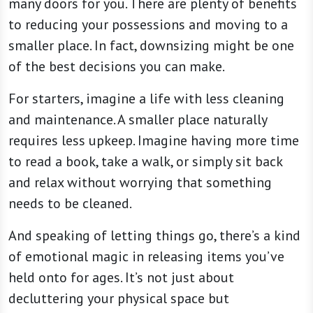
many doors for you. There are plenty of benefits
to reducing your possessions and moving to a
smaller place. In fact, downsizing might be one
of the best decisions you can make.
For starters, imagine a life with less cleaning
and maintenance. A smaller place naturally
requires less upkeep. Imagine having more time
to read a book, take a walk, or simply sit back
and relax without worrying that something
needs to be cleaned.
And speaking of letting things go, there’s a kind
of emotional magic in releasing items you’ve
held onto for ages. It’s not just about
decluttering your physical space but