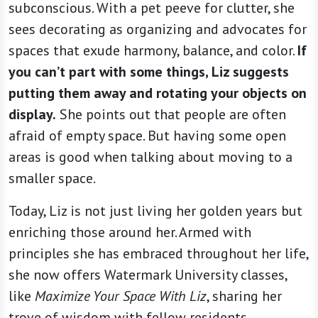
subconscious. With a pet peeve for clutter, she
sees decorating as organizing and advocates for
spaces that exude harmony, balance, and color.
If
you can’t part with some things, Liz suggests
putting them away and rotating your objects on
display.
She points out that people are often
afraid of empty space. But having some open
areas is good when talking about moving to a
smaller space.
Today, Liz is not just living her golden years but
enriching those around her. Armed with
principles she has embraced throughout her life,
she now offers Watermark University classes,
like
Maximize Your Space With Liz
, sharing her
trove of wisdom with fellow residents.