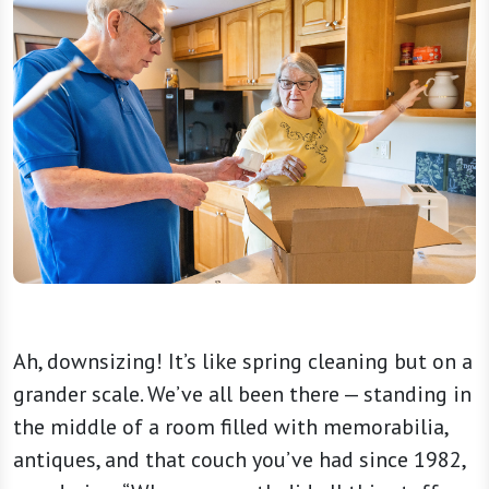
Ah, downsizing! It’s like spring cleaning but on a
grander scale. We’ve all been there — standing in
the middle of a room filled with memorabilia,
antiques, and that couch you’ve had since 1982,