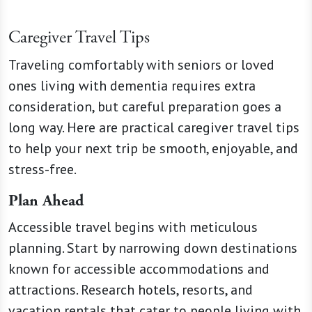
Caregiver Travel Tips
Traveling comfortably with seniors or loved
ones living with dementia requires extra
consideration, but careful preparation goes a
long way. Here are practical caregiver travel tips
to help your next trip be smooth, enjoyable, and
stress-free.
Plan Ahead
Accessible travel begins with meticulous
planning. Start by narrowing down destinations
known for accessible accommodations and
attractions. Research hotels, resorts, and
vacation rentals that cater to people living with