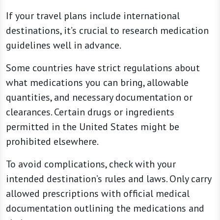
If your travel plans include international
destinations, it’s crucial to research medication
guidelines well in advance.
Some countries have strict regulations about
what medications you can bring, allowable
quantities, and necessary documentation or
clearances. Certain drugs or ingredients
permitted in the United States might be
prohibited elsewhere.
To avoid complications, check with your
intended destination’s rules and laws. Only carry
allowed prescriptions with official medical
documentation outlining the medications and