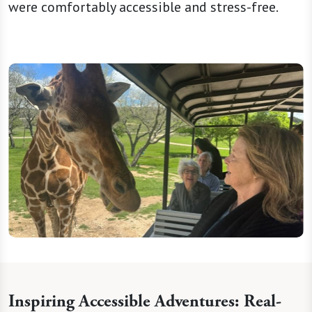
were comfortably accessible and stress-free.
Inspiring Accessible Adventures: Real-