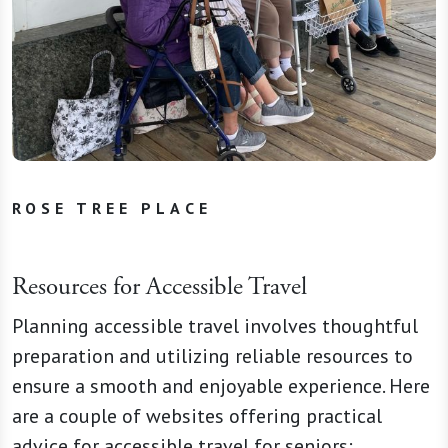
ROSE TREE PLACE
Resources for Accessible Travel
Planning accessible travel involves thoughtful
preparation and utilizing reliable resources to
ensure a smooth and enjoyable experience. Here
are a couple of websites offering practical
advice for accessible travel for seniors: