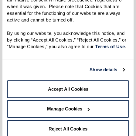
when it was given.  Please note that Cookies that are 
reliable transportation is crucial for
essential for the functioning of our website are always 
maintaining independence. AgingCare’s article,
active and cannot be turned off. 
Finding Transportation Services for Seniors,
By using our website, you acknowledge this notice, and 
discusses various transportation options,
by clicking “Accept All Cookies,” “Reject All Cookies,” or 
including public transit, private services, and
“Manage Cookies,” you also agree to our 
Terms of Use
. 
community programs. They highlight the
importance of evaluating each service’s
Show details
suitability based on the senior's needs and
preferences.
Accept All Cookies
Manage Cookies
Reject All Cookies