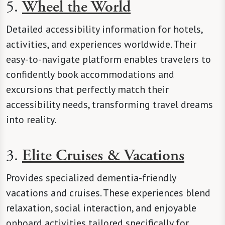
5.
Wheel the World
Detailed accessibility information for hotels,
activities, and experiences worldwide. Their
easy-to-navigate platform enables travelers to
confidently book accommodations and
excursions that perfectly match their
accessibility needs, transforming travel dreams
into reality.
3.
Elite Cruises & Vacations
Provides specialized dementia-friendly
vacations and cruises. These experiences blend
relaxation, social interaction, and enjoyable
onboard activities tailored specifically for