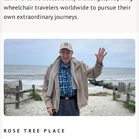
wheelchair travelers worldwide to pursue their
own extraordinary journeys.
ROSE TREE PLACE