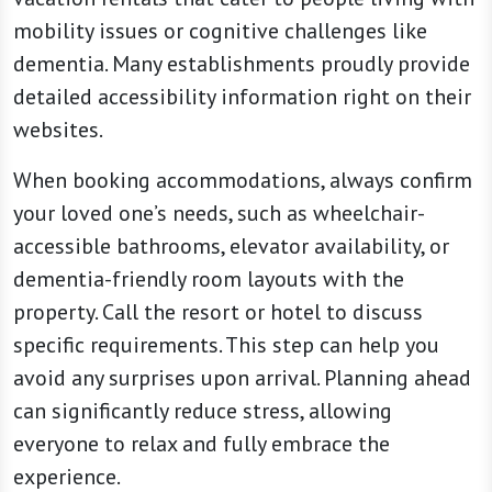
mobility issues or cognitive challenges like
dementia. Many establishments proudly provide
detailed accessibility information right on their
websites.
When booking accommodations, always confirm
your loved one’s needs, such as wheelchair-
accessible bathrooms, elevator availability, or
dementia-friendly room layouts with the
property. Call the resort or hotel to discuss
specific requirements. This step can help you
avoid any surprises upon arrival. Planning ahead
can significantly reduce stress, allowing
everyone to relax and fully embrace the
experience.