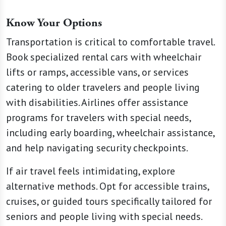
Know Your Options
Transportation is critical to comfortable travel.
Book specialized rental cars with wheelchair
lifts or ramps, accessible vans, or services
catering to older travelers and people living
with disabilities. Airlines offer assistance
programs for travelers with special needs,
including early boarding, wheelchair assistance,
and help navigating security checkpoints.
If air travel feels intimidating, explore
alternative methods. Opt for accessible trains,
cruises, or guided tours specifically tailored for
seniors and people living with special needs.