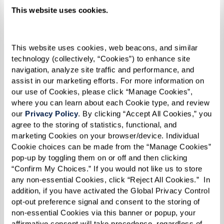
This website uses cookies.
AGINGCARE
This website uses cookies, web beacons, and similar 
AgingCare’s article,
Caregiving Tips for Traveling
technology (collectively, “Cookies”) to enhance site 
navigation, analyze site traffic and performance, and 
With Seniors
, offers practical strategies for
assist in our marketing efforts. For more information on 
caregivers traveling with elderly loved ones.
our use of Cookies, please click “Manage Cookies”, 
Their advice includes clear communication
where you can learn about each Cookie type, and review 
our 
Privacy Policy
. By clicking “Accept All Cookies,” you 
about travel plans, simplifying information to
agree to the storing of statistics, functional, and 
prevent confusion, and being attentive to signs
marketing Cookies on your browser/device. Individual 
of fatigue or agitation. They also recommend
Cookie choices can be made from the “Manage Cookies” 
pop-up by toggling them on or off and then clicking 
choosing destinations and activities that align
“Confirm My Choices.” If you would not like us to store 
with the senior’s comfort and abilities.
any non-essential Cookies, click “Reject All Cookies.”  In 
addition, if you have activated the Global Privacy Control 
opt-out preference signal and consent to the storing of 
non-essential Cookies via this banner or popup, your 
For seniors who no longer drive, accessing
affirmative consent will take precedence, regardless of 