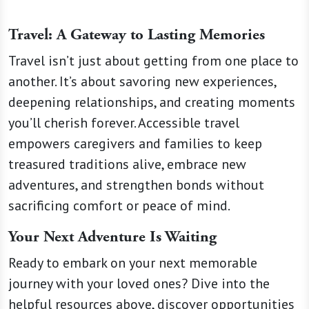
Travel: A Gateway to Lasting Memories
Travel isn’t just about getting from one place to
another. It’s about savoring new experiences,
deepening relationships, and creating moments
you’ll cherish forever. Accessible travel
empowers caregivers and families to keep
treasured traditions alive, embrace new
adventures, and strengthen bonds without
sacrificing comfort or peace of mind.
Your Next Adventure Is Waiting
Ready to embark on your next memorable
journey with your loved ones? Dive into the
helpful resources above, discover opportunities