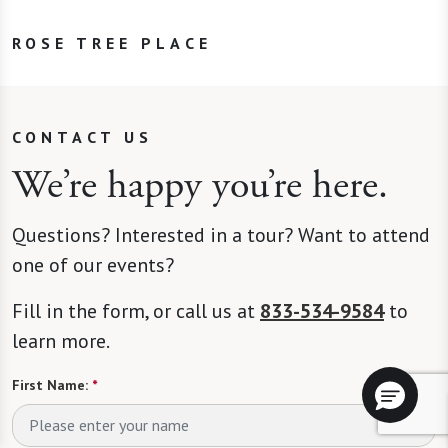
ROSE TREE PLACE
CONTACT US
We’re happy you’re here.
Questions? Interested in a tour? Want to attend
one of our events?
Fill in the form, or call us at
833-534-9584
to
learn more.
First Name:
*