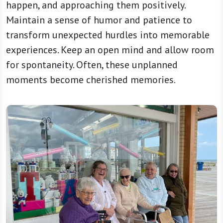
happen, and approaching them positively.
Maintain a sense of humor and patience to
transform unexpected hurdles into memorable
experiences. Keep an open mind and allow room
for spontaneity. Often, these unplanned
moments become cherished memories.