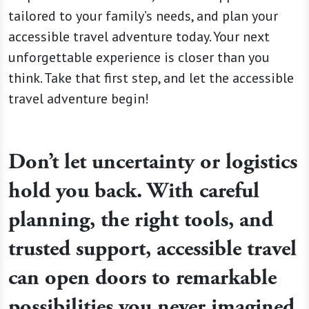
tailored to your family’s needs, and plan your
accessible travel adventure today. Your next
unforgettable experience is closer than you
think. Take that first step, and let the accessible
travel adventure begin!
Don’t let uncertainty or logistics
hold you back. With careful
planning, the right tools, and
trusted support, accessible travel
can open doors to remarkable
possibilities you never imagined.