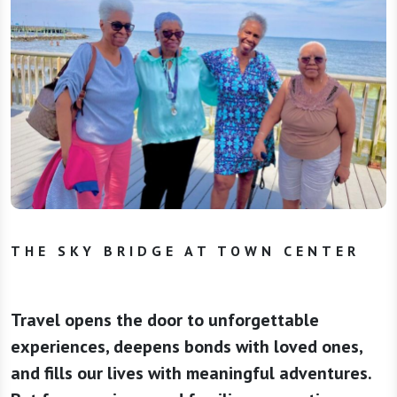
THE SKY BRIDGE AT TOWN CENTER
Travel opens the door to unforgettable
experiences, deepens bonds with loved ones,
and fills our lives with meaningful adventures.