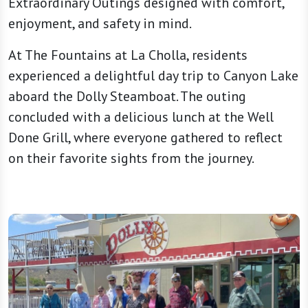
Extraordinary Outings designed with comfort,
enjoyment, and safety in mind.
At The Fountains at La Cholla, residents
experienced a delightful day trip to Canyon Lake
aboard the Dolly Steamboat. The outing
concluded with a delicious lunch at the Well
Done Grill, where everyone gathered to reflect
on their favorite sights from the journey.