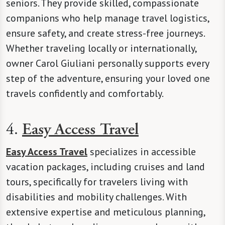
seniors. They provide skilled, compassionate
companions who help manage travel logistics,
ensure safety, and create stress-free journeys.
Whether traveling locally or internationally,
owner Carol Giuliani personally supports every
step of the adventure, ensuring your loved one
travels confidently and comfortably.
4.
Easy Access Travel
Easy Access Travel
specializes in accessible
vacation packages, including cruises and land
tours, specifically for travelers living with
disabilities and mobility challenges. With
extensive expertise and meticulous planning,