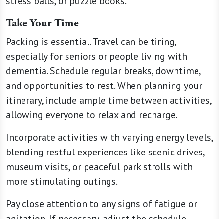
stress balls, or puzzle books.
Take Your Time
Packing is essential. Travel can be tiring,
especially for seniors or people living with
dementia. Schedule regular breaks, downtime,
and opportunities to rest. When planning your
itinerary, include ample time between activities,
allowing everyone to relax and recharge.
Incorporate activities with varying energy levels,
blending restful experiences like scenic drives,
museum visits, or peaceful park strolls with
more stimulating outings.
Pay close attention to any signs of fatigue or
agitation. If necessary, adjust the schedule