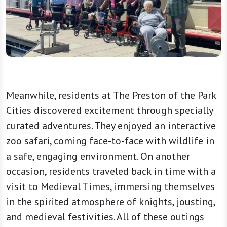
Meanwhile, residents at The Preston of the Park
Cities discovered excitement through specially
curated adventures. They enjoyed an interactive
zoo safari, coming face-to-face with wildlife in
a safe, engaging environment. On another
occasion, residents traveled back in time with a
visit to Medieval Times, immersing themselves
in the spirited atmosphere of knights, jousting,
and medieval festivities. All of these outings