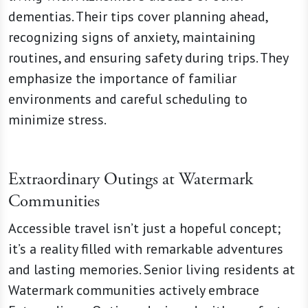
dementias. Their tips cover planning ahead,
recognizing signs of anxiety, maintaining
routines, and ensuring safety during trips. They
emphasize the importance of familiar
environments and careful scheduling to
minimize stress.
Extraordinary Outings at Watermark
Communities
Accessible travel isn’t just a hopeful concept;
it’s a reality filled with remarkable adventures
and lasting memories. Senior living residents at
Watermark communities actively embrace