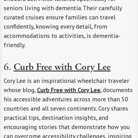
seniors living with dementia. Their carefully
curated cruises ensure families can travel
confidently, knowing every detail, from
accommodations to activities, is dementia-
friendly.
6.
Curb Free with Cory Lee
Cory Lee is an inspirational wheelchair traveler
whose blog,
Curb Free with Cory Lee
, documents
his accessible adventures across more than 50
countries and all seven continents. Cory shares
practical tips, destination insights, and
encouraging stories that demonstrate how you
can overcome accessibility challenges, inspiring