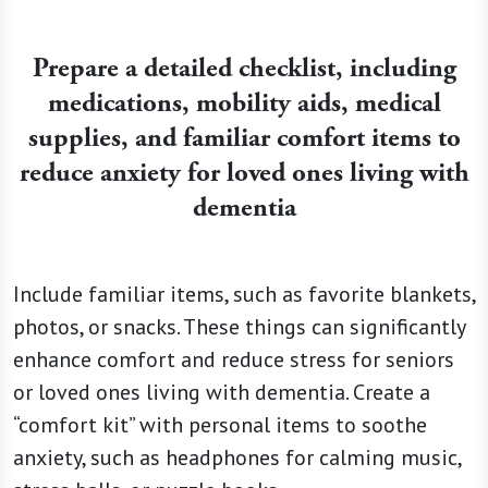
Prepare a detailed checklist, including
medications, mobility aids, medical
supplies, and familiar comfort items to
reduce anxiety for loved ones living with
dementia
Include familiar items, such as favorite blankets,
photos, or snacks. These things can significantly
enhance comfort and reduce stress for seniors
or loved ones living with dementia. Create a
“comfort kit” with personal items to soothe
anxiety, such as headphones for calming music,