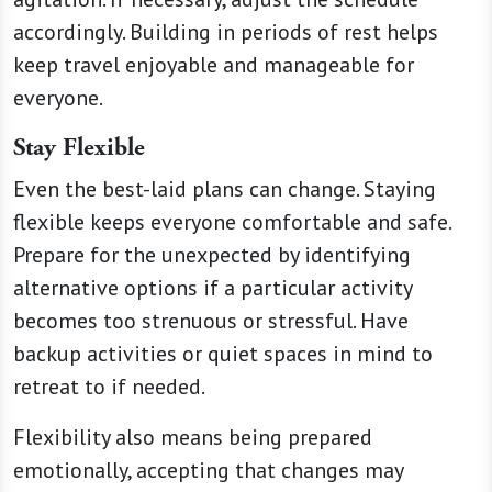
accordingly. Building in periods of rest helps
keep travel enjoyable and manageable for
everyone.
Stay Flexible
Even the best-laid plans can change. Staying
flexible keeps everyone comfortable and safe.
Prepare for the unexpected by identifying
alternative options if a particular activity
becomes too strenuous or stressful. Have
backup activities or quiet spaces in mind to
retreat to if needed.
Flexibility also means being prepared
emotionally, accepting that changes may