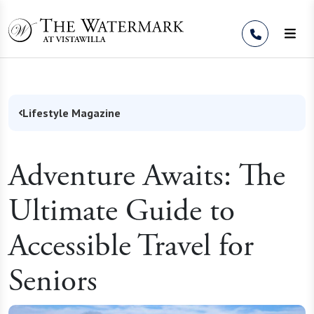
Skip to Content
Lifestyle Magazine
Adventure Awaits: The
Ultimate Guide to
Accessible Travel for
Seniors