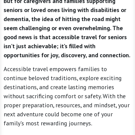
But for caregivers and families supporting
seniors or loved ones living with disabilities or
dementia, the idea of hitting the road might
seem challenging or even overwhelming. The
good news is that accessible travel for seniors
isn’t just achievable; it’s filled with
opportunities for joy, discovery, and connection.
Accessible travel empowers families to
continue beloved traditions, explore exciting
destinations, and create lasting memories
without sacrificing comfort or safety. With the
proper preparation, resources, and mindset, your
next adventure could become one of your
family’s most rewarding journeys.