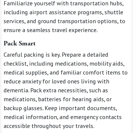
Familiarize yourself with transportation hubs,
including airport assistance programs, shuttle
services, and ground transportation options, to
ensure a seamless travel experience.
Pack Smart
Careful packing is key. Prepare a detailed
checklist, including medications, mobility aids,
medical supplies, and familiar comfort items to
reduce anxiety for loved ones living with
dementia. Pack extra necessities, such as
medications, batteries for hearing aids, or
backup glasses. Keep important documents,
medical information, and emergency contacts
accessible throughout your travels.