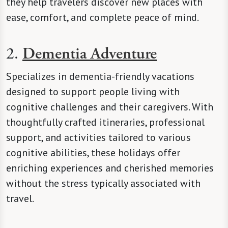
they help travelers discover new places with
ease, comfort, and complete peace of mind.
2.
Dementia Adventure
Specializes in dementia-friendly vacations
designed to support people living with
cognitive challenges and their caregivers. With
thoughtfully crafted itineraries, professional
support, and activities tailored to various
cognitive abilities, these holidays offer
enriching experiences and cherished memories
without the stress typically associated with
travel.