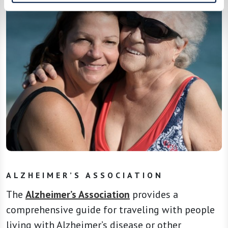
ALZHEIMER’S ASSOCIATION
The
Alzheimer’s Association
provides a
comprehensive guide for traveling with people
living with Alzheimer’s disease or other