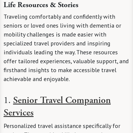
Life Resources & Stories
Traveling comfortably and confidently with
seniors or loved ones living with dementia or
mobility challenges is made easier with
specialized travel providers and inspiring
individuals leading the way. These resources
offer tailored experiences, valuable support, and
firsthand insights to make accessible travel
achievable and enjoyable.
1.
Senior Travel Companion
Services
Personalized travel assistance specifically for