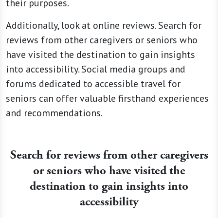
their purposes.
Additionally, look at online reviews. Search for
reviews from other caregivers or seniors who
have visited the destination to gain insights
into accessibility. Social media groups and
forums dedicated to accessible travel for
seniors can offer valuable firsthand experiences
and recommendations.
Search for reviews from other caregivers
or seniors who have visited the
destination to gain insights into
accessibility