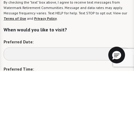
By checking the "text" box above, I agree to receive text messages from
Watermark Retirement Communities. Message and data rates may apply.
Message frequency varies. Text HELP for help. Text STOP to opt out. View our
Terms of Use
and
Privacy Policy
.
When would you like to visit?
Preferred Date:
Preferred Time:
Please select
I would like to sign up for community news.
Send