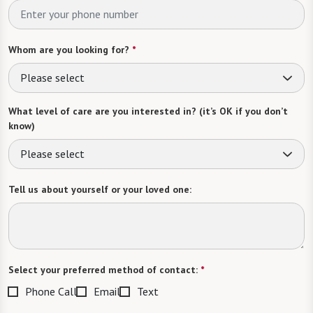
Whom are you looking for?
*
Please select
What level of care are you interested in? (it’s OK if you don’t
know)
Please select
Tell us about yourself or your loved one:
Select your preferred method of contact:
*
Phone Call
Email
Text