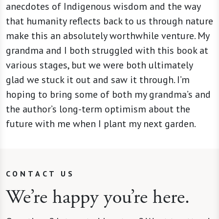
anecdotes of Indigenous wisdom and the way
that humanity reflects back to us through nature
make this an absolutely worthwhile venture. My
grandma and I both struggled with this book at
various stages, but we were both ultimately
glad we stuck it out and saw it through. I’m
hoping to bring some of both my grandma’s and
the author’s long-term optimism about the
future with me when I plant my next garden.
CONTACT US
We’re happy you’re here.