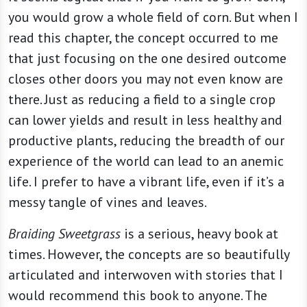
you would grow a whole field of corn. But when I
read this chapter, the concept occurred to me
that just focusing on the one desired outcome
closes other doors you may not even know are
there. Just as reducing a field to a single crop
can lower yields and result in less healthy and
productive plants, reducing the breadth of our
experience of the world can lead to an anemic
life. I prefer to have a vibrant life, even if it’s a
messy tangle of vines and leaves.
Braiding Sweetgrass
is a serious, heavy book at
times. However, the concepts are so beautifully
articulated and interwoven with stories that I
would recommend this book to anyone. The