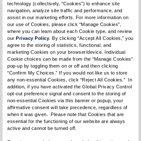
assistance while keeping costs low for
technology (collectively, “Cookies”) to enhance site 
themselves. Some 10 or so years later, Robin [the
navigation, analyze site traffic and performance, and 
assist in our marketing efforts. For more information on 
author] returned to school in Syracuse and
our use of Cookies, please click “Manage Cookies”, 
visited the lake. She saw a glimpse of a
where you can learn about each Cookie type, and review 
our 
Privacy Policy
. By clicking “Accept All Cookies,” you 
cottonwood and then a view of a big
agree to the storing of statistics, functional, and 
cottonwood with thick, spreading branches. A
marketing Cookies on your browser/device. Individual 
few trees had become established along with
Cookie choices can be made from the “Manage Cookies” 
pop-up by toggling them on or off and then clicking 
clumps of shrubs, legumes, and more. Plants had
“Confirm My Choices.” If you would not like us to store 
become the restoration ecologists. Anthills had
any non-essential Cookies, click “Reject All Cookies.”  In 
been seen. Birds, deer, and bugs were spotted.
addition, if you have activated the Global Privacy Control 
opt-out preference signal and consent to the storing of 
Shrubs were growing. And the smell of
non-essential Cookies via this banner or popup, your 
sweetgrass that Kimmerer called the ‘teacher of
affirmative consent will take precedence, regardless of 
healing, a symbol of kindness and compassion.’
when it was given.  Please note that Cookies that are 
essential for the functioning of our website are always 
active and cannot be turned off. 
The restoration had begun, and the relationship
between land and people was celebrated with a