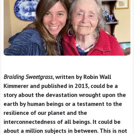
Braiding Sweetgrass
, written by Robin Wall
Kimmerer and published in 2013, could be a
story about the devastation wrought upon the
earth by human beings or a testament to the
resilience of our planet and the
interconnectedness of all beings. It could be
about a million subjects in between. This is not