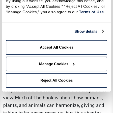
By using our website, you acknowledge this notice, and 
dance to honor the water and … that the lake
by clicking “Accept All Cookies,” “Reject All Cookies,” or 
“Manage Cookies,” you also agree to our 
Terms of Use
. 
would eventually be clean. To me, this was an
inspiration and a story that lifted my hopes for
the future.”
Show details
Seeing someone who has witnessed the crimes
American industrialism has perpetrated upon
Accept All Cookies
the environment for the last 96 years and still
has hope gives me hope.
Manage Cookies
Reciprocity between living things is one of the
Reject All Cookies
strongest themes in
Braiding Sweetgrass
, and this
chapter offers a different take on that point of
view. Much of the book is about how humans,
plants, and animals can harmonize, giving and
taking in balanced measure, but this chapter