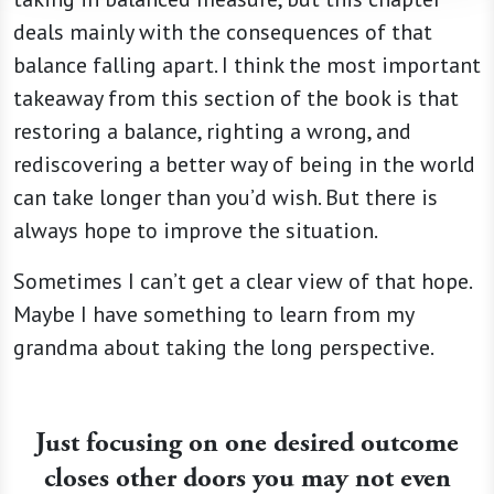
deals mainly with the consequences of that
balance falling apart. I think the most important
takeaway from this section of the book is that
restoring a balance, righting a wrong, and
rediscovering a better way of being in the world
can take longer than you’d wish. But there is
always hope to improve the situation.
Sometimes I can’t get a clear view of that hope.
Maybe I have something to learn from my
grandma about taking the long perspective.
Just focusing on one desired outcome
closes other doors you may not even