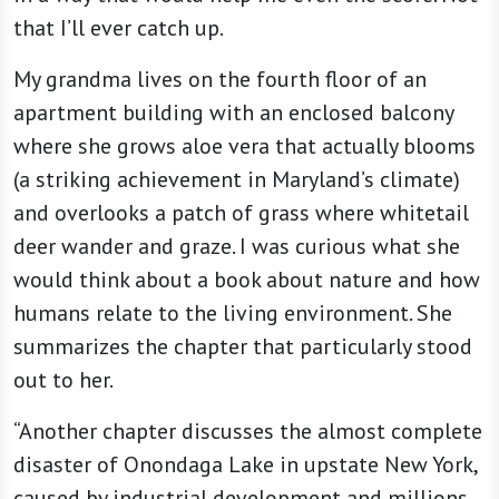
that I’ll ever catch up.
My grandma lives on the fourth floor of an
apartment building with an enclosed balcony
where she grows aloe vera that actually blooms
(a striking achievement in Maryland’s climate)
and overlooks a patch of grass where whitetail
deer wander and graze. I was curious what she
would think about a book about nature and how
humans relate to the living environment. She
summarizes the chapter that particularly stood
out to her.
“Another chapter discusses the almost complete
disaster of Onondaga Lake in upstate New York,
caused by industrial development and millions