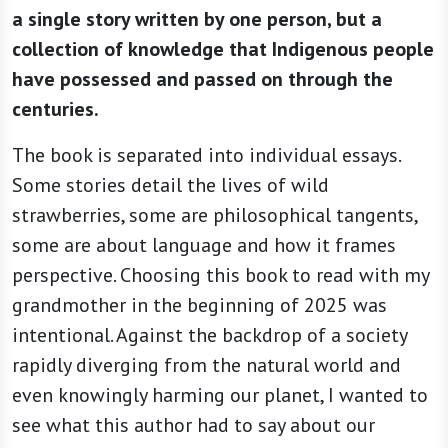
a single story written by one person, but a
collection of knowledge that Indigenous people
have possessed and passed on through the
centuries.
The book is separated into individual essays.
Some stories detail the lives of wild
strawberries, some are philosophical tangents,
some are about language and how it frames
perspective. Choosing this book to read with my
grandmother in the beginning of 2025 was
intentional. Against the backdrop of a society
rapidly diverging from the natural world and
even knowingly harming our planet, I wanted to
see what this author had to say about our