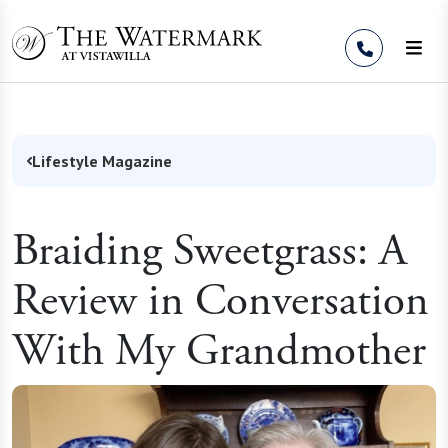
Skip to Content
Lifestyle Magazine
Braiding Sweetgrass: A
Review in Conversation
With My Grandmother