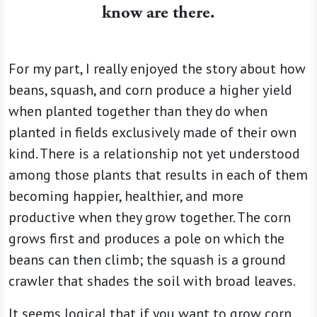
know are there.
For my part, I really enjoyed the story about how
beans, squash, and corn produce a higher yield
when planted together than they do when
planted in fields exclusively made of their own
kind. There is a relationship not yet understood
among those plants that results in each of them
becoming happier, healthier, and more
productive when they grow together. The corn
grows first and produces a pole on which the
beans can then climb; the squash is a ground
crawler that shades the soil with broad leaves.
It seems logical that if you want to grow corn,