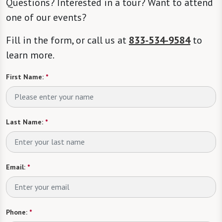
Questions? Interested in a tour? Want to attend
one of our events?
Fill in the form, or call us at
833-534-9584
to
learn more.
First Name:
*
Last Name:
*
Email:
*
Phone:
*