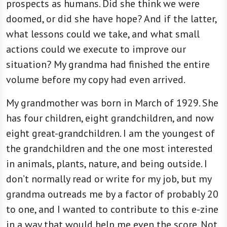
prospects as humans. Did she think we were
doomed, or did she have hope? And if the latter,
what lessons could we take, and what small
actions could we execute to improve our
situation? My grandma had finished the entire
volume before my copy had even arrived.
My grandmother was born in March of 1929. She
has four children, eight grandchildren, and now
eight great-grandchildren. I am the youngest of
the grandchildren and the one most interested
in animals, plants, nature, and being outside. I
don’t normally read or write for my job, but my
grandma outreads me by a factor of probably 20
to one, and I wanted to contribute to this e-zine
in a way that would help me even the score. Not