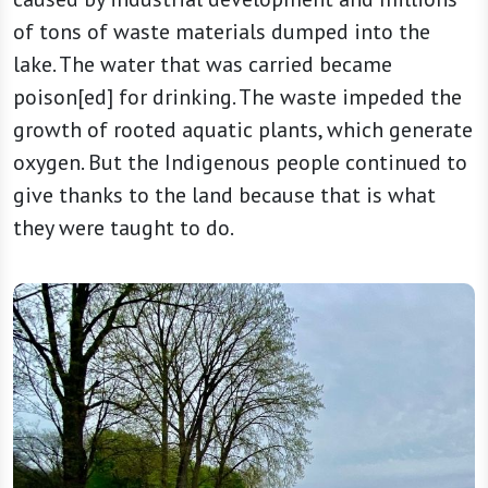
of tons of waste materials dumped into the
lake. The water that was carried became
poison[ed] for drinking. The waste impeded the
growth of rooted aquatic plants, which generate
oxygen. But the Indigenous people continued to
give thanks to the land because that is what
they were taught to do.