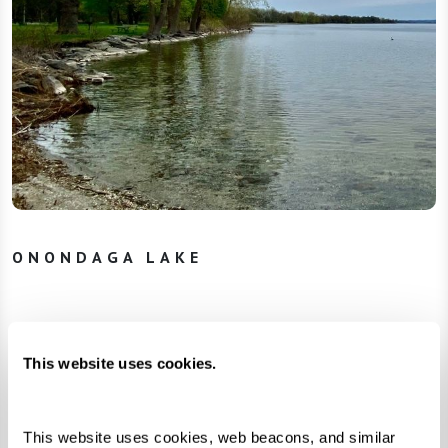
ONONDAGA LAKE
In March 2005, the Onondaga Nation filed a
complaint in federal court and reclaimed the
This website uses cookies.
title to their lost homelands. The corporations
offered cleanup plans that provided minimal
This website uses cookies, web beacons, and similar 