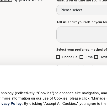
What level of care are you intere
Please select
Tell us about yourself or your lo
Select your preferred method of
Phone Call
Email
Tex
By checking the "text" box above, I a
Communities. Message and data rates m
Text STOP to opt out. View our
Terms o
When would you like to visit?
ology (collectively, “Cookies”) to enhance site navigation, analyz
Preferred Date:
or more information on our use of Cookies, please click “Manage 
ivacy Policy
. By clicking “Accept All Cookies,” you agree to the 