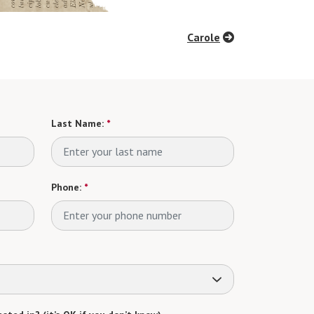
Carole
Last Name:
*
Phone:
*