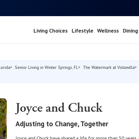
Living Choices
Lifestyle
Wellness
Dining
lorida
Senior Living in Winter Springs, FL
The Watermark at Vistawilla
Joyce and Chuck
Adjusting to Change, Together
Joyce and Chuck have shared a life for more than 50 years.