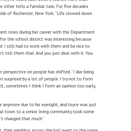
e other tells a familiar tale. For five decades
tside of Rochester, New York. “Life slowed down
ent roles during her career with the Department
for the school district was interesting because
t I still had to work with them and be nice to
t tell them that. And you just deal with it. You
perspective on people has shifted. “I like being
een surprised by a lot of people. I try not to form
t, sometimes I think I form an opinion too early,
e anymore due to his eyesight, and Joyce was just
onal town to a senior living community took some
en’t changed that much.”
t, their neighbor across the hall went to the same