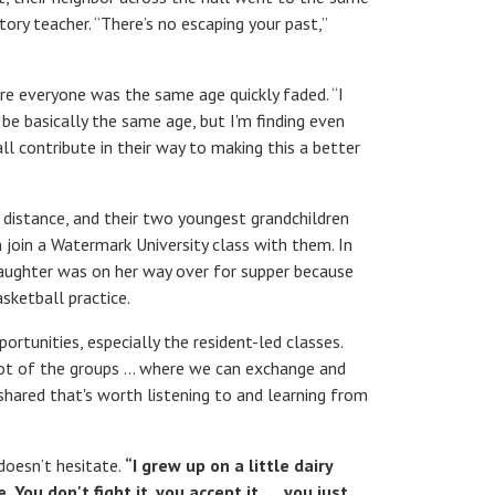
tory teacher. “There’s no escaping your past,”
re everyone was the same age quickly faded. “I
e basically the same age, but I'm finding even
ll contribute in their way to making this a better
 distance, and their two youngest grandchildren
n join a Watermark University class with them. In
daughter was on her way over for supper because
sketball practice.
tunities, especially the resident-led classes.
 lot of the groups … where we can exchange and
shared that's worth listening to and learning from
doesn’t hesitate.
“I grew up on a little dairy
You don't fight it, you accept it. … you just