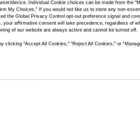
rowser/device. Individual Cookie choices can be made from the “
irm My Choices.” If you would not like us to store any non-essent
I would like to sign up for
vated the Global Privacy Control opt-out preference signal and cons
, your affirmative consent will take precedence, regardless of whe
Send
ioning of our website are always active and cannot be turned off. 
y clicking “Accept All Cookies,” “Reject All Cookies,” or “Manag
Florida Assisted Living License #13189
The Watermark at Vistawilla will not deny benefits to, particip
or activities to any person on the basis of race, color, national 
age, whether such programs or activities are carried out by t
other entity with which The Watermark at Vistawilla contracts
Resources
Quick Links