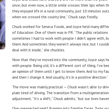
once, but even now, a little smile crosses their lips when th
they enjoyed life in a rural community, just 10 minutes ou
when we crossed the county line,” Chuck says fondly.
Chuck worked for Seneca Foods, and Joyce held many differ
of Education. One of them was in PR. “The public relations 
sometimes I had to work with people I didn't agree with, bu
them. And sometimes they weren't always nice, but I couldn'
deal with it inside,
”
she chuckles.
Now that they’ve moved into the community, Joyce says her 
with people. Being old, it's a different sort of thing. I've b
an opinion of them until I get to know them. And to my faul
and then I change it. And usually, it's in a positive direction.”
The move was mainly practical — Chuck wasn’t able to driv
plain tired of driving. The transition from a multigenerati
adjustment. “It’s a shift,” Chuck admits, “but our lives hav
One unexpected perk? Running into familiar faces. Turns ou