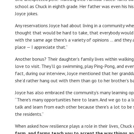
school as Chuck in eighth grade. Her father was even his his
Joyce jokes.
Any reservations Joyce had about living in a community whe
thought that would be hard to take, that everybody would b
with the same age there's a variety of opinions … and they a
place — I appreciate that.”
Another bonus? Their daughter’s family lives within walking
love to visit. They’ll go swimming, play Ping-Pong, and eve
fact, during our interview, Joyce mentioned that her grand
she’d rather hang out with them than go to her brother’s ba
Joyce has also embraced the community’s many learning oppor
“There's many opportunities here to learn. And we go to a
talk and learn from each other because there's a lot to be 
the residents.”
When asked how resilience plays a role in their lives, Chuck 
farm, and farms teach you to accept the way things are. 