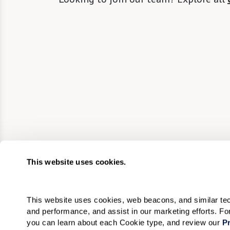
This website uses cookies.
This website uses cookies, web beacons, and similar techn
and performance, and assist in our marketing efforts. F
you can learn about each Cookie type, and review our 
Pr