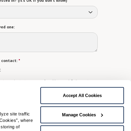
sted in? (it’s OK if you don’t know)
ved one:
 contact:
*
t
gree to receive text messages from Watermark Retirement
ay apply. Message frequency varies. Text HELP for help.
f Use
and
Privacy Policy
.
Accept All Cookies
e site traffic 
Preferred Time:
Manage Cookies
Cookies”, where 
Please select
storing of 