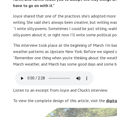
have to go on with it.”
Joyce shared that one of the practices she’s adopted more r
writing. She said she’s always been creative, but writing w
“I write silly poems. Sometimes I could be just sitting, wait
silly poem about it, or right now I'll write some political 
This interview took place at the beginning of March. I’m ba
weather patterns as Upstate New York. Before we signed of
“Remember one thing when you're thinking about the weather
March weather, and March has some good days and some ba
Listen to an excerpt from Joyce and Chuck's interview.
To view the complete design of this article, visit the
digit