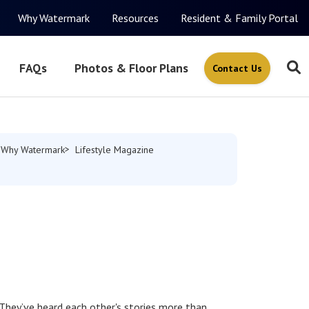
Why Watermark
Resources
Resident & Family Portal
FAQs
Photos & Floor Plans
Contact Us
Why Watermark
Lifestyle Magazine
 They’ve heard each other's stories more than