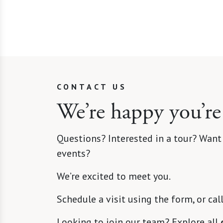
CONTACT US
We’re happy you’re
Questions? Interested in a tour? Want
events?
We’re excited to meet you.
Schedule a visit using the form, or cal
Looking to join our team? Explore all