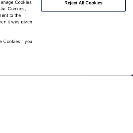
Manage Cookies” 
Reject All Cookies
ial Cookies, 
 community news.
ent to the 
n it was given.  
e Cookies,” you 
ation in, or receipt of services under any of its programs
origin, sexual orientation, gender identity, disability or
he community directly or through a contractor or any
.