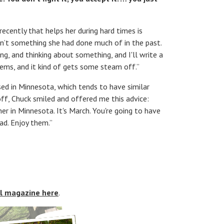
ecently that helps her during hard times is
asn’t something she had done much of in the past.
ing, and thinking about something, and I'll write a
poems, and it kind of gets some steam off.”
sed in Minnesota, which tends to have similar
f, Chuck smiled and offered me this advice:
 in Minnesota. It's March. You're going to have
d. Enjoy them.”
al magazine here
.