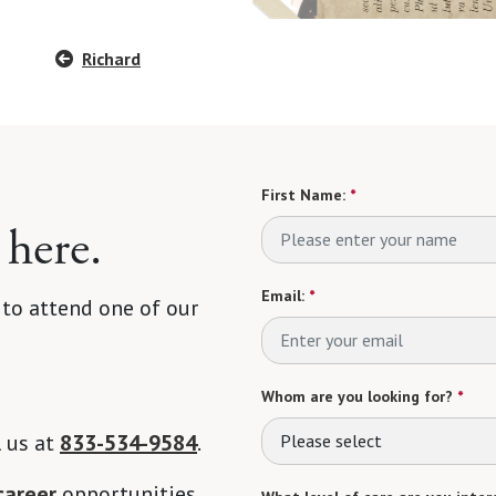
Richard
First Name:
*
 here.
Email:
*
 to attend one of our
Whom are you looking for?
*
l us at
833-534-9584
.
Please select
career
opportunities.