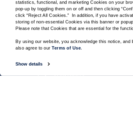
statistics, functional, and marketing Cookies on your b
pop-up by toggling them on or off and then clicking “Conf
click “Reject All Cookies.”  In addition, if you have acti
storing of non-essential Cookies via this banner or popup
Please note that Cookies that are essential for the funct
By using our website, you acknowledge this notice, and b
also agree to our 
Terms of Use
. 
Show details
Living Choices
Lifestyle