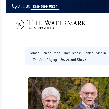
Skip to Content
CALL US
833-534-9584
Home
Senior Living Communities
Senior Living in F
Joyce and Chuck
The Art of Aging