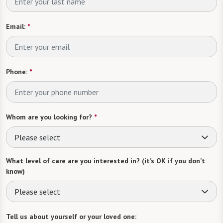
Email:
*
Phone:
*
Whom are you looking for?
*
Please select
What level of care are you interested in? (it’s OK if you don’t
know)
Please select
Tell us about yourself or your loved one: