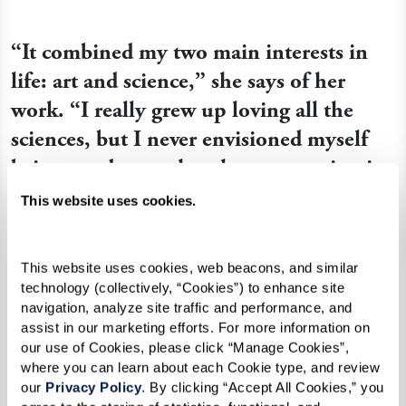
“It combined my two main interests in
life: art and science,” she says of her
work. “I really grew up loving all the
sciences, but I never envisioned myself
being good enough to have a vocation in
art. I just did it because I loved it.”
This website uses cookies.
This website uses cookies, web beacons, and similar 
technology (collectively, “Cookies”) to enhance site 
navigation, analyze site traffic and performance, and 
assist in our marketing efforts. For more information on 
our use of Cookies, please click “Manage Cookies”, 
where you can learn about each Cookie type, and review 
our 
Privacy Policy
. By clicking “Accept All Cookies,” you 