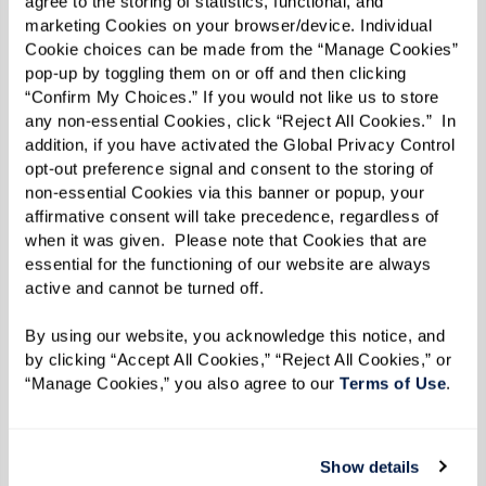
agree to the storing of statistics, functional, and 
marketing Cookies on your browser/device. Individual 
Cookie choices can be made from the “Manage Cookies” 
pop-up by toggling them on or off and then clicking 
“Confirm My Choices.” If you would not like us to store 
any non-essential Cookies, click “Reject All Cookies.”  In 
MARY'S FAVORITE VIEW ON HER
addition, if you have activated the Global Privacy Control 
DAILY WALKS.
opt-out preference signal and consent to the storing of 
non-essential Cookies via this banner or popup, your 
affirmative consent will take precedence, regardless of 
when it was given.  Please note that Cookies that are 
From insects and animals to human eyes, the
essential for the functioning of our website are always 
variety found in nature is what drove Mary to
active and cannot be turned off. 
capture what she saw in the world. Her love of
By using our website, you acknowledge this notice, and 
variety is also reflected in the mediums Mary
by clicking “Accept All Cookies,” “Reject All Cookies,” or 
uses, which includes oil paints, colored pencils,
“Manage Cookies,” you also agree to our 
Terms of Use
. 
and even dirt, some of which she’s found near
her home at The Hacienda at the Canyon.
Show details