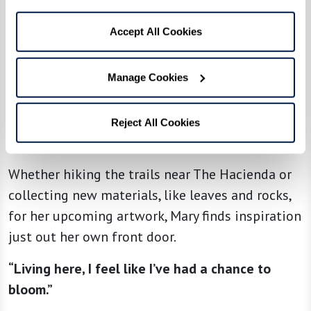
“I walk around The Hacienda three times every
day and really enjoy the beautiful desert scene
Accept All Cookies
around me,” she explains.
“My favorite place is this view with lots of hills
Manage Cookies
and canyons. When the light changes, it shows
the depth of these canyons and the contrast
Reject All Cookies
between light and dark.”
Whether hiking the trails near The Hacienda or
collecting new materials, like leaves and rocks,
for her upcoming artwork, Mary finds inspiration
just out her own front door.
“Living here, I feel like I’ve had a chance to
bloom.”