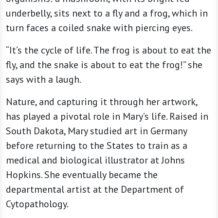
underbelly, sits next to a fly and a frog, which in
turn faces a coiled snake with piercing eyes.
“It’s the cycle of life. The frog is about to eat the
fly, and the snake is about to eat the frog!” she
says with a laugh.
Nature, and capturing it through her artwork,
has played a pivotal role in Mary’s life. Raised in
South Dakota, Mary studied art in Germany
before returning to the States to train as a
medical and biological illustrator at Johns
Hopkins. She eventually became the
departmental artist at the Department of
Cytopathology.