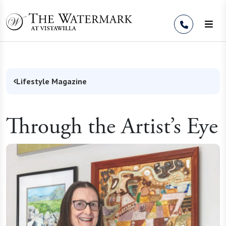
Skip to Content
Lifestyle Magazine
Through the Artist’s Eye