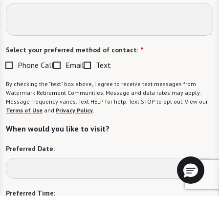
Select your preferred method of contact:
*
Phone Call
Email
Text
By checking the "text" box above, I agree to receive text messages from
Watermark Retirement Communities. Message and data rates may apply.
Message frequency varies. Text HELP for help. Text STOP to opt out. View our
Terms of Use
and
Privacy Policy
.
When would you like to visit?
Preferred Date:
Preferred Time:
Please select