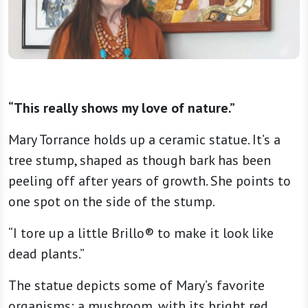
“This really shows my love of nature.”
Mary Torrance holds up a ceramic statue. It’s a
tree stump, shaped as though bark has been
peeling off after years of growth. She points to
one spot on the side of the stump.
“I tore up a little Brillo® to make it look like
dead plants.”
The statue depicts some of Mary’s favorite
organisms: a mushroom, with its bright red