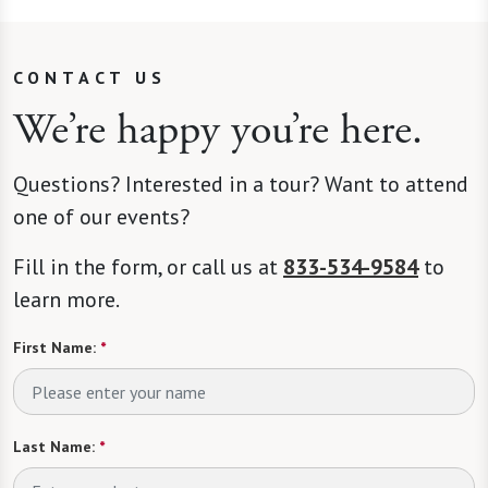
CONTACT US
We’re happy you’re here.
Questions? Interested in a tour? Want to attend
one of our events?
Fill in the form, or call us at
833-534-9584
to
learn more.
First Name:
*
Last Name:
*