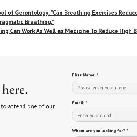
ol of Gerontology. "Can Breathing Exercises Reduce
hragmatic Breathing."
ning Can Work As Well as Medicine To Reduce High B
First Name:
*
 here.
Email:
*
 to attend one of our
Whom are you looking for?
*