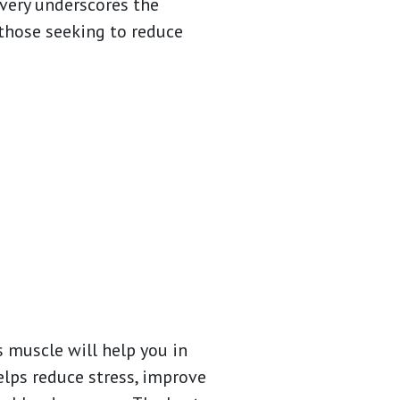
overy underscores the
those seeking to reduce
s muscle will help you in
elps reduce stress, improve