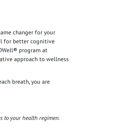
 game changer for your
l for better cognitive
60Well® program at
tive approach to wellness
each breath, you are
s to your health regimen.