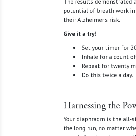
The results demonstrated a 
potential of breath work i
their Alzheimer's risk.
Give it a try!
Set your timer for 2
Inhale for a count of 
Repeat for twenty m
Do this twice a day.
Harnessing the Po
Your diaphragm is the all-s
the long run, no matter whe