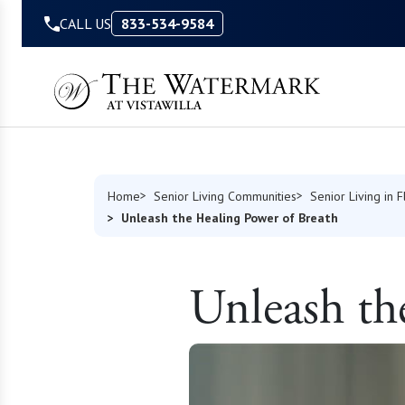
Skip to Content
CALL US
833-534-9584
Home
Senior Living Communities
Senior Living in F
Unleash the Healing Power of Breath
Unleash th