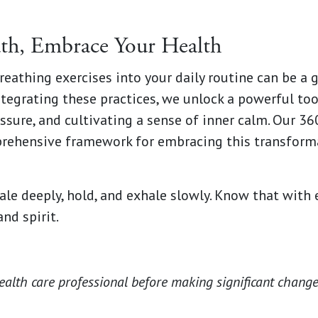
th, Embrace Your Health
reathing exercises into your daily routine can be a
ntegrating these practices, we unlock a powerful too
ssure, and cultivating a sense of inner calm. Our 3
rehensive framework for embracing this transforma
le deeply, hold, and exhale slowly. Know that with 
nd spirit.
ealth care professional before making significant change