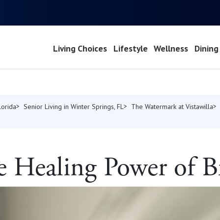
Living Choices
Lifestyle
Wellness
Dining
lorida
Senior Living in Winter Springs, FL
The Watermark at Vistawilla
e Healing Power of B