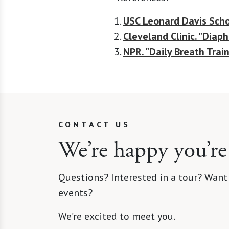
USC Leonard Davis Scho
Cleveland Clinic. "Diap
NPR. "Daily Breath Trai
CONTACT US
We’re happy you’re
Questions? Interested in a tour? Want
events?
We’re excited to meet you.