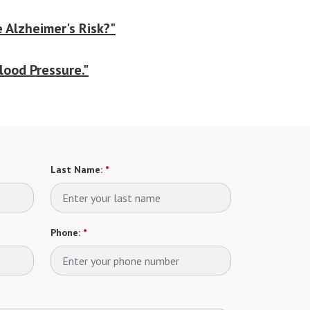
 Alzheimer's Risk?"
lood Pressure."
Last Name:
*
Phone:
*