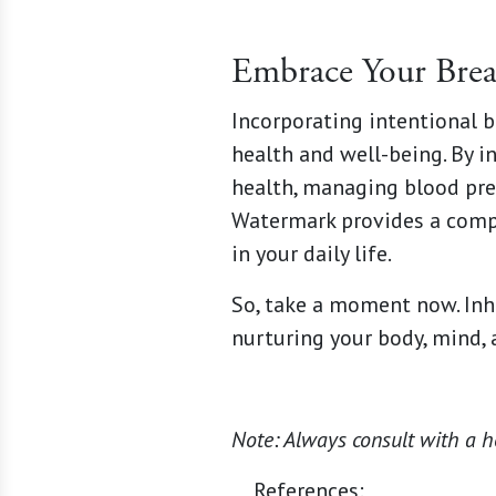
Embrace Your Brea
Incorporating intentional b
health and well-being. By i
health, managing blood pre
Watermark provides a comp
in your daily life.
So, take a moment now. Inha
nurturing your body, mind, a
Note: Always consult with a h
References: