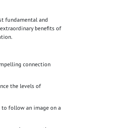
ost fundamental and
 extraordinary benefits of
tion.
compelling connection
nce the levels of
d to follow an image on a