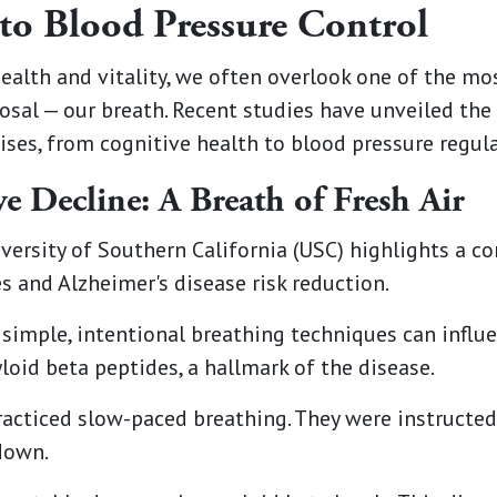
to Blood Pressure Control
health and vitality, we often overlook one of the m
posal — our breath. Recent studies have unveiled the
ises, from cognitive health to blood pressure regula
e Decline: A Breath of Fresh Air
versity of Southern California (USC) highlights a 
 and Alzheimer's disease risk reduction.
simple, intentional breathing techniques can influe
oid beta peptides, a hallmark of the disease.
practiced slow-paced breathing. They were instructe
down.