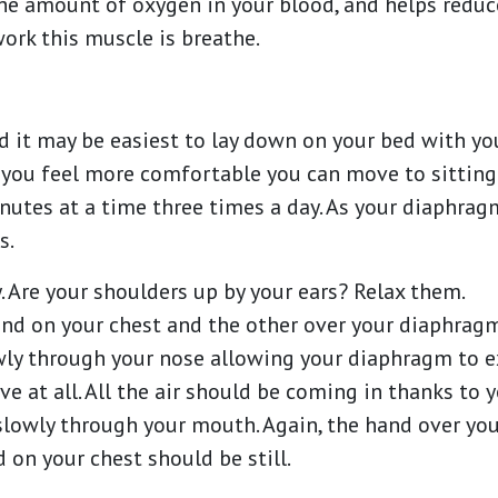
he amount of oxygen in your blood, and helps reduc
work this muscle is breathe.
ted it may be easiest to lay down on your bed with y
 you feel more comfortable you can move to sitting 
inutes at a time three times a day. As your diaphragm
s.
y. Are your shoulders up by your ears? Relax them.
and on your chest and the other over your diaphrag
owly through your nose allowing your diaphragm to 
e at all. All the air should be coming in thanks to
 slowly through your mouth. Again, the hand over y
on your chest should be still.