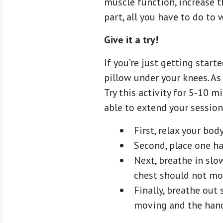
muscle function, increase t
part, all you have to do to 
Give it a try!
If you’re just getting star
pillow under your knees. As
Try this activity for 5-10 m
able to extend your session
First, relax your bod
Second, place one h
Next, breathe in sl
chest should not mov
Finally, breathe out
moving and the hand 