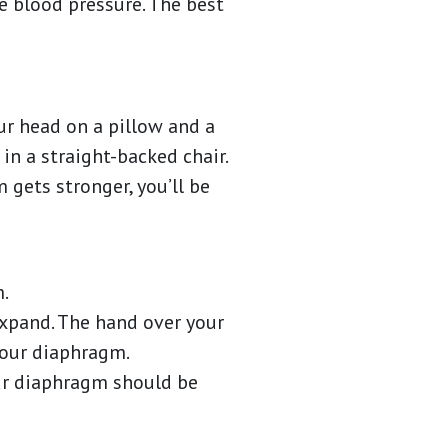
e blood pressure. The best
our head on a pillow and a
in a straight-backed chair.
 gets stronger, you’ll be
m.
expand. The hand over your
 your diaphragm.
our diaphragm should be