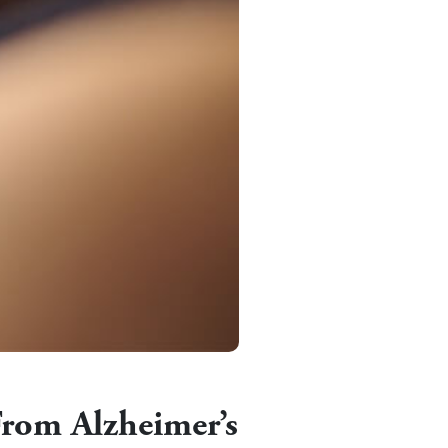
From Alzheimer’s