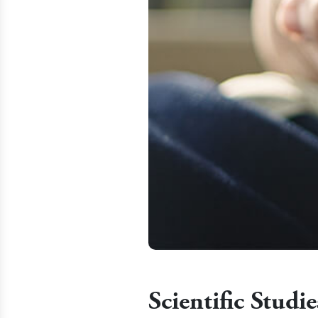
Scientific Stud