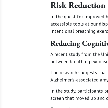
Risk Reduction 
In the quest for improved 
accessible tools at our dis
intentional breathing exerc
Reducing Cognitiv
A recent study from the Uni
between breathing exercises
The research suggests that 
Alzheimer's-associated amyl
In the study, participants 
screen that moved up and 