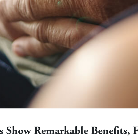
ies Show Remarkable Benefits, 