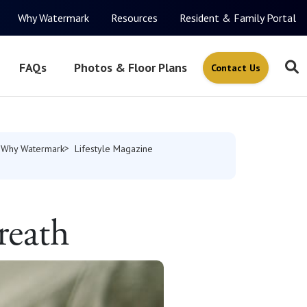
Why Watermark
Resources
Resident & Family Portal
FAQs
Photos & Floor Plans
Contact Us
Why Watermark
Lifestyle Magazine
reath