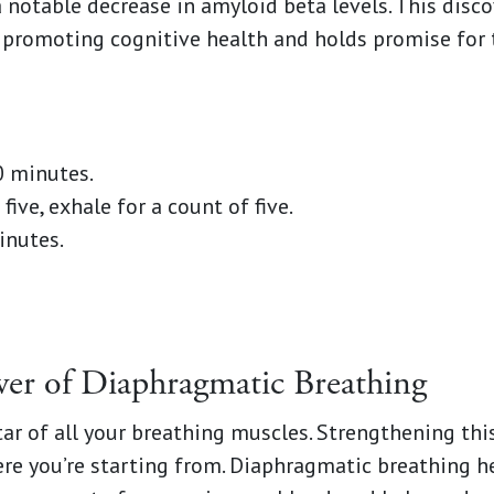
notable decrease in amyloid beta levels. This disc
n promoting cognitive health and holds promise for 
0 minutes.
five, exhale for a count of five.
inutes.
wer of Diaphragmatic Breathing
tar of all your breathing muscles. Strengthening thi
re you’re starting from. Diaphragmatic breathing h