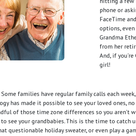
hitting a few
phone or askin
FaceTime and
options, even 
Grandma Ethe
from her reti
And, if you’re
girl!
 Some families have regular family calls each week, 
logy has made it possible to see your loved ones, n
indful of those time zone differences so you aren’t 
 to see your grandbabies. This is the time to catch u
that questionable holiday sweater, or even play a ga