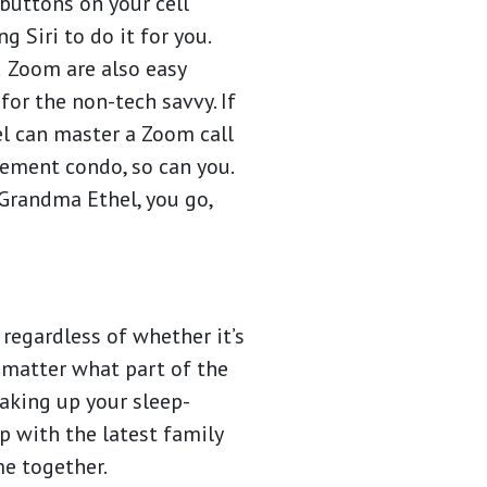
 buttons on your cell
g Siri to do it for you.
 Zoom are also easy
for the non-tech savvy. If
l can master a Zoom call
rement condo, so can you.
 Grandma Ethel, you go,
regardless of whether it’s
o matter what part of the
waking up your sleep-
p with the latest family
me together.