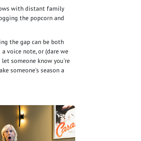
ows with distant family
 hogging the popcorn and
ging the gap can be both
 a voice note, or (dare we
to let someone know you’re
make someone’s season a