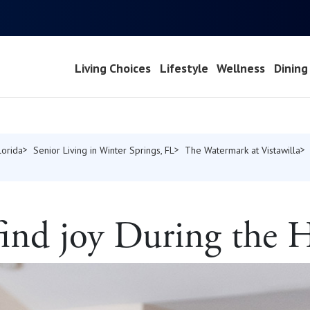
Living Choices
Lifestyle
Wellness
Dining
lorida
Senior Living in Winter Springs, FL
The Watermark at Vistawilla
find joy During the 