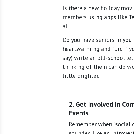
Is there a new holiday mov
members using apps like Tel
all!
Do you have seniors in your
heartwarming and fun. If you
say) write an old-school le
thinking of them can do wo
little brighter.
2. Get Involved in Co
Events
Remember when “social d
sounded like an introver