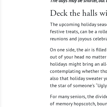
The days may be shorter, but 
Deck the halls wi
The upcoming holiday season
festive treats, can be a ro
reunions and joyous celebr
On one side, the air is fille
out of your head no matter h
holidays might bring an all
contemplating whether thos
also that holiday sweater yo
the star of someone’s “Ugly
For many seniors, the divi
of memory hopscotch, boun