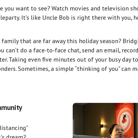
ie you want to see? Watch movies and television sh
eparty. It’s like Uncle Bob is right there with you,
 family that are far away this holiday season? Brid
 can’t do a face-to-face chat, send an email, record
tter. Taking even five minutes out of your busy day 
nders. Sometimes, a simple “thinking of you” can 
mmunity
istancing”
t’s dream?