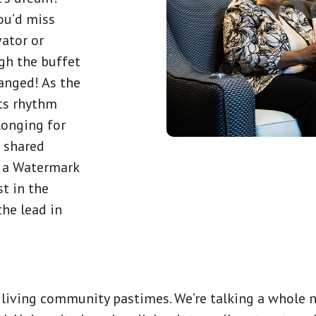
ou’d miss
vator or
gh the buffet
hanged! As the
its rhythm
longing for
 shared
f a Watermark
t in the
the lead in
 living community pastimes. We’re talking a whole 