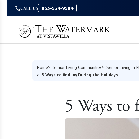
Skip to Content
CALL US
833-534-9584
Home
Senior Living Communities
Senior Living in F
5 Ways to find joy During the Holidays
5 Ways to 