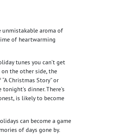
he unmistakable aroma of
a time of heartwarming
holiday tunes you can’t get
 on the other side, the
 “A Christmas Story” or
onight’s dinner. There’s
onest, is likely to become
 holidays can become a game
ories of days gone by.