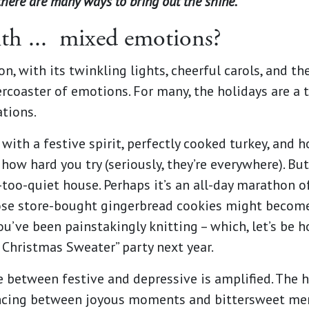
there are many ways to bring out the shine.
th ...
mixed emotions?
, with its twinkling lights, cheerful carols, and t
llercoaster of emotions. For many, the holidays are 
ations.
d with a festive spirit, perfectly cooked turkey, and 
ow hard you try (seriously, they’re everywhere). But
-too-quiet house. Perhaps it’s an all-day marathon of
e store-bought gingerbread cookies might become t
u’ve been painstakingly knitting – which, let’s be h
 Christmas Sweater” party next year.
de between festive and depressive is amplified. The
cing between joyous moments and bittersweet mem