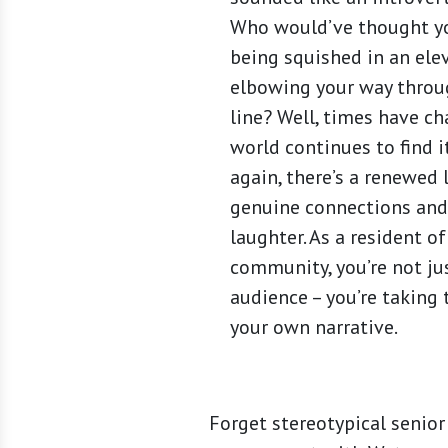
Who would’ve thought y
being squished in an ele
elbowing your way throu
line? Well, times have c
world continues to find 
again, there’s a renewed 
genuine connections and
laughter. As a resident o
community, you’re not jus
audience – you’re taking 
your own narrative.
Forget stereotypical senior