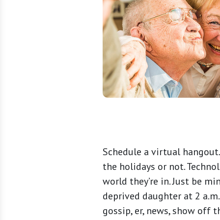
Schedule a virtual hangout.
the holidays or not. Techno
world they’re in. Just be m
deprived daughter at 2 a.m.
gossip, er, news, show off 