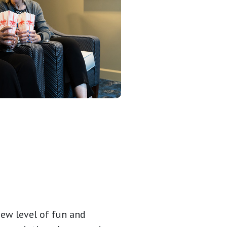
new level of fun and