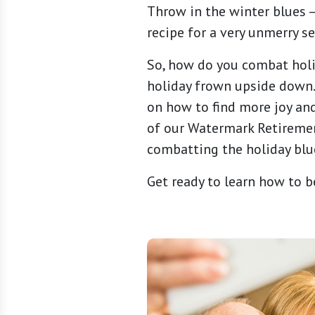
Throw in the winter blues 
recipe for a very unmerry s
So, how do you combat holi
holiday frown upside down. 
on how to find more joy and
of our Watermark Retirement
combatting the holiday blu
Get ready to learn how to be