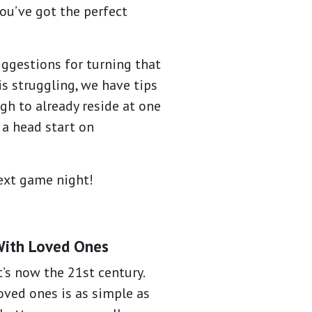
ou’ve got the perfect
ggestions for turning that
s struggling, we have tips
gh to already reside at one
 a head start on
next game night!
With Loved Ones
t’s now the 21st century.
oved ones is as simple as