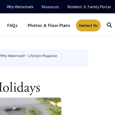
Why Watermark
Resources
Resident & Family Portal
FAQs
Photos & Floor Plans
Contact Us
Why Watermark
Lifestyle Magazine
Holidays