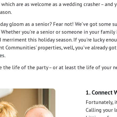
– which are as welcome as a wedding crasher – and y
eason.
day gloom as a senior? Fear not! We’ve got some su
Whether you’re a senior or someone in your family i
 merriment this holiday season. If you’re lucky enou
 Communities’ properties, well, you’ve already got
es.
 the life of the party – or at least the life of your 
1. Connect 
Fortunately, i
Calling your l