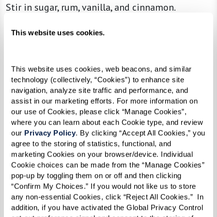
Stir in sugar, rum, vanilla, and cinnamon.
Add bananas and cook until soft.
This website uses cookies.
Serve over ice cream.
This website uses cookies, web beacons, and similar 
technology (collectively, “Cookies”) to enhance site 
navigation, analyze site traffic and performance, and 
assist in our marketing efforts. For more information on 
our use of Cookies, please click “Manage Cookies”, 
where you can learn about each Cookie type, and review 
our 
Privacy Policy
. By clicking “Accept All Cookies,” you 
agree to the storing of statistics, functional, and 
marketing Cookies on your browser/device. Individual 
Cookie choices can be made from the “Manage Cookies” 
pop-up by toggling them on or off and then clicking 
“Confirm My Choices.” If you would not like us to store 
any non-essential Cookies, click “Reject All Cookies.”  In 
addition, if you have activated the Global Privacy Control 