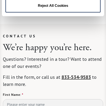
what he’ll be cooking up next. A fan favorite is
Reject All Cookies
his Bananas Foster, complete with flames.
CONTACT US
We’re happy you’re here.
Questions? Interested in a tour? Want to attend
one of our events?
Fill in the form, or call us at
833-534-9583
to
learn more.
First Name:
*