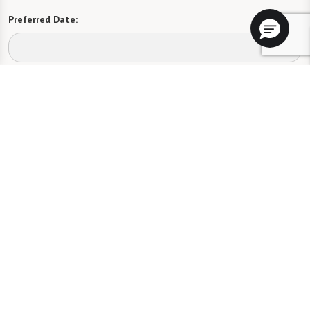
Preferred Date:
Preferred Time:
Please select
I would like to sign up for community news.
Send