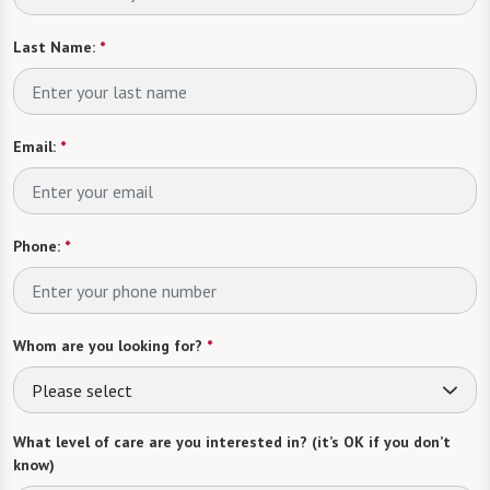
Last Name:
*
Email:
*
Phone:
*
Whom are you looking for?
*
Please select
What level of care are you interested in? (it’s OK if you don’t
know)