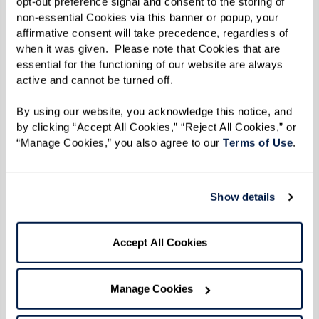
opt-out preference signal and consent to the storing of 
non-essential Cookies via this banner or popup, your 
affirmative consent will take precedence, regardless of 
when it was given.  Please note that Cookies that are 
essential for the functioning of our website are always 
active and cannot be turned off. 
By using our website, you acknowledge this notice, and 
by clicking “Accept All Cookies,” “Reject All Cookies,” or 
“Manage Cookies,” you also agree to our 
Terms of Use
. 
Show details
From the kitchen of Dining Director
Chad at The Watermark
Accept All Cookies
Chad started teaching Watermark University
cooking classes last fall. From fresh salads to
Manage Cookies
savory turkey bowls, residents look forward to