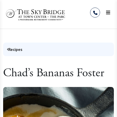
Skip to Content
Recipes
Chad’s Bananas Foster