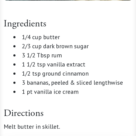
Ingredients
1/4 cup butter
2/3 cup dark brown sugar
3 1/2 Tbsp rum
1 1/2 tsp vanilla extract
1/2 tsp ground cinnamon
3 bananas, peeled & sliced lengthwise
1 pt vanilla ice cream
Directions
Melt butter in skillet.