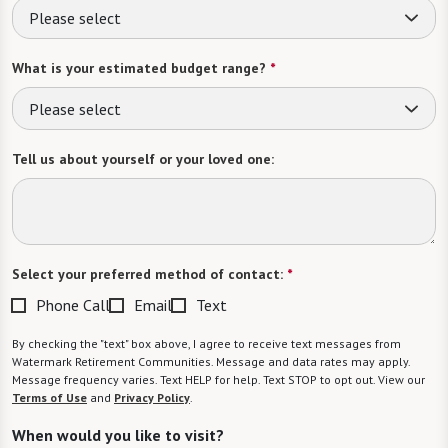
Please select
What is your estimated budget range?
*
Please select
Tell us about yourself or your loved one:
Select your preferred method of contact:
*
Phone Call
Email
Text
By checking the "text" box above, I agree to receive text messages from
Watermark Retirement Communities. Message and data rates may apply.
Message frequency varies. Text HELP for help. Text STOP to opt out. View our
Terms of Use
and
Privacy Policy
.
When would you like to visit?