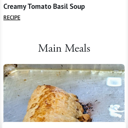
Creamy Tomato Basil Soup
RECIPE
Main Meals