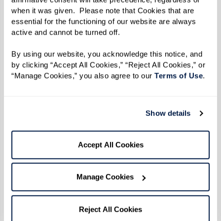
when it was given.  Please note that Cookies that are 
essential for the functioning of our website are always 
active and cannot be turned off. 
By using our website, you acknowledge this notice, and 
by clicking “Accept All Cookies,” “Reject All Cookies,” or 
“Manage Cookies,” you also agree to our 
Terms of Use
. 
Show details
Accept All Cookies
Manage Cookies
Reject All Cookies