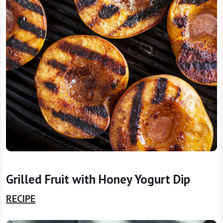
Grilled Fruit with Honey Yogurt Dip
RECIPE