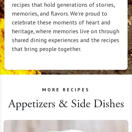
recipes that hold generations of stories,
memories, and flavors. We’re proud to
celebrate these moments of heart and
heritage, where memories live on through
shared dining experiences and the recipes
that bring people together.
MORE RECIPES
Appetizers & Side Dishes