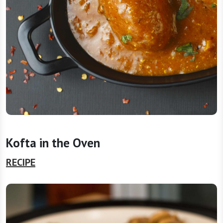
Kofta in the Oven
RECIPE