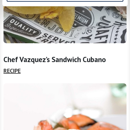
Chef Vazquez’s Sandwich Cubano
RECIPE