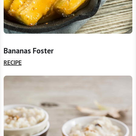
Bananas Foster
RECIPE