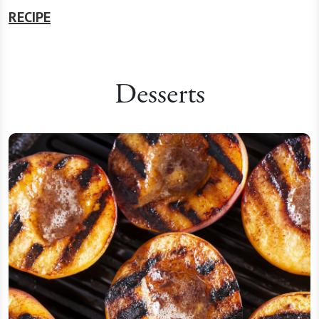
RECIPE
Desserts