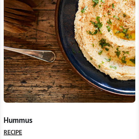
Hummus
RECIPE