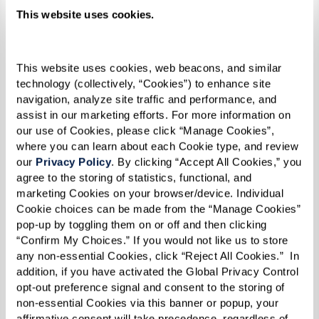
This website uses cookies.
This website uses cookies, web beacons, and similar 
technology (collectively, “Cookies”) to enhance site 
navigation, analyze site traffic and performance, and 
assist in our marketing efforts. For more information on 
our use of Cookies, please click “Manage Cookies”, 
where you can learn about each Cookie type, and review 
our 
Privacy Policy
. By clicking “Accept All Cookies,” you 
agree to the storing of statistics, functional, and 
marketing Cookies on your browser/device. Individual 
Cookie choices can be made from the “Manage Cookies” 
pop-up by toggling them on or off and then clicking 
“Confirm My Choices.” If you would not like us to store 
any non-essential Cookies, click “Reject All Cookies.”  In 
addition, if you have activated the Global Privacy Control 
Pasties
opt-out preference signal and consent to the storing of 
non-essential Cookies via this banner or popup, your 
RECIPE
affirmative consent will take precedence, regardless of 