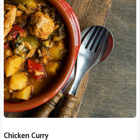
Chicken Curry