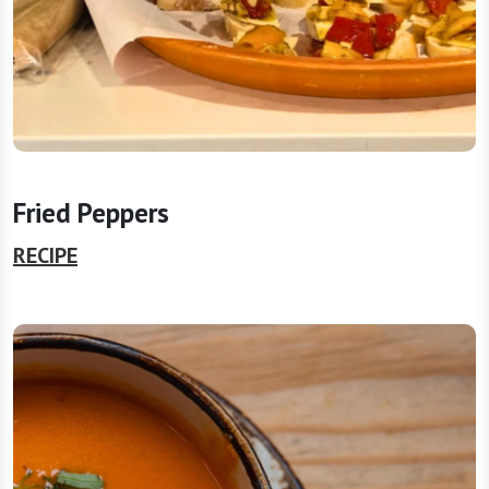
Fried Peppers
RECIPE