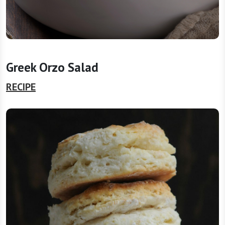
Greek Orzo Salad
RECIPE