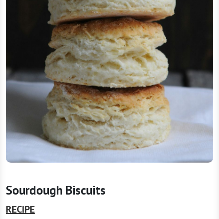
Sourdough Biscuits
RECIPE