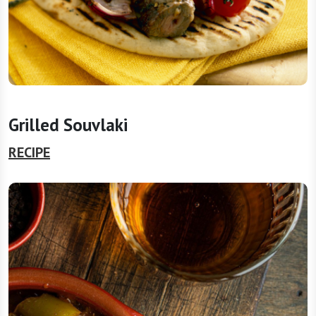
Grilled Souvlaki
RECIPE