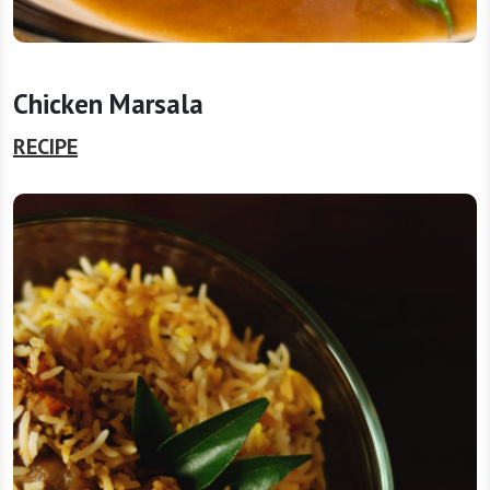
Chicken Marsala
RECIPE