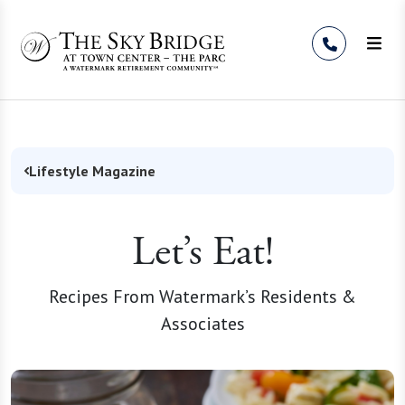
Skip to Content
Lifestyle Magazine
Let’s Eat!
Recipes From Watermark’s Residents &
Associates