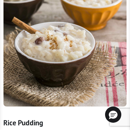
Rice Pudding