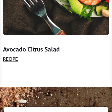
Avocado Citrus Salad
RECIPE