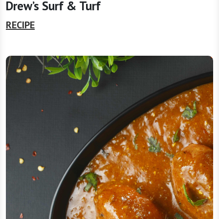
Drew’s Surf & Turf
RECIPE