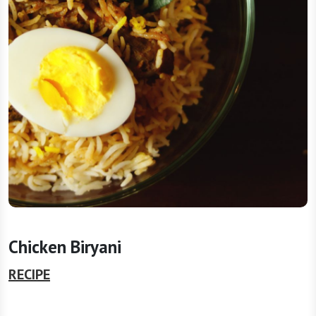
Chicken Biryani
RECIPE