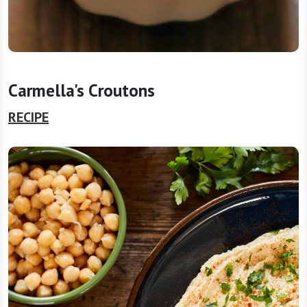
Carmella's Croutons
RECIPE