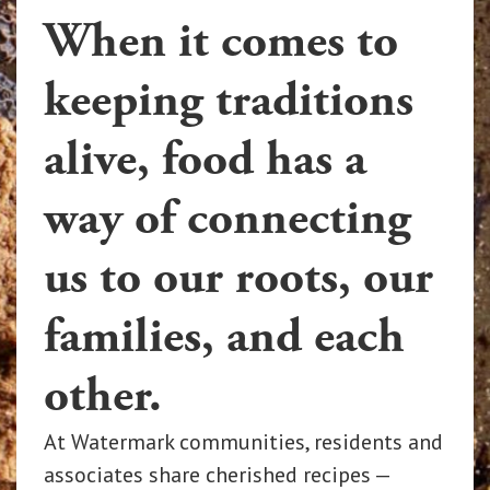
When it comes to
keeping traditions
alive, food has a
way of connecting
us to our roots, our
families, and each
other.
At Watermark communities, residents and
associates share cherished recipes —