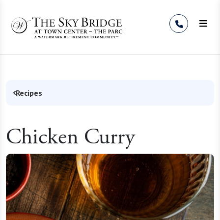
Skip to Content
Recipes
Chicken Curry