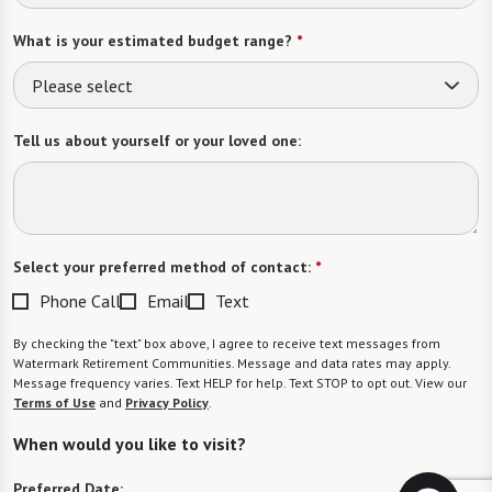
What is your estimated budget range?
*
Please select
Tell us about yourself or your loved one:
Select your preferred method of contact:
*
Phone Call
Email
Text
By checking the "text" box above, I agree to receive text messages from
Watermark Retirement Communities. Message and data rates may apply.
Message frequency varies. Text HELP for help. Text STOP to opt out. View our
Terms of Use
and
Privacy Policy
.
When would you like to visit?
Preferred Date: