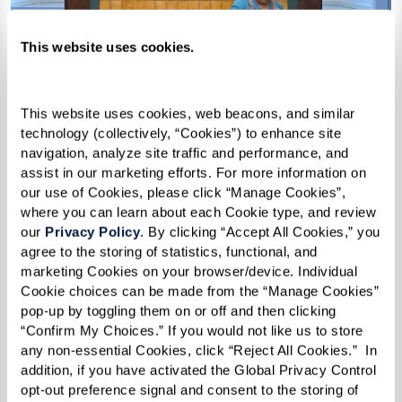
This website uses cookies.
This website uses cookies, web beacons, and similar 
technology (collectively, “Cookies”) to enhance site 
navigation, analyze site traffic and performance, and 
assist in our marketing efforts. For more information on 
our use of Cookies, please click “Manage Cookies”, 
where you can learn about each Cookie type, and review 
Chicken Curry
our 
Privacy Policy
. By clicking “Accept All Cookies,” you 
agree to the storing of statistics, functional, and 
marketing Cookies on your browser/device. Individual 
Cookie choices can be made from the “Manage Cookies” 
Ingredients
pop-up by toggling them on or off and then clicking 
“Confirm My Choices.” If you would not like us to store 
1 medium onion, chopped
any non-essential Cookies, click “Reject All Cookies.”  In 
addition, if you have activated the Global Privacy Control 
6–8 cloves garlic, minced
opt-out preference signal and consent to the storing of 