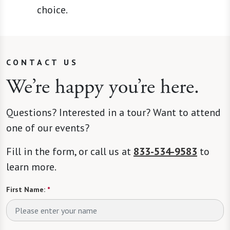
choice.
CONTACT US
We’re happy you’re here.
Questions? Interested in a tour? Want to attend
one of our events?
Fill in the form, or call us at
833-534-9583
to
learn more.
First Name:
*