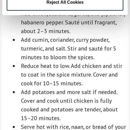
Reject All Cookies
Heat oil in a large pan over medium heat.
Add onion, scallions, garlic, and (optional)
habanero pepper. Sauté until fragrant,
about 2–3 minutes.
Add cumin, coriander, curry powder,
turmeric, and salt. Stir and sauté for 5
minutes to bloom the spices.
Reduce heat to low. Add chicken and stir
to coat in the spice mixture. Cover and
cook for 10–15 minutes.
Add potatoes and more salt if needed.
Cover and cook until chicken is fully
cooked and potatoes are tender, about
15–20 minutes.
Serve hot with rice, naan, or bread of your