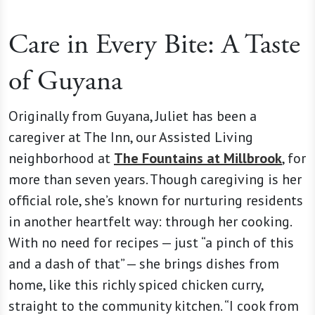
Care in Every Bite: A Taste
of Guyana
Originally from Guyana, Juliet has been a
caregiver at The Inn, our Assisted Living
neighborhood at
The Fountains at Millbrook
, for
more than seven years. Though caregiving is her
official role, she’s known for nurturing residents
in another heartfelt way: through her cooking.
With no need for recipes — just “a pinch of this
and a dash of that” — she brings dishes from
home, like this richly spiced chicken curry,
straight to the community kitchen. “I cook from