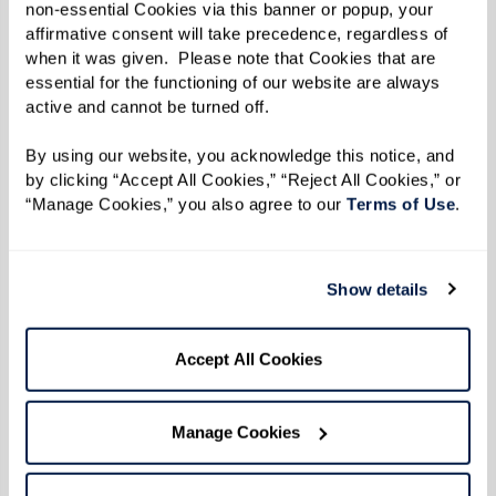
2 scallions, chopped
non-essential Cookies via this banner or popup, your 
6–8 Tbsp oil
affirmative consent will take precedence, regardless of 
when it was given.  Please note that Cookies that are 
Salt, to taste
essential for the functioning of our website are always 
1 Tbsp cumin
active and cannot be turned off. 
1 tsp coriander
By using our website, you acknowledge this notice, and 
2 Tbsp curry powder
by clicking “Accept All Cookies,” “Reject All Cookies,” or 
1/4 Tbsp turmeric
“Manage Cookies,” you also agree to our 
Terms of Use
. 
2–3 lbs chicken (thighs or any part of
your choice)
Show details
1 habanero pepper (optional), chopped
2 medium potatoes, peeled and chopped
Accept All Cookies
Directions
Manage Cookies
Makes 4-6 servings