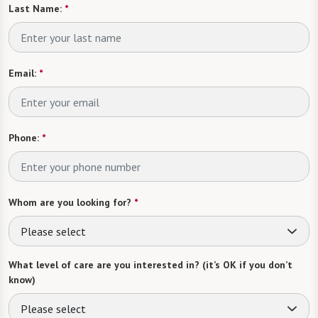
Last Name:
*
Email:
*
Phone:
*
Whom are you looking for?
*
Please select
What level of care are you interested in? (it’s OK if you don’t
know)
Please select