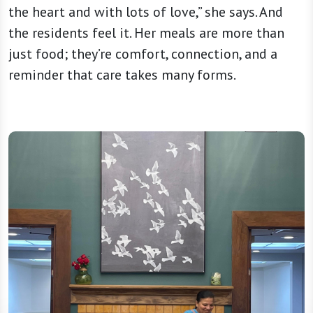
the heart and with lots of love,” she says. And
the residents feel it. Her meals are more than
just food; they’re comfort, connection, and a
reminder that care takes many forms.