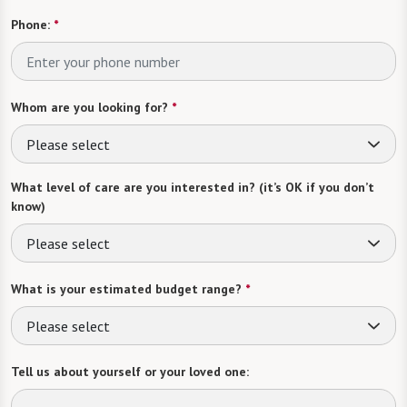
Phone:
*
Whom are you looking for?
*
Please select
What level of care are you interested in? (it’s OK if you don’t
know)
Please select
What is your estimated budget range?
*
Please select
Tell us about yourself or your loved one: