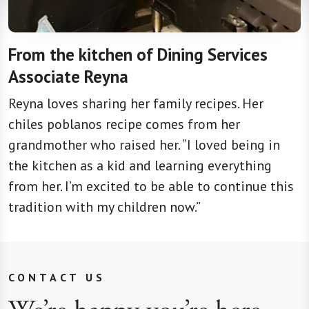
From the kitchen of Dining Services
Associate Reyna
Reyna loves sharing her family recipes. Her
chiles poblanos recipe comes from her
grandmother who raised her. “I loved being in
the kitchen as a kid and learning everything
from her. I’m excited to be able to continue this
tradition with my children now.”
CONTACT US