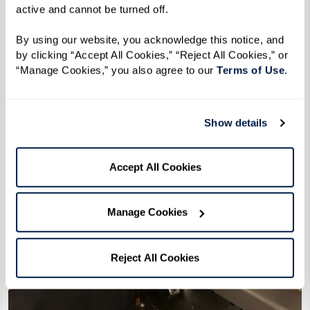
active and cannot be turned off. 
By using our website, you acknowledge this notice, and 
by clicking “Accept All Cookies,” “Reject All Cookies,” or 
“Manage Cookies,” you also agree to our 
Terms of Use
. 
Show details
Accept All Cookies
Manage Cookies
Reject All Cookies