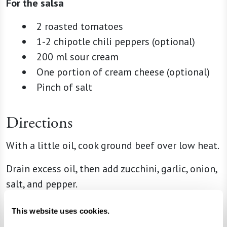
For the salsa
2 roasted tomatoes
1-2 chipotle chili peppers (optional)
200 ml sour cream
One portion of cream cheese (optional)
Pinch of salt
Directions
With a little oil, cook ground beef over low heat.
Drain excess oil, then add zucchini, garlic, onion,
salt, and pepper.
Turn off heat and add panela cheese cubes.
This website uses cookies.