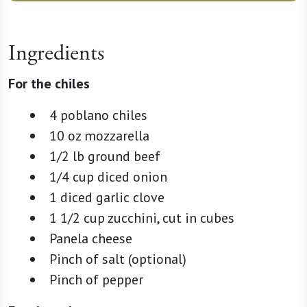
Ingredients
For the chiles
4 poblano chiles
10 oz mozzarella
1/2 lb ground beef
1/4 cup diced onion
1 diced garlic clove
1 1/2 cup zucchini, cut in cubes
Panela cheese
Pinch of salt (optional)
Pinch of pepper