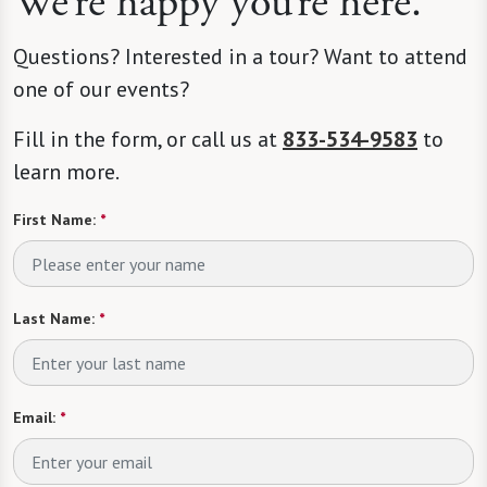
We’re happy you’re here.
Questions? Interested in a tour? Want to attend
one of our events?
Fill in the form, or call us at
833-534-9583
to
learn more.
First Name:
*
Last Name:
*
Email:
*