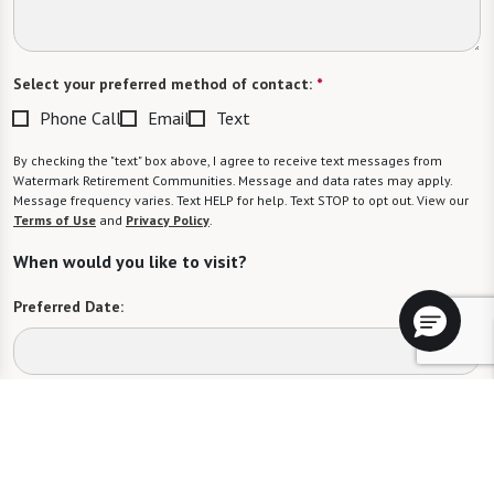
Select your preferred method of contact:
*
Phone Call
Email
Text
By checking the "text" box above, I agree to receive text messages from
Watermark Retirement Communities. Message and data rates may apply.
Message frequency varies. Text HELP for help. Text STOP to opt out. View our
Terms of Use
and
Privacy Policy
.
When would you like to visit?
Preferred Date:
Preferred Time:
Please select