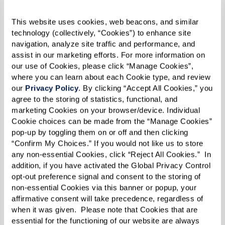
For the salsa, blend roasted tomatoes, chipotle
chili peppers, cream, and cream cheese.
This website uses cookies, web beacons, and similar 
technology (collectively, “Cookies”) to enhance site 
Transfer salsa to a frying pan over low heat.
navigation, analyze site traffic and performance, and 
assist in our marketing efforts. For more information on 
Fill poblano chiles with ground beef and
our use of Cookies, please click “Manage Cookies”, 
where you can learn about each Cookie type, and review 
sprinkle mozzarella cheese on top.
our 
Privacy Policy
. By clicking “Accept All Cookies,” you 
agree to the storing of statistics, functional, and 
Lay poblano chiles in frying pan on top of salsa.
marketing Cookies on your browser/device. Individual 
Cookie choices can be made from the “Manage Cookies” 
Cover with lid and heat on stovetop.
pop-up by toggling them on or off and then clicking 
“Confirm My Choices.” If you would not like us to store 
Place dollop of salsa on top of stuffed chile and
any non-essential Cookies, click “Reject All Cookies.”  In 
serve.
addition, if you have activated the Global Privacy Control 
opt-out preference signal and consent to the storing of 
non-essential Cookies via this banner or popup, your 
affirmative consent will take precedence, regardless of 
when it was given.  Please note that Cookies that are 
essential for the functioning of our website are always 