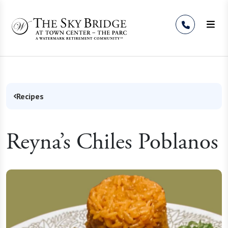
Skip to Content
Recipes
Reyna’s Chiles Poblanos