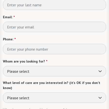
Email:
*
Phone:
*
Whom are you looking for?
*
Please select
What level of care are you interested in? (it’s OK if you don’t
know)
Please select