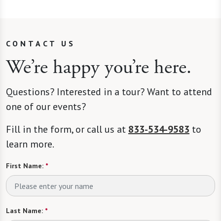
CONTACT US
We’re happy you’re here.
Questions? Interested in a tour? Want to attend
one of our events?
Fill in the form, or call us at
833-534-9583
to
learn more.
First Name:
*
Last Name:
*