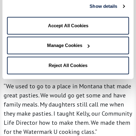
Show details
Accept All Cookies
Manage Cookies
From the kitchen of resident Tony B. at
Reject All Cookies
The Watermark at Cherry Hills
“We used to go to a place in Montana that made
great pasties. We would go get some and have
family meals. My daughters still call me when
they make pasties. I taught Kelly, our Community
Life Director how to make them. We made them
for the Watermark U cooking class.”