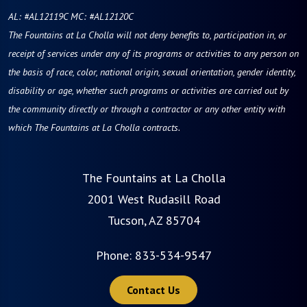
AL: #AL12119C MC: #AL12120C
The Fountains at La Cholla will not deny benefits to, participation in, or
receipt of services under any of its programs or activities to any person on
the basis of race, color, national origin, sexual orientation, gender identity,
disability or age, whether such programs or activities are carried out by
the community directly or through a contractor or any other entity with
which The Fountains at La Cholla contracts.
The Fountains at La Cholla
2001 West Rudasill Road
Tucson, AZ 85704
Phone:
833-534-9547
Contact Us