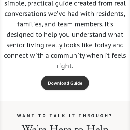
simple, practical guide created from real
conversations we
’
ve had with residents,
families, and team members. It’s
designed to help you understand what
senior living really looks like today and
connect with a community when it feels
right.
Download Guide
WANT TO TALK IT THROUGH?
We’re Here to Help