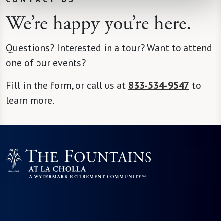
We’re happy you’re here.
Questions? Interested in a tour? Want to attend
one of our events?
Fill in the form, or call us at
833-534-9547
to
learn more.