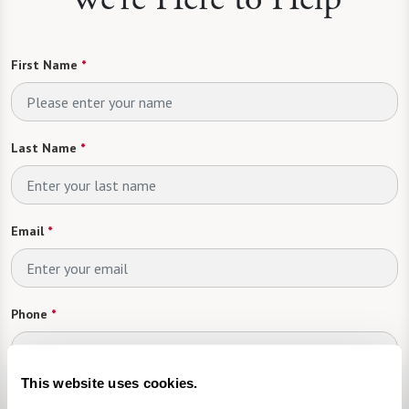
First Name
*
Last Name
*
Email
*
Phone
*
This website uses cookies.
Looking For