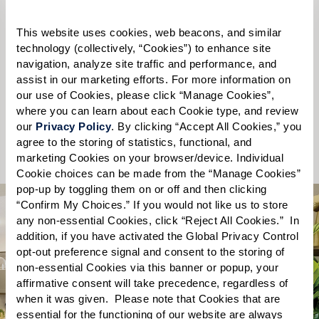
Please select
This website uses cookies, web beacons, and similar 
technology (collectively, “Cookies”) to enhance site 
State
*
navigation, analyze site traffic and performance, and 
assist in our marketing efforts. For more information on 
Please select
our use of Cookies, please click “Manage Cookies”, 
where you can learn about each Cookie type, and review 
our 
Privacy Policy
. By clicking “Accept All Cookies,” you 
Send
agree to the storing of statistics, functional, and 
marketing Cookies on your browser/device. Individual 
Cookie choices can be made from the “Manage Cookies” 
pop-up by toggling them on or off and then clicking 
“Confirm My Choices.” If you would not like us to store 
any non-essential Cookies, click “Reject All Cookies.”  In 
addition, if you have activated the Global Privacy Control 
opt-out preference signal and consent to the storing of 
non-essential Cookies via this banner or popup, your 
What you’ll find
affirmative consent will take precedence, regardless of 
when it was given.  Please note that Cookies that are 
essential for the functioning of our website are always 