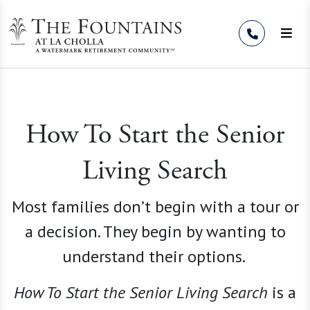
Skip to Content
How To Start the Senior
Living Search
Most families don’t begin with a tour or
a decision. They begin by wanting to
understand their options.
How To Start the Senior Living
Search
is a