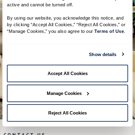
inside the free guide.
active and cannot be turned off. 
A clear overview of Independent
By using our website, you acknowledge this notice, and 
Living, Assisted Living, and Memory
by clicking “Accept All Cookies,” “Reject All Cookies,” or 
“Manage Cookies,” you also agree to our 
Terms of Use
. 
Care
Helpful tips on how to start your
research
Show details
A simple checklist to help you get
the most out of a visit
Accept All Cookies
Download Guide
Manage Cookies
Reject All Cookies
CONTACT US