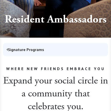
Resident Ambassadors
Signature Programs
WHERE NEW FRIENDS EMBRACE YOU
Expand your social circle in
a community that
celebrates you.