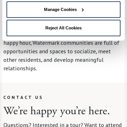
Whether it’s joining peers at a sculpture
workshop, sharing belly laughs and good
Manage Cookies
conversation with friends over a delicious meal,
starting the day in a group yoga class, meeting
Reject All Cookies
neighbors for a museum outing, or socializing at
happy hour, Watermark communities are full of
opportunities and spaces to socialize, meet
other residents, and develop meaningful
relationships.
CONTACT US
We’re happy you’re here.
Questions? Interested in a tour? Want to attend