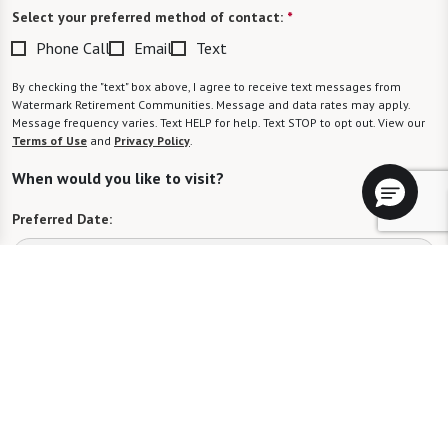
Select your preferred method of contact:
*
Phone Call
Email
Text
By checking the "text" box above, I agree to receive text messages from
Watermark Retirement Communities. Message and data rates may apply.
Message frequency varies. Text HELP for help. Text STOP to opt out. View our
Terms of Use
and
Privacy Policy
.
When would you like to visit?
Preferred Date:
Preferred Time:
Please select
I would like to sign up for community news.
Send