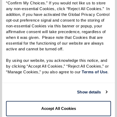
“Confirm My Choices.” If you would not like us to store 
has to offer.
any non-essential Cookies, click “Reject All Cookies.”  In 
addition, if you have activated the Global Privacy Control 
It’s no secret that staying socially active and
opt-out preference signal and consent to the storing of 
engaging with friends can promote emotional,
non-essential Cookies via this banner or popup, your 
affirmative consent will take precedence, regardless of 
physical, and spiritual well-being, leading to a
when it was given.  Please note that Cookies that are 
happier, healthier life. In fact, social interaction
essential for the functioning of our website are always 
active and cannot be turned off. 
has many positive health benefits for older
adults. It can help boost memory and cognitive
By using our website, you acknowledge this notice, and 
function; decrease feelings of isolation,
by clicking “Accept All Cookies,” “Reject All Cookies,” or 
“Manage Cookies,” you also agree to our 
Terms of Use
. 
loneliness, and depression; improve self-
esteem; and provide a sense of purpose and
belonging. Social engagement can even help
Show details
lower blood pressure, boost immunity, and
promote longevity.
Accept All Cookies