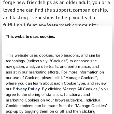
forge new friendships as an older adult, you or a
loved one can find the support, companionship,
and lasting friendships to help you lead a
fulfilling life at any Watermark community.
That’s where our Resident Ambassadors come in.
This website uses cookies.
Gain insider knowledge from your friendly
ambassador, a fellow resident who’s here to help
This website uses cookies, web beacons, and similar 
you get settled and make introductions to other
technology (collectively, “Cookies”) to enhance site 
residents. Your ambassador, or resident buddy,
navigation, analyze site traffic and performance, and 
assist in our marketing efforts. For more information on 
will share their tips and tricks for easing into
our use of Cookies, please click “Manage Cookies”, 
community life, getting involved, and
where you can learn about each Cookie type, and review 
our 
Privacy Policy
. By clicking “Accept All Cookies,” you 
flourishing in your new community. Resident
agree to the storing of statistics, functional, and 
Ambassadors are here to show you the ropes,
marketing Cookies on your browser/device. Individual 
answer your questions, and help you take
Cookie choices can be made from the “Manage Cookies” 
pop-up by toggling them on or off and then clicking 
advantage of everything the Watermark lifestyle