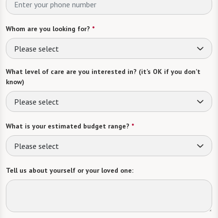
Whom are you looking for?
*
Please select
What level of care are you interested in? (it’s OK if you don’t
know)
Please select
What is your estimated budget range?
*
Please select
Tell us about yourself or your loved one: