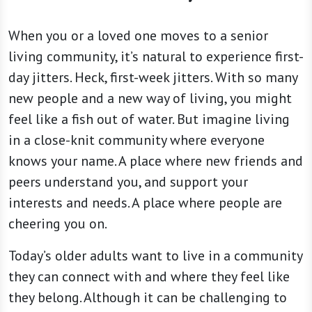
When you or a loved one moves to a senior
living community, it’s natural to experience first-
day jitters. Heck, first-week jitters. With so many
new people and a new way of living, you might
feel like a fish out of water. But imagine living
in a close-knit community where everyone
knows your name. A place where new friends and
peers understand you, and support your
interests and needs. A place where people are
cheering you on.
Today’s older adults want to live in a community
they can connect with and where they feel like
they belong. Although it can be challenging to