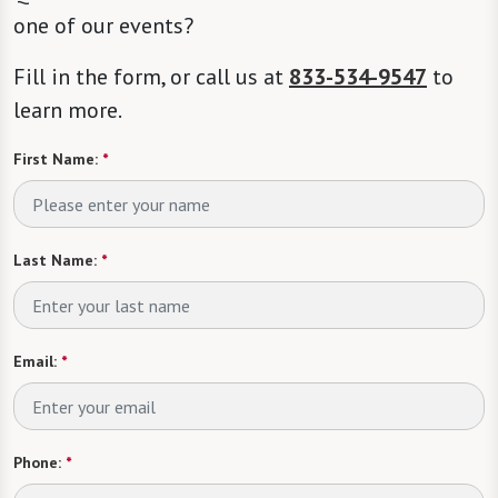
one of our events?
Fill in the form, or call us at
833-534-9547
to
learn more.
First Name:
*
Last Name:
*
Email:
*
Phone:
*