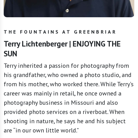
THE FOUNTAINS AT GREENBRIAR
Terry Lichtenberger | ENJOYING THE
SUN
Terry inherited a passion for photography from
his grandfather, who owned a photo studio, and
from his mother, who worked there. While Terry’s
career was mainly in retail, he once owned a
photography business in Missouri and also
provided photo services on a riverboat. When
shooting in nature, he says he and his subject
are “in our own little world.”