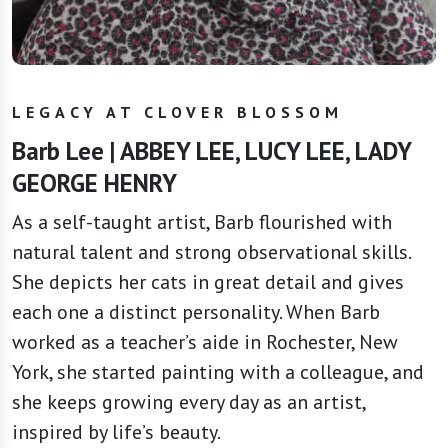
LEGACY AT CLOVER BLOSSOM
Barb Lee | ABBEY LEE, LUCY LEE, LADY
GEORGE HENRY
As a self-taught artist, Barb flourished with
natural talent and strong observational skills.
She depicts her cats in great detail and gives
each one a distinct personality. When Barb
worked as a teacher’s aide in Rochester, New
York, she started painting with a colleague, and
she keeps growing every day as an artist,
inspired by life’s beauty.