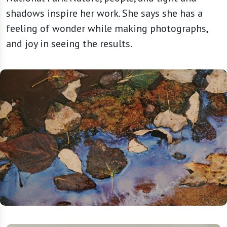
shadows inspire her work. She says she has a
feeling of wonder while making photographs,
and joy in seeing the results.