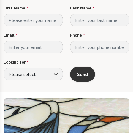
First Name
*
Last Name
*
Email
*
Phone
*
Looking for
*
Please select
Send