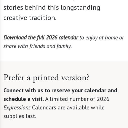
stories behind this longstanding
creative tradition.
Download the full 2026 calendar
to enjoy at home or
share with friends and family.
Prefer a printed version?
Connect with us to reserve your calendar and
schedule a visit.
A limited number of 2026
Expressions
Calendars are available while
supplies last.