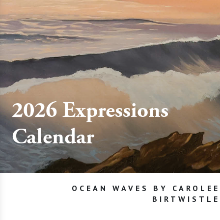
2026 Expressions
Calendar
OCEAN WAVES BY CAROLEE
BIRTWISTLE