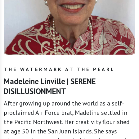
THE WATERMARK AT THE PEARL
Madeleine Linville | SERENE
DISILLUSIONMENT
After growing up around the world as a self-
proclaimed Air Force brat, Madeline settled in
the Pacific Northwest. Her creativity flourished
at age 50 in the San Juan Islands. She says