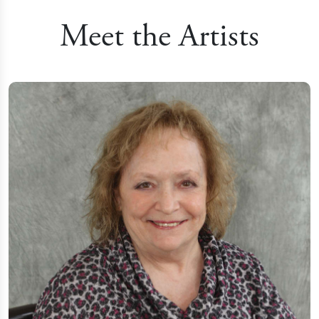
Meet the Artists