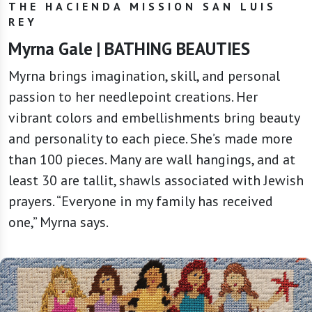
THE HACIENDA MISSION SAN LUIS
REY
Myrna Gale | BATHING BEAUTIES
Myrna brings imagination, skill, and personal
passion to her needlepoint creations. Her
vibrant colors and embellishments bring beauty
and personality to each piece. She’s made more
than 100 pieces. Many are wall hangings, and at
least 30 are tallit, shawls associated with Jewish
prayers. “Everyone in my family has received
one,” Myrna says.