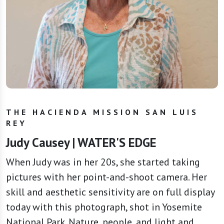
THE HACIENDA MISSION SAN LUIS
REY
Judy Causey | WATER'S EDGE
When Judy was in her 20s, she started taking
pictures with her point-and-shoot camera. Her
skill and aesthetic sensitivity are on full display
today with this photograph, shot in Yosemite
National Park. Nature, people, and light and