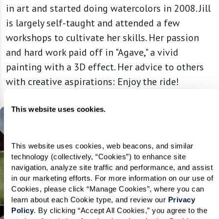
in art and started doing watercolors in 2008. Jill
is largely self-taught and attended a few
workshops to cultivate her skills. Her passion
and hard work paid off in "Agave," a vivid
painting with a 3D effect. Her advice to others
with creative aspirations: Enjoy the ride!
This website uses cookies.
This website uses cookies, web beacons, and similar 
technology (collectively, “Cookies”) to enhance site 
navigation, analyze site traffic and performance, and assist 
in our marketing efforts. For more information on our use of 
Cookies, please click “Manage Cookies”, where you can 
learn about each Cookie type, and review our 
Privacy 
Policy
. By clicking “Accept All Cookies,” you agree to the 