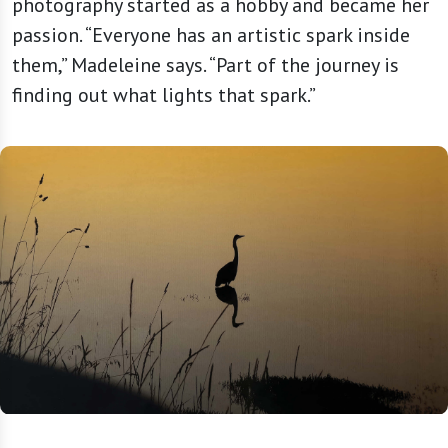
photography started as a hobby and became her
passion. “Everyone has an artistic spark inside
them,” Madeleine says. “Part of the journey is
finding out what lights that spark.”