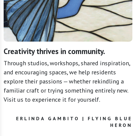
Creativity thrives in community.
Through studios, workshops, shared inspiration,
and encouraging spaces, we help residents
explore their passions — whether rekindling a
familiar craft or trying something entirely new.
Visit us to experience it for yourself.
ERLINDA GAMBITO | FLYING BLUE
HERON