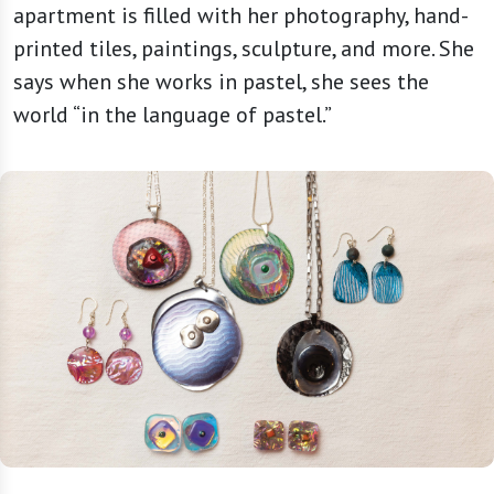
apartment is filled with her photography, hand-
printed tiles, paintings, sculpture, and more. She
says when she works in pastel, she sees the
world “in the language of pastel.”