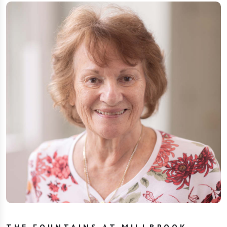
THE FOUNTAINS AT MILLBROOK