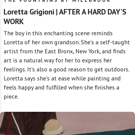
Loretta Grigioni | AFTER A HARD DAY'S
WORK
The boy in this enchanting scene reminds
Loretta of her own grandson. She’s a self-taught
artist from the East Bronx, New York, and finds
art is a natural way for her to express her
feelings. It’s also a good reason to get outdoors.
Loretta says she’s at ease while painting and
feels happy and fulfilled when she finishes a
piece.