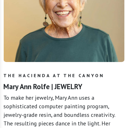
THE HACIENDA AT THE CANYON
Mary Ann Rolfe | JEWELRY
To make her jewelry, Mary Ann uses a
sophisticated computer painting program,
jewelry-grade resin, and boundless creativity.
The resulting pieces dance in the light. Her