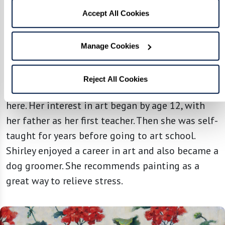
Accept All Cookies
THE FOUNTAINS AT MILLBROOK
Manage Cookies
Shirley Fernekes | GERANIUMS
The beauty of nature inspires Shirley to create
Reject All Cookies
artwork like the lovely oil painting featured
here. Her interest in art began by age 12, with
her father as her first teacher. Then she was self-
taught for years before going to art school.
Shirley enjoyed a career in art and also became a
dog groomer. She recommends painting as a
great way to relieve stress.