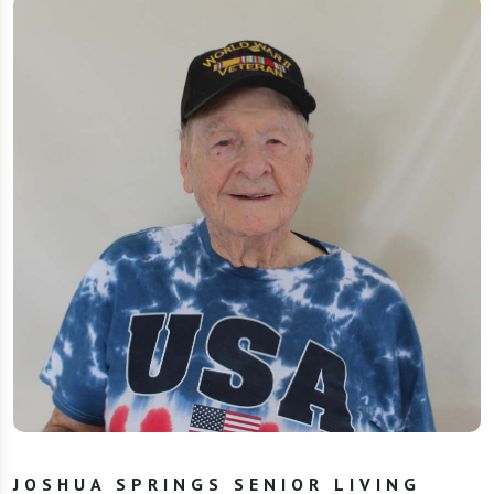
JOSHUA SPRINGS SENIOR LIVING