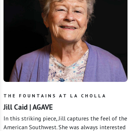
THE FOUNTAINS AT LA CHOLLA
Jill Caid | AGAVE
In this striking piece, Jill captures the feel of the
American Southwest. She was always interested