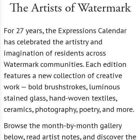
The Artists of Watermark
For 27 years, the Expressions Calendar
has celebrated the artistry and
imagination of residents across
Watermark communities. Each edition
features a new collection of creative
work — bold brushstrokes, luminous
stained glass, hand-woven textiles,
ceramics, photography, poetry, and more.
Browse the month-by-month gallery
below, read artist notes, and discover the