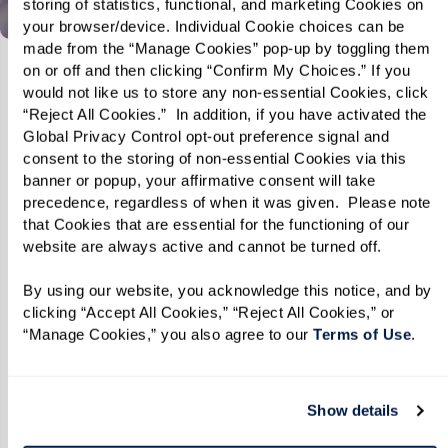
storing of statistics, functional, and marketing Cookies on 
your browser/device. Individual Cookie choices can be 
made from the “Manage Cookies” pop-up by toggling them 
on or off and then clicking “Confirm My Choices.” If you 
would not like us to store any non-essential Cookies, click 
“Reject All Cookies.”  In addition, if you have activated the 
Global Privacy Control opt-out preference signal and 
consent to the storing of non-essential Cookies via this 
banner or popup, your affirmative consent will take 
precedence, regardless of when it was given.  Please note 
that Cookies that are essential for the functioning of our 
website are always active and cannot be turned off. 
By using our website, you acknowledge this notice, and by 
clicking “Accept All Cookies,” “Reject All Cookies,” or 
“Manage Cookies,” you also agree to our 
Terms of Use
. 
Show details