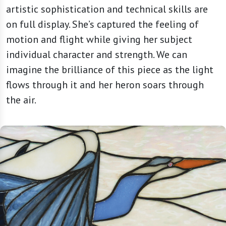
artistic sophistication and technical skills are
on full display. She’s captured the feeling of
motion and flight while giving her subject
individual character and strength. We can
imagine the brilliance of this piece as the light
flows through it and her heron soars through
the air.