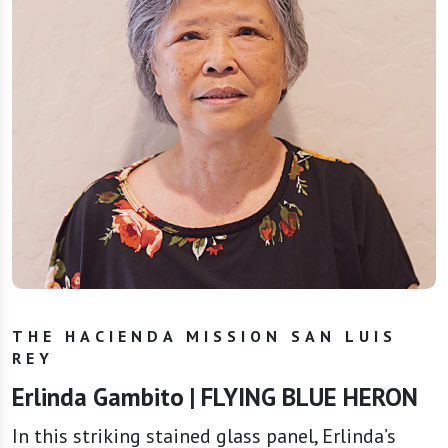
THE HACIENDA MISSION SAN LUIS
REY
Erlinda Gambito | FLYING BLUE HERON
In this striking stained glass panel, Erlinda’s