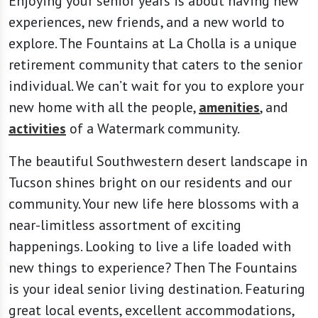
Enjoying your senior years is about having new
experiences, new friends, and a new world to
explore. The Fountains at La Cholla is a unique
retirement community that caters to the senior
individual. We can’t wait for you to explore your
new home with all the people,
amenities
, and
activities
of a Watermark community.
The beautiful Southwestern desert landscape in
Tucson shines bright on our residents and our
community. Your new life here blossoms with a
near-limitless assortment of exciting
happenings. Looking to live a life loaded with
new things to experience? Then The Fountains
is your ideal senior living destination. Featuring
great local events, excellent accommodations,