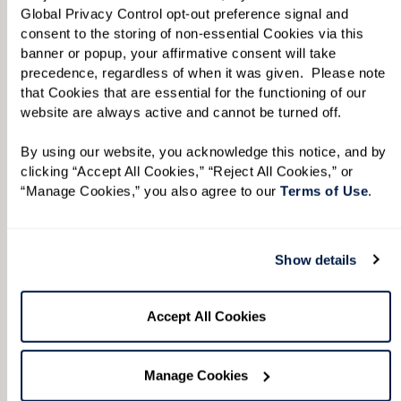
Global Privacy Control opt-out preference signal and 
consent to the storing of non-essential Cookies via this 
TAKE A VIRTUAL JOURNEY THROUGH
banner or popup, your affirmative consent will take 
OUR AVAILABLE RESIDENCES
precedence, regardless of when it was given.  Please note 
View Floor Plans by Care
that Cookies that are essential for the functioning of our 
website are always active and cannot be turned off. 
Level, Style, and Size.
By using our website, you acknowledge this notice, and by 
clicking “Accept All Cookies,” “Reject All Cookies,” or 
From the options below, select your desired
“Manage Cookies,” you also agree to our 
Terms of Use
. 
level of care, the ideal apartment style, and the
square footage that best suits your lifestyle. Our
Show details
floor plans provide a general outline of the
proposed layout and individual residences can
Accept All Cookies
vary. Please call
833-534-9547
or fill in the form
below to confirm rate and availability.
Manage Cookies