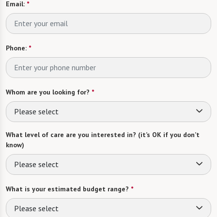
Email:
*
Phone:
*
Whom are you looking for?
*
Please select
What level of care are you interested in? (it’s OK if you don’t
know)
Please select
What is your estimated budget range?
*
Please select