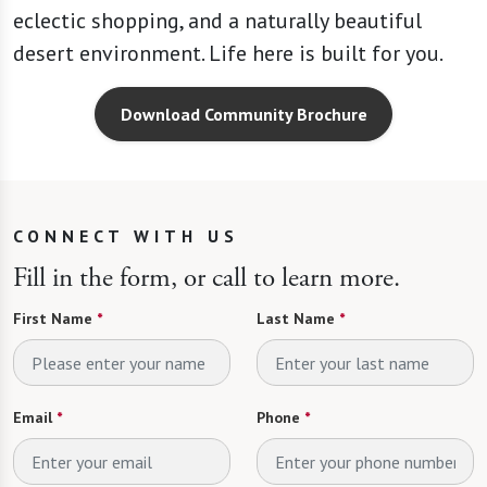
eclectic shopping, and a naturally beautiful
desert environment. Life here is built for you.
Download Community Brochure
CONNECT WITH US
Fill in the form, or call to learn more.
First Name
*
Last Name
*
Email
*
Phone
*