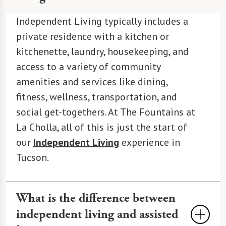
Independent Living typically includes a
private residence with a kitchen or
kitchenette, laundry, housekeeping, and
access to a variety of community
amenities and services like dining,
fitness, wellness, transportation, and
social get-togethers. At The Fountains at
La Cholla, all of this is just the start of
our
Independent Living
experience in
Tucson.
What is the difference between
independent living and assisted