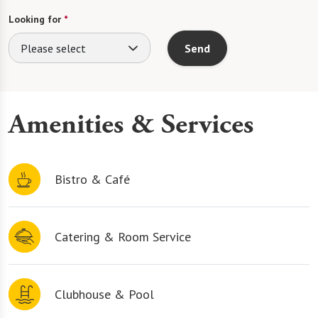
Looking for
*
Please select
Send
Amenities & Services
Bistro & Café
Catering & Room Service
Clubhouse & Pool