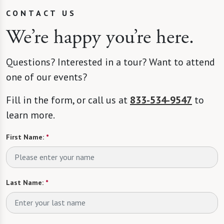
CONTACT US
We’re happy you’re here.
Questions? Interested in a tour? Want to attend
one of our events?
Fill in the form, or call us at
833-534-9547
to
learn more.
First Name:
*
Last Name:
*