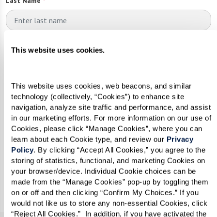
Last Name
*
Email
*
This website uses cookies.
This website uses cookies, web beacons, and similar 
Phone
*
technology (collectively, “Cookies”) to enhance site 
navigation, analyze site traffic and performance, and assist 
in our marketing efforts. For more information on our use of 
Cookies, please click “Manage Cookies”, where you can 
Looking for?
*
learn about each Cookie type, and review our 
Privacy 
Policy
. By clicking “Accept All Cookies,” you agree to the 
Please select
storing of statistics, functional, and marketing Cookies on 
your browser/device. Individual Cookie choices can be 
made from the “Manage Cookies” pop-up by toggling them 
Send
on or off and then clicking “Confirm My Choices.” If you 
would not like us to store any non-essential Cookies, click 
“Reject All Cookies.”  In addition, if you have activated the 