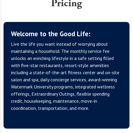
Pricing
Welcome to the Good Life:
Live the life you want instead of worrying about
maintaining a household. The monthly service fee
unlocks an enriching lifestyle in a safe setting filled
with five-star restaurants, resort-style amenities
including a state-of-the-art fitness center and on-site
salon and spa, daily concierge services, award-winning
Watermark University programs, integrated wellness
offerings, Extraordinary Outings, flexible spending
credit, housekeeping, maintenance, move-in
coordination, transportation, and more.