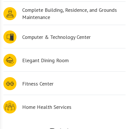
Complete Building, Residence, and Grounds
Maintenance
Computer & Technology Center
Elegant Dining Room
Fitness Center
Home Health Services