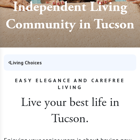
Independent Living
Community in Tucson
Living Choices
EASY ELEGANCE AND CAREFREE
LIVING
Live your best life in
Tucson.