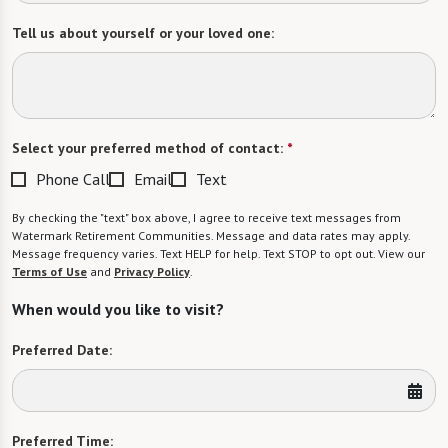
Tell us about yourself or your loved one:
Select your preferred method of contact:
*
Phone Call
Email
Text
By checking the "text" box above, I agree to receive text messages from
Watermark Retirement Communities. Message and data rates may apply.
Message frequency varies. Text HELP for help. Text STOP to opt out. View our
Terms of Use
and
Privacy Policy
.
When would you like to visit?
Preferred Date:
Preferred Time: