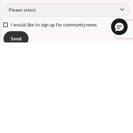
Please select
I would like to sign up for community news.
Send
AL: #AL12119C MC: #AL12120C
The Fountains at La Cholla will not deny benefits to, participation in, or