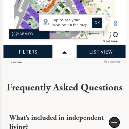
Frequently Asked Questions
What’s included in independent
living?