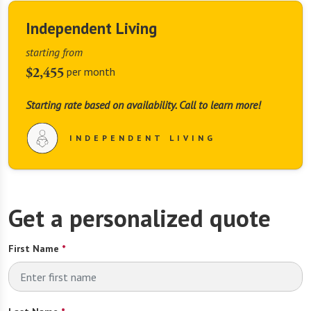
Independent Living
starting from
$2,455
per month
Starting rate based on availability. Call to learn more!
INDEPENDENT LIVING
Get a personalized quote
First Name
*