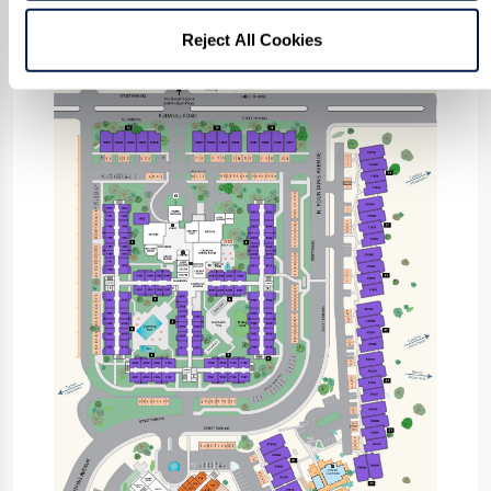
Reject All Cookies