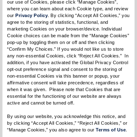
our use of Cookies, please click “Manage Cookies”, 
where you can learn about each Cookie type, and review 
our 
Privacy Policy
. By clicking “Accept All Cookies,” you 
agree to the storing of statistics, functional, and 
marketing Cookies on your browser/device. Individual 
Cookie choices can be made from the “Manage Cookies” 
pop-up by toggling them on or off and then clicking 
“Confirm My Choices.” If you would not like us to store 
any non-essential Cookies, click “Reject All Cookies.”  In 
addition, if you have activated the Global Privacy Control 
opt-out preference signal and consent to the storing of 
non-essential Cookies via this banner or popup, your 
affirmative consent will take precedence, regardless of 
when it was given.  Please note that Cookies that are 
essential for the functioning of our website are always 
active and cannot be turned off. 
By using our website, you acknowledge this notice, and 
by clicking “Accept All Cookies,” “Reject All Cookies,” or 
“Manage Cookies,” you also agree to our 
Terms of Use
. 