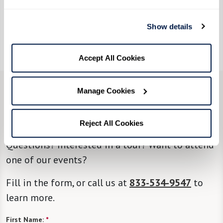
Show details
Accept All Cookies
Manage Cookies
CONTACT US
We’re happy you’re here.
Reject All Cookies
Questions? Interested in a tour? Want to attend
one of our events?
Fill in the form, or call us at
833-534-9547
to
learn more.
First Name:
*