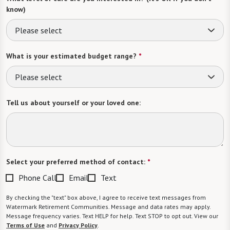
know)
Please select
What is your estimated budget range?
*
Please select
Tell us about yourself or your loved one:
Select your preferred method of contact:
*
Phone Call
Email
Text
By checking the "text" box above, I agree to receive text messages from
Watermark Retirement Communities. Message and data rates may apply.
Message frequency varies. Text HELP for help. Text STOP to opt out. View our
Terms of Use
and
Privacy Policy
.