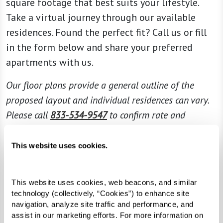
square footage that best suits your lifestyle.
Take a virtual journey through our available
residences. Found the perfect fit? Call us or fill
in the form below and share your preferred
apartments with us.
Our floor plans provide a general outline of the
proposed layout and individual residences can vary.
Please call
833-534-9547
to confirm rate and
availability.
This website uses cookies.
This website uses cookies, web beacons, and similar 
technology (collectively, “Cookies”) to enhance site 
navigation, analyze site traffic and performance, and 
assist in our marketing efforts. For more information on 