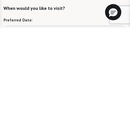
When would you like to visit?
Preferred Date:
Preferred Time:
Please select
I would like to sign up for community news.
Send