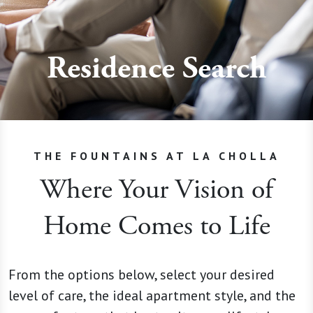
Residence Search
THE FOUNTAINS AT LA CHOLLA
Where Your Vision of
Home Comes to Life
From the options below, select your desired
level of care, the ideal apartment style, and the