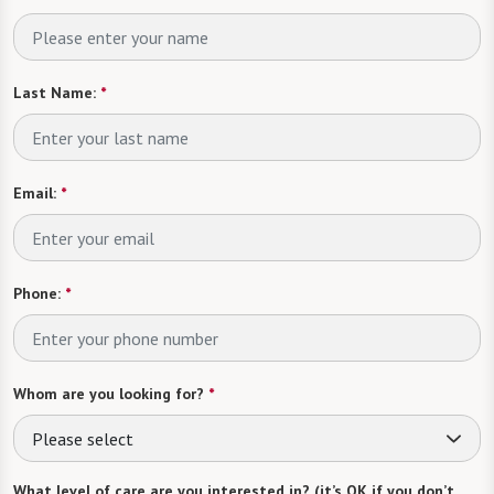
Last Name:
*
Email:
*
Phone:
*
Whom are you looking for?
*
Please select
What level of care are you interested in? (it’s OK if you don’t