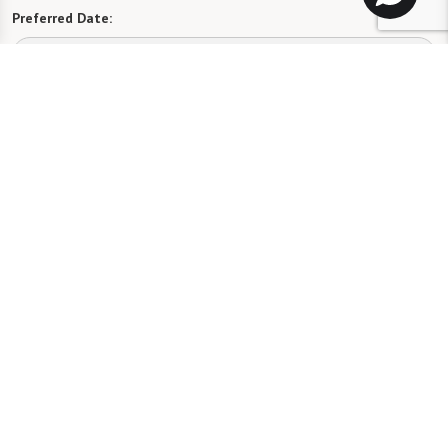
Preferred Date:
Preferred Time:
Please select
I would like to sign up for community news.
Send