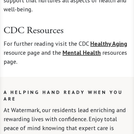
support that nurtures all aspects of health and
well-being.
CDC Resources
For further reading visit the CDC
Healthy Aging
resource page and the
Mental Health
resources
page.
A HELPING HAND READY WHEN YOU
ARE
At Watermark, our residents lead enriching and
rewarding lives with confidence. Enjoy total
peace of mind knowing that expert care is