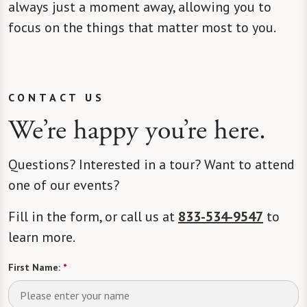
always just a moment away, allowing you to
focus on the things that matter most to you.
CONTACT US
We’re happy you’re here.
Questions? Interested in a tour? Want to attend
one of our events?
Fill in the form, or call us at
833-534-9547
to
learn more.
First Name:
*