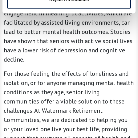
Research supports that social interactions and
engagement in meaningful activities, which are
facilitated by assisted living environments, can
lead to better mental health outcomes. Studies
have shown that seniors with active social lives
have a lower risk of depression and cognitive
decline.
For those feeling the effects of loneliness and
isolation, or for anyone managing mental health
conditions as they age, senior living
communities offer a viable solution to these
challenges. At Watermark Retirement
Communities, we are dedicated to helping you
or your loved one live your best life, providing