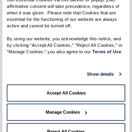
only address the physical and logistical needs of
affirmative consent will take precedence, regardless of 
when it was given.  Please note that Cookies that are 
their residents but also deeply enrich their
essential for the functioning of our website are always 
mental and emotional lives.
active and cannot be turned off. 
By using our website, you acknowledge this notice, and 
The Benefits of a Holistic
by clicking “Accept All Cookies,” “Reject All Cookies,” or 
“Manage Cookies,” you also agree to our 
Terms of Use
. 
Approach
By improving one facet of a person’s health —
Show details
whether it’s social, emotional, or physical —
other areas are likely to improve as well.
Accept All Cookies
Assisted living communities are designed to
support this interconnectedness, ensuring that
Manage Cookies
enhancements in physical health complement
improvements in mental health and vice versa.
Reject All Cookies