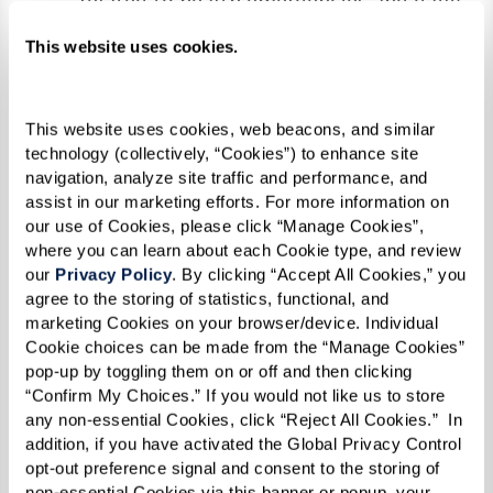
related to health emergencies and daily
living, fostering a feeling of security.
This website uses cookies.
Socialization & Engagement:
Regular
social interactions facilitated by
community living can help maintain
This website uses cookies, web beacons, and similar 
technology (collectively, “Cookies”) to enhance site 
cognitive functions and emotional
navigation, analyze site traffic and performance, and 
health, keeping depression and anxiety at
assist in our marketing efforts. For more information on 
our use of Cookies, please click “Manage Cookies”, 
bay.
where you can learn about each Cookie type, and review 
Support for Mental Health Conditions:
our 
Privacy Policy
. By clicking “Accept All Cookies,” you 
Professional care includes medical
agree to the storing of statistics, functional, and 
marketing Cookies on your browser/device. Individual 
attention and psychological support to
Cookie choices can be made from the “Manage Cookies” 
manage the symptoms of mental health
pop-up by toggling them on or off and then clicking 
conditions effectively.
“Confirm My Choices.” If you would not like us to store 
any non-essential Cookies, click “Reject All Cookies.”  In 
By fostering a supportive and engaging
addition, if you have activated the Global Privacy Control 
opt-out preference signal and consent to the storing of 
environment, assisted living communities not
non-essential Cookies via this banner or popup, your 