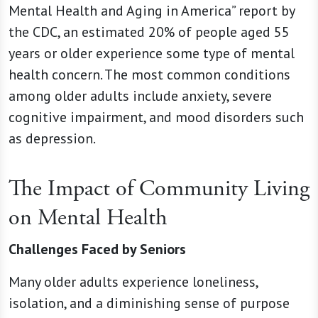
Mental Health and Aging in America” report by
the CDC, an estimated 20% of people aged 55
years or older experience some type of mental
health concern. The most common conditions
among older adults include anxiety, severe
cognitive impairment, and mood disorders such
as depression.
The Impact of Community Living
on Mental Health
Challenges Faced by Seniors
Many older adults experience loneliness,
isolation, and a diminishing sense of purpose