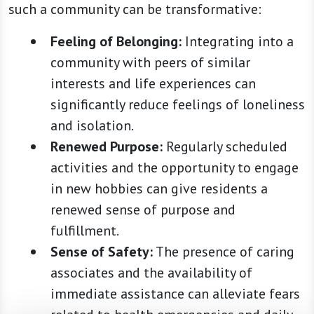
such a community can be transformative:
Feeling of Belonging:
Integrating into a
community with peers of similar
interests and life experiences can
significantly reduce feelings of loneliness
and isolation.
Renewed Purpose:
Regularly scheduled
activities and the opportunity to engage
in new hobbies can give residents a
renewed sense of purpose and
fulfillment.
Sense of Safety:
The presence of caring
associates and the availability of
immediate assistance can alleviate fears