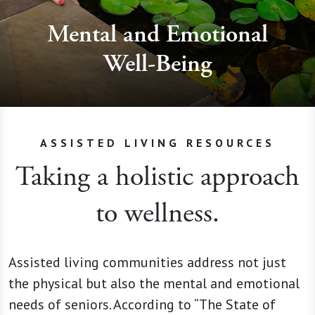
Mental and Emotional
Well-Being
ASSISTED LIVING RESOURCES
Taking a holistic approach
to wellness.
Assisted living communities address not just
the physical but also the mental and emotional
needs of seniors. According to “The State of