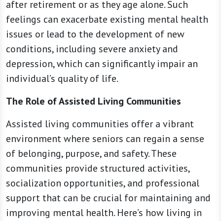
after retirement or as they age alone. Such
feelings can exacerbate existing mental health
issues or lead to the development of new
conditions, including severe anxiety and
depression, which can significantly impair an
individual’s quality of life.
The Role of Assisted Living Communities
Assisted living communities offer a vibrant
environment where seniors can regain a sense
of belonging, purpose, and safety. These
communities provide structured activities,
socialization opportunities, and professional
support that can be crucial for maintaining and
improving mental health. Here’s how living in