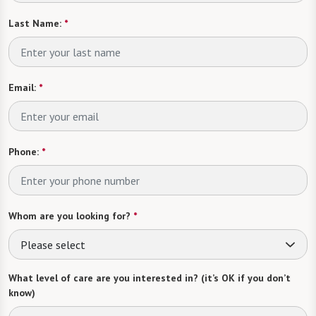
Last Name:
*
Email:
*
Phone:
*
Whom are you looking for?
*
Please select
What level of care are you interested in? (it’s OK if you don’t
know)