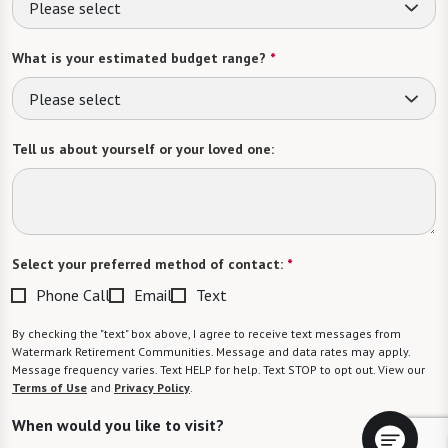
Please select
What is your estimated budget range?
*
Please select
Tell us about yourself or your loved one:
Select your preferred method of contact:
*
Phone Call
Email
Text
By checking the "text" box above, I agree to receive text messages from
Watermark Retirement Communities. Message and data rates may apply.
Message frequency varies. Text HELP for help. Text STOP to opt out. View our
Terms of Use
and
Privacy Policy
.
When would you like to visit?