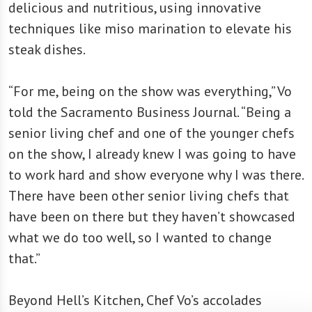
delicious and nutritious, using innovative
techniques like miso marination to elevate his
steak dishes.
“For me, being on the show was everything,” Vo
told the Sacramento Business Journal. “Being a
senior living chef and one of the younger chefs
on the show, I already knew I was going to have
to work hard and show everyone why I was there.
There have been other senior living chefs that
have been on there but they haven’t showcased
what we do too well, so I wanted to change
that.”
Beyond Hell’s Kitchen, Chef Vo’s accolades