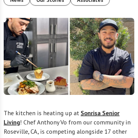
The kitchen is heating up at
Sonrisa Senior
Living
! Chef Anthony Vo from our community in
Roseville, CA, is competing alongside 17 other