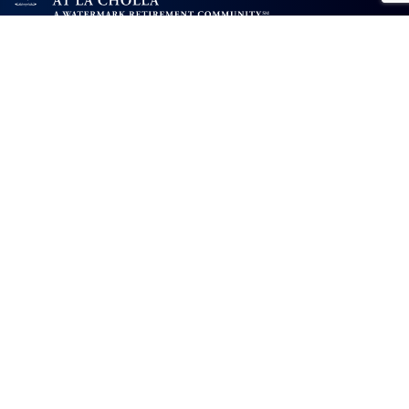
AL: #AL12119C MC: #AL12120C
The Fountains at La Cholla will not deny benefits to, participation in, or
receipt of services under any of its programs or activities to any person on
the basis of race, color, national origin, sexual orientation, gender identity,
disability or age, whether such programs or activities are carried out by
the community directly or through a contractor or any other entity with
which The Fountains at La Cholla contracts.
The Fountains at La Cholla
2001 West Rudasill Road
Tucson, AZ 85704