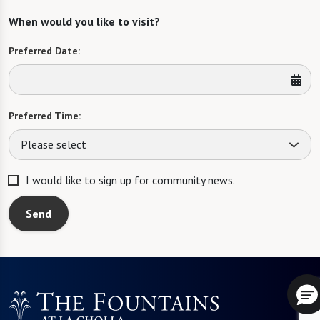
When would you like to visit?
Preferred Date:
Preferred Time:
Please select
I would like to sign up for community news.
Send