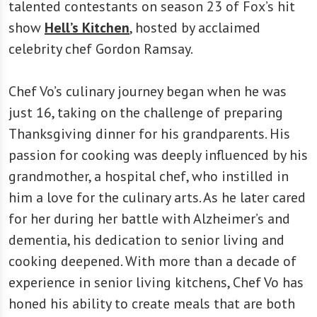
talented contestants on season 23 of Fox’s hit
show
Hell’s Kitchen
, hosted by acclaimed
celebrity chef Gordon Ramsay.
Chef Vo’s culinary journey began when he was
just 16, taking on the challenge of preparing
Thanksgiving dinner for his grandparents. His
passion for cooking was deeply influenced by his
grandmother, a hospital chef, who instilled in
him a love for the culinary arts. As he later cared
for her during her battle with Alzheimer’s and
dementia, his dedication to senior living and
cooking deepened. With more than a decade of
experience in senior living kitchens, Chef Vo has
honed his ability to create meals that are both