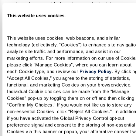
continue to grow. He has demonstrated heart-
healthy recipes on
FOX40
, and his work has been
This website uses cookies.
featured in the
Sacramento Business Journal
and the
Sacramento Bee
.
This website uses cookies, web beacons, and similar 
technology (collectively, “Cookies”) to enhance site navigation
Chef Vo exemplifies the incredible talent we’re
analyze site traffic and performance, and assist in our 
proud to have at Watermark Retirement
marketing efforts. For more information on our use of Cookies
please click “Manage Cookies”, where you can learn about 
Communities. His passion and creativity shine
each Cookie type, and review our 
Privacy Policy
. By clicking
through in every dish, ensuring our residents
“Accept All Cookies,” you agree to the storing of statistics, 
enjoy a dining experience like no other. We’re
functional, and marketing Cookies on your browser/device. 
Individual Cookie choices can be made from the “Manage 
thrilled to cheer him on as he brings the heat to
Cookies” pop-up by toggling them on or off and then clicking 
Hell’s Kitchen!
“Confirm My Choices.” If you would not like us to store any 
non-essential Cookies, click “Reject All Cookies.”  In addition,
if you have activated the Global Privacy Control opt-out 
Be sure to tune in and and watch Chef Vo in
preference signal and consent to the storing of non-essential 
action Thursdays on Fox.
Cookies via this banner or popup, your affirmative consent wil