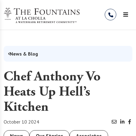
Skip to Content
News & Blog
Chef Anthony Vo
Heats Up Hell’s
Kitchen
October 10 2024
News
Our Stories
Associates