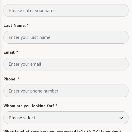
Last Name:
*
Email:
*
Phone:
*
Whom are you looking for?
*
Please select
What level of care are you interested in? (it’s OK if you don’t