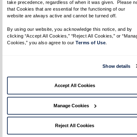
take precedence, regardless of when it was given.  Please no
that Cookies that are essential for the functioning of our 
website are always active and cannot be turned off. 
By using our website, you acknowledge this notice, and by 
clicking “Accept All Cookies,” “Reject All Cookies,” or “Manag
Cookies,” you also agree to our 
Terms of Use
. 
Show details
Accept All Cookies
Manage Cookies
Reject All Cookies