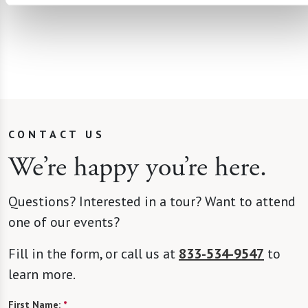
CONTACT US
We’re happy you’re here.
Questions? Interested in a tour? Want to attend
one of our events?
Fill in the form, or call us at
833-534-9547
to
learn more.
First Name:
*