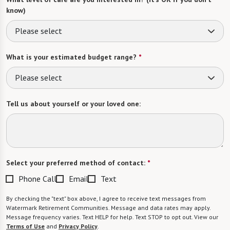
know)
Please select
What is your estimated budget range?
*
Please select
Tell us about yourself or your loved one:
Select your preferred method of contact:
*
Phone Call
Email
Text
By checking the "text" box above, I agree to receive text messages from
Watermark Retirement Communities. Message and data rates may apply.
Message frequency varies. Text HELP for help. Text STOP to opt out. View our
Terms of Use
and
Privacy Policy
.