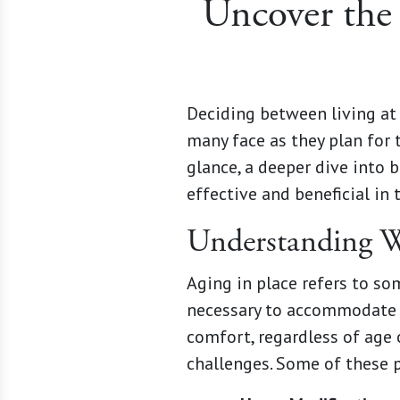
Uncover the 
Deciding between living at 
many face as they plan for 
glance, a deeper dive into 
effective and beneficial in 
Understanding W
Aging in place refers to s
necessary to accommodate c
comfort, regardless of age 
challenges. Some of these p