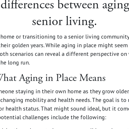
differences between aging
senior living.
home or transitioning to a senior living community 
their golden years. While aging in place might seem
both scenarios can reveal a different perspective on
the long run.
hat Aging in Place Means
omeone staying in their own home as they grow olde
hanging mobility and health needs. The goal is to
or health status. That might sound ideal, but it co
otential challenges include the following: