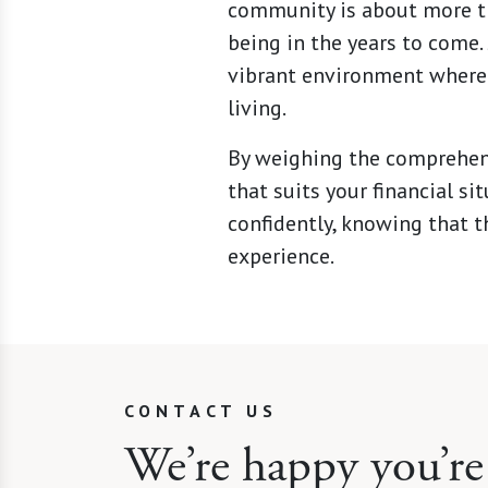
community is about more tha
being in the years to come.
vibrant environment where 
living.
By weighing the comprehens
that suits your financial si
confidently, knowing that t
experience.
CONTACT US
We’re happy you’re