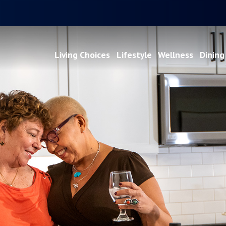
Living Choices
Lifestyle
Wellness
Dining