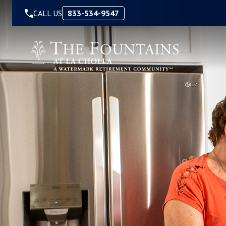
Skip to Content
CALL US
833-534-9547