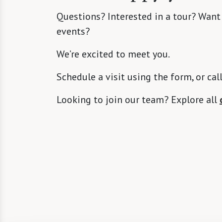
Questions? Interested in a tour? Want
events?
We’re excited to meet you.
Schedule a visit using the form, or cal
Looking to join our team? Explore all