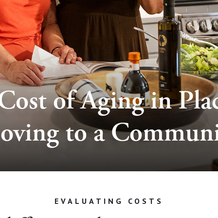
Cost of Aging in Plac
oving to a Communi
EVALUATING COSTS