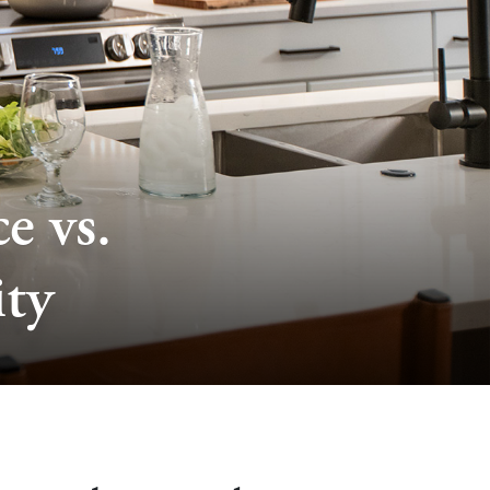
e vs.
ty