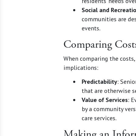
residents' needs ove
Social and Recreati
communities are desi
events.
Comparing Cost
When comparing the costs, 
implications:
Predictability
: Seni
that are otherwise s
Value of Services
: E
by a community versu
care services.
Making an Infor