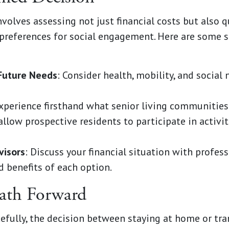
olves assessing not just financial costs but also qua
 preferences for social engagement. Here are some 
Future Needs
: Consider health, mobility, and social
Experience firsthand what senior living communities
llow prospective residents to participate in activit
visors
: Discuss your financial situation with profes
d benefits of each option.
ath Forward
cefully, the decision between staying at home or tran