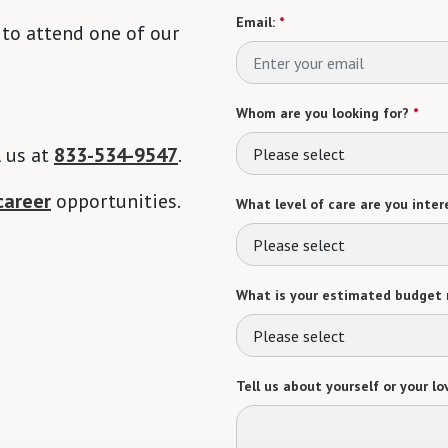
Email:
*
 to attend one of our
Whom are you looking for?
*
l us at
833-534-9547
.
Please select
career
opportunities.
What level of care are you intere
Please select
What is your estimated budget 
Please select
Tell us about yourself or your lo