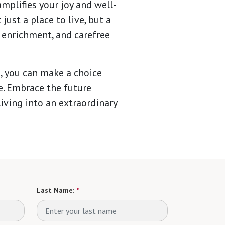
mplifies your joy and well-
ust a place to live, but a
 enrichment, and carefree
, you can make a choice
fe. Embrace the future
iving into an extraordinary
Last Name:
*