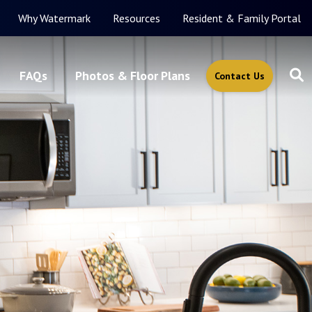
Why Watermark
Resources
Resident & Family Portal
FAQs
Photos & Floor Plans
Contact Us