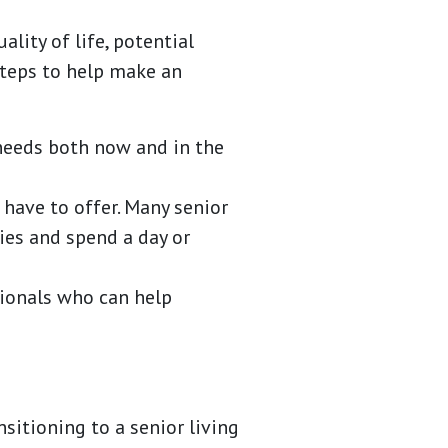
lity of life, potential
steps to help make an
 needs both now and in the
 have to offer. Many senior
ies and spend a day or
sionals who can help
sitioning to a senior living