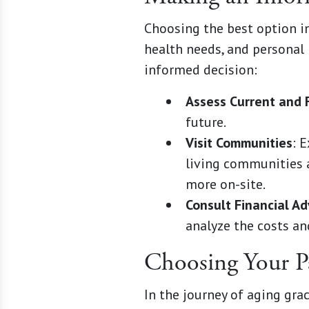
Choosing the best option inv
health needs, and personal
informed decision:
Assess Current and 
future.
Visit Communities
: 
living communities a
more on-site.
Consult Financial Ad
analyze the costs an
Choosing Your P
In the journey of aging gra