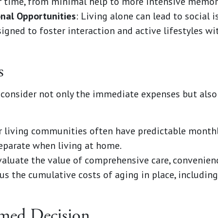
r time, from minimal help to more intensive memory
onal Opportunities
: Living alone can lead to social i
gned to foster interaction and active lifestyles wit
s
consider not only the immediate expenses but also 
or living communities often have predictable monthl
eparate when living at home.
valuate the value of comprehensive care, convenien
s the cumulative costs of aging in place, includin
med Decision