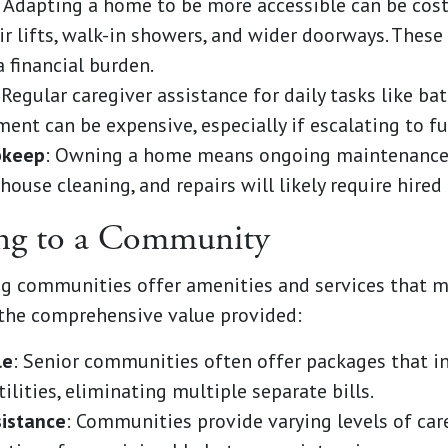
: Adapting a home to be more accessible can be cost
air lifts, walk-in showers, and wider doorways. Thes
 financial burden.
 Regular caregiver assistance for daily tasks like ba
t can be expensive, especially if escalating to ful
pkeep
: Owning a home means ongoing maintenance. 
 house cleaning, and repairs will likely require hired 
ing to a Community
ving communities offer amenities and services that
the comprehensive value provided:
le
: Senior communities often offer packages that i
lities, eliminating multiple separate bills.
sistance
: Communities provide varying levels of car