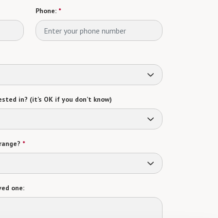
Phone:
*
sted in? (it’s OK if you don’t know)
range?
*
ved one: