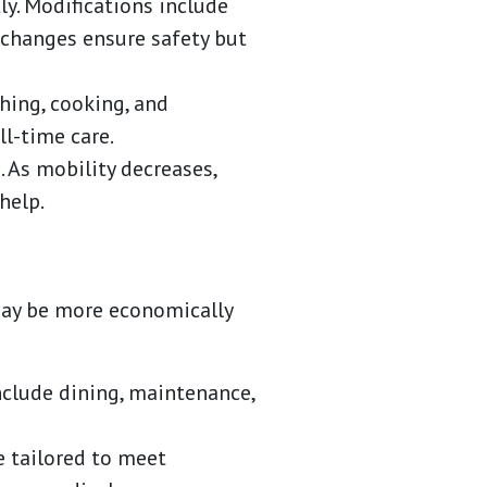
ly. Modifications include
e changes ensure safety but
thing, cooking, and
l-time care.
As mobility decreases,
help.
 may be more economically
nclude dining, maintenance,
e tailored to meet