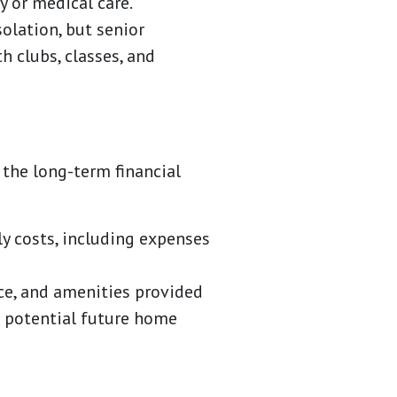
 or medical care.
solation, but senior
h clubs, classes, and
the long-term financial
y costs, including expenses
ce, and amenities provided
g potential future home