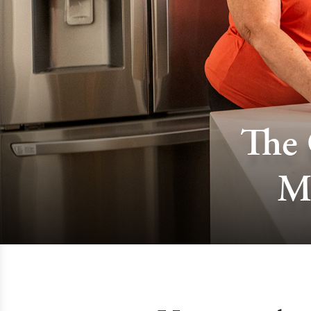
The 
M