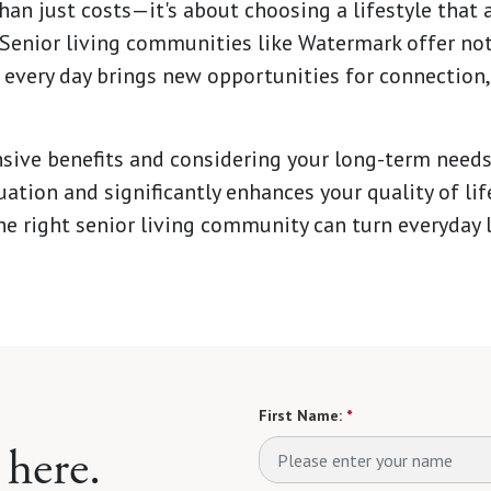
n just costs—it's about choosing a lifestyle that a
 Senior living communities like Watermark offer not j
every day brings new opportunities for connection,
ive benefits and considering your long-term needs
tuation and significantly enhances your quality of li
he right senior living community can turn everyday l
First Name:
*
 here.