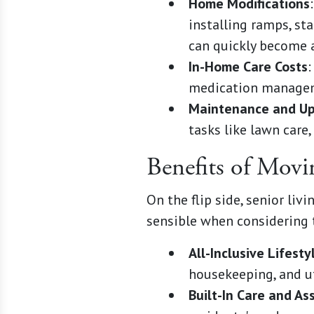
Home Modifications
installing ramps, st
can quickly become a
In-Home Care Costs
:
medication managemen
Maintenance and U
tasks like lawn care,
Benefits of Mov
On the flip side, senior li
sensible when considering 
All-Inclusive Lifesty
housekeeping, and uti
Built-In Care and As