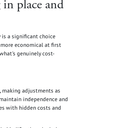
 in place and
is a significant choice
 more economical at first
 what's genuinely cost-
r, making adjustments as
 maintain independence and
mes with hidden costs and