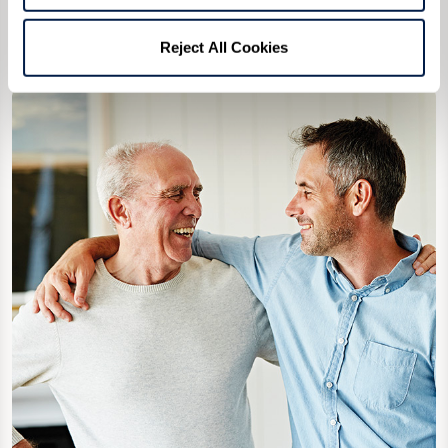
to diffuse the situation.
Reject All Cookies