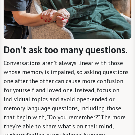
Don’t ask too many questions.
Conversations aren’t always linear with those
whose memory is impaired, so asking questions
one after the other can cause more confusion
for yourself and loved one. Instead, focus on
individual topics and avoid open-ended or
memory language questions, including those
that begin with, “Do you remember?” The more
they’re able to share what’s on their mind,