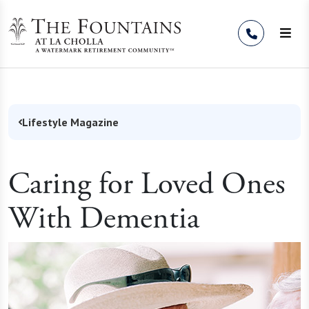
Skip to Content
Lifestyle Magazine
Caring for Loved Ones
With Dementia