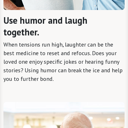
Use humor and laugh
together.
When tensions run high, laughter can be the
best medicine to reset and refocus. Does your
loved one enjoy specific jokes or hearing funny
stories? Using humor can break the ice and help
you to further bond.