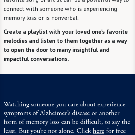
connect with someone who is experiencing
memory loss or is nonverbal.
Create a playlist with your loved one’s favorite
melodies and listen to them together as a way
to open the door to many insightful and
impactful conversations.
Watching someone you care about experience
symptoms of Alzheimer’s disease or another
form of memory loss can be difficult, to say the
least. But you’re not alone. Click
here
for free