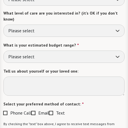
What level of care are you interested in? (it’s OK if you don’t
know)
Please select
What is your estimated budget range?
*
Please select
Tell us about yourself or your loved one:
Select your preferred method of contact:
*
Phone Call
Email
Text
By checking the "text" box above, I agree to receive text messages from