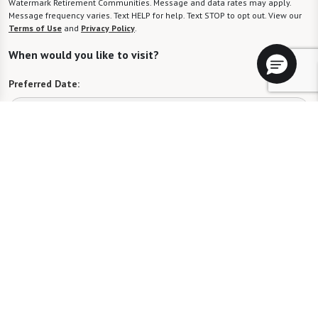
Watermark Retirement Communities. Message and data rates may apply.
Message frequency varies. Text HELP for help. Text STOP to opt out. View our
Terms of Use
and
Privacy Policy
.
When would you like to visit?
Preferred Date:
Preferred Time:
Please select
I would like to sign up for community news.
Send