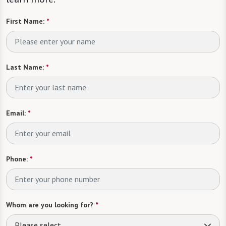
First Name:
*
Last Name:
*
Email:
*
Phone:
*
Whom are you looking for?
*
Please select