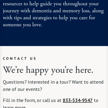
resources to help guide you throughout your
journey with dementia and memory loss, along
with tips and strategies to help you care for
someone you love.
CONTACT US
We’re happy you’re here.
Questions? Interested in a tour? Want to attend
one of our events?
Fill in the form, or call us at
833-534-9547
to
learn more.