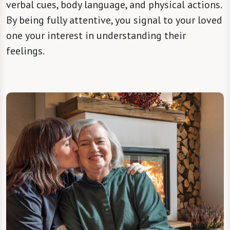
verbal cues, body language, and physical actions.
By being fully attentive, you signal to your loved
one your interest in understanding their
feelings.