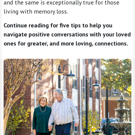
and the same is exceptionally true for those
living with memory loss.
Continue reading for five tips to help you
navigate positive conversations with your loved
ones for greater, and more loving, connections.