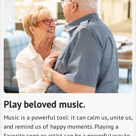
Play beloved music.
Music is a powerful tool: it can calm us, unite us,
and remind us of happy moments. Playing a
favorite song or artist can be a powerful way to