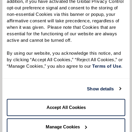
addition, if you have activated the Global Privacy Control 
opt-out preference signal and consent to the storing of 
non-essential Cookies via this banner or popup, your 
affirmative consent will take precedence, regardless of 
when it was given.  Please note that Cookies that are 
essential for the functioning of our website are always 
Avoid conflict while validating
active and cannot be turned off. 
their feelings.
By using our website, you acknowledge this notice, and 
by clicking “Accept All Cookies,” “Reject All Cookies,” or 
Repetition of phrases or words can become
“Manage Cookies,” you also agree to our 
Terms of Use
. 
common when speaking to your loved one, but
expressing your anger can cause more
frustration for both of you. If you feel your
Show details
patience being strained, take a deep breath or
walk away to give you both some space. If your
Accept All Cookies
loved one begins to yell, validating their
feelings can help them feel supported and work
Manage Cookies