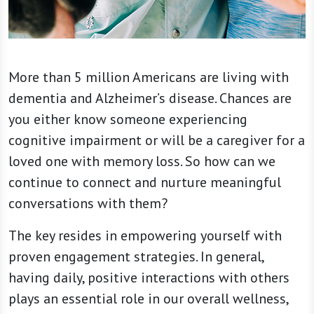
More than 5 million Americans are living with
dementia and Alzheimer’s disease. Chances are
you either know someone experiencing
cognitive impairment or will be a caregiver for a
loved one with memory loss. So how can we
continue to connect and nurture meaningful
conversations with them?
The key resides in empowering yourself with
proven engagement strategies. In general,
having daily, positive interactions with others
plays an essential role in our overall wellness,