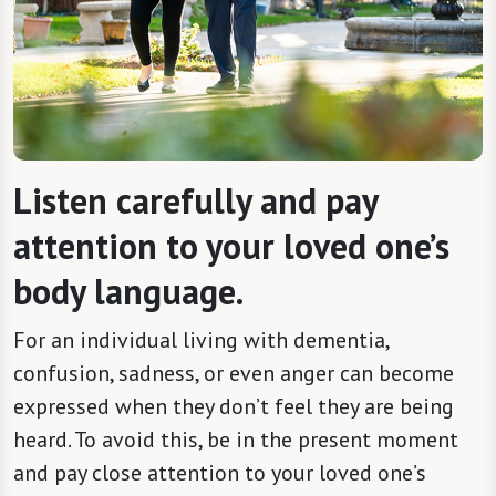
Listen carefully and pay
attention to your loved one’s
body language.
For an individual living with dementia,
confusion, sadness, or even anger can become
expressed when they don’t feel they are being
heard. To avoid this, be in the present moment
and pay close attention to your loved one’s