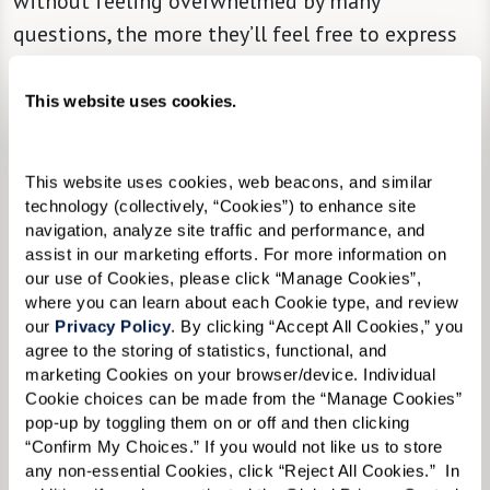
without feeling overwhelmed by many
questions, the more they’ll feel free to express
themselves.
This website uses cookies.
This website uses cookies, web beacons, and similar 
technology (collectively, “Cookies”) to enhance site 
navigation, analyze site traffic and performance, and 
assist in our marketing efforts. For more information on 
our use of Cookies, please click “Manage Cookies”, 
where you can learn about each Cookie type, and review 
our 
Privacy Policy
. By clicking “Accept All Cookies,” you 
agree to the storing of statistics, functional, and 
marketing Cookies on your browser/device. Individual 
Cookie choices can be made from the “Manage Cookies” 
pop-up by toggling them on or off and then clicking 
“Confirm My Choices.” If you would not like us to store 
any non-essential Cookies, click “Reject All Cookies.”  In 