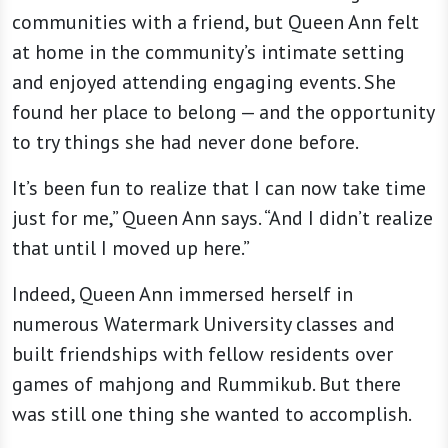
communities with a friend, but Queen Ann felt
at home in the community’s intimate setting
and enjoyed attending engaging events. She
found her place to belong — and the opportunity
to try things she had never done before.
It’s been fun to realize that I can now take time
just for me,” Queen Ann says. “And I didn’t realize
that until I moved up here.”
Indeed, Queen Ann immersed herself in
numerous Watermark University classes and
built friendships with fellow residents over
games of mahjong and Rummikub. But there
was still one thing she wanted to accomplish.