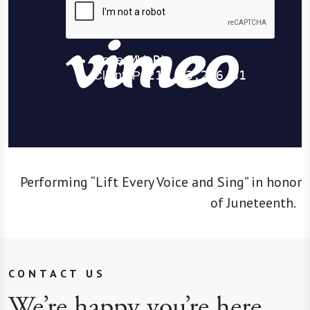
Performing “Lift Every Voice and Sing” in honor
of Juneteenth.
CONTACT US
We’re happy you’re here.