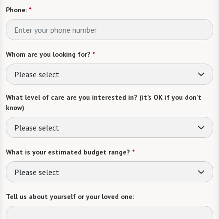
Phone:
*
Whom are you looking for?
*
Please select
What level of care are you interested in? (it’s OK if you don’t
know)
Please select
What is your estimated budget range?
*
Please select
Tell us about yourself or your loved one: