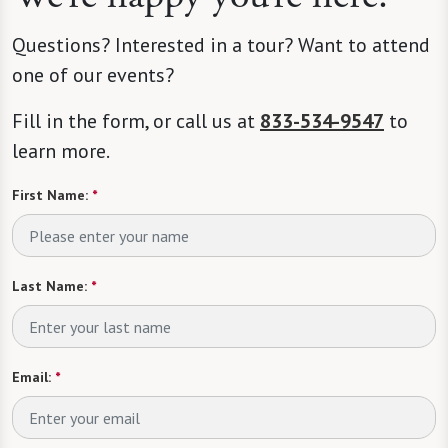
Questions? Interested in a tour? Want to attend
one of our events?
Fill in the form, or call us at
833-534-9547
to
learn more.
First Name:
*
Last Name:
*
Email:
*