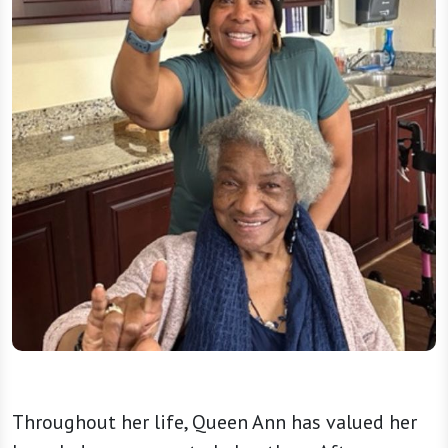
Throughout her life, Queen Ann has valued her