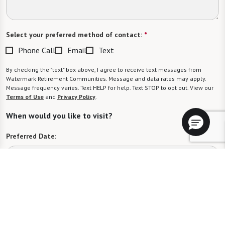
Select your preferred method of contact:
*
Phone Call
Email
Text
By checking the "text" box above, I agree to receive text messages from
Watermark Retirement Communities. Message and data rates may apply.
Message frequency varies. Text HELP for help. Text STOP to opt out. View our
Terms of Use
and
Privacy Policy
.
When would you like to visit?
Preferred Date:
Preferred Time:
Please select