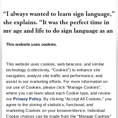
“I always wanted to learn sign language,”
she explains. “It was the perfect time in
my age and life to do sign language as an
activity. I’ve been so busy in my life, [so]
This website uses cookies.
I’m now doing things I just thought
about doing before. And sign language
was one of those things.”
This website uses cookies, web beacons, and similar 
technology (collectively, “Cookies”) to enhance site 
navigation, analyze site traffic and performance, and 
assist in our marketing efforts. For more information on 
Queen Ann seized her opportunity to study the
our use of Cookies, please click “Manage Cookies”, 
language when she reconnected with Shirley, a
where you can learn about each Cookie type, and review 
our 
Privacy Policy
. By clicking “Accept All Cookies,” you 
member of her church who performs songs
agree to the storing of statistics, functional, and 
through sign language. When Shirley visited the
marketing Cookies on your browser/device. Individual 
Watermark community and signed Christmas
Cookie choices can be made from the “Manage Cookies” 