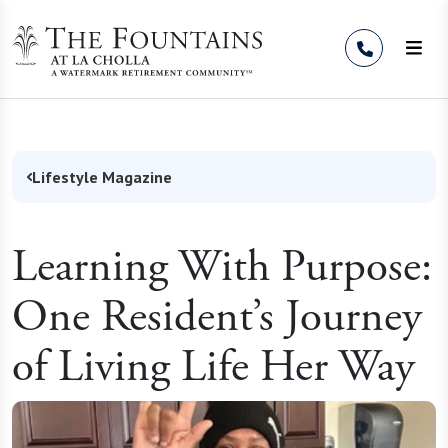
Skip to Content
Lifestyle Magazine
Learning With Purpose:
One Resident’s Journey
of Living Life Her Way