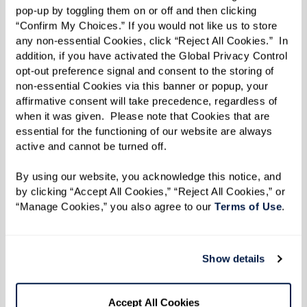
pop-up by toggling them on or off and then clicking 
songs for residents, Queen Ann developed the
“Confirm My Choices.” If you would not like us to store 
basis for a new Watermark University class.
any non-essential Cookies, click “Reject All Cookies.”  In 
addition, if you have activated the Global Privacy Control 
“It was Queen Ann’s idea,” says Community Life
opt-out preference signal and consent to the storing of 
non-essential Cookies via this banner or popup, your 
Director Jessica Ringlein-Doerr on the class
affirmative consent will take precedence, regardless of 
entitled
Signing With Shirley
. “It was her
when it was given.  Please note that Cookies that are 
brainchild, and she happened to know a
essential for the functioning of our website are always 
active and cannot be turned off. 
wonderful sign language singer.”
By using our website, you acknowledge this notice, and 
With each class, Shirley guides residents in
by clicking “Accept All Cookies,” “Reject All Cookies,” or 
learning the art of sign language, especially
“Manage Cookies,” you also agree to our 
Terms of Use
. 
singing through signing. The group is currently
practicing “Lift Every Voice and Sing” in honor of
Show details
Juneteenth.
And with every session, Queen Ann is reminded
Accept All Cookies