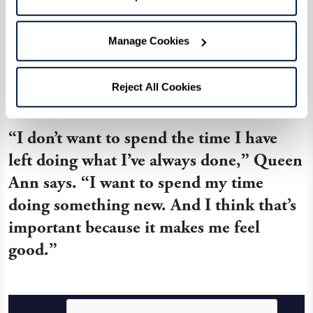
that it’s never too late to try something new
surrounded by new friends. After struggling to
Manage Cookies
learn the alphabet, she is now fluent in signing
her name along with conversational phrases.
Reject All Cookies
“I don’t want to spend the time I have
left doing what I’ve always done,” Queen
Ann says. “I want to spend my time
doing something new. And I think that’s
important because it makes me feel
good.”