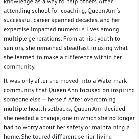
knowledge as a way to help others. After
attending school for coaching, Queen Ann’s
successful career spanned decades, and her
expertise impacted numerous lives among
multiple generations. From at-risk youth to
seniors, she remained steadfast in using what
she learned to make a difference within her
community.
It was only after she moved into a Watermark
community that Queen Ann focused on inspiring
someone else — herself. After overcoming
multiple health setbacks, Queen Ann decided
she needed a change, one in which she no longer
had to worry about her safety or maintaining a
home. She toured different senior living