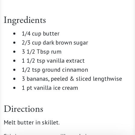
Ingredients
1/4 cup butter
2/3 cup dark brown sugar
3 1/2 Tbsp rum
1 1/2 tsp vanilla extract
1/2 tsp ground cinnamon
3 bananas, peeled & sliced lengthwise
1 pt vanilla ice cream
Directions
Melt butter in skillet.