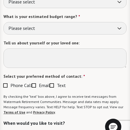
Please select
What is your estimated budget range?
*
Please select
Tell us about yourself or your loved one:
Select your preferred method of contact:
*
Phone Call
Email
Text
By checking the "text" box above, I agree to receive text messages from
Watermark Retirement Communities. Message and data rates may apply.
Message frequency varies. Text HELP for help. Text STOP to opt out. View our
Terms of Use
and
Privacy Policy
.
When would you like to visit?