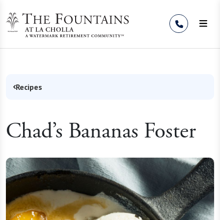
Skip to Content
Recipes
Chad’s Bananas Foster