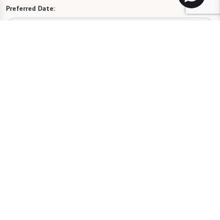
Preferred Date:
Preferred Time:
Please select
I would like to sign up for community news.
Send