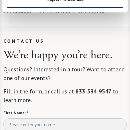
what he’ll be cooking up next. A fan favorite is
his Bananas Foster, complete with flames.
CONTACT US
We’re happy you’re here.
Questions? Interested in a tour? Want to attend
one of our events?
Fill in the form, or call us at
833-534-9547
to
learn more.
First Name:
*