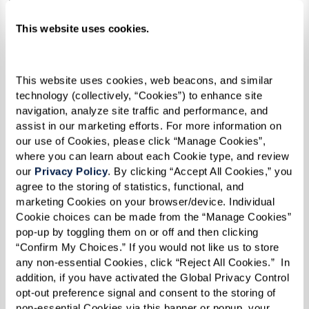
Stir in sugar, rum, vanilla, and cinnamon.
This website uses cookies.
Add bananas and cook until soft.
Serve over ice cream.
This website uses cookies, web beacons, and similar 
technology (collectively, “Cookies”) to enhance site 
navigation, analyze site traffic and performance, and 
assist in our marketing efforts. For more information on 
our use of Cookies, please click “Manage Cookies”, 
where you can learn about each Cookie type, and review 
our 
Privacy Policy
. By clicking “Accept All Cookies,” you 
agree to the storing of statistics, functional, and 
marketing Cookies on your browser/device. Individual 
Cookie choices can be made from the “Manage Cookies” 
pop-up by toggling them on or off and then clicking 
“Confirm My Choices.” If you would not like us to store 
any non-essential Cookies, click “Reject All Cookies.”  In 
addition, if you have activated the Global Privacy Control 
opt-out preference signal and consent to the storing of 
non-essential Cookies via this banner or popup, your 