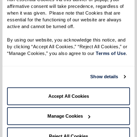
affirmative consent will take precedence, regardless of 
when it was given.  Please note that Cookies that are 
essential for the functioning of our website are always 
active and cannot be turned off. 
By using our website, you acknowledge this notice, and 
by clicking “Accept All Cookies,” “Reject All Cookies,” or 
“Manage Cookies,” you also agree to our 
Terms of Use
. 
Show details
From the kitchen of Dining Director
Accept All Cookies
Chad at The Watermark
Chad started teaching Watermark University
Manage Cookies
cooking classes last fall. From fresh salads to
savory turkey bowls, residents look forward to
Reject All Cookies