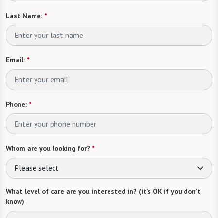
Last Name:
*
Email:
*
Phone:
*
Whom are you looking for?
*
Please select
What level of care are you interested in? (it’s OK if you don’t
know)