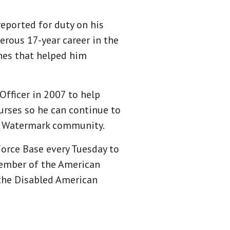
reported for duty on his
erous 17-year career in the
ones that helped him
Officer in 2007 to help
ourses so he can continue to
t a Watermark community.
Force Base every Tuesday to
 member of the American
 the Disabled American