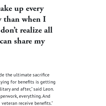
wake up every
w than when I
don’t realize all
I can share my
de the ultimate sacrifice
ying for benefits is getting
tary and after,” said Leon.
aperwork, everything. And
 veteran receive benefits.”