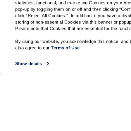
statistics, functional, and marketing Cookies on your b
pop-up by toggling them on or off and then clicking “Conf
click “Reject All Cookies.”  In addition, if you have acti
storing of non-essential Cookies via this banner or popup
Please note that Cookies that are essential for the funct
By using our website, you acknowledge this notice, and b
also agree to our 
Terms of Use
. 
Show details