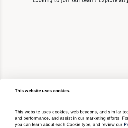
Looking to join our team? Explore all
This website uses cookies.
This website uses cookies, web beacons, and similar techn
and performance, and assist in our marketing efforts. F
you can learn about each Cookie type, and review our 
Pr