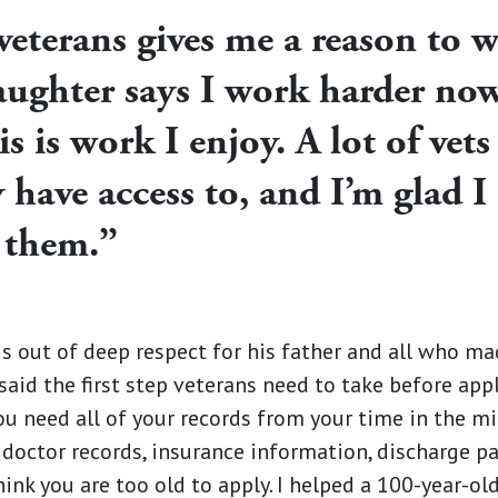
veterans gives me a reason to 
ughter says I work harder no
s is work I enjoy. A lot of vets 
y have access to, and I’m glad 
 them.”
s out of deep respect for his father and all who ma
said the first step veterans need to take before appl
ou need all of your records from your time in the mili
 doctor records, insurance information, discharge p
ink you are too old to apply. I helped a 100-year-old