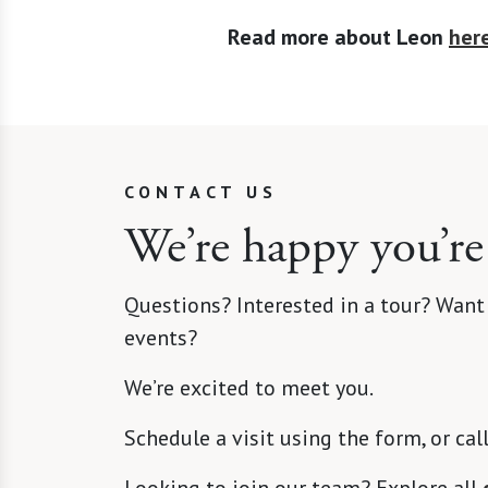
Read more about Leon
her
CONTACT US
We’re happy you’re
Questions? Interested in a tour? Want
events?
We’re excited to meet you.
Schedule a visit using the form, or cal