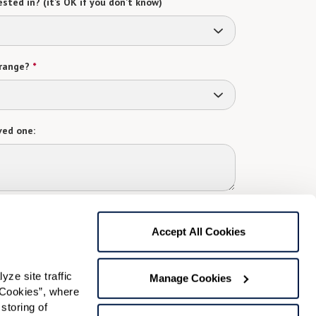
sted in? (it’s OK if you don’t know)
range?
*
ved one:
 contact:
*
Accept All Cookies
t
gree to receive text messages from Watermark Retirement
ay apply. Message frequency varies. Text HELP for help.
e site traffic 
Manage Cookies
f Use
and
Privacy Policy
.
Cookies”, where 
storing of 