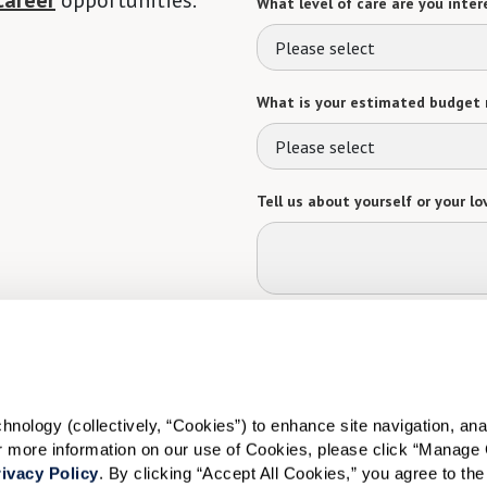
career
opportunities.
What level of care are you intere
Please select
What is your estimated budget 
Please select
Tell us about yourself or your lo
Select your preferred method of
Phone Call
Email
Tex
By checking the "text" box above, I a
Communities. Message and data rates m
ology (collectively, “Cookies”) to enhance site navigation, analyz
Text STOP to opt out. View our
Terms o
or more information on our use of Cookies, please click “Manage 
ivacy Policy
. By clicking “Accept All Cookies,” you agree to the 
When would you like to visit?