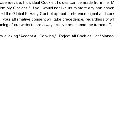
rowser/device. Individual Cookie choices can be made from the “
irm My Choices.” If you would not like us to store any non-essent
Preferred Date:
vated the Global Privacy Control opt-out preference signal and cons
, your affirmative consent will take precedence, regardless of whe
ioning of our website are always active and cannot be turned off. 
I would like to sign up for
y clicking “Accept All Cookies,” “Reject All Cookies,” or “Manag
Send
AL: #AL12119C MC: #AL12120C
The Fountains at La Cholla will not deny benefits to, participa
or activities to any person on the basis of race, color, national 
age, whether such programs or activities are carried out by t
other entity with which The Fountains at La Cholla contracts.