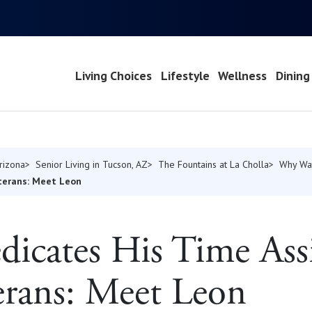
Living Choices
Lifestyle
Wellness
Dining
Arizona
Senior Living in Tucson, AZ
The Fountains at La Cholla
Why Wa
eterans: Meet Leon
dicates His Time Ass
erans: Meet Leon