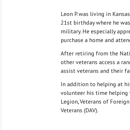
Leon P. was living in Kansa
21st birthday where he was 
military. He especially app
purchase a home and attend
After retiring from the Nat
other veterans access a ran
assist veterans and their f
In addition to helping at h
volunteer his time helping 
Legion, Veterans of Foreign
Veterans (DAV).