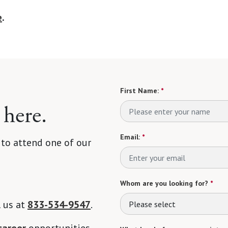
e
.
First Name:
*
 here.
Email:
*
 to attend one of our
Whom are you looking for?
*
l us at
833-534-9547
.
Please select