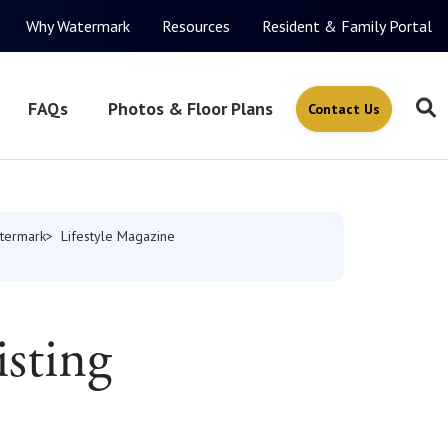
Why Watermark
Resources
Resident & Family Portal
FAQs
Photos & Floor Plans
Contact Us
termark
Lifestyle Magazine
isting