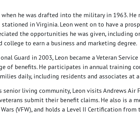
s when he was drafted into the military in 1963. He 
stationed in Virginia. Leon went on to have a prosp
reciated the opportunities he was given, including 
 college to earn a business and marketing degree.
ional Guard in 2003, Leon became a Veteran Service 
ge of benefits. He participates in annual training c
amilies daily, including residents and associates a
is senior living community, Leon visits Andrews Air 
veterans submit their benefit claims. He also is a
 Wars (VFW), and holds a Level II Certification from