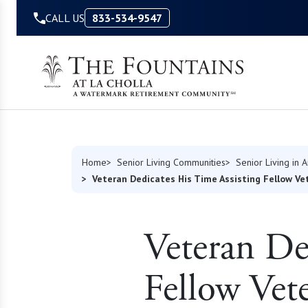
Skip to Content
CALL US
833-534-9547
Home
Senior Living Communities
Senior Living in 
Veteran Dedicates His Time Assisting Fellow V
Veteran De
Fellow Vet