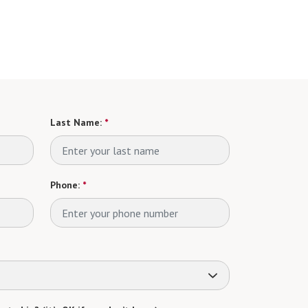
Last Name:
*
Phone:
*