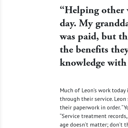
“Helping other 
day. My grandda
was paid, but thi
the benefits the
knowledge with
Much of Leon’s work today i
through their service. Leon 
their paperwork in order. “Y
“Service treatment records,
age doesn’t matter; don’t th