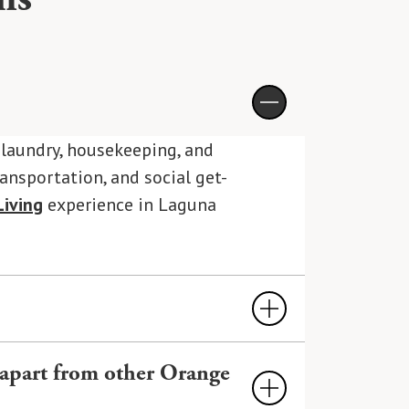
, laundry, housekeeping, and
ransportation, and social get-
iving
experience in Laguna
d hospitality-style services,
 apart from other Orange
ers all of these amenities and