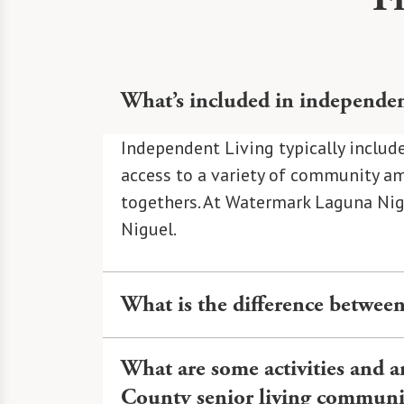
What’s included in independen
Independent Living typically include
access to a variety of community ame
togethers. At Watermark Laguna Nigue
Niguel.
What is the difference between
Independent Living at Watermark Lag
What are some activities and 
including dining, transportation, h
County senior living communi