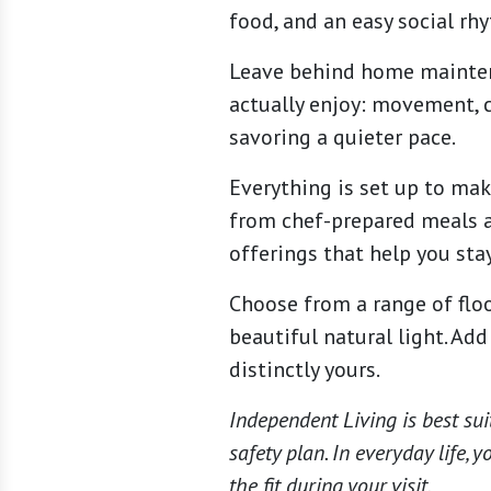
food, and an easy social rh
Leave behind home maintena
actually enjoy: movement, c
savoring a quieter pace.
Everything is set up to mak
from chef-prepared meals a
offerings that help you stay
Choose from a range of floo
beautiful natural light. Ad
distinctly yours.
Independent Living is best sui
safety plan. In everyday life,
the fit during your visit.