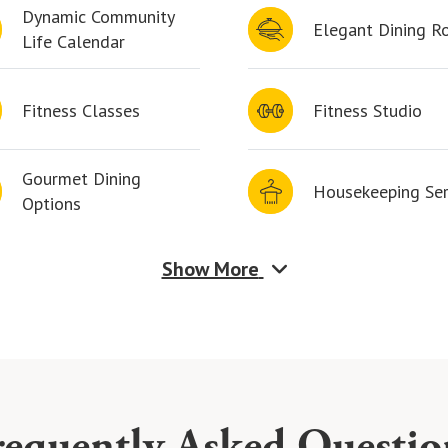
Dynamic Community
Elegant Dining 
Life Calendar
Fitness Classes
Fitness Studio
Gourmet Dining
Housekeeping Ser
Options
Show More
requently Asked Questio