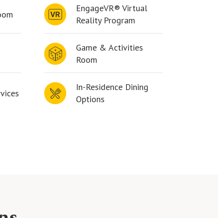
EngageVR® Virtual
Room
Reality Program
Game & Activities
Room
In-Residence Dining
vices
Options
ns