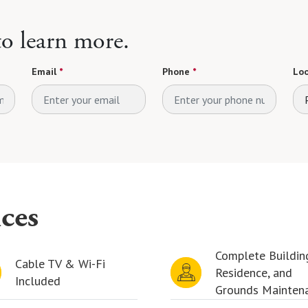
 to learn more.
Email
*
Phone
*
Loo
ces
Complete Buildin
Cable TV & Wi-Fi
Residence, and
Included
Grounds Mainten