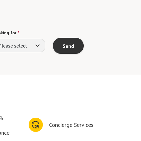
king for
*
Please select
Send
g,
Concierge Services
ance