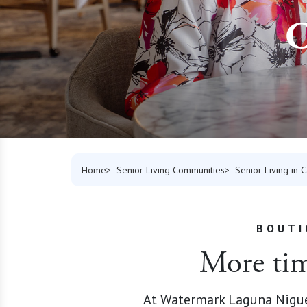
C
Home
Senior Living Communities
Senior Living in C
BOUTI
More time
At Watermark Laguna Niguel