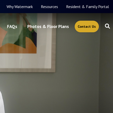
Why Watermark
Resources
Resident & Family Portal
FAQs
Photos & Floor Plans
Contact Us