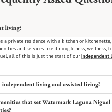
t living?
s a private residence with a kitchen or kitchenette
nities and services like dining, fitness, wellness, t
l, all of this is just the start of our
Independent L
 independent living and assisted living?
una Niguel offers a private residence, amenities, an
amenities that set Watermark Laguna Niguel
ousekeeping, and social programs.
Assisted Living
off
ties?