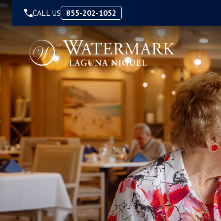
Skip to Content
CALL US
855-202-1052