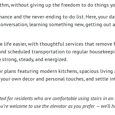
ythm, without giving up the freedom to do things yo
nce and the never-ending to-do list. Here, your da
onversation, learning something new, getting out a
e life easier, with thoughtful services that remove 
nd scheduled transportation to regular housekeepi
 strong, steady, and energized.
r plans featuring modern kitchens, spacious living 
d your own decor and personal touches, and settle i
ted for residents who are comfortable using stairs in an 
 you’re welcome to use the elevator as you prefer — we’ll h