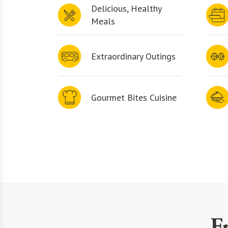
Delicious, Healthy
Meals
Extraordinary Outings
Gourmet Bites Cuisine
F