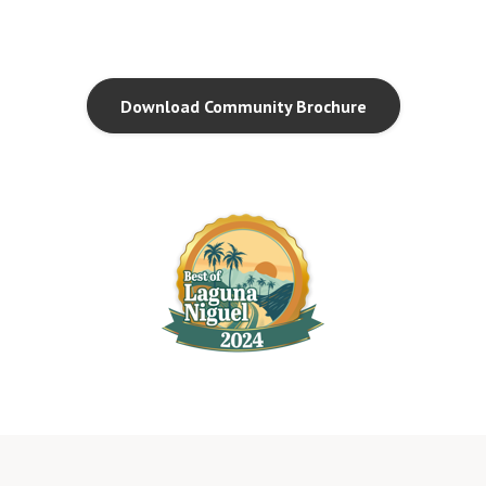
Download Community Brochure