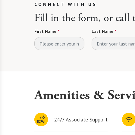
CONNECT WITH US
Fill in the form, or call
First Name
*
Last Name
*
Amenities & Servi
24/7 Associate Support