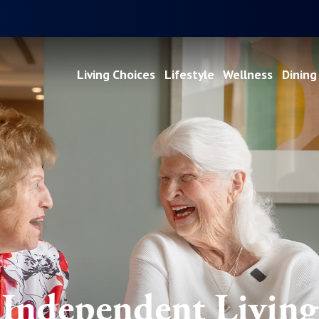
Living Choices
Lifestyle
Wellness
Dining
Independent Living