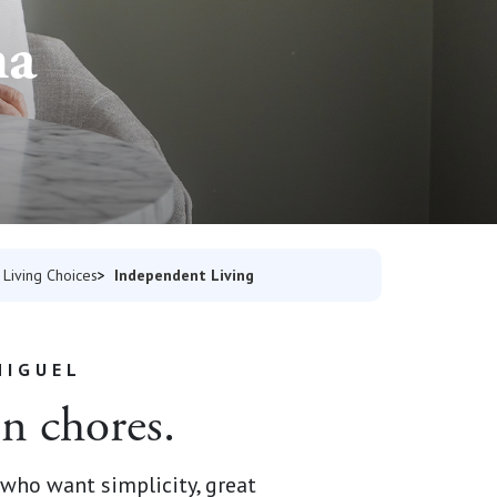
na
Independent Living
Living Choices
NIGUEL
on chores.
who want simplicity, great