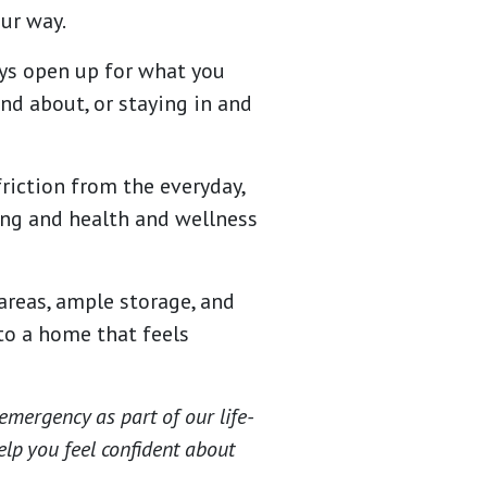
ur way.
ys open up for what you
nd about, or staying in and
friction from the everyday,
ng and health and wellness
areas, ample storage, and
nto a home that feels
emergency as part of our life-
elp you feel confident about