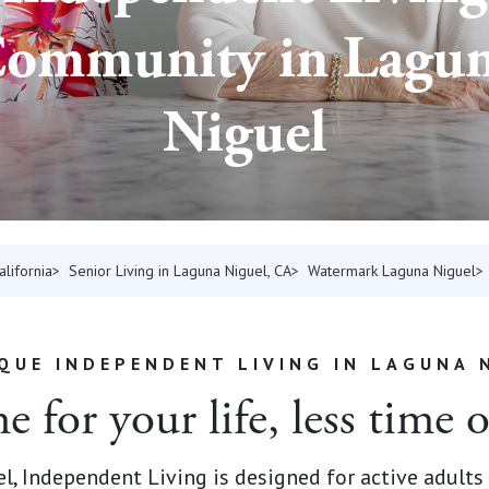
ommunity in Lagu
Niguel
alifornia
Senior Living in Laguna Niguel, CA
Watermark Laguna Niguel
QUE INDEPENDENT LIVING IN LAGUNA 
 for your life, less time 
, Independent Living is designed for active adults 