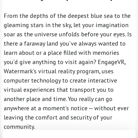
From the depths of the deepest blue sea to the
gleaming stars in the sky, let your imagination
soar as the universe unfolds before your eyes. Is
there a faraway land you’ve always wanted to
learn about or a place filled with memories
you’d give anything to visit again? EngageVR,
Watermark’s virtual reality program, uses
computer technology to create interactive
virtual experiences that transport you to
another place and time. You really can go
anywhere at a moment’s notice — without ever
leaving the comfort and security of your
community.