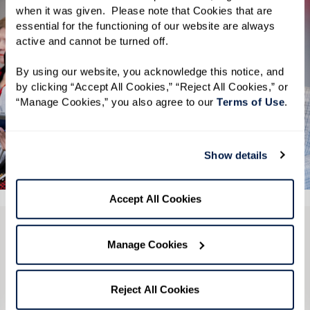
when it was given.  Please note that Cookies that are 
essential for the functioning of our website are always 
active and cannot be turned off. 
By using our website, you acknowledge this notice, and 
by clicking “Accept All Cookies,” “Reject All Cookies,” or 
“Manage Cookies,” you also agree to our 
Terms of Use
. 
Show details
See All 4 Photos
Accept All Cookies
CONTACT US
Manage Cookies
We’re happy you’re here.
Reject All Cookies
Questions?