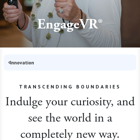
EngageVR®
Innovation
TRANSCENDING BOUNDARIES
Indulge your curiosity, and
see the world in a
completely new way.