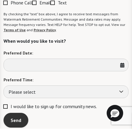
Phone Call
Email
Text
By checking the "text" box above, I agree to receive text messages from
Watermark Retirement Communities. Message and data rates may apply.
Message frequency varies. Text HELP for help. Text STOP to opt out. View our
Terms of Use
and
Privacy Policy
.
When would you like to visit?
Preferred Date:
Preferred Time:
Please select
I would like to sign up for community news.
Send