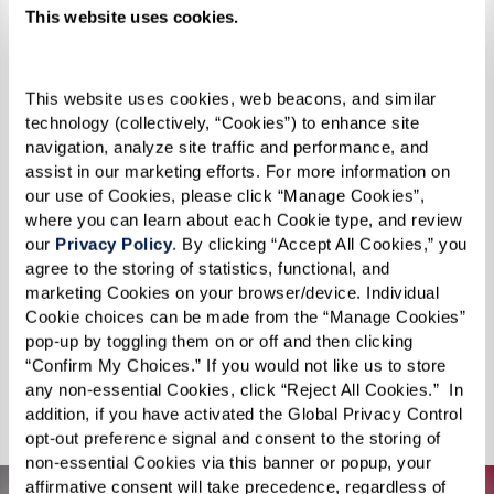
The world lies before you, just waiting to be
This website uses cookies.
explored. Swim with dolphins, discover the
sights and sounds of Paris, visit your childhood
This website uses cookies, web beacons, and similar 
home, or take a journey through the majestic
technology (collectively, “Cookies”) to enhance site 
Grand Canyon. For something a little more out
navigation, analyze site traffic and performance, and 
of this world, experience the Apollo 11 moon
assist in our marketing efforts. For more information on 
our use of Cookies, please click “Manage Cookies”, 
landing. Feeling daring? Reconnect with your
where you can learn about each Cookie type, and review 
sense of adventure on an African safari or pilot
our 
Privacy Policy
. By clicking “Accept All Cookies,” you 
agree to the storing of statistics, functional, and 
a fighter jet for a real rush of adrenaline. You can
marketing Cookies on your browser/device. Individual 
even surround yourself with adorable puppies
Cookie choices can be made from the “Manage Cookies” 
and kittens in your new happy place. Punctuate
pop-up by toggling them on or off and then clicking 
“Confirm My Choices.” If you would not like us to store 
your days with awe-inspiring adventures — no
any non-essential Cookies, click “Reject All Cookies.”  In 
suitcase required.
addition, if you have activated the Global Privacy Control 
opt-out preference signal and consent to the storing of 
non-essential Cookies via this banner or popup, your 
affirmative consent will take precedence, regardless of 