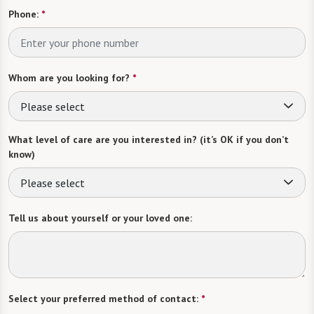
Phone:
*
Whom are you looking for?
*
Please select
What level of care are you interested in? (it’s OK if you don’t
know)
Please select
Tell us about yourself or your loved one:
Select your preferred method of contact:
*