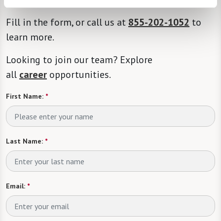
Fill in the form, or call us at
855-202-1052
to
learn more.
Looking to join our team? Explore
all
career
opportunities.
First Name:
*
Last Name:
*
Email:
*