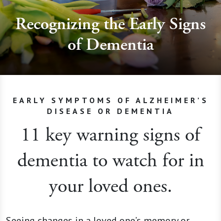
Recognizing the Early Signs
of Dementia
EARLY SYMPTOMS OF ALZHEIMER’S
DISEASE OR DEMENTIA
11 key warning signs of
dementia to watch for in
your loved ones.
Seeing changes in a loved one’s memory or