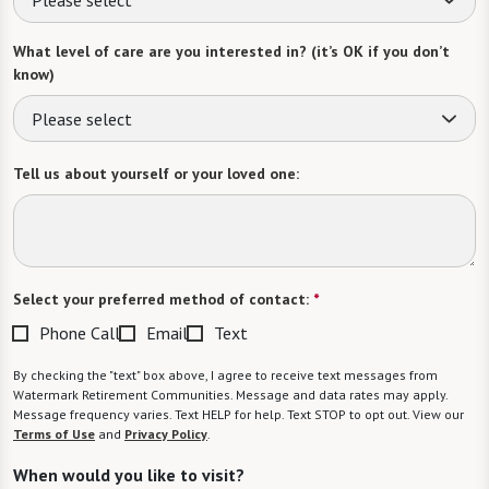
What level of care are you interested in? (it’s OK if you don’t
know)
Please select
Tell us about yourself or your loved one:
Select your preferred method of contact:
*
Phone Call
Email
Text
By checking the "text" box above, I agree to receive text messages from
Watermark Retirement Communities. Message and data rates may apply.
Message frequency varies. Text HELP for help. Text STOP to opt out. View our
Terms of Use
and
Privacy Policy
.
When would you like to visit?