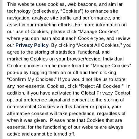
This website uses cookies, web beacons, and similar 
these activities altogether. This heightened
technology (collectively, “Cookies”) to enhance site 
anxiety can impact not only their emotional
navigation, analyze site traffic and performance, and 
well-being but also their ability to maintain
assist in our marketing efforts. For more information on 
our use of Cookies, please click “Manage Cookies”, 
independence.
where you can learn about each Cookie type, and review 
our 
Privacy Policy
. By clicking “Accept All Cookies,” you 
7. Challenges Communicating (Verbally or
agree to the storing of statistics, functional, and 
in Writing)
marketing Cookies on your browser/device. Individual 
Cookie choices can be made from the “Manage Cookies” 
Language difficulties are another early sign of
pop-up by toggling them on or off and then clicking 
“Confirm My Choices.” If you would not like us to store 
dementia. A person may pause frequently in
any non-essential Cookies, click “Reject All Cookies.”  In 
conversation to find the right words, substitute
addition, if you have activated the Global Privacy Control 
words in unusual ways, or struggle to follow a
opt-out preference signal and consent to the storing of 
non-essential Cookies via this banner or popup, your 
conversation’s flow. Written communication,
affirmative consent will take precedence, regardless of 
such as emails, letters, or text messages, may
when it was given.  Please note that Cookies that are 
also lack clarity or contain repeated errors. This
essential for the functioning of our website are always 
active and cannot be turned off. 
communication breakdown can cause