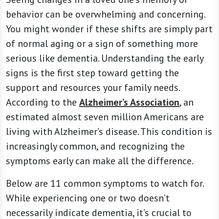
behavior can be overwhelming and concerning.
You might wonder if these shifts are simply part
of normal aging or a sign of something more
serious like dementia. Understanding the early
signs is the first step toward getting the
support and resources your family needs.
According to the
Alzheimer’s Association
, an
estimated almost seven million Americans are
living with Alzheimer’s disease. This condition is
increasingly common, and recognizing the
symptoms early can make all the difference.
Below are 11 common symptoms to watch for.
While experiencing one or two doesn’t
necessarily indicate dementia, it’s crucial to