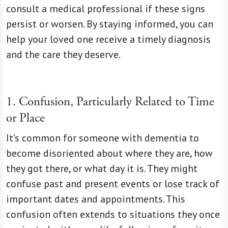
consult a medical professional if these signs
persist or worsen. By staying informed, you can
help your loved one receive a timely diagnosis
and the care they deserve.
1. Confusion, Particularly Related to Time
or Place
It’s common for someone with dementia to
become disoriented about where they are, how
they got there, or what day it is. They might
confuse past and present events or lose track of
important dates and appointments. This
confusion often extends to situations they once