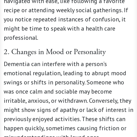
navigated with ease, like following a favorite
recipe or attending weekly social gatherings. If
you notice repeated instances of confusion, it
might be time to speak with a health care
professional.
2. Changes in Mood or Personality
Dementia can interfere with a person’s
emotional regulation, leading to abrupt mood
swings or shifts in personality. Someone who
was once calm and sociable may become
irritable, anxious, or withdrawn. Conversely, they
might show signs of apathy or lack of interest in
previously enjoyed activities. These shifts can
happen quickly, sometimes causing friction or