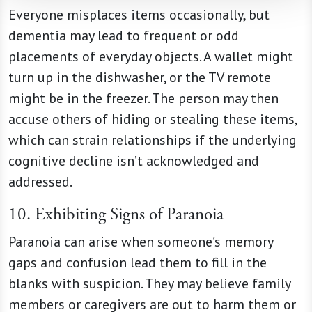
Everyone misplaces items occasionally, but
dementia may lead to frequent or odd
placements of everyday objects. A wallet might
turn up in the dishwasher, or the TV remote
might be in the freezer. The person may then
accuse others of hiding or stealing these items,
which can strain relationships if the underlying
cognitive decline isn’t acknowledged and
addressed.
10. Exhibiting Signs of Paranoia
Paranoia can arise when someone’s memory
gaps and confusion lead them to fill in the
blanks with suspicion. They may believe family
members or caregivers are out to harm them or