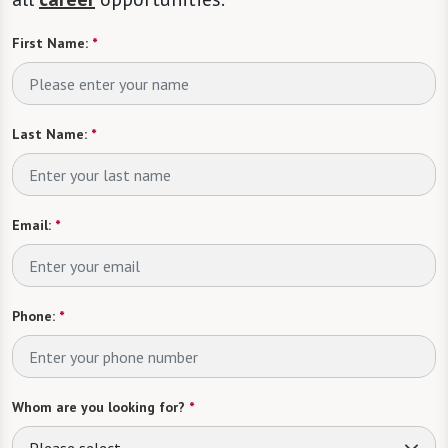
First Name:
*
Last Name:
*
Email:
*
Phone:
*
Whom are you looking for?
*
Please select