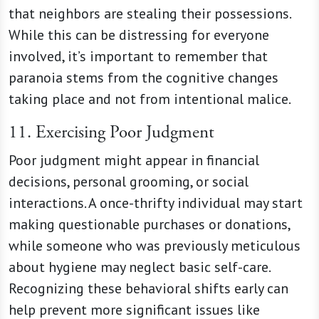
that neighbors are stealing their possessions.
While this can be distressing for everyone
involved, it’s important to remember that
paranoia stems from the cognitive changes
taking place and not from intentional malice.
11. Exercising Poor Judgment
Poor judgment might appear in financial
decisions, personal grooming, or social
interactions. A once-thrifty individual may start
making questionable purchases or donations,
while someone who was previously meticulous
about hygiene may neglect basic self-care.
Recognizing these behavioral shifts early can
help prevent more significant issues like