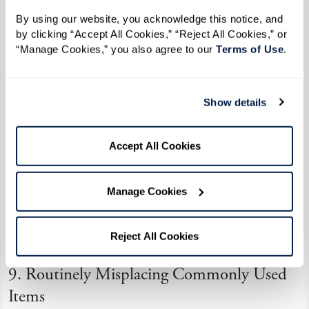
frustration for both the individual and their
By using our website, you acknowledge this notice, and 
loved ones.
by clicking “Accept All Cookies,” “Reject All Cookies,” or 
“Manage Cookies,” you also agree to our 
Terms of Use
. 
8. Getting Lost, Especially on One’s Way to
Familiar Places
Show details
Navigational challenges often accompany
dementia. An individual might get lost while
Accept All Cookies
running errands or have trouble recalling routes
to places they’ve visited countless times. This
Manage Cookies
risk might worsen as dementia progresses,
increasing the risk of wandering and making
Reject All Cookies
routine travel unsafe without assistance.
9. Routinely Misplacing Commonly Used
Items