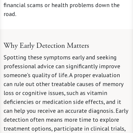
financial scams or health problems down the
road.
Why Early Detection Matters
Spotting these symptoms early and seeking
professional advice can significantly improve
someone’s quality of life. A proper evaluation
can rule out other treatable causes of memory
loss or cognitive issues, such as vitamin
deficiencies or medication side effects, and it
can help you receive an accurate diagnosis. Early
detection often means more time to explore
treatment options, participate in clinical trials,