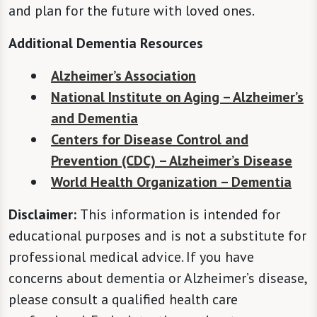
and plan for the future with loved ones.
Additional Dementia Resources
Alzheimer’s Association
National Institute on Aging – Alzheimer’s
and Dementia
Centers for Disease Control and
Prevention (CDC) – Alzheimer’s Disease
World Health Organization – Dementia
Disclaimer:
This information is intended for
educational purposes and is not a substitute for
professional medical advice. If you have
concerns about dementia or Alzheimer’s disease,
please consult a qualified health care