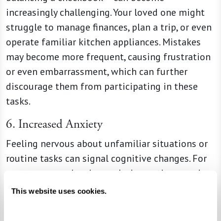
increasingly challenging. Your loved one might
struggle to manage finances, plan a trip, or even
operate familiar kitchen appliances. Mistakes
may become more frequent, causing frustration
or even embarrassment, which can further
discourage them from participating in these
tasks.
6. Increased Anxiety
Feeling nervous about unfamiliar situations or
routine tasks can signal cognitive changes. For
someone experiencing early dementia, everyday
outings, such as grocery shopping or driving,
This website uses cookies.
may suddenly feel overwhelming. Your loved one
might ask for constant reassurance or avoid