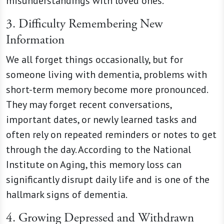
misunderstandings with loved ones.
3. Difficulty Remembering New
Information
We all forget things occasionally, but for
someone living with dementia, problems with
short-term memory become more pronounced.
They may forget recent conversations,
important dates, or newly learned tasks and
often rely on repeated reminders or notes to get
through the day. According to the National
Institute on Aging, this memory loss can
significantly disrupt daily life and is one of the
hallmark signs of dementia.
4. Growing Depressed and Withdrawn