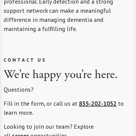
professional. Early detection and a strong
support network can make a meaningful
difference in managing dementia and
maintaining a fulfilling life.
CONTACT US
We’re happy you’re here.
Questions?
Fill in the form, or call us at
855-202-1052
to
learn more.
Looking to join our team? Explore
all
career
opportunities.