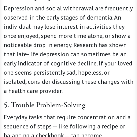
Depression and social withdrawal are frequently
observed in the early stages of dementia. An
individual may lose interest in activities they
once enjoyed, spend more time alone, or show a
noticeable drop in energy. Research has shown
that late-life depression can sometimes be an
early indicator of cognitive decline. If your loved
one seems persistently sad, hopeless, or
isolated, consider discussing these changes with
a health care provider.
5. Trouble Problem-Solving
Everyday tasks that require concentration and a
sequence of steps — like following a recipe or
balancing a checkbook — can become