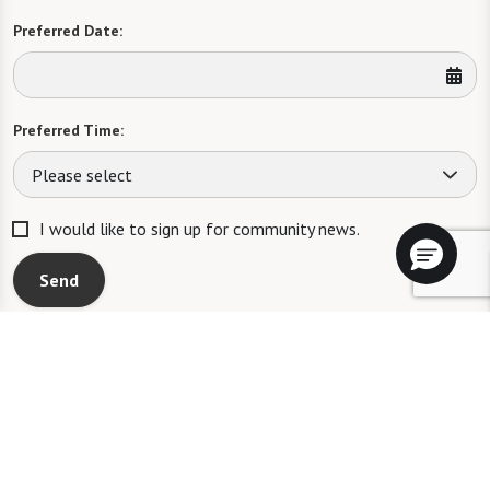
Preferred Date:
Preferred Time:
Please select
I would like to sign up for community news.
Send