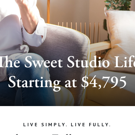
The Sweet Studio Lif
Starting at $4,795
LIVE SIMPLY. LIVE FULLY.