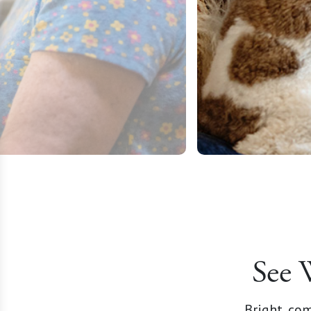
See 
Bright, com