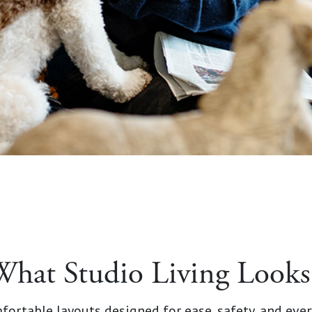
What Studio Living Looks
fortable layouts designed for ease, safety, and ever