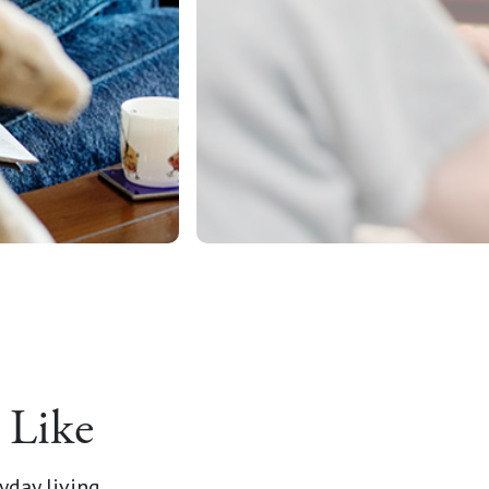
 Like
yday living.