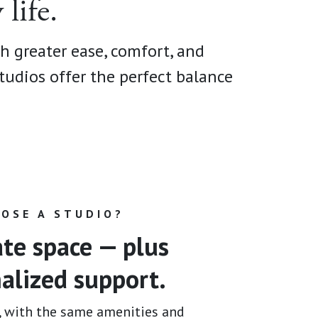
life.
th greater ease, comfort, and
tudios offer the perfect balance
.
OSE A STUDIO?
ate space — plus
alized support.
, with the same amenities and