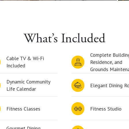
What’s Included
Complete Buildin
Cable TV & Wi-Fi
Residence, and
Included
Grounds Mainten
Dynamic Community
Elegant Dining 
Life Calendar
Fitness Classes
Fitness Studio
Gourmet Dining