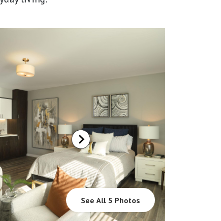
See All 5 Photos