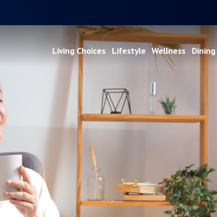
Living Choices
Lifestyle
Wellness
Dining