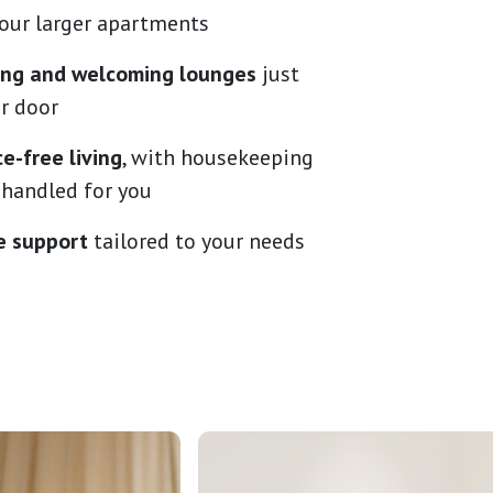
 our larger apartments
ning and welcoming lounges
just
r door
e-free living
, with housekeeping
 handled for you
e support
tailored to your needs