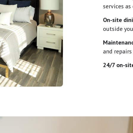
services as
On-site di
outside you
Maintenanc
and repairs
24/7 on-sit