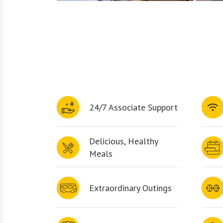
24/7 Associate Support
Delicious, Healthy
Meals
Extraordinary Outings