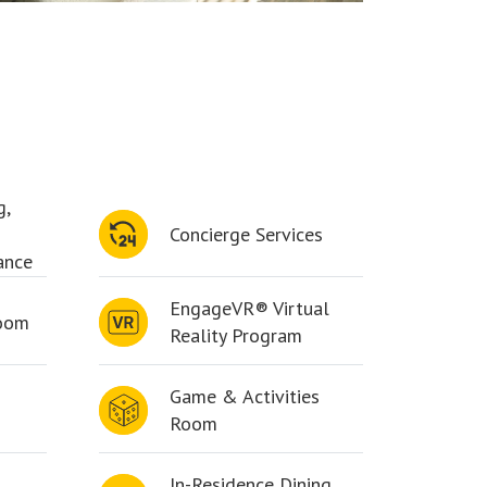
g,
Concierge Services
ance
EngageVR® Virtual
Room
Reality Program
Game & Activities
Room
In-Residence Dining