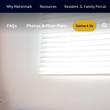
Why Watermark
Resources
Resident & Family Portal
FAQs
Photos & Floor Plans
Contact Us