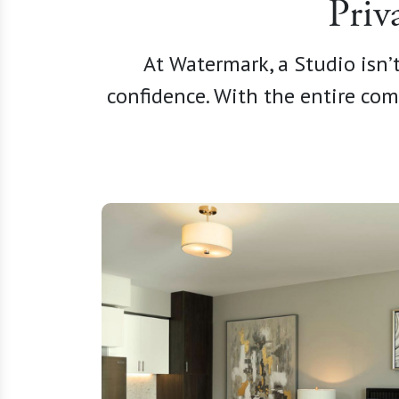
Priv
At Watermark, a Studio isn’t
confidence. With the entire com