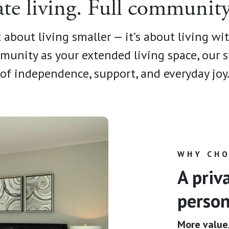
ate living. Full community 
 about living smaller — it’s about living wi
munity as your extended living space, our s
of independence, support, and everyday joy
WHY CHO
A priv
person
More value